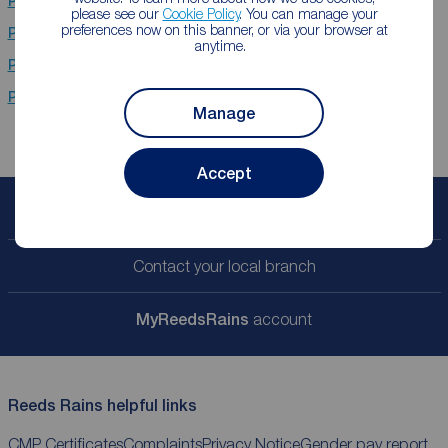
Properties for sale
Holmes Chapel
please see our
Cookie Policy
. You can manage your
preferences now on this banner, or via your browser at
Properties for sale
Crewe
anytime.
Properties for sale
Nantwich
Properties for sale
Timperley Areas
Manage
Accept
Book a free valuation
Contact your local branch
My
ReedsRains
account
Reeds Rains helpful links
CMP Certificates
Complaints
Privacy Notice
Gender pay report