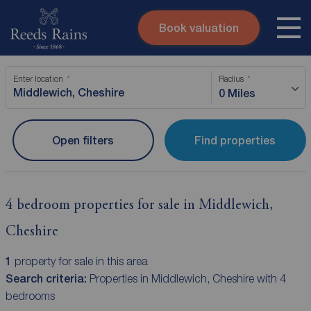
Book valuation
Skip to content
Search site
Enter location
Radius
Instant valuation
Contact
0 Miles
Submit
Open filters
Find properties
4 bedroom properties for sale in Middlewich,
Cheshire
1
property for sale in this area
Search criteria:
Properties in Middlewich, Cheshire with 4
bedrooms