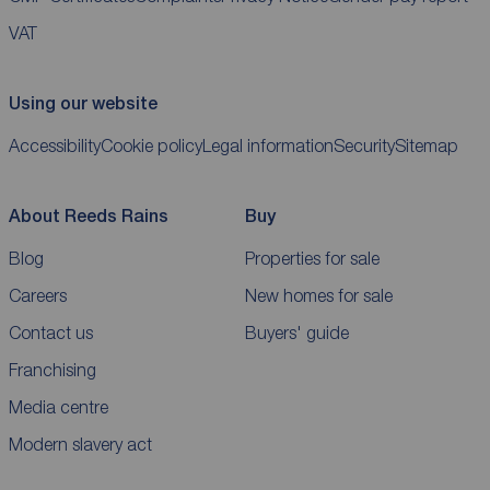
VAT
Using our website
Accessibility
Cookie policy
Legal information
Security
Sitemap
About Reeds Rains
Buy
Blog
Properties for sale
Careers
New homes for sale
Contact us
Buyers' guide
Franchising
Media centre
Modern slavery act