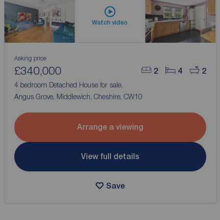
Watch video
Asking price
£340,000
2
4
2
4 bedroom Detached House for sale,
Angus Grove, Middlewich, Cheshire, CW10
Arrange a viewing
View full details
Save