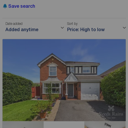
Save search
Date added
Sort by
Added anytime
Price: High to low