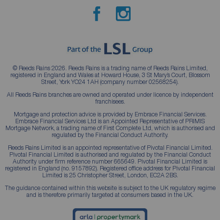
© Reeds Rains 2026. Reeds Rains is a trading name of Reeds Rains Limited,
registered in England and Wales at Howard House, 3 St Mary’s Court, Blossom
Street, York YO24 1AH (company number 02568254).
All Reeds Rains branches are owned and operated under licence by independent
franchisees.
Mortgage and protection advice is provided by Embrace Financial Services.
Embrace Financial Services Ltd is an Appointed Representative of PRIMIS
Mortgage Network, a trading name of First Complete Ltd, which is authorised and
regulated by the Financial Conduct Authority.
Reeds Rains Limited is an appointed representative of Pivotal Financial Limited.
Pivotal Financial Limited is authorised and regulated by the Financial Conduct
Authority under firm reference number 665649. Pivotal Financial Limited is
registered in England (no. 9157892). Registered office address for Pivotal Financial
Limited is 25 Christopher Street, London, EC2A 2BS.
The guidance contained within this website is subject to the UK regulatory regime
and is therefore primarily targeted at consumers based in the UK.