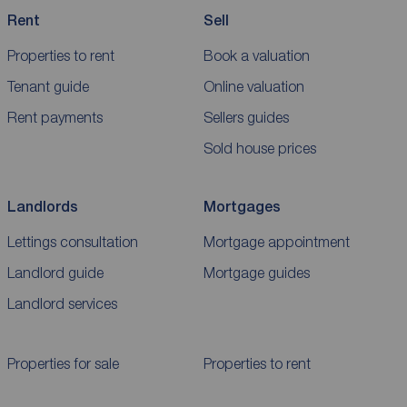
Rent
Sell
Properties to rent
Book a valuation
Tenant guide
Online valuation
Rent payments
Sellers guides
Sold house prices
Landlords
Mortgages
Lettings consultation
Mortgage appointment
Landlord guide
Mortgage guides
Landlord services
Properties for sale
Properties to rent