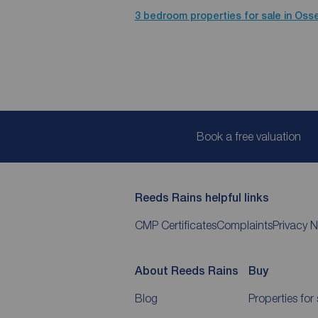
3 bedroom properties for sale in Osse
Book a free valuation
Reeds Rains helpful links
CMP Certificates
Complaints
Privacy N
About Reeds Rains
Buy
Blog
Properties for 