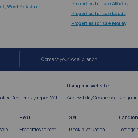
Properties for sale
Alltofts
tt, West Yorkshire
Properties for sale
Leeds
Properties for sale
Morley
Contact your local branch
Using our website
otice
Gender pay report
VAT
Accessibility
Cookie policy
Legal i
Rent
Sell
Landlor
sale
Properties to rent
Book a valuation
Lettings 