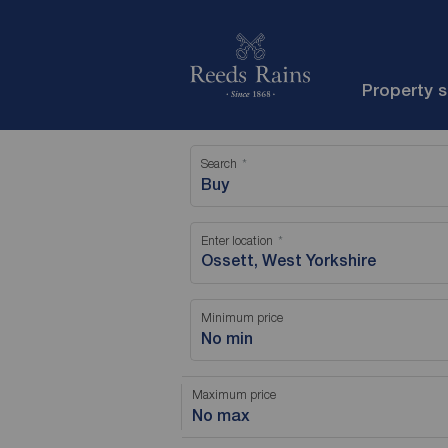
Property 
Search
Buy
Enter location
Minimum price
No min
Maximum price
No max