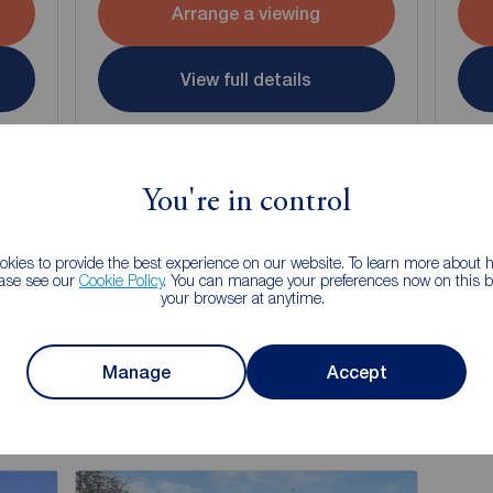
Arrange a viewing
View full details
Save
You're in control
kies to provide the best experience on our website. To learn more about
ease see our
Cookie Policy
. You can manage your preferences now on this ba
your browser at anytime.
g of selling your property?
 property experts can give you an accurate free valuation.
Manage
Accept