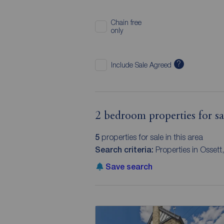
Chain free
only
?
Include Sale Agreed
2 bedroom properties for sa
5
properties for sale in this area
Search criteria:
Properties in Osset
Save search