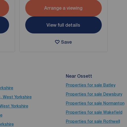
Arrange a viewing
View full details
Save
Near Ossett
Properties for sale
Batley
rkshire
Properties for sale
Dewsbury
t, West Yorkshire
Properties for sale
Normanton
 West Yorkshire
Properties for sale
Wakefield
re
Properties for sale
Rothwell
rkshire