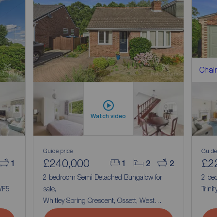
Chain
Watch video
Guide price
Guide
£240,000
£2
1
1
2
2
2 bedroom Semi Detached Bungalow for
2 be
 WF5
sale,
Trini
Whitley Spring Crescent, Ossett, West
Yorkshire, WF5