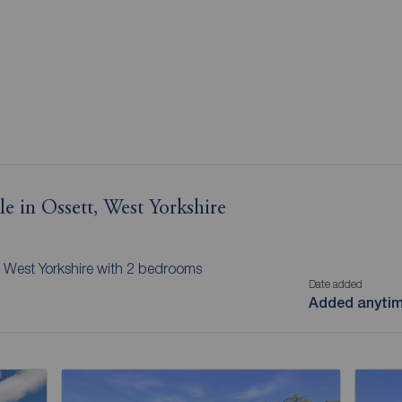
le in Ossett, West Yorkshire
t, West Yorkshire with 2 bedrooms
Date added
Added anyti