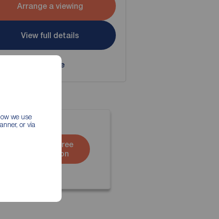
Arrange a viewing
View full details
Save
 how we use
nner, or via
Book a free
valuation