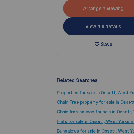
Arrange a viewing
View full details
Save
Related Searches
Properties for sale in Ossett, West Yo
Chain Free property for sale in Osset
Chain free houses for sale in Ossett,
Flats for sale in Ossett, West Yorkshi
Bungalows for sale in Ossett, West Yo