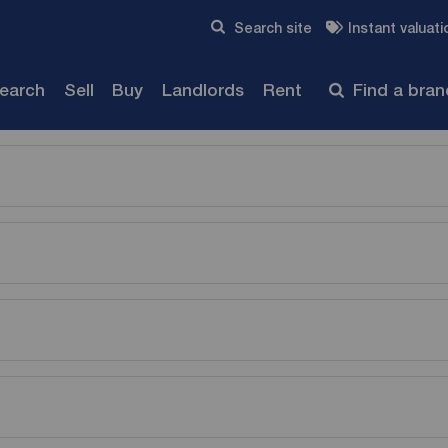
Skip to content
Search site
Instant valuati
Submit
search
Sell
Buy
Landlords
Rent
Find a bra