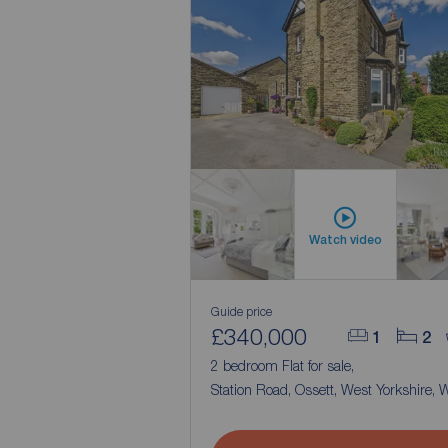
Watch video
Guide price
£340,000
1
2
2 bedroom Flat for sale,
Station Road, Ossett, West Yorkshire,