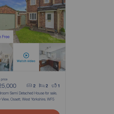
 Free
Watch video
 price
25,000
2
2
1
droom Semi Detached House for sale,
ty View, Ossett, West Yorkshire, WF5