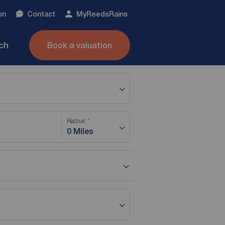
on
Contact
My
ReedsRains
nch
Book a valuation
Radius
0 Miles