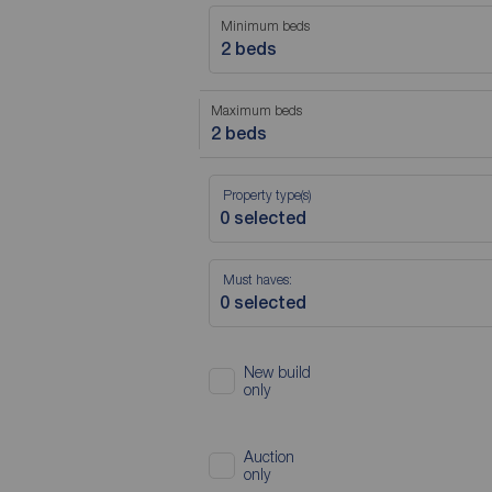
Minimum beds
2 beds
Maximum beds
2 beds
Property type(s)
Must haves:
New build
only
Auction
only