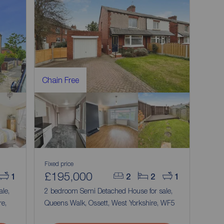
Chain Free
Fixed price
£195,000
1
2
2
1
ale,
2 bedroom Semi Detached House for sale,
e,
Queens Walk, Ossett, West Yorkshire, WF5