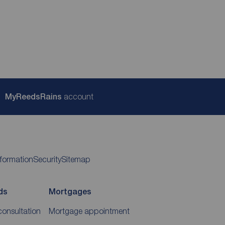
My
ReedsRains
account
nformation
Security
Sitemap
ds
Mortgages
consultation
Mortgage appointment