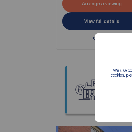
Arrange a viewing
View full details
Save
We use coo
cookies, pl
Thinkin
Our local