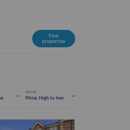
Find
properties
Sort by
me
Price: High to low