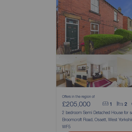
Offers in the region of
£205,000
1
2
2 bedroom Semi Detached House for s
Broomcroft Road, Ossett, West Yorkshir
WF5