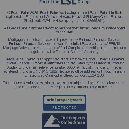
© Reeds Rains 2026. Reeds Rains is a trading name of Reeds Rains Limited,
registered in England and Wales at Howard House, 3 St Mary’s Court, Blossom
Street, York YO24 1AH (company number 02568254).
All Reeds Rains branches are owned and operated under licence by independent
franchisees.
Mortgage and protection advice is provided by Embrace Financial Services.
Embrace Financial Services Ltd is an Appointed Representative of PRIMIS
Mortgage Network, a trading name of First Complete Ltd, which is authorised and
regulated by the Financial Conduct Authority.
Reeds Rains Limited is an appointed representative of Pivotal Financial Limited.
Pivotal Financial Limited is authorised and regulated by the Financial Conduct
Authority under firm reference number 665649. Pivotal Financial Limited is
registered in England (no. 9157892). Registered office address for Pivotal Financial
Limited is 25 Christopher Street, London, EC2A 2BS.
The guidance contained within this website is subject to the UK regulatory regime
and is therefore primarily targeted at consumers based in the UK.