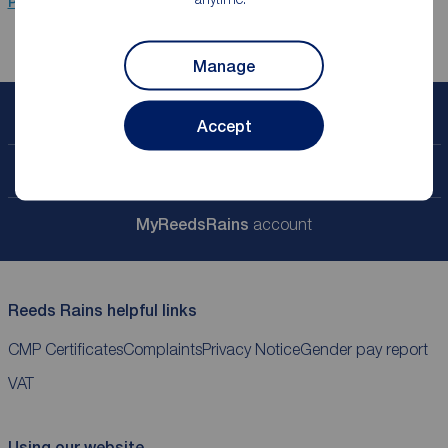
Properties for sale
Leamington Spa
Manage
Book a free valuation
Accept
Contact your local branch
My
ReedsRains
account
Reeds Rains helpful links
CMP Certificates
Complaints
Privacy Notice
Gender pay report
VAT
Using our website