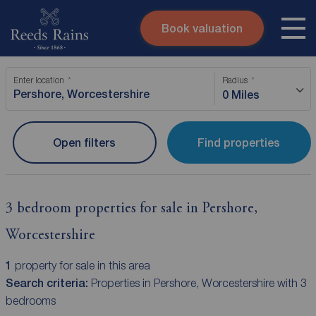
Book valuation
Skip to content
Search site
Enter location
Radius
Instant valuation
Contact
0 Miles
Submit
Open filters
Find properties
3 bedroom properties for sale in Pershore,
Worcestershire
1
property for sale in this area
Search criteria:
Properties in Pershore, Worcestershire with 3
bedrooms