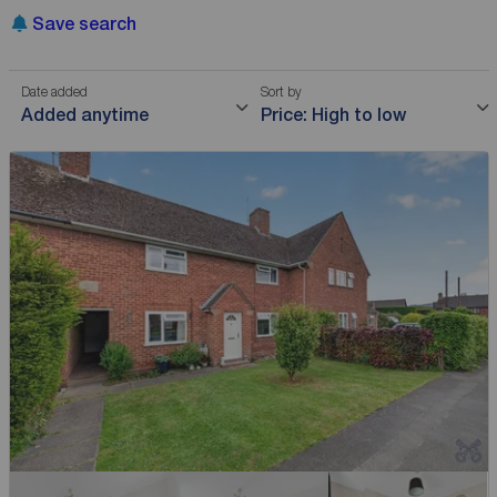
Save search
Date added
Sort by
Added anytime
Price: High to low