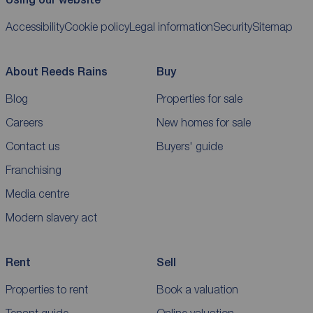
Accessibility
Cookie policy
Legal information
Security
Sitemap
About Reeds Rains
Buy
Blog
Properties for sale
Careers
New homes for sale
Contact us
Buyers' guide
Franchising
Media centre
Modern slavery act
Rent
Sell
Properties to rent
Book a valuation
Tenant guide
Online valuation