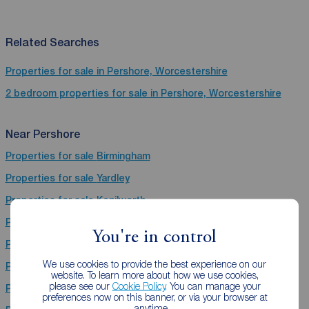
Related Searches
Properties for sale in Pershore, Worcestershire
2 bedroom properties for sale in Pershore, Worcestershire
Near Pershore
Properties for sale
Birmingham
Properties for sale
Yardley
Properties for sale
Kenilworth
Properties for sale
Stoke-On-Trent
You're in control
Properties for sale
Evesham
We use cookies to provide the best experience on our
Properties for sale
Coventry
website. To learn more about how we use cookies,
please see our
Cookie Policy
. You can manage your
Properties for sale
Worcester
preferences now on this banner, or via your browser at
anytime.