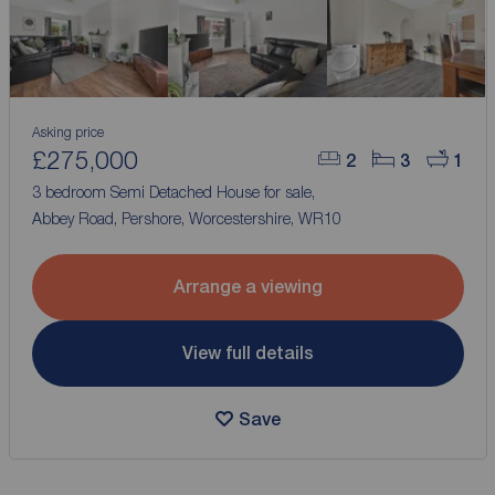
Asking price
£275,000
2
3
1
3 bedroom Semi Detached House for sale,
Abbey Road, Pershore, Worcestershire, WR10
Arrange a viewing
View full details
Save