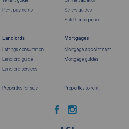
Rent payments
Sellers guides
Sold house prices
Landlords
Mortgages
Lettings consultation
Mortgage appointment
Landlord guide
Mortgage guides
Landlord services
Properties for sale
Properties to rent