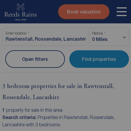
Book valuation
Skip to content
Search site
Enter location
Radius
Instant valuation
Contact
0 Miles
Submit
Open filters
Find properties
3 bedroom properties for sale in Rawtenstall,
Rossendale, Lancashire
1
property for sale in this area
Search criteria:
Properties in Rawtenstall, Rossendale,
Lancashire with 3 bedrooms