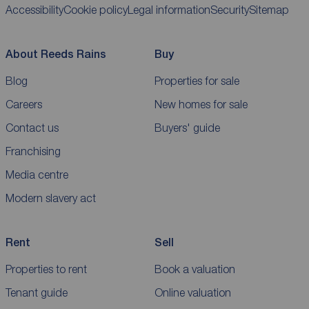
Accessibility
Cookie policy
Legal information
Security
Sitemap
About Reeds Rains
Buy
Blog
Properties for sale
Careers
New homes for sale
Contact us
Buyers' guide
Franchising
Media centre
Modern slavery act
Rent
Sell
Properties to rent
Book a valuation
Tenant guide
Online valuation