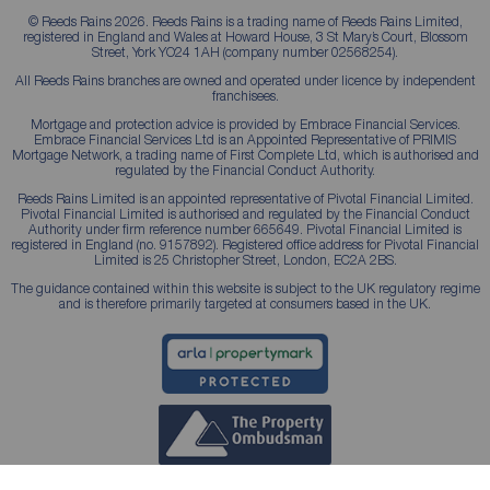
© Reeds Rains 2026. Reeds Rains is a trading name of Reeds Rains Limited,
registered in England and Wales at Howard House, 3 St Mary’s Court, Blossom
Street, York YO24 1AH (company number 02568254).
All Reeds Rains branches are owned and operated under licence by independent
franchisees.
Mortgage and protection advice is provided by Embrace Financial Services.
Embrace Financial Services Ltd is an Appointed Representative of PRIMIS
Mortgage Network, a trading name of First Complete Ltd, which is authorised and
regulated by the Financial Conduct Authority.
Reeds Rains Limited is an appointed representative of Pivotal Financial Limited.
Pivotal Financial Limited is authorised and regulated by the Financial Conduct
Authority under firm reference number 665649. Pivotal Financial Limited is
registered in England (no. 9157892). Registered office address for Pivotal Financial
Limited is 25 Christopher Street, London, EC2A 2BS.
The guidance contained within this website is subject to the UK regulatory regime
and is therefore primarily targeted at consumers based in the UK.