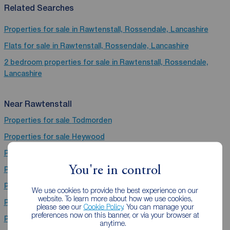
Related Searches
Properties for sale in Rawtenstall, Rossendale, Lancashire
Flats for sale in Rawtenstall, Rossendale, Lancashire
2 bedroom properties for sale in Rawtenstall, Rossendale,
Lancashire
Near Rawtenstall
Properties for sale
Todmorden
Properties for sale
Heywood
Properties for sale
Nelson
You're in control
Properties for sale
Brierfield
Properties for sale
Salford
We use cookies to provide the best experience on our
website. To learn more about how we use cookies,
Properties for sale
Burnley
please see our
Cookie Policy
. You can manage your
preferences now on this banner, or via your browser at
Properties for sale
Ramsbottom
anytime.