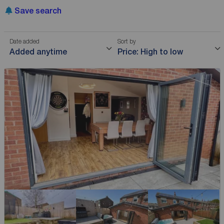
Save search
Date added
Sort by
Added anytime
Price: High to low