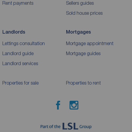
Rent payments
Sellers guides
Sold house prices
Landlords
Mortgages
Lettings consultation
Mortgage appointment
Landlord guide
Mortgage guides
Landlord services
Properties for sale
Properties to rent