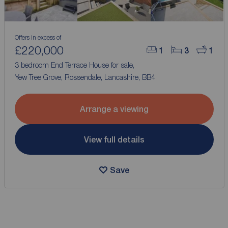
Offers in excess of
£220,000
1
3
1
3 bedroom End Terrace House for sale,
Yew Tree Grove, Rossendale, Lancashire, BB4
Arrange a viewing
View full details
Save