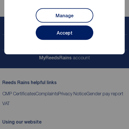
Manage
Book a free valuation
Accept
Contact your local branch
My
ReedsRains
account
Reeds Rains helpful links
CMP Certificates
Complaints
Privacy Notice
Gender pay report
VAT
Using our website