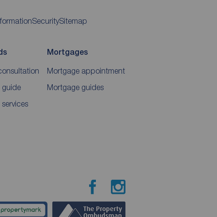
nformation
Security
Sitemap
ds
Mortgages
consultation
Mortgage appointment
 guide
Mortgage guides
 services