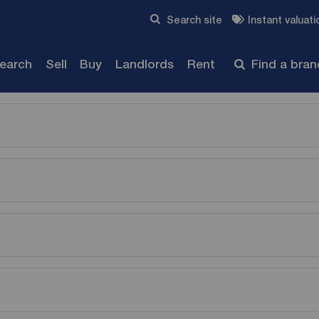
Skip to content
Search site
Instant valuati
Submit
search
Sell
Buy
Landlords
Rent
Find a bra