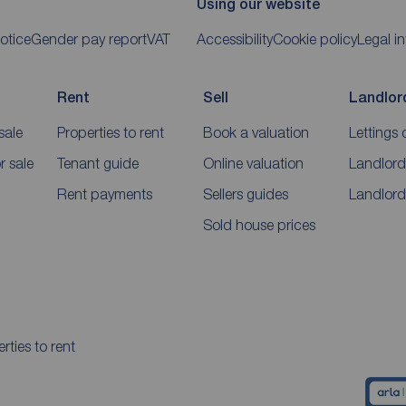
Using our website
otice
Gender pay report
VAT
Accessibility
Cookie policy
Legal i
Rent
Sell
Landlor
sale
Properties to rent
Book a valuation
Lettings 
 sale
Tenant guide
Online valuation
Landlord
Rent payments
Sellers guides
Landlord
Sold house prices
rties to rent