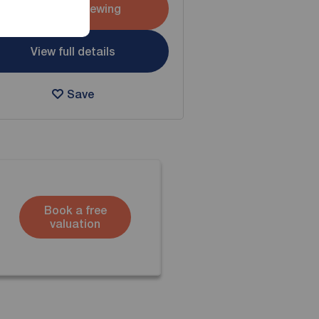
Arrange a viewing
View full details
Save
Book a free
valuation