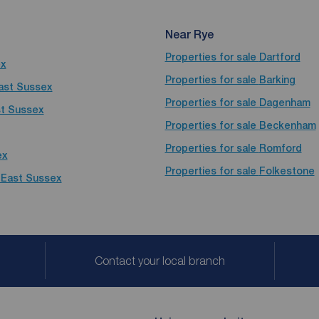
Near Rye
Properties for sale
Dartford
ex
Properties for sale
Barking
East Sussex
Properties for sale
Dagenham
st Sussex
Properties for sale
Beckenham
Properties for sale
Romford
ex
Properties for sale
Folkestone
, East Sussex
Contact your local branch