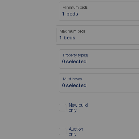
Minimum beds
1 beds
Maximum beds
1 beds
Property type(s)
Must haves:
New build
only
Auction
only