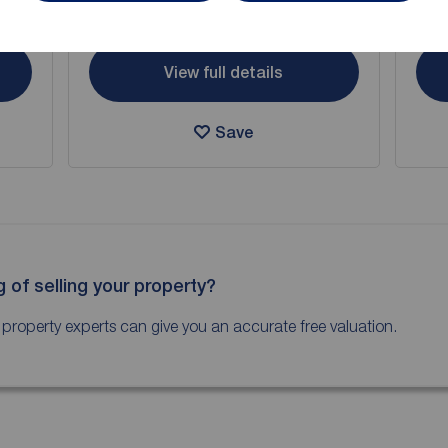
Arrange a viewing
View full details
Save
g of selling your property?
 property experts can give you an accurate free valuation.