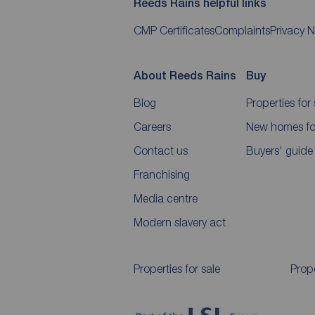
Reeds Rains helpful links
CMP Certificates
Complaints
Privacy N
About Reeds Rains
Buy
Blog
Properties for 
Careers
New homes for
Contact us
Buyers' guide
Franchising
Media centre
Modern slavery act
Properties for sale
Prope