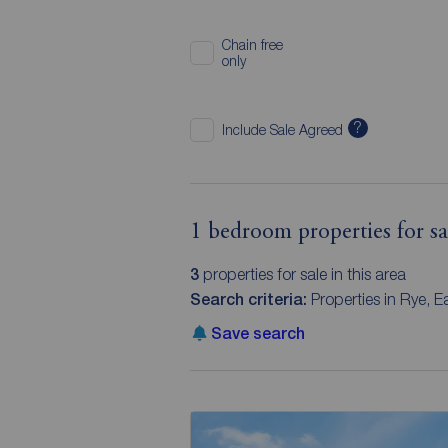
Chain free
only
?
Include Sale Agreed
1 bedroom properties for sal
3
properties for sale in this area
Search criteria:
Properties in Rye, 
Save search