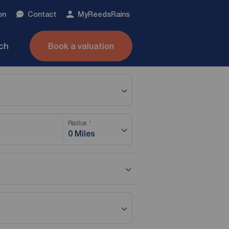
on
Contact
My
ReedsRains
nch
Book a valuation
Radius
0 Miles