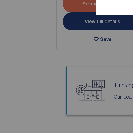
Arrange a viewing
View full details
Save
Thinkin
Our local