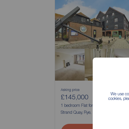
Asking price
We use coo
£145,000
1
1
cookies, pl
1 bedroom Flat for sale,
Strand Quay, Rye, East Sussex, TN31