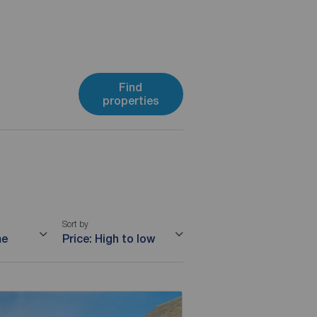
Find
properties
Sort by
me
Price: High to low