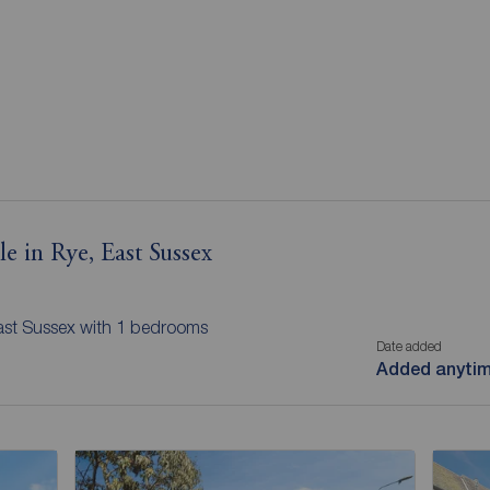
e in Rye, East Sussex
East Sussex with 1 bedrooms
Date added
Added anyti