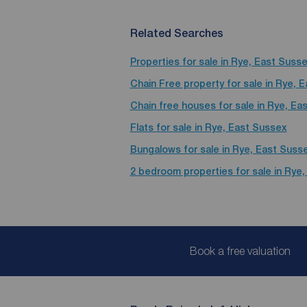
Related Searches
Properties for sale in Rye, East Suss
Chain Free property for sale in Rye, 
Chain free houses for sale in Rye, Ea
Flats for sale in Rye, East Sussex
Bungalows for sale in Rye, East Suss
2 bedroom properties for sale in Rye
Book a free valuation