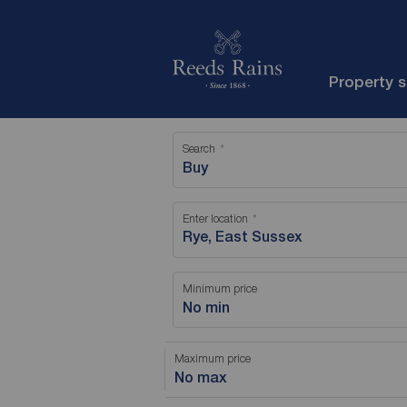
Property 
Search
Buy
Enter location
Minimum price
No min
Maximum price
No max