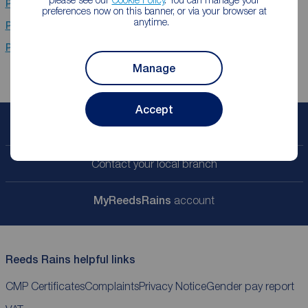
Properties for sale
Chester Le Street
preferences now on this banner, or via your browser at
anytime.
Properties for sale
Newcastle Upon Tyne
Properties for sale
Middlesbrough
Manage
Accept
Book a free valuation
Contact your local branch
My
ReedsRains
account
Reeds Rains helpful links
CMP Certificates
Complaints
Privacy Notice
Gender pay report