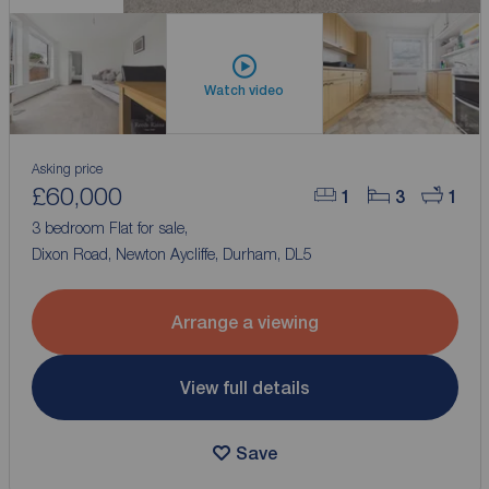
Watch video
Asking price
£60,000
1
3
1
3 bedroom Flat for sale,
Dixon Road, Newton Aycliffe, Durham, DL5
Arrange a viewing
View full details
Save