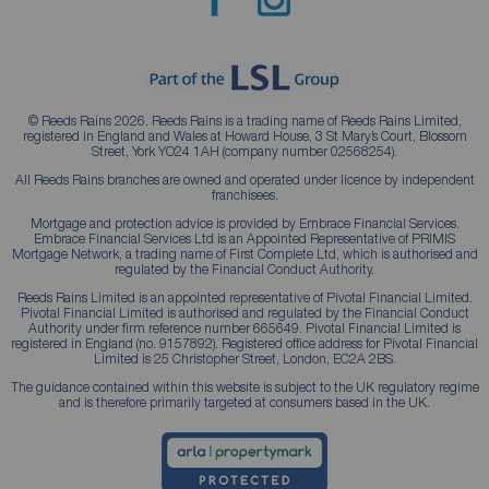
© Reeds Rains 2026. Reeds Rains is a trading name of Reeds Rains Limited,
registered in England and Wales at Howard House, 3 St Mary’s Court, Blossom
Street, York YO24 1AH (company number 02568254).
All Reeds Rains branches are owned and operated under licence by independent
franchisees.
Mortgage and protection advice is provided by Embrace Financial Services.
Embrace Financial Services Ltd is an Appointed Representative of PRIMIS
Mortgage Network, a trading name of First Complete Ltd, which is authorised and
regulated by the Financial Conduct Authority.
Reeds Rains Limited is an appointed representative of Pivotal Financial Limited.
Pivotal Financial Limited is authorised and regulated by the Financial Conduct
Authority under firm reference number 665649. Pivotal Financial Limited is
registered in England (no. 9157892). Registered office address for Pivotal Financial
Limited is 25 Christopher Street, London, EC2A 2BS.
The guidance contained within this website is subject to the UK regulatory regime
and is therefore primarily targeted at consumers based in the UK.