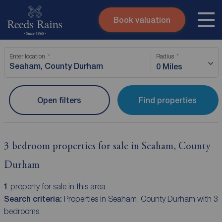
Book valuation
Skip to content
Search site
Enter location
Radius
Instant valuation
Contact
0 Miles
Submit
Open filters
Find properties
3 bedroom properties for sale in Seaham, County
Durham
1
property for sale in this area
Search criteria:
Properties in Seaham, County Durham with 3
bedrooms