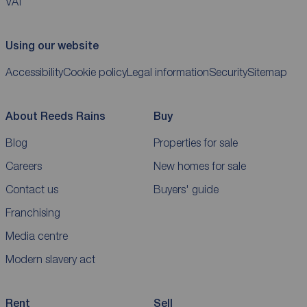
VAT
Using our website
Accessibility
Cookie policy
Legal information
Security
Sitemap
About Reeds Rains
Buy
Blog
Properties for sale
Careers
New homes for sale
Contact us
Buyers' guide
Franchising
Media centre
Modern slavery act
Rent
Sell