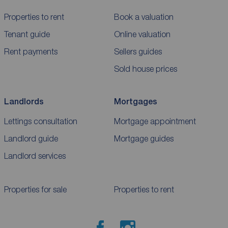
Properties to rent
Book a valuation
Tenant guide
Online valuation
Rent payments
Sellers guides
Sold house prices
Landlords
Mortgages
Lettings consultation
Mortgage appointment
Landlord guide
Mortgage guides
Landlord services
Properties for sale
Properties to rent