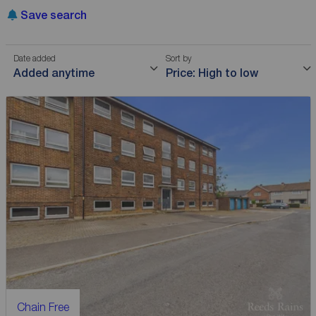
Save search
Date added
Sort by
Added anytime
Price: High to low
Chain Free