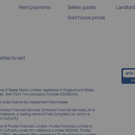
Rent payments
Sellers guides
Landlord
Sold house prices
rties to rent
me of Reeds Rains Limited, registered in England and Wales
treet, York YO24 1AH (company number 02568254).
 under licence by independent franchisees.
brace Financial Services. Embrace Financial Services Ltd is
Network, a trading name of First Complete Ltd, which is
t Authority.
 of Pivotal Financial Limited. Pivotal Financial Limited is
ct Authority under firm reference number 665649. Pivotal
57892). Registered office address for Pivotal Financial Limited