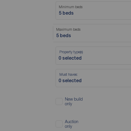
Minimum beds
5 beds
Maximum beds
5 beds
Property type(s)
Must haves:
New build
only
Auction
only