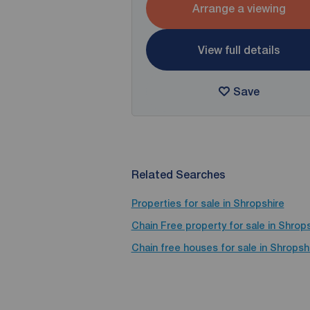
Arrange a viewing
View full details
Save
Related Searches
Properties for sale in Shropshire
Chain Free property for sale in Shrop
Chain free houses for sale in Shropsh