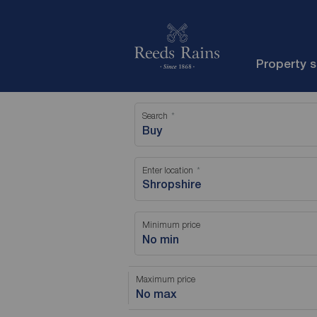
Property 
Search
Buy
Enter location
Minimum price
No min
Maximum price
No max