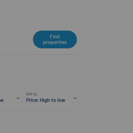
Find
properties
Sort by
me
Price: High to low