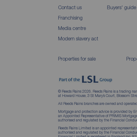
Contact us
Buyers' guide
Franchising
Media centre
Modern slavery act
Properties for sale
Prope
© Reeds Rains 2026. Reeds Rains is a trading na
at Howard House, 3 St Mary’s Court, Blossom S
All Reeds Rains branches are owned and operated
Mortgage and protection advice is provided by Em
an Appointed Representative of PRIMIS Mortgage 
authorised and regulated by the Financial Conduc
Reeds Rains Limited is an appointed representative
authorised and regulated by the Financial Condu
Financial Limited is registered in England (no. 91