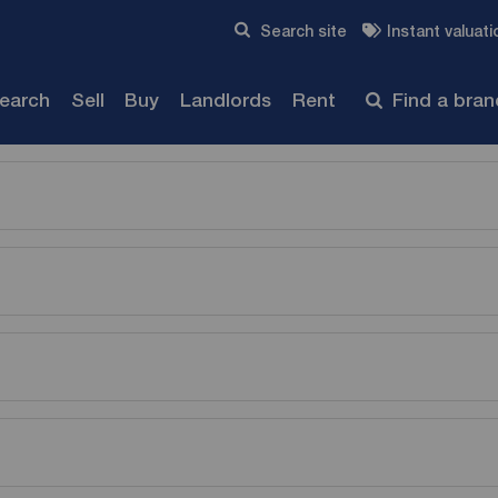
Skip to content
Search site
Instant valuati
Submit
search
Sell
Buy
Landlords
Rent
Find a bra