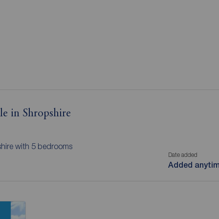
le in Shropshire
shire with 5 bedrooms
Date added
Added anyti
n