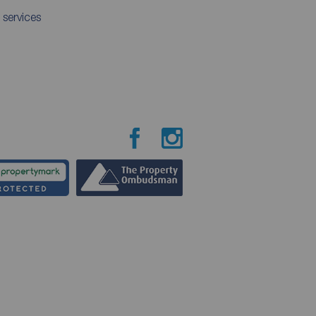
 services