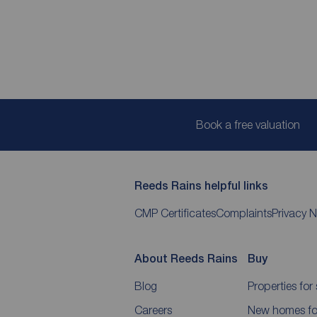
Book a free valuation
Reeds Rains helpful links
CMP Certificates
Complaints
Privacy N
About Reeds Rains
Buy
Blog
Properties for 
Careers
New homes for