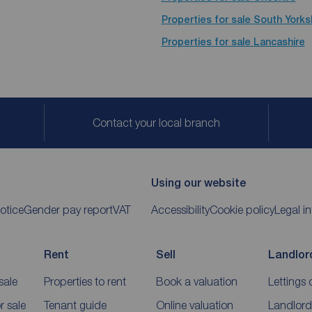
Properties for sale
South Yorks
Properties for sale
Lancashire
Contact your local branch
Using our website
otice
Gender pay report
VAT
Accessibility
Cookie policy
Legal i
Rent
Sell
Landlor
sale
Properties to rent
Book a valuation
Lettings 
 sale
Tenant guide
Online valuation
Landlord