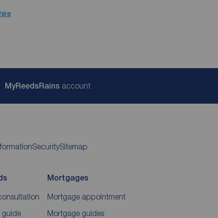
hire
My
ReedsRains
account
nformation
Security
Sitemap
ds
Mortgages
consultation
Mortgage appointment
 guide
Mortgage guides