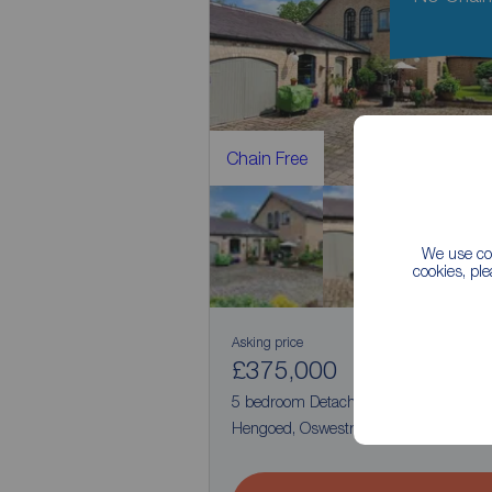
Chain Free
We use coo
cookies, pl
Asking price
£375,000
4
5
5 bedroom Detached House for sale,
Hengoed, Oswestry, Shropshire, SY10