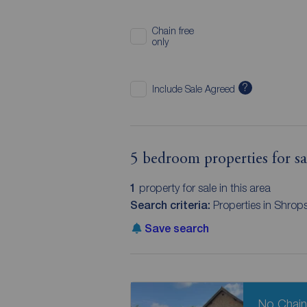
Chain free
only
?
Include Sale Agreed
5 bedroom properties for sa
1
property for sale in this area
Search criteria:
Properties in Shrop
Save search
No Chai