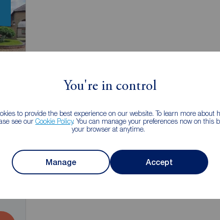
You're in control
kies to provide the best experience on our website. To learn more about
ease see our
Cookie Policy
. You can manage your preferences now on this ba
your browser at anytime.
Manage
Accept
2