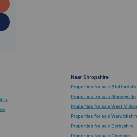
Near Shropshire
Properties for sale
Staffordshi
Properties for sale
Merseyside
shire
Properties for sale
West Midla
ire
Properties for sale
Warwickshir
Properties for sale
Derbyshire
Properties for sale
Cheshire