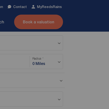
on
Contact
My
ReedsRains
nch
Book a valuation
Radius
0 Miles