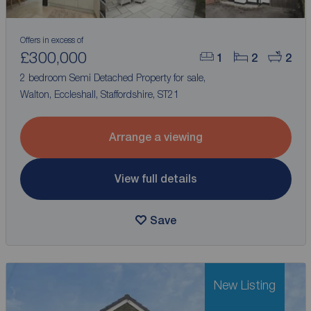
Offers in excess of
£300,000
1
2
2
2 bedroom Semi Detached Property for sale,
Walton, Eccleshall, Staffordshire, ST21
Arrange a viewing
View full details
Save
New Listing