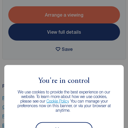
Arrange a viewing
View full details
Save
You're in control
Related Searches
We use cookies to provide the best experience on our
website. To learn more about how we use cookies,
Properties for sale in Stafford
please see our
Cookie Policy
. You can manage your
preferences now on this banner, or via your browser at
Chain Free property for sale in Stafford
anytime.
Flats for sale in Stafford
Bungalows for sale in Stafford