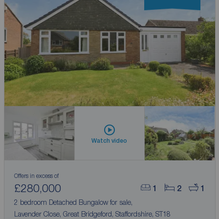
Watch video
Offers in excess of
£280,000
1
2
1
2 bedroom Detached Bungalow for sale,
Lavender Close, Great Bridgeford, Staffordshire, ST18