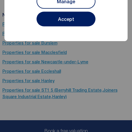
Manage
Near Stafford
Accept
Properties for sale
Macclesfield
Properties for sale
Stoke-On-Trent
Properties for sale
Burslem
Properties for sale
Macclesfield
Properties for sale
Newcastle-under-Lyme
Properties for sale
Eccleshall
Properties for sale
Hanley
Properties for sale
ST1 5 (Berryhill Trading Estate,Joiners
Square Industrial Estate,Hanley)
Book a free valuation