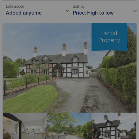
Date added
Sort by
Added anytime
Price: High to low
Period
Property