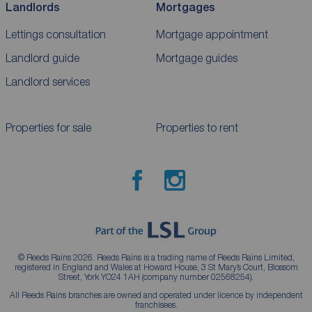
Landlords
Mortgages
Lettings consultation
Mortgage appointment
Landlord guide
Mortgage guides
Landlord services
Properties for sale
Properties to rent
© Reeds Rains 2026. Reeds Rains is a trading name of Reeds Rains Limited,
registered in England and Wales at Howard House, 3 St Mary’s Court, Blossom
Street, York YO24 1AH (company number 02568254).
All Reeds Rains branches are owned and operated under licence by independent
franchisees.