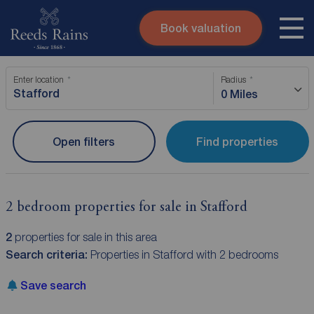
Book valuation
Skip to content
Search site
Enter location
Radius
Instant valuation
Contact
0 Miles
Submit
Open filters
Find properties
2 bedroom properties for sale in Stafford
2
properties for sale in this area
Search criteria:
Properties in Stafford with 2 bedrooms
Save search