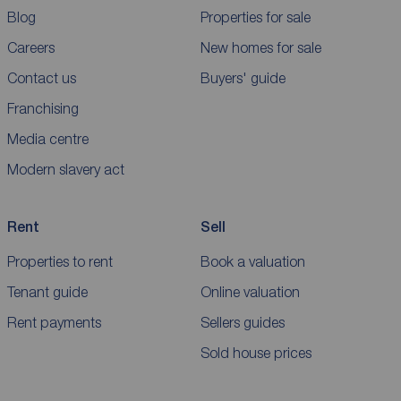
Blog
Properties for sale
Careers
New homes for sale
Contact us
Buyers' guide
Franchising
Media centre
Modern slavery act
Rent
Sell
Properties to rent
Book a valuation
Tenant guide
Online valuation
Rent payments
Sellers guides
Sold house prices