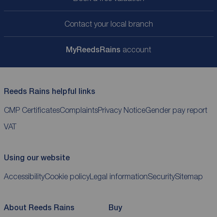
Contact your local branch
My
ReedsRains
account
Reeds Rains helpful links
CMP Certificates
Complaints
Privacy Notice
Gender pay report
VAT
Using our website
Accessibility
Cookie policy
Legal information
Security
Sitemap
About Reeds Rains
Buy