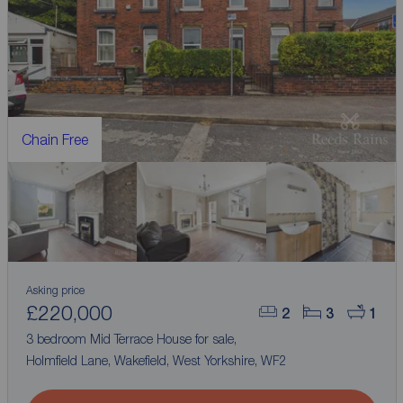
Chain Free
Asking price
£220,000
2
3
1
3 bedroom Mid Terrace House for sale,
Holmfield Lane, Wakefield, West Yorkshire, WF2