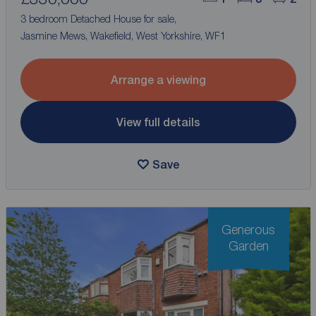
3 bedroom Detached House for sale,
Jasmine Mews, Wakefield, West Yorkshire, WF1
Arrange a viewing
View full details
Save
Generous
Garden