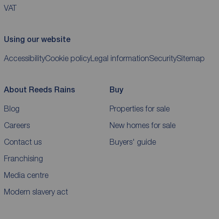
VAT
Using our website
Accessibility
Cookie policy
Legal information
Security
Sitemap
About Reeds Rains
Buy
Blog
Properties for sale
Careers
New homes for sale
Contact us
Buyers' guide
Franchising
Media centre
Modern slavery act