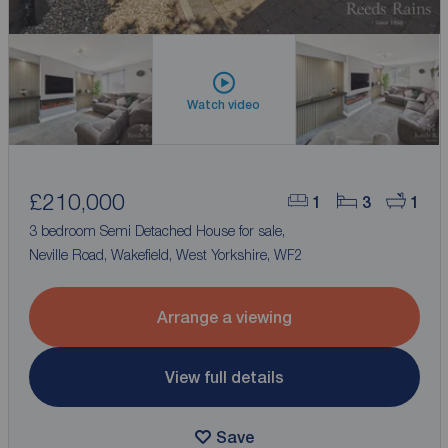
Watch video
£210,000
1
3
1
3 bedroom Semi Detached House for sale,
Neville Road, Wakefield, West Yorkshire, WF2
Arrange a viewing
View full details
Save