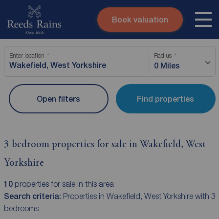
Book valuation
Skip to content
Search site
Enter location
Radius
Instant valuation
Contact
0 Miles
Submit
Open filters
Find properties
3 bedroom properties for sale in Wakefield, West
Yorkshire
10
properties for sale in this area
Search criteria:
Properties in Wakefield, West Yorkshire with 3
bedrooms