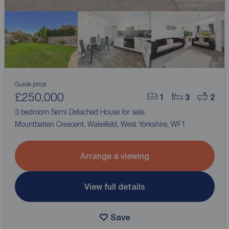
Guide price
£250,000
1
3
2
3 bedroom Semi Detached House for sale,
Mountbatten Crescent, Wakefield, West Yorkshire, WF1
Arrange a viewing
View full details
Save