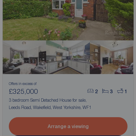
Offers in excess of
£325,000
2
3
1
3 bedroom Semi Detached House for sale,
Leeds Road, Wakefield, West Yorkshire, WF1
Arrange a viewing