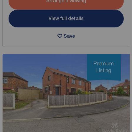
Arrange a viewing
View full details
Save
Premium
Listing