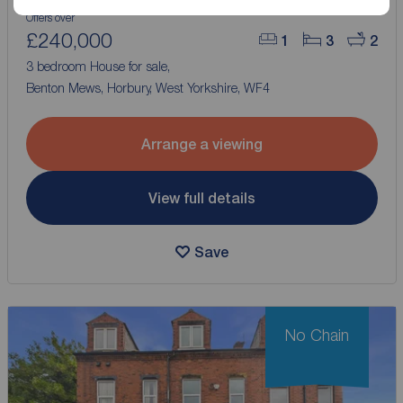
Offers over
£240,000
1
3
2
3 bedroom House for sale,
Benton Mews, Horbury, West Yorkshire, WF4
Arrange a viewing
View full details
Save
No Chain