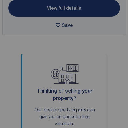
View full details
Save
Thinking of selling your
property?
Our local property experts can
give you an accurate free
valuation.