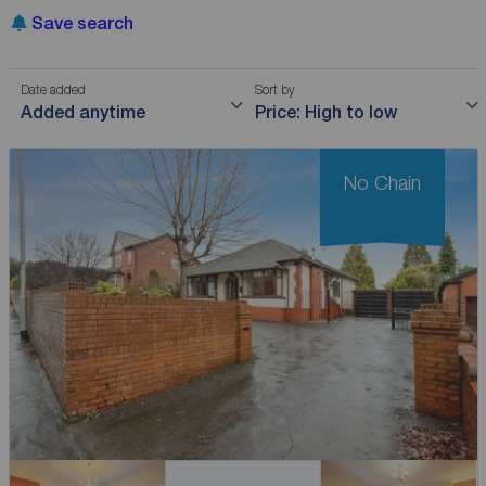
Save search
Date added
Sort by
Added anytime
Price: High to low
No Chain