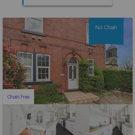
No Chain
Chain Free