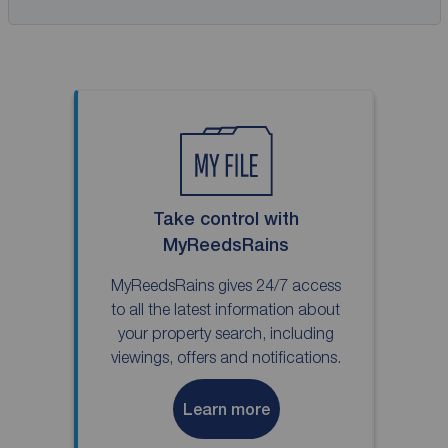
Take control with
MyReedsRains
MyReedsRains gives 24/7 access
to all the latest information about
your property search, including
viewings, offers and notifications.
Learn more