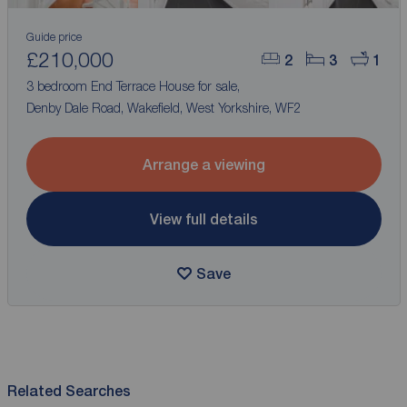
Guide price
£210,000
2
3
1
3 bedroom End Terrace House for sale,
Denby Dale Road, Wakefield, West Yorkshire, WF2
Arrange a viewing
View full details
Save
Related Searches