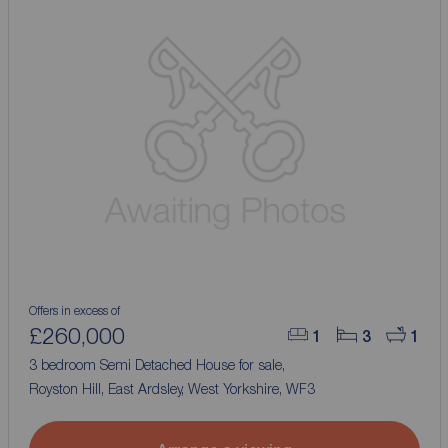
Offers in excess of
£260,000
1
3
1
3 bedroom Semi Detached House for sale,
Royston Hill, East Ardsley, West Yorkshire, WF3