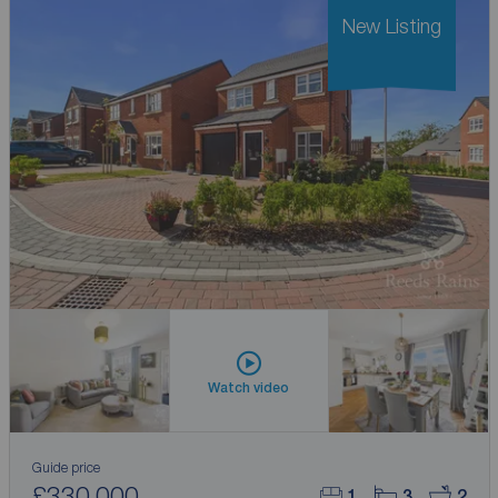
New Listing
Watch video
Guide price
£330,000
1
3
2