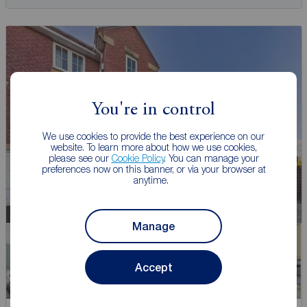
You're in control
We use cookies to provide the best experience on our
website. To learn more about how we use cookies,
please see our
Cookie Policy
. You can manage your
preferences now on this banner, or via your browser at
anytime.
Manage
Accept
Watch video