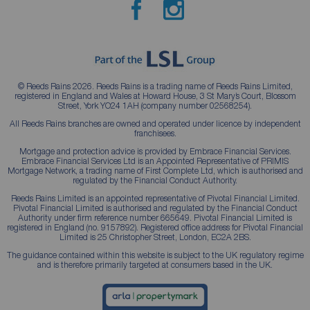
© Reeds Rains 2026. Reeds Rains is a trading name of Reeds Rains Limited,
registered in England and Wales at Howard House, 3 St Mary’s Court, Blossom
Street, York YO24 1AH (company number 02568254).
All Reeds Rains branches are owned and operated under licence by independent
franchisees.
Mortgage and protection advice is provided by Embrace Financial Services.
Embrace Financial Services Ltd is an Appointed Representative of PRIMIS
Mortgage Network, a trading name of First Complete Ltd, which is authorised and
regulated by the Financial Conduct Authority.
Reeds Rains Limited is an appointed representative of Pivotal Financial Limited.
Pivotal Financial Limited is authorised and regulated by the Financial Conduct
Authority under firm reference number 665649. Pivotal Financial Limited is
registered in England (no. 9157892). Registered office address for Pivotal Financial
Limited is 25 Christopher Street, London, EC2A 2BS.
The guidance contained within this website is subject to the UK regulatory regime
and is therefore primarily targeted at consumers based in the UK.