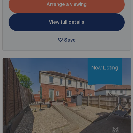
Arrange a viewing
View full details
Save
New Listing