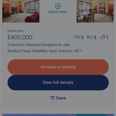
Watch video
Guide price
£400,000
3
3
1
3 bedroom Detached Bungalow for sale,
Aberford Road, Wakefield, West Yorkshire, WF1
Arrange a viewing
View full details
Save