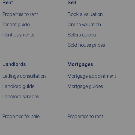
Rent
Sell
Properties to rent
Book a valuation
Tenant guide
Online valuation
Rent payments
Sellers guides
Sold house prices
Landlords
Mortgages
Lettings consultation
Mortgage appointment
Landlord guide
Mortgage guides
Landlord services
Properties for sale
Properties to rent