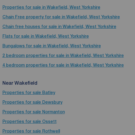
Properties for sale in Wakefield, West Yorkshire
Chain Free property for sale in Wakefield, West Yorkshire
Chain free houses for sale in Wakefield, West Yorkshire
Flats for sale in Wakefield, West Yorkshire
Bungalows for sale in Wakefield, West Yorkshire
2 bedroom properties for sale in Wakefield, West Yorkshire
4 bedroom properties for sale in Wakefield, West Yorkshire
Near Wakefield
Properties for sale
Batley
Properties for sale
Dewsbury
Properties for sale
Normanton
Properties for sale
Ossett
Properties for sale
Rothwell