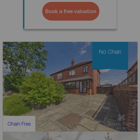
Book a free valuation
No Chain
Chain Free