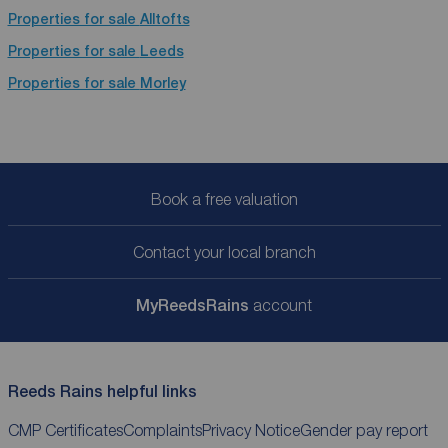
Properties for sale
Alltofts
Properties for sale
Leeds
Properties for sale
Morley
Book a free valuation
Contact your local branch
My
ReedsRains
account
Reeds Rains helpful links
CMP Certificates
Complaints
Privacy Notice
Gender pay report