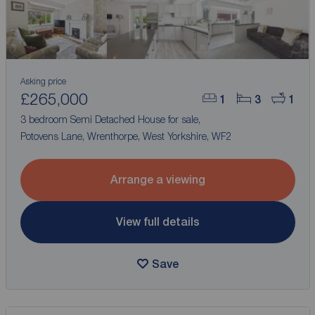
Asking price
£265,000
1
3
1
3 bedroom Semi Detached House for sale,
Potovens Lane, Wrenthorpe, West Yorkshire, WF2
Arrange a viewing
View full details
Save