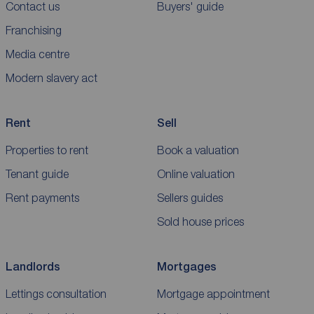
Contact us
Buyers' guide
Franchising
Media centre
Modern slavery act
Rent
Sell
Properties to rent
Book a valuation
Tenant guide
Online valuation
Rent payments
Sellers guides
Sold house prices
Landlords
Mortgages
Lettings consultation
Mortgage appointment