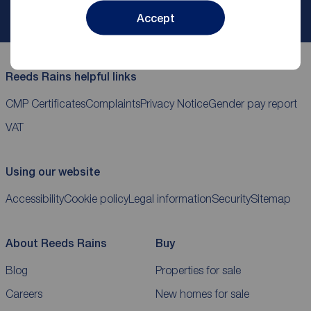
My
ReedsRains
account
Accept
Reeds Rains helpful links
CMP Certificates
Complaints
Privacy Notice
Gender pay report
VAT
Using our website
Accessibility
Cookie policy
Legal information
Security
Sitemap
About Reeds Rains
Buy
Blog
Properties for sale
Careers
New homes for sale