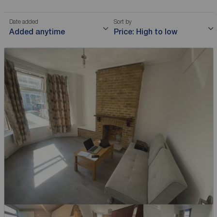
Date added
Sort by
Added anytime
Price: High to low