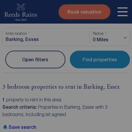
Book valuation
Skip to content
Search site
Enter location
Radius
Instant valuation
Contact
0 Miles
Submit
Open filters
Find properties
3 bedroom properties to rent in Barking, Essex
1
property to rent in this area
Search criteria:
Properties in Barking, Essex with 3
bedrooms, including let agreed
Save search