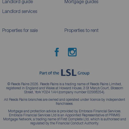
Landlord guide
Mortgage guides
Landlord services
Properties for sale
Properties to rent
© Reeds Rains 2026. Reeds Rains is a trading name of Reeds Rains Limited,
registered in England and Wales at Howard House, 3 St Mary’s Court, Blossom
Street, York YO24 1AH (company number 02568254).
All Reeds Rains branches are owned and operated under licence by independent
franchisees.
Mortgage and protection advice is provided by Embrace Financial Services.
Embrace Financial Services Ltd is an Appointed Representative of PRIMIS
Mortgage Network, a trading name of First Complete Ltd, which is authorised and
regulated by the Financial Conduct Authority.