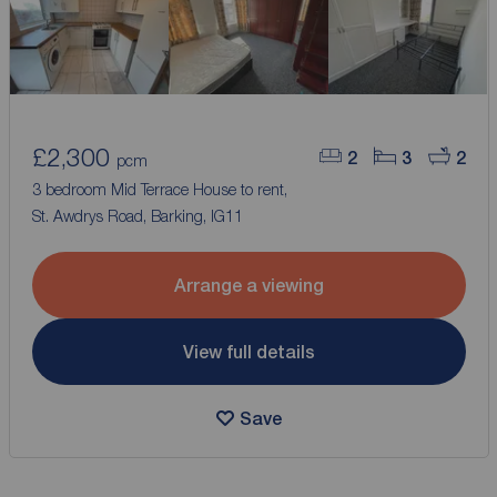
£2,300
2
3
2
pcm
3 bedroom Mid Terrace House to rent,
St. Awdrys Road, Barking, IG11
Arrange a viewing
View full details
Save