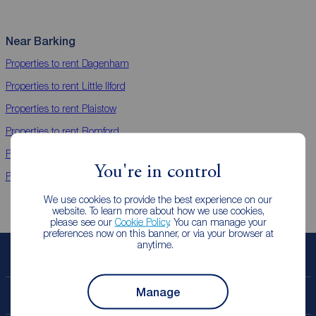
Near Barking
Properties to rent
Dagenham
Properties to rent
Little Ilford
Properties to rent
Plaistow
Properties to rent
Romford
Properties to rent
Tower Hamlets
You're in control
Properties to rent
Newham
We use cookies to provide the best experience on our
website. To learn more about how we use cookies,
please see our
Cookie Policy
. You can manage your
preferences now on this banner, or via your browser at
anytime.
Book a free valuation
Manage
Contact your local branch