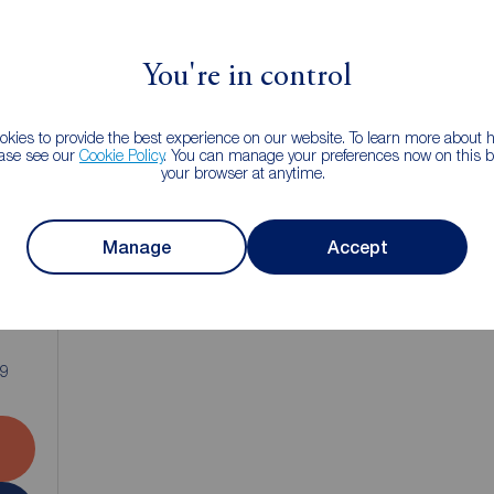
You're in control
kies to provide the best experience on our website. To learn more about
ease see our
Cookie Policy
. You can manage your preferences now on this ba
your browser at anytime.
Manage
Accept
1
B9