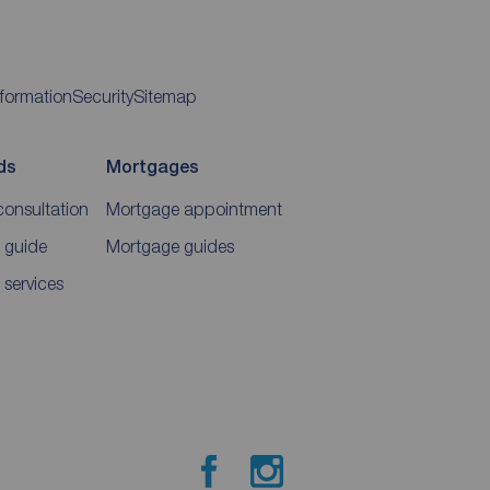
nformation
Security
Sitemap
ds
Mortgages
consultation
Mortgage appointment
 guide
Mortgage guides
 services