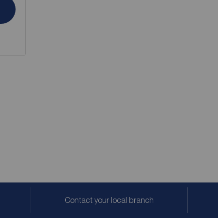
Contact your local branch