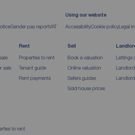
Using our website
otice
Gender pay report
VAT
Accessibility
Cookie policy
Legal i
Rent
Sell
Landlor
sale
Properties to rent
Book a valuation
Lettings 
 sale
Tenant guide
Online valuation
Landlord
Rent payments
Sellers guides
Landlord
Sold house prices
rties to rent