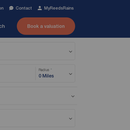
on
Contact
My
ReedsRains
nch
Book a valuation
Radius
0 Miles