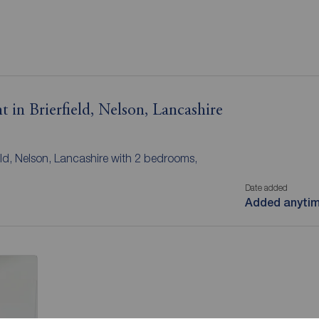
 in Brierfield, Nelson, Lancashire
ield, Nelson, Lancashire with 2 bedrooms,
Date added
Added anyti