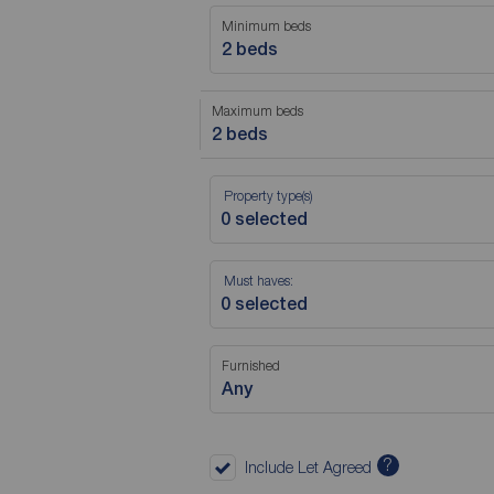
Minimum beds
2 beds
Maximum beds
2 beds
Property type(s)
Must haves:
Furnished
Any
?
Include Let Agreed