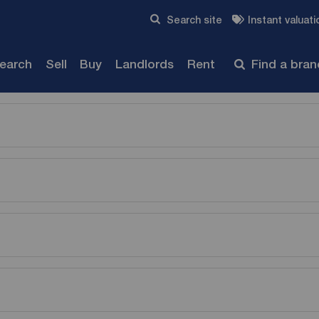
Skip to content
Search site
Instant valuati
Submit
search
Sell
Buy
Landlords
Rent
Find a bra