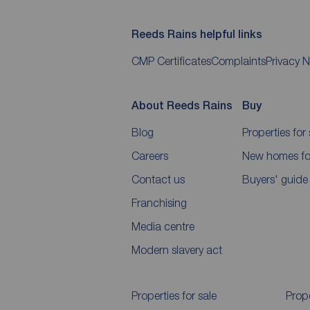
Reeds Rains helpful links
CMP Certificates
Complaints
Privacy N
About Reeds Rains
Buy
Blog
Properties for 
Careers
New homes for
Contact us
Buyers' guide
Franchising
Media centre
Modern slavery act
Properties for sale
Prope