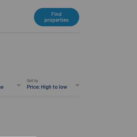
Find
properties
Sort by
me
Price: High to low