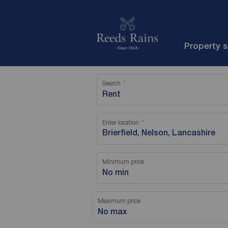
Property 
Search
Rent
Enter location
Minimum price
No min
Maximum price
No max