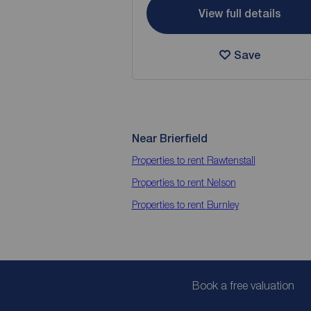
View full details
Save
Near Brierfield
Properties to rent
Rawtenstall
Properties to rent
Nelson
Properties to rent
Burnley
Book a free valuation