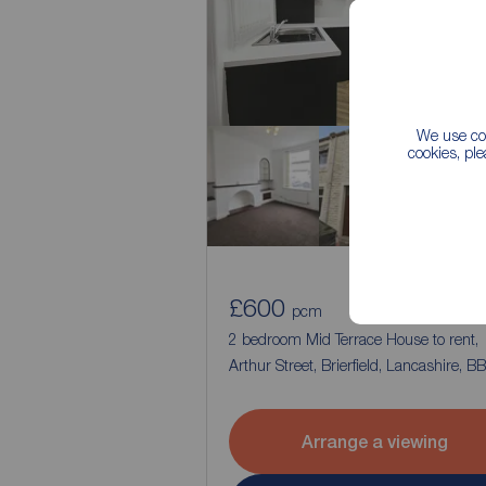
We use coo
cookies, pl
£600
1
2
pcm
2 bedroom Mid Terrace House to rent,
Arthur Street, Brierfield, Lancashire, B
Arrange a viewing