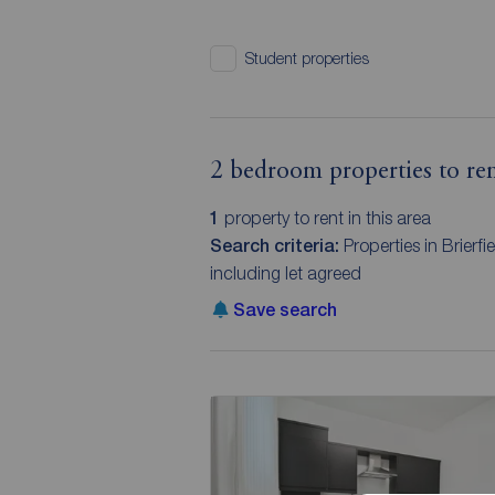
Student properties
2 bedroom properties to rent
1
property to rent in this area
Search criteria:
Properties in Brierf
including let agreed
Save search