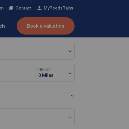
on
Contact
My
ReedsRains
nch
Book a valuation
Radius
0 Miles