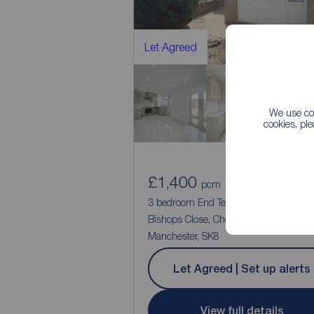
Let Agreed
We use coo
cookies, pl
£1,400
1
3
pcm
3 bedroom End Terrace House to rent,
Bishops Close, Cheadle, Greater
Manchester, SK8
Let Agreed | Set up alerts
View full details