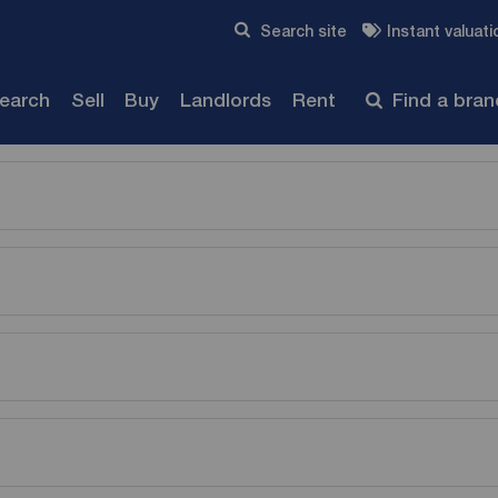
Skip to content
Search site
Instant valuati
Submit
search
Sell
Buy
Landlords
Rent
Find a bra