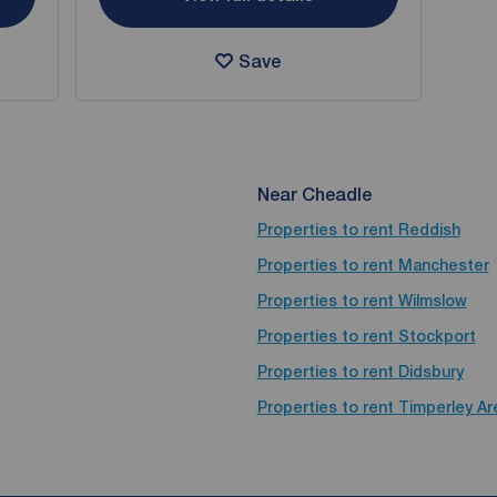
Save
Near Cheadle
Properties to rent
Reddish
Properties to rent
Manchester
Properties to rent
Wilmslow
Properties to rent
Stockport
Properties to rent
Didsbury
Properties to rent
Timperley Ar