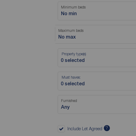
Minimum beds
No min
Maximum beds
No max
Property type(s)
Must haves:
Furnished
Any
?
Include Let Agreed