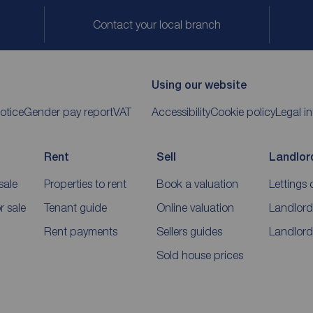
Contact your local branch
Using our website
otice
Gender pay report
VAT
Accessibility
Cookie policy
Legal i
Rent
Sell
Landlor
sale
Properties to rent
Book a valuation
Lettings 
 sale
Tenant guide
Online valuation
Landlord
Rent payments
Sellers guides
Landlord
Sold house prices