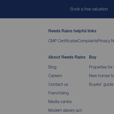
Book a free valuation
Reeds Rains helpful links
CMP Certificates
Complaints
Privacy N
About Reeds Rains
Buy
Blog
Properties for 
Careers
New homes for
Contact us
Buyers' guide
Franchising
Media centre
Modern slavery act