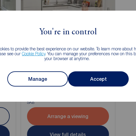
You're in control
kies to provide the best experience on our website. To learn more about
ease see our
Cookie Policy
. You can manage your preferences now on this ba
your browser at anytime.
£975
Manage
Accept
1
1
1
1
pcm
1 bedroom Flat to rent,
Eden Place, Cheadle, Greater Manchester,
SK8
Arrange a viewing
View full details