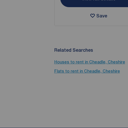
Save
Related Searches
Houses to rent in Cheadle, Cheshire
Flats to rent in Cheadle, Cheshire