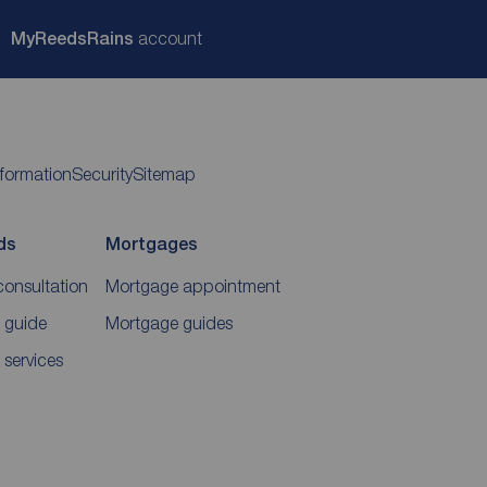
My
ReedsRains
account
nformation
Security
Sitemap
ds
Mortgages
consultation
Mortgage appointment
 guide
Mortgage guides
 services