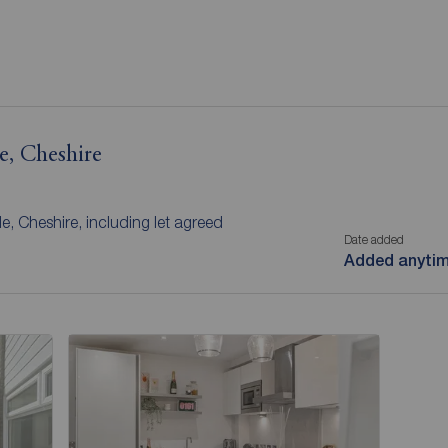
e, Cheshire
e, Cheshire, including let agreed
Date added
Added anyti