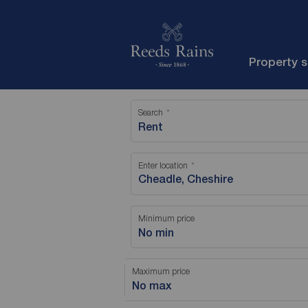
Property 
Search
Rent
Enter location
Minimum price
No min
Maximum price
No max