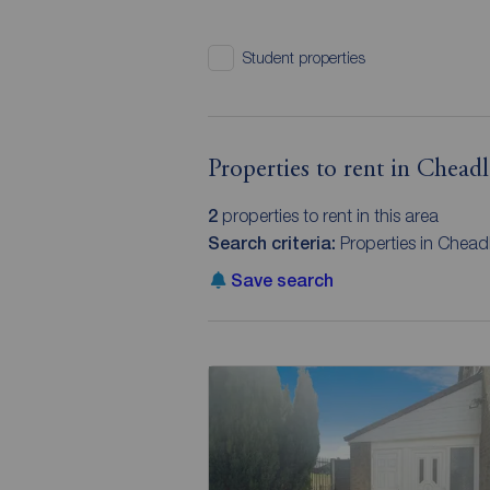
Student properties
Properties to rent in Cheadl
2
properties to rent in this area
Search criteria:
Properties in Cheadl
Save search