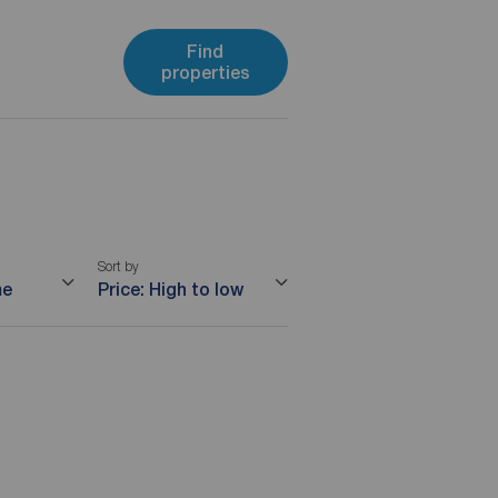
Find
properties
Sort by
me
Price: High to low