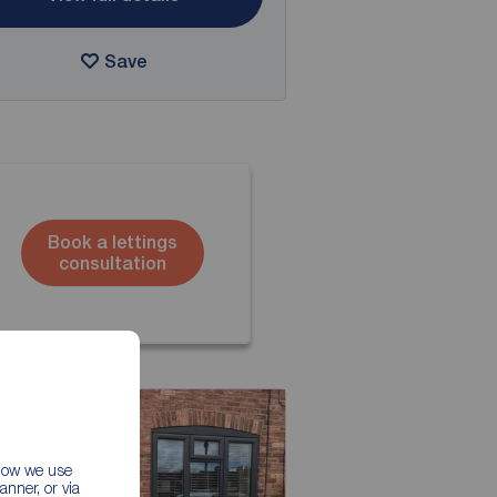
Save
Book a lettings
consultation
 how we use
nner, or via