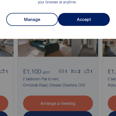
your browser at anytime.
Manage
Accept
£1,100
£1
1
1
2
1
pcm
2 bedroom Flat to rent,
2 be
Ormonde Road, Chester, Cheshire, CH2
Wybu
Arrange a viewing