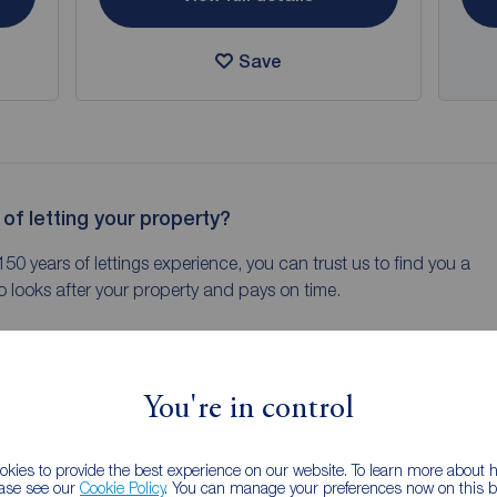
Save
 of letting your property?
150 years of lettings experience, you can trust us to find you a
 looks after your property and pays on time.
You're in control
New Listing
kies to provide the best experience on our website. To learn more about
ease see our
Cookie Policy
. You can manage your preferences now on this ba