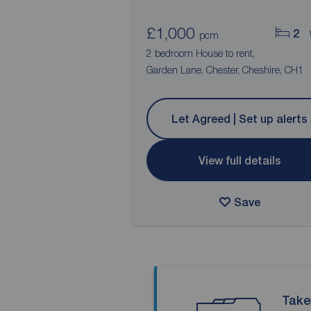
£1,000
2
pcm
2 bedroom House to rent,
Garden Lane, Chester, Cheshire, CH1
Let Agreed | Set up alerts
View full details
Save
Take