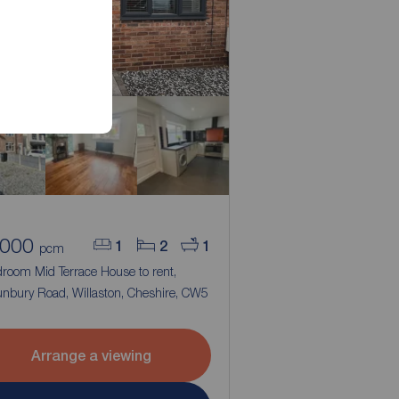
,000
1
2
1
pcm
droom Mid Terrace House to rent,
nbury Road, Willaston, Cheshire, CW5
Arrange a viewing