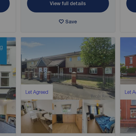
View full details
Save
ng
Let Agreed
Let 