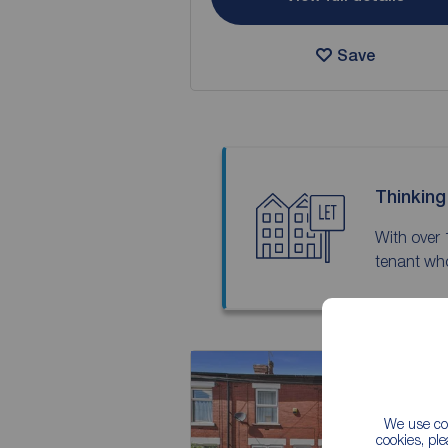
Save
Thinking
With over 
tenant who
We use coo
cookies, pl