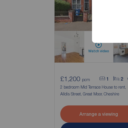
Watch video
£1,200
1
2
pcm
2 bedroom Mid Terrace House to rent,
Alldis Street, Great Moor, Cheshire
Arrange a viewing