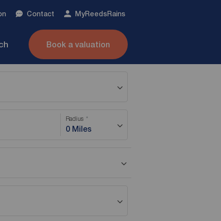
on
Contact
My
ReedsRains
nch
Book a valuation
Radius
0 Miles