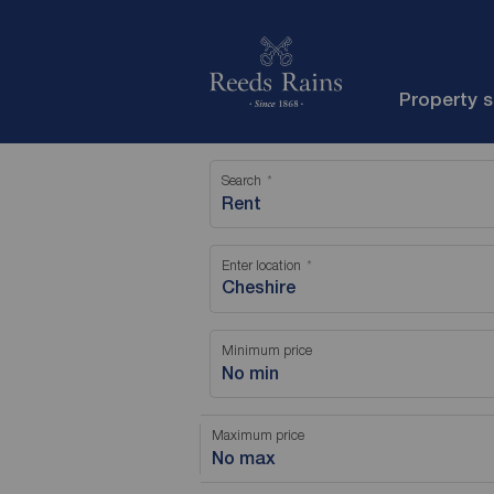
Property 
Search
Rent
Enter location
Minimum price
No min
Maximum price
No max