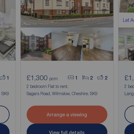
Let 
£1,300
£1
1
1
2
2
pcm
2 bedroom Flat to rent,
2 be
, SK9
Sagars Road, Wilmslow, Cheshire, SK9
Langl
Arrange a viewing
View full details