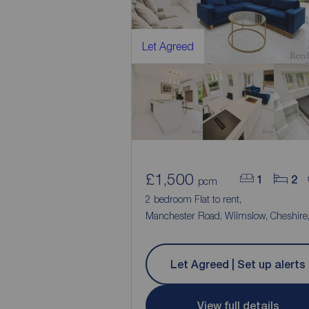
Let Agreed
£1,500
1
2
pcm
2 bedroom Flat to rent,
Manchester Road, Wilmslow, Cheshire
Let Agreed | Set up alerts
View full details