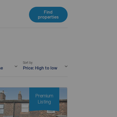
Find
properties
Sort by
me
Price: High to low
Premium
Listing