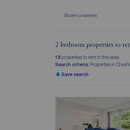
Student properties
2 bedroom properties to ren
18
properties to rent in this area
Search criteria:
Properties in Chesh
Save search