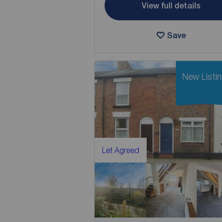
View full details
Save
New Listi
Let Agreed