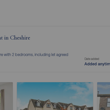
t in Cheshire
ire with 2 bedrooms, including let agreed
Date added
Added anyti