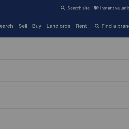
Skip to content
Search site
Instant valuati
Submit
search
Sell
Buy
Landlords
Rent
Find a bra