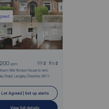
Agreed
,200
2
2
pcm
droom Mid Terrace House to rent,
ey Road, Langley, Cheshire, SK11
Let Agreed | Set up alerts
View full details