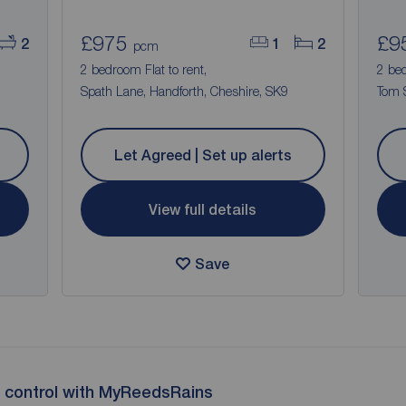
£975
£9
2
1
2
pcm
2 bedroom Flat to rent,
2 be
Spath Lane, Handforth, Cheshire, SK9
Tom S
Let Agreed | Set up alerts
View full details
Save
 control with MyReedsRains