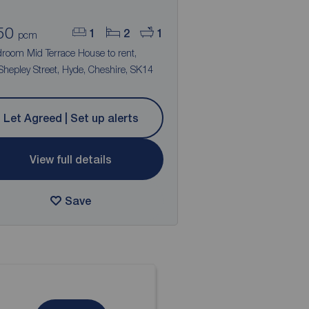
50
1
2
1
pcm
droom Mid Terrace House to rent,
hepley Street, Hyde, Cheshire, SK14
Let Agreed | Set up alerts
View full details
Save