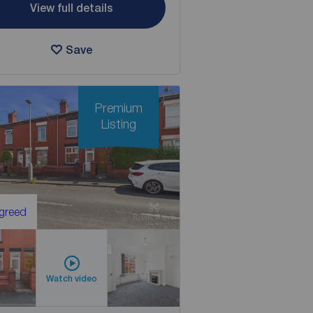
View full details
Save
Premium
Listing
Agreed
Watch video