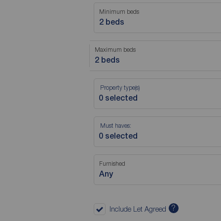
Minimum beds
2 beds
Maximum beds
2 beds
Property type(s)
Must haves:
Furnished
Any
?
Include Let Agreed