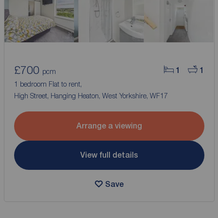
£700
1
1
pcm
1 bedroom Flat to rent,
High Street, Hanging Heaton, West Yorkshire, WF17
Arrange a viewing
View full details
Save