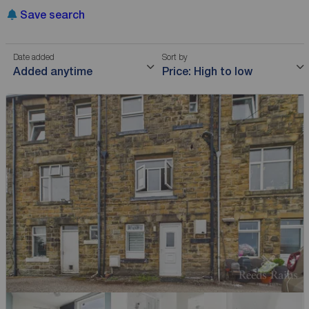
Save search
Date added
Sort by
Added anytime
Price: High to low