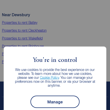
Near Dewsbury
Properties to rent
Batley
Properties to rent
Cleckheaton
Properties to rent
Wakefield
Properties to rent
Brighouse
Properties to rent
Ossett
You're in control
Properties to rent
Morley
We use cookies to provide the best experience on our
website. To learn more about how we use cookies,
please see our
Cookie Policy
. You can manage your
preferences now on this banner, or via your browser at
anytime.
Book a free valuation
Manage
Contact your local branch