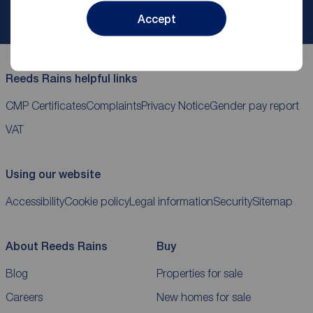
My
ReedsRains
account
Accept
Reeds Rains helpful links
CMP Certificates
Complaints
Privacy Notice
Gender pay report
VAT
Using our website
Accessibility
Cookie policy
Legal information
Security
Sitemap
About Reeds Rains
Buy
Blog
Properties for sale
Careers
New homes for sale