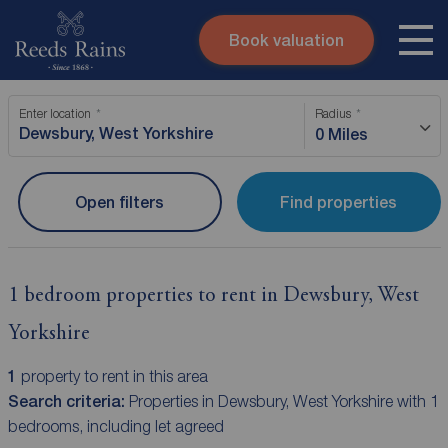
Book valuation
Skip to content
Search site
Enter location
Radius
Instant valuation
Contact
0 Miles
Submit
Open filters
Find properties
1 bedroom properties to rent in Dewsbury, West
Yorkshire
1
property to rent in this area
Search criteria:
Properties in Dewsbury, West Yorkshire with 1
bedrooms, including let agreed