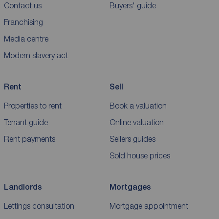
Contact us
Buyers' guide
Franchising
Media centre
Modern slavery act
Rent
Sell
Properties to rent
Book a valuation
Tenant guide
Online valuation
Rent payments
Sellers guides
Sold house prices
Landlords
Mortgages
Lettings consultation
Mortgage appointment