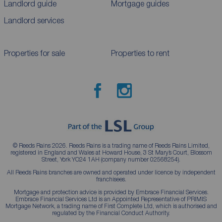
Landlord guide
Mortgage guides
Landlord services
Properties for sale
Properties to rent
© Reeds Rains 2026. Reeds Rains is a trading name of Reeds Rains Limited,
registered in England and Wales at Howard House, 3 St Mary’s Court, Blossom
Street, York YO24 1AH (company number 02568254).
All Reeds Rains branches are owned and operated under licence by independent
franchisees.
Mortgage and protection advice is provided by Embrace Financial Services.
Embrace Financial Services Ltd is an Appointed Representative of PRIMIS
Mortgage Network, a trading name of First Complete Ltd, which is authorised and
regulated by the Financial Conduct Authority.