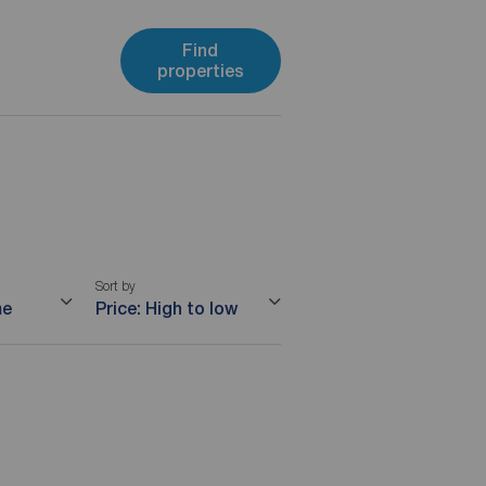
Find
properties
Sort by
me
Price: High to low