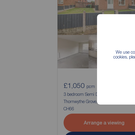
We use coo
cookies, pl
£1,050
1
3
pcm
3 bedroom Semi Detached House to re
Thornwythe Grove, Great Sutton, Cheshi
CH66
Arrange a viewing