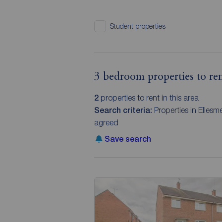
Student properties
3 bedroom properties to ren
2
properties to rent in this area
Search criteria:
Properties in Ellesm
agreed
Save search