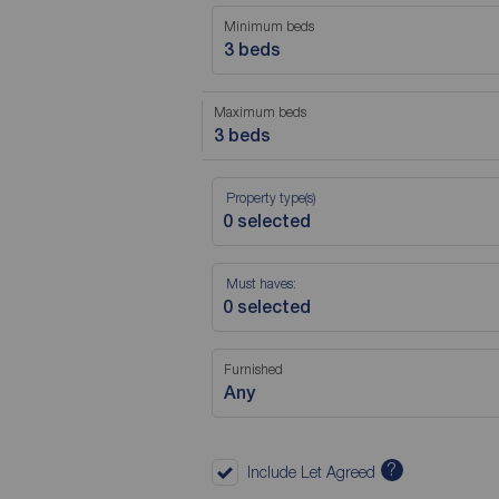
Minimum beds
3 beds
Maximum beds
3 beds
Property type(s)
Must haves:
Furnished
Any
?
Include Let Agreed