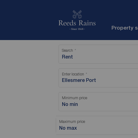
Property 
Search
Rent
Enter location
Minimum price
No min
Maximum price
No max