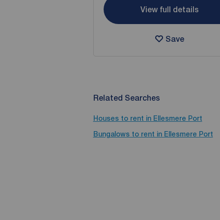
View full details
Save
Related Searches
Houses to rent in Ellesmere Port
Bungalows to rent in Ellesmere Port