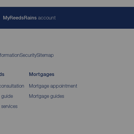
My
ReedsRains
account
nformation
Security
Sitemap
ds
Mortgages
consultation
Mortgage appointment
 guide
Mortgage guides
 services