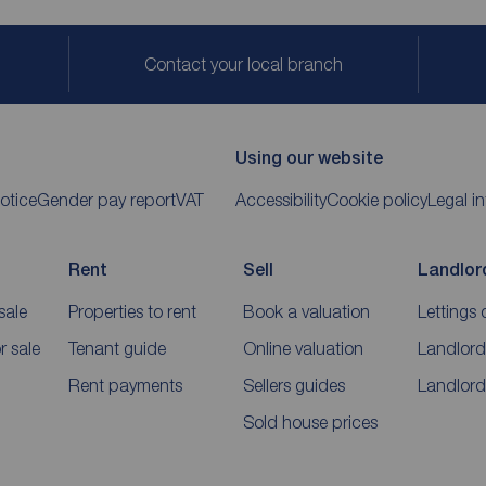
Contact your local branch
Using our website
otice
Gender pay report
VAT
Accessibility
Cookie policy
Legal i
Rent
Sell
Landlor
sale
Properties to rent
Book a valuation
Lettings 
 sale
Tenant guide
Online valuation
Landlord
Rent payments
Sellers guides
Landlord
Sold house prices