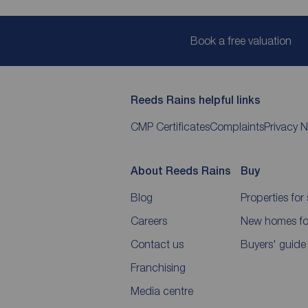
Book a free valuation
Reeds Rains helpful links
CMP Certificates
Complaints
Privacy N
About Reeds Rains
Buy
Blog
Properties for 
Careers
New homes for
Contact us
Buyers' guide
Franchising
Media centre