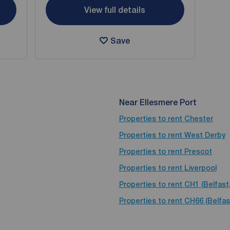
View full details
Save
Near Ellesmere Port
Properties to rent
Chester
Properties to rent
West Derby
Properties to rent
Prescot
Properties to rent
Liverpool
Properties to rent
CH1 (Belfast
Properties to rent
CH66 (Belfas