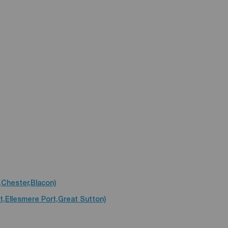
,Chester,Blacon)
t,Ellesmere Port,Great Sutton)