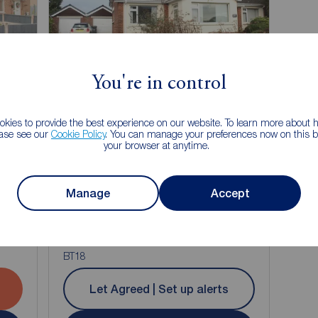
Let Agreed
You're in control
kies to provide the best experience on our website. To learn more about
ease see our
Cookie Policy
. You can manage your preferences now on this ba
your browser at anytime.
Manage
Accept
£750
1
1
3
1
pcm
nt,
3 bedroom Detached Bungalow to rent,
re,
Ballymoney Road, Holywood, County Down,
BT18
Let Agreed | Set up alerts