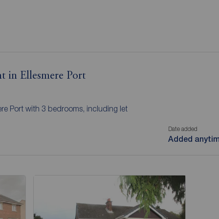
t in Ellesmere Port
ere Port with 3 bedrooms, including let
Date added
Added anyti