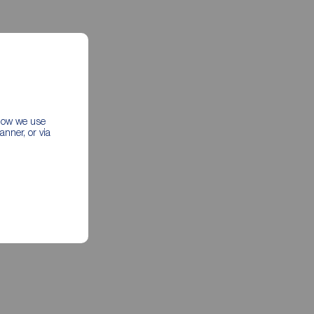
 how we use
nner, or via