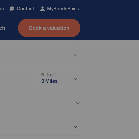
on
Contact
My
ReedsRains
nch
Book a valuation
Radius
0 Miles