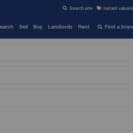
Skip to content
Search site
Instant valuati
Submit
search
Sell
Buy
Landlords
Rent
Find a bra