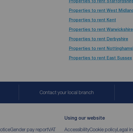
Properties to rent
Staffordshir
Properties to rent
West Midlan
Properties to rent
Kent
Properties to rent
Warwickshire
Properties to rent
Derbyshire
Properties to rent
Nottinghams
Properties to rent
East Sussex
Contact your local branch
Using our website
otice
Gender pay report
VAT
Accessibility
Cookie policy
Legal i