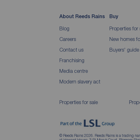
About Reeds Rains
Buy
Blog
Properties for 
Careers
New homes for
Contact us
Buyers' guide
Franchising
Media centre
Modern slavery act
Properties for sale
Prope
© Reeds Rains 2026. Reeds Rains is a trading na
at Howard House, 3 St Mary’s Court, Blossom S