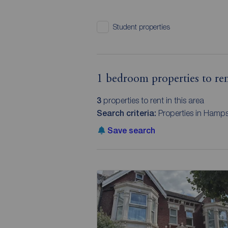
Student properties
1 bedroom properties to re
3
properties to rent in this area
Search criteria:
Properties in Hamps
Save search