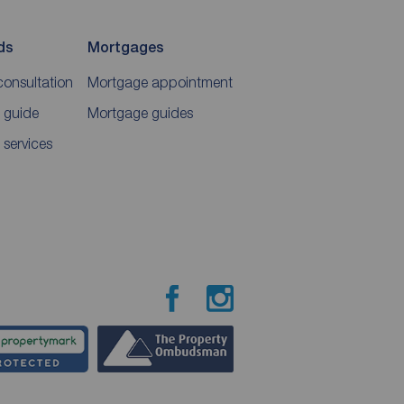
ds
Mortgages
consultation
Mortgage appointment
 guide
Mortgage guides
 services