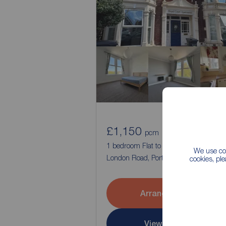
£1,150
1
1
pcm
1 bedroom Flat to rent,
We use coo
London Road, Portsmouth, Hampshire
cookies, pl
Arrange a viewing
View full details