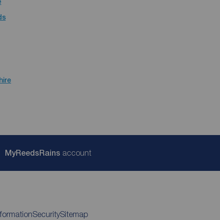
e
ds
hire
My
ReedsRains
account
nformation
Security
Sitemap