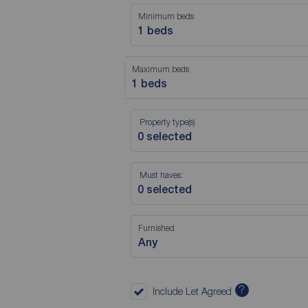
Minimum beds
1 beds
Maximum beds
1 beds
Property type(s)
Must haves:
Furnished
Any
?
Include Let Agreed