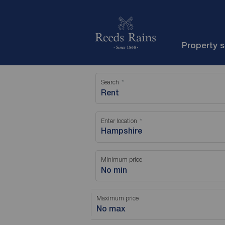
Property 
Search
Rent
Enter location
Minimum price
No min
Maximum price
No max