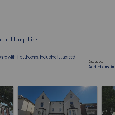
nt in Hampshire
hire with 1 bedrooms, including let agreed
Date added
Added anyti