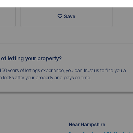
Save
 of letting your property?
150 years of lettings experience, you can trust us to find you a
 looks after your property and pays on time.
Near Hampshire