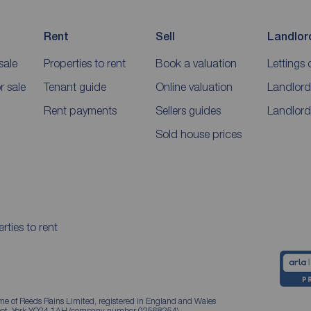
Rent
Sell
Landlor
sale
Properties to rent
Book a valuation
Lettings 
 sale
Tenant guide
Online valuation
Landlord
Rent payments
Sellers guides
Landlord
Sold house prices
rties to rent
me of Reeds Rains Limited, registered in England and Wales
treet, York YO24 1AH (company number 02568254).