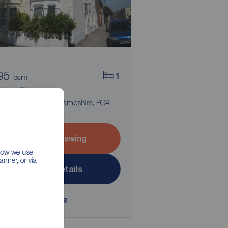
95
1
pcm
room Flat to rent,
ins Road, Southsea, Hampshire, PO4
Arrange a viewing
 how we use
nner, or via
View full details
Save