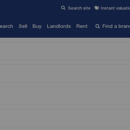
Skip to content
Search site
Instant valuati
Submit
search
Sell
Buy
Landlords
Rent
Find a bra