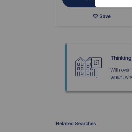
Save
Thinking
With over 
tenant who
Related Searches