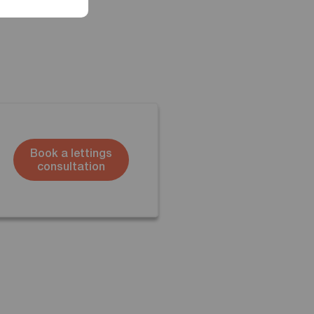
Book a lettings
consultation