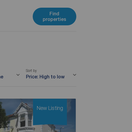
Find
properties
Sort by
me
Price: High to low
New Listing