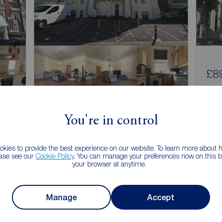
£8
1 bed
Coll
You're in control
£925
1
1
pcm
1 bedroom Flat to rent,
kies to provide the best experience on our website. To learn more about
, PO2
Alhambra Road, Southsea, Hampshire, PO4
ease see our
Cookie Policy
. You can manage your preferences now on this ba
your browser at anytime.
Arrange a viewing
Manage
Accept
View full details