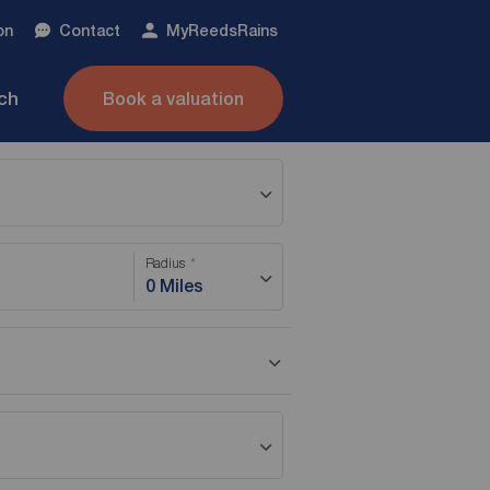
on
Contact
My
ReedsRains
nch
Book a valuation
Radius
0 Miles