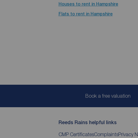
Houses to rent in Hampshire
Flats to rent in Hampshire
Book a free valuation
Reeds Rains helpful links
CMP Certificates
Complaints
Privacy N