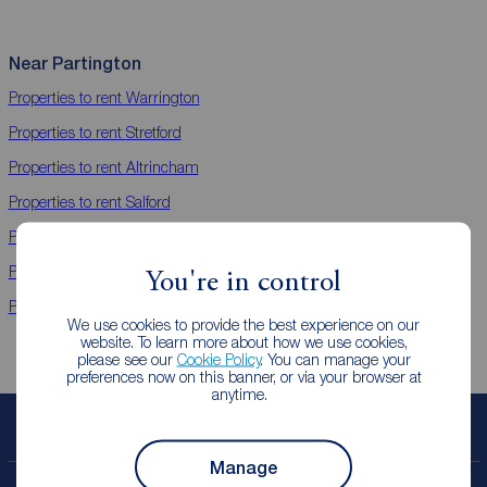
Near Partington
Properties to rent
Warrington
Properties to rent
Stretford
Properties to rent
Altrincham
Properties to rent
Salford
Properties to rent
Sale
Properties to rent
Didsbury
You're in control
Properties to rent
Timperley Areas
We use cookies to provide the best experience on our
website. To learn more about how we use cookies,
please see our
Cookie Policy
. You can manage your
preferences now on this banner, or via your browser at
anytime.
Book a free valuation
Manage