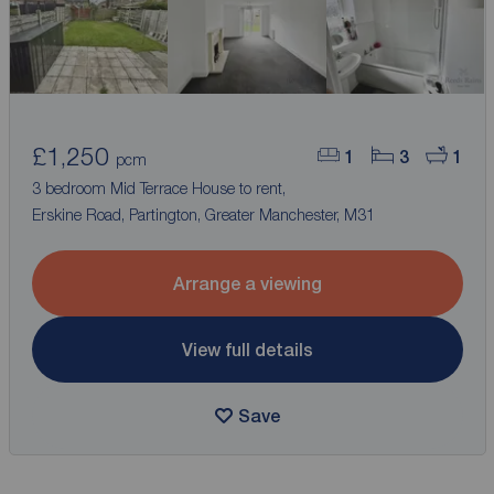
£1,250
1
3
1
pcm
3 bedroom Mid Terrace House to rent,
Erskine Road, Partington, Greater Manchester, M31
Arrange a viewing
View full details
Save