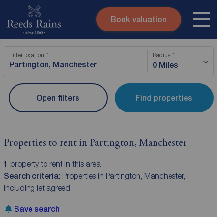
Book valuation
Skip to content
Search site
Enter location
Radius
Instant valuation
Contact
0 Miles
Submit
Open filters
Find properties
Properties to rent in Partington, Manchester
1
property to rent in this area
Search criteria:
Properties in Partington, Manchester,
including let agreed
Save search