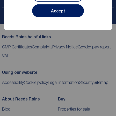
Contact your local branch
Accept
My
ReedsRains
account
Reeds Rains helpful links
CMP Certificates
Complaints
Privacy Notice
Gender pay report
VAT
Using our website
Accessibility
Cookie policy
Legal information
Security
Sitemap
About Reeds Rains
Buy
Blog
Properties for sale