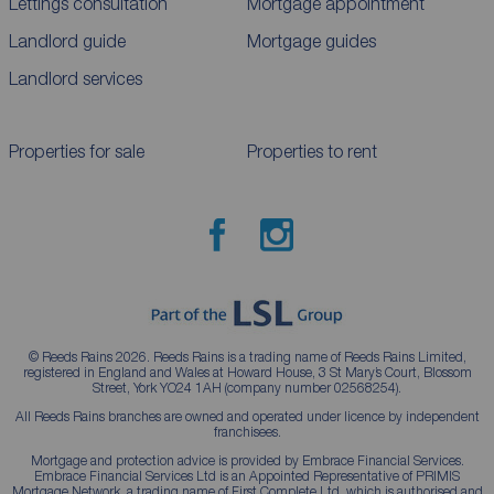
Lettings consultation
Mortgage appointment
Landlord guide
Mortgage guides
Landlord services
Properties for sale
Properties to rent
© Reeds Rains 2026. Reeds Rains is a trading name of Reeds Rains Limited,
registered in England and Wales at Howard House, 3 St Mary’s Court, Blossom
Street, York YO24 1AH (company number 02568254).
All Reeds Rains branches are owned and operated under licence by independent
franchisees.
Mortgage and protection advice is provided by Embrace Financial Services.
Embrace Financial Services Ltd is an Appointed Representative of PRIMIS
Mortgage Network, a trading name of First Complete Ltd, which is authorised and