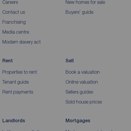
Careers
New homes for sale
Contact us
Buyers' guide
Franchising
Media centre
Modern slavery act
Rent
Sell
Properties to rent
Book a valuation
Tenant guide
Online valuation
Rent payments
Sellers guides
Sold house prices
Landlords
Mortgages