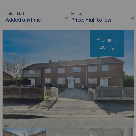
Date added
Sort by
Added anytime
Price: High to low
Premium
Listing