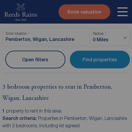
Book valuation
Skip to content
Search site
Enter location
Radius
Instant valuation
Contact
0 Miles
Submit
Open filters
Find properties
3 bedroom properties to rent in Pemberton,
Wigan, Lancashire
1
property to rent in this area
Search criteria:
Properties in Pemberton, Wigan, Lancashire
with 3 bedrooms, including let agreed