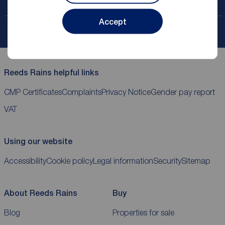
Contact your local branch
Accept
My
ReedsRains
account
Reeds Rains helpful links
CMP Certificates
Complaints
Privacy Notice
Gender pay report
VAT
Using our website
Accessibility
Cookie policy
Legal information
Security
Sitemap
About Reeds Rains
Buy
Blog
Properties for sale