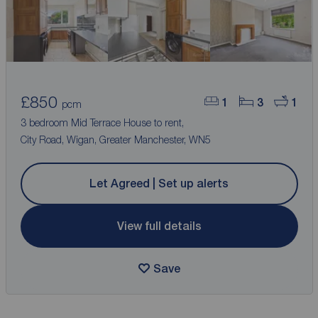
£850
1
3
1
pcm
3 bedroom Mid Terrace House to rent,
City Road, Wigan, Greater Manchester, WN5
Let Agreed | Set up alerts
View full details
Save