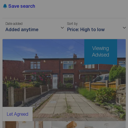
Save search
Date added
Sort by
Added anytime
Price: High to low
Viewing
Advised
Let Agreed