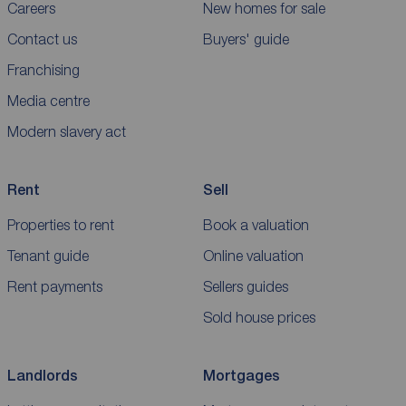
Careers
New homes for sale
Contact us
Buyers' guide
Franchising
Media centre
Modern slavery act
Rent
Sell
Properties to rent
Book a valuation
Tenant guide
Online valuation
Rent payments
Sellers guides
Sold house prices
Landlords
Mortgages