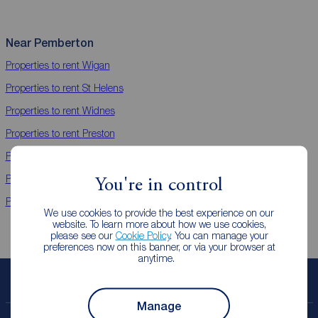
Near Pemberton
Properties to rent
Wigan
Properties to rent
St Helens
Properties to rent
Widnes
Properties to rent
Preston
Properties to rent
Bamber Bridge
Properties to rent
Chorley
You're in control
Properties to rent
Leyland
We use cookies to provide the best experience on our
website. To learn more about how we use cookies,
please see our
Cookie Policy
. You can manage your
preferences now on this banner, or via your browser at
anytime.
Book a free valuation
Manage