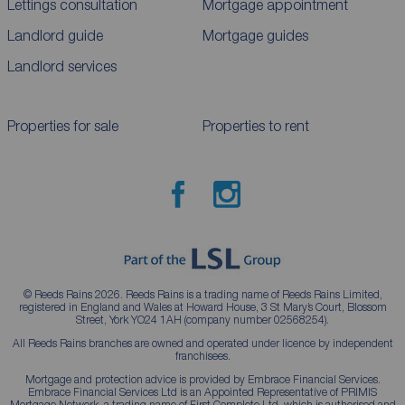
Lettings consultation
Mortgage appointment
Landlord guide
Mortgage guides
Landlord services
Properties for sale
Properties to rent
© Reeds Rains 2026. Reeds Rains is a trading name of Reeds Rains Limited,
registered in England and Wales at Howard House, 3 St Mary’s Court, Blossom
Street, York YO24 1AH (company number 02568254).
All Reeds Rains branches are owned and operated under licence by independent
franchisees.
Mortgage and protection advice is provided by Embrace Financial Services.
Embrace Financial Services Ltd is an Appointed Representative of PRIMIS
Mortgage Network, a trading name of First Complete Ltd, which is authorised and