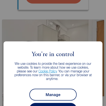
You're in control
We use cookies to provide the best experience on our
website. To learn more about how we use cookies,
please see our
Cookie Policy
. You can manage your
preferences now on this banner, or via your browser at
anytime.
Manage