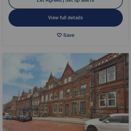
Let Agreed | Set up alerts
View full details
Save