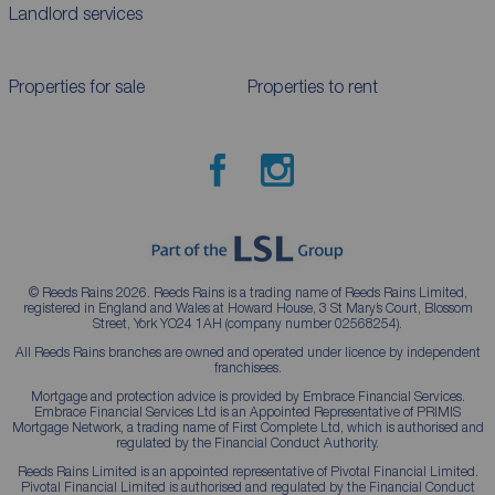
Landlord services
Properties for sale
Properties to rent
© Reeds Rains 2026. Reeds Rains is a trading name of Reeds Rains Limited,
registered in England and Wales at Howard House, 3 St Mary’s Court, Blossom
Street, York YO24 1AH (company number 02568254).
All Reeds Rains branches are owned and operated under licence by independent
franchisees.
Mortgage and protection advice is provided by Embrace Financial Services.
Embrace Financial Services Ltd is an Appointed Representative of PRIMIS
Mortgage Network, a trading name of First Complete Ltd, which is authorised and
regulated by the Financial Conduct Authority.
Reeds Rains Limited is an appointed representative of Pivotal Financial Limited.
Pivotal Financial Limited is authorised and regulated by the Financial Conduct