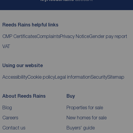
Reeds Rains helpful links
CMP Certificates
Complaints
Privacy Notice
Gender pay report
VAT
Using our website
Accessibility
Cookie policy
Legal information
Security
Sitemap
About Reeds Rains
Buy
Blog
Properties for sale
Careers
New homes for sale
Contact us
Buyers' guide