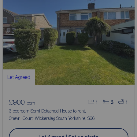
Let Agreed
£900
1
3
1
pcm
3 bedroom Semi Detached House to rent,
Chevril Court, Wickersley, South Yorkshire, S66