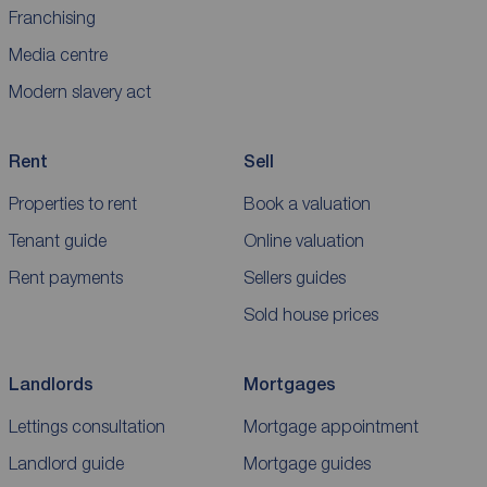
Franchising
Media centre
Modern slavery act
Rent
Sell
Properties to rent
Book a valuation
Tenant guide
Online valuation
Rent payments
Sellers guides
Sold house prices
Landlords
Mortgages
Lettings consultation
Mortgage appointment
Landlord guide
Mortgage guides