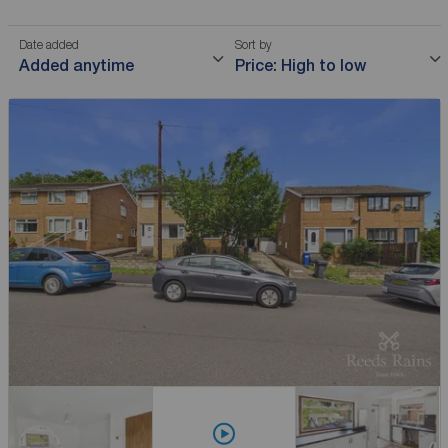
Date added
Sort by
Added anytime
Price: High to low