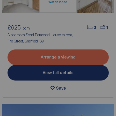
Watch video
£925
3
1
pcm
3 bedroom Semi Detached House to rent,
Fife Street, Sheffield, S9
Arrange a viewing
View full details
Save