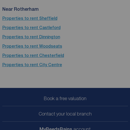
Near Rotherham
Properties to rent
Sheffield
Properties to rent
Castleford
Properties to rent
Dinnington
Properties to rent
Woodseats
Properties to rent
Chesterfield
Properties to rent
City Centre
Book a free valuation
Contact your local branch
My
ReedsRains
account