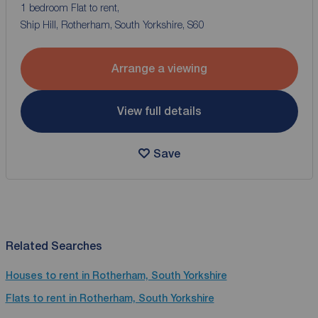
1 bedroom Flat to rent,
Ship Hill, Rotherham, South Yorkshire, S60
Arrange a viewing
View full details
Save
Related Searches
Houses to rent in Rotherham, South Yorkshire
Flats to rent in Rotherham, South Yorkshire