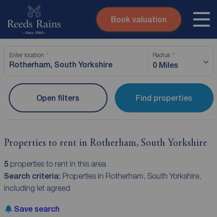
Book valuation
Skip to content
Search site
Enter location
Radius
Instant valuation
Contact
0 Miles
Submit
Open filters
Find properties
Properties to rent in Rotherham, South Yorkshire
5
properties to rent in this area
Search criteria:
Properties in Rotherham, South Yorkshire,
including let agreed
Save search