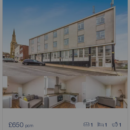
£650
1
1
1
pcm