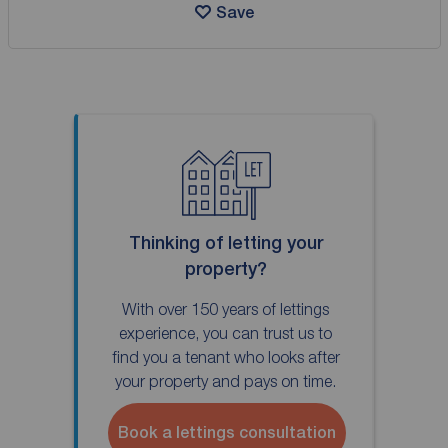
Save
Thinking of letting your
property?
With over 150 years of lettings
experience, you can trust us to
find you a tenant who looks after
your property and pays on time.
Book a lettings consultation