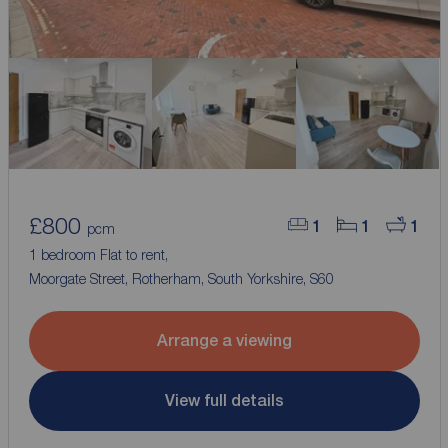
£800
1
1
1
pcm
1 bedroom Flat to rent,
Moorgate Street, Rotherham, South Yorkshire, S60
Arrange a viewing
View full details