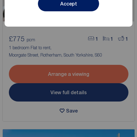
Accept
£775
1
1
1
pcm
1 bedroom Flat to rent,
Moorgate Street, Rotherham, South Yorkshire, S60
Arrange a viewing
View full details
Save