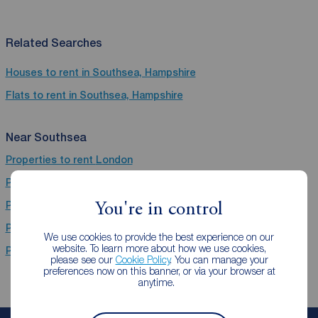
Related Searches
Houses to rent in Southsea, Hampshire
Flats to rent in Southsea, Hampshire
Near Southsea
Properties to rent
London
Properties to rent
Beckenham
Properties to rent
Portsmouth
You're in control
Properties to rent
Greater London
We use cookies to provide the best experience on our
website. To learn more about how we use cookies,
Properties to rent
City of Westminster
please see our
Cookie Policy
. You can manage your
preferences now on this banner, or via your browser at
anytime.