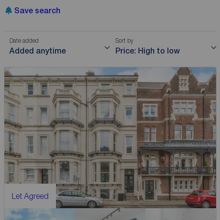
Save search
Date added
Sort by
Added anytime
Price: High to low
Let Agreed