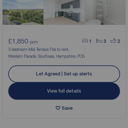
£1,850
1
3
2
pcm
3 bedroom Mid Terrace Flat to rent,
Western Parade, Southsea, Hampshire, PO5
Let Agreed | Set up alerts
View full details
Save