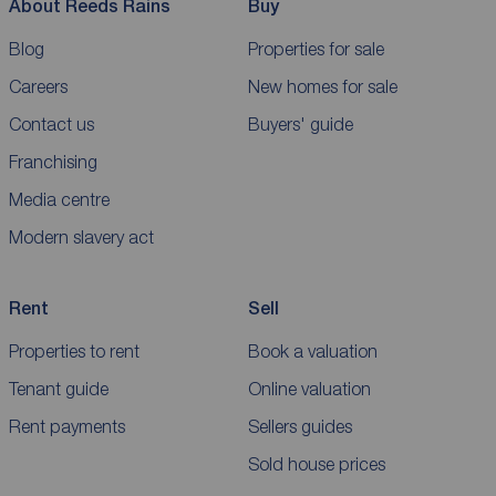
About Reeds Rains
Buy
Blog
Properties for sale
Careers
New homes for sale
Contact us
Buyers' guide
Franchising
Media centre
Modern slavery act
Rent
Sell
Properties to rent
Book a valuation
Tenant guide
Online valuation
Rent payments
Sellers guides
Sold house prices