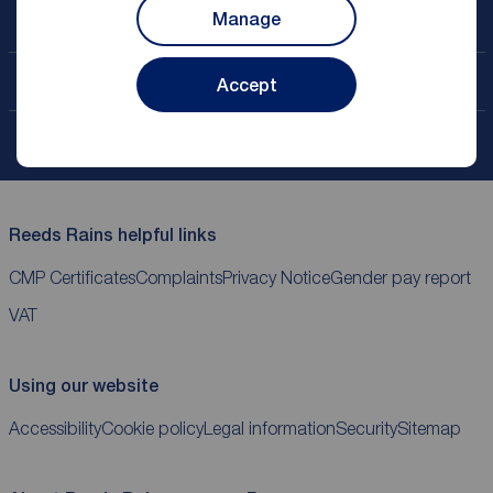
Manage
Book a free valuation
Contact your local branch
Accept
My
ReedsRains
account
Reeds Rains helpful links
CMP Certificates
Complaints
Privacy Notice
Gender pay report
VAT
Using our website
Accessibility
Cookie policy
Legal information
Security
Sitemap