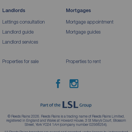
Landlords
Mortgages
Lettings consultation
Mortgage appointment
Landlord guide
Mortgage guides
Landlord services
Properties for sale
Properties to rent
© Reeds Rains 2026. Reeds Rains is a trading name of Reeds Rains Limited,
registered in England and Wales at Howard House, 3 St Mary’s Court, Blossom
Street, York YO24 1AH (company number 02568254).