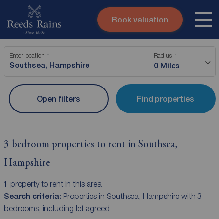
Book valuation
Skip to content
Search site
Enter location
Radius
Instant valuation
Contact
0 Miles
Submit
Open filters
Find properties
3 bedroom properties to rent in Southsea,
Hampshire
1
property to rent in this area
Search criteria:
Properties in Southsea, Hampshire with 3
bedrooms, including let agreed