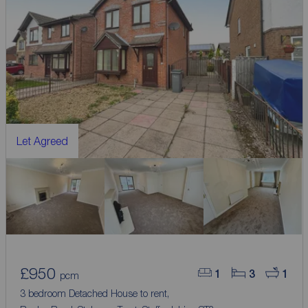
Let Agreed
£950
1
3
1
pcm
3 bedroom Detached House to rent,