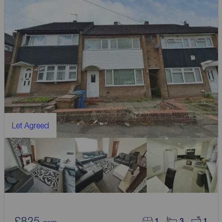
Let Agreed
£825
1
3
1