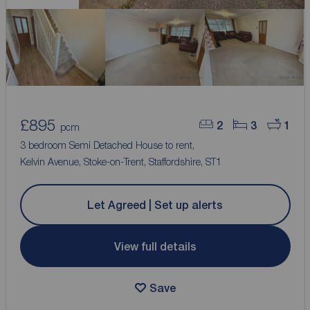
£895
2
3
1
pcm
3 bedroom Semi Detached House to rent,
Kelvin Avenue, Stoke-on-Trent, Staffordshire, ST1
Let Agreed | Set up alerts
View full details
Save