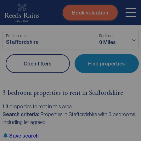
Book valuation
Skip to content
Search site
Enter location
Radius
Instant valuation
Contact
0 Miles
Submit
Open filters
Find properties
3 bedroom properties to rent in Staffordshire
13
properties to rent in this area
Search criteria:
Properties in Staffordshire with 3 bedrooms,
including let agreed
Save search