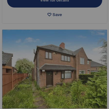
View full details
Save