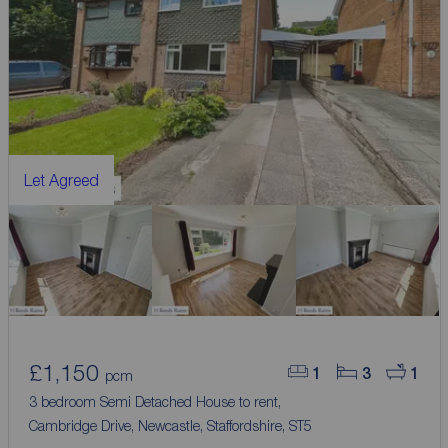
Let Agreed
£1,150
1
3
1
pcm
3 bedroom Semi Detached House to rent,
Cambridge Drive, Newcastle, Staffordshire, ST5