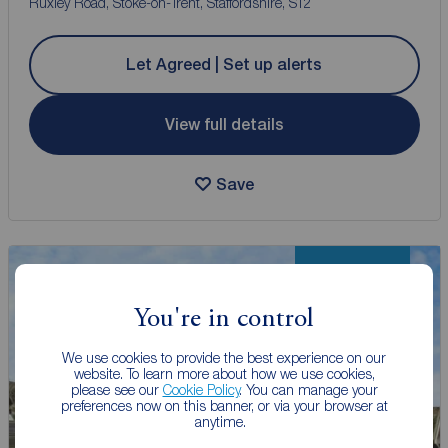
Ruxley Road, Stoke-on-Trent, Staffordshire, ST2
Let Agreed | Set up alerts
View full details
Save
New Listing
You're in control
We use cookies to provide the best experience on our
website. To learn more about how we use cookies,
please see our
Cookie Policy
. You can manage your
preferences now on this banner, or via your browser at
anytime.