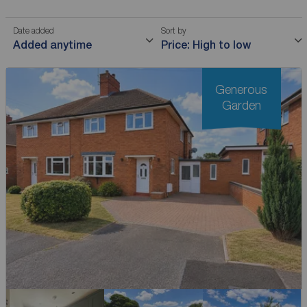
Date added
Sort by
Added anytime
Price: High to low
Generous
Garden