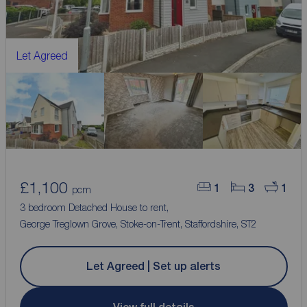
Let Agreed
£1,100
1
3
1
pcm
3 bedroom Detached House to rent,
George Treglown Grove, Stoke-on-Trent, Staffordshire, ST2
Let Agreed | Set up alerts