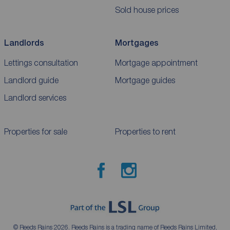
Sold house prices
Landlords
Mortgages
Lettings consultation
Mortgage appointment
Landlord guide
Mortgage guides
Landlord services
Properties for sale
Properties to rent
© Reeds Rains 2026. Reeds Rains is a trading name of Reeds Rains Limited,