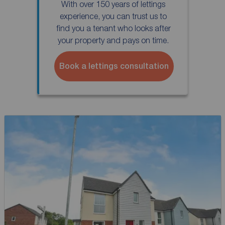
With over 150 years of lettings
experience, you can trust us to
find you a tenant who looks after
your property and pays on time.
Book a lettings consultation