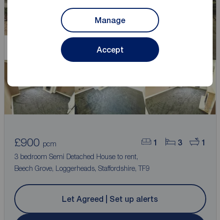
Manage
Let Agreed
Accept
£900
1
3
1
pcm
3 bedroom Semi Detached House to rent,
Beech Grove, Loggerheads, Staffordshire, TF9
Let Agreed | Set up alerts