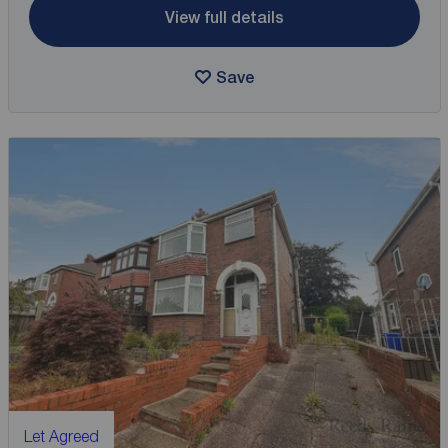
View full details
Save
Let Agreed