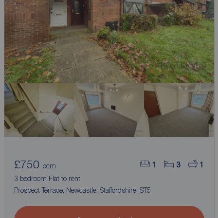
£750
1
3
1
pcm
3 bedroom Flat to rent,
Prospect Terrace, Newcastle, Staffordshire, ST5