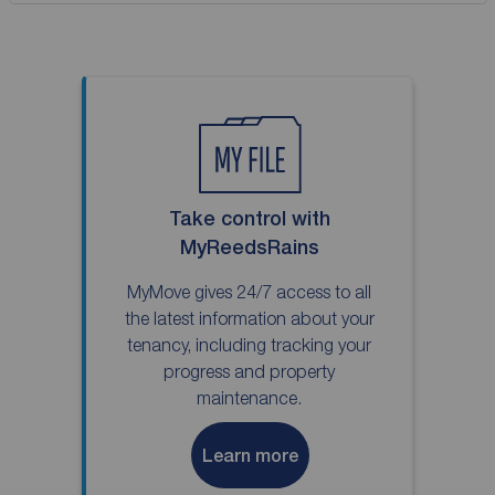
Take control with
MyReedsRains
MyMove gives 24/7 access to all
the latest information about your
tenancy, including tracking your
progress and property
maintenance.
Learn more