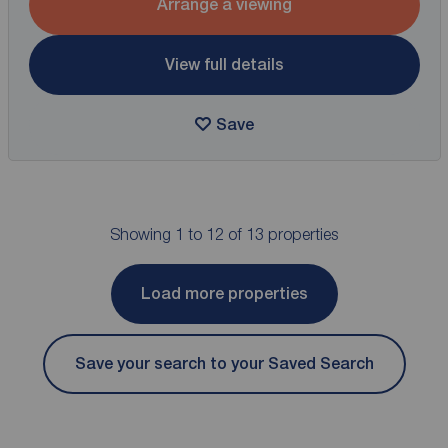
Arrange a viewing
View full details
Save
Showing 1 to 12 of 13 properties
Load more properties
Save your search to your Saved Search