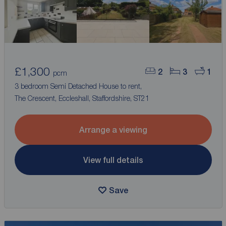
£1,300
2
3
1
pcm
3 bedroom Semi Detached House to rent,
The Crescent, Eccleshall, Staffordshire, ST21
Arrange a viewing
View full details
Save