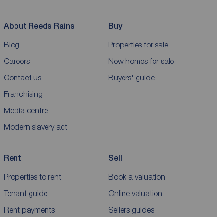
About Reeds Rains
Buy
Blog
Properties for sale
Careers
New homes for sale
Contact us
Buyers' guide
Franchising
Media centre
Modern slavery act
Rent
Sell
Properties to rent
Book a valuation
Tenant guide
Online valuation
Rent payments
Sellers guides