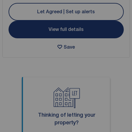
Let Agreed | Set up alerts
View full details
Save
Thinking of letting your
property?