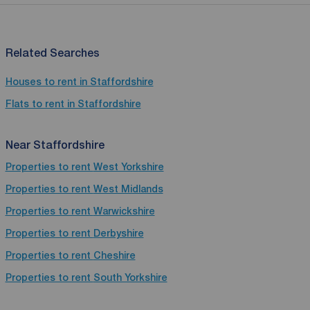
Related Searches
Houses to rent in Staffordshire
Flats to rent in Staffordshire
Near Staffordshire
Properties to rent
West Yorkshire
Properties to rent
West Midlands
Properties to rent
Warwickshire
Properties to rent
Derbyshire
Properties to rent
Cheshire
Properties to rent
South Yorkshire