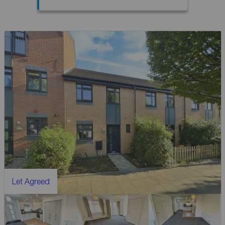
Let Agreed