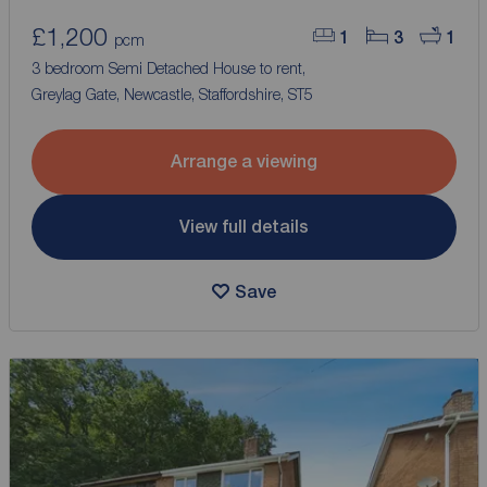
£1,200
1
3
1
pcm
3 bedroom Semi Detached House to rent,
Greylag Gate, Newcastle, Staffordshire, ST5
Arrange a viewing
View full details
Save