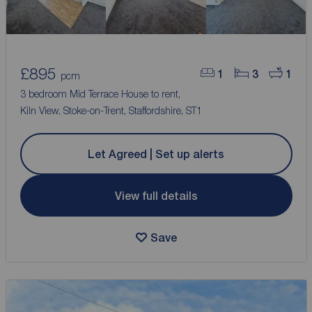
£895
1
3
1
pcm
3 bedroom Mid Terrace House to rent,
Kiln View, Stoke-on-Trent, Staffordshire, ST1
Let Agreed | Set up alerts
View full details
Save