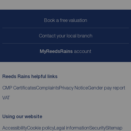
Book a free valuation
Contact your local branch
My
ReedsRains
account
Reeds Rains helpful links
CMP Certificates
Complaints
Privacy Notice
Gender pay report
VAT
Using our website
Accessibility
Cookie policy
Legal information
Security
Sitemap