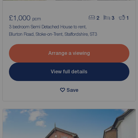
£1,000
2
3
1
pcm
3 bedroom Semi Detached House to rent,
Blurton Road, Stoke-on-Trent, Staffordshire, ST3
Arrange a viewing
View full details
Save