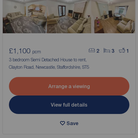
£1,100
2
3
1
pcm
3 bedroom Semi Detached House to rent,
Clayton Road, Newcastle, Staffordshire, ST5
Arrange a viewing
View full details
Save