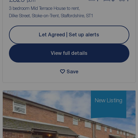
pcm
3 bedroom Mid Terrace House to rent,
Dilke Street, Stoke-on-Trent, Staffordshire, ST1
Let Agreed | Set up alerts
View full details
Save
New Listing