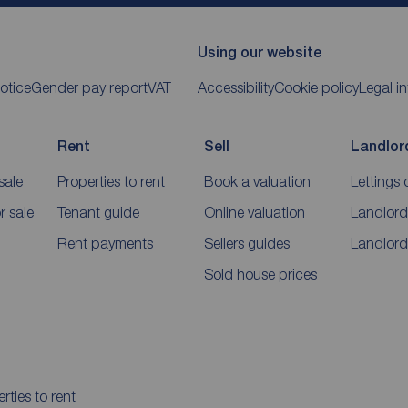
Using our website
otice
Gender pay report
VAT
Accessibility
Cookie policy
Legal i
Rent
Sell
Landlor
sale
Properties to rent
Book a valuation
Lettings 
 sale
Tenant guide
Online valuation
Landlord
Rent payments
Sellers guides
Landlord
Sold house prices
rties to rent