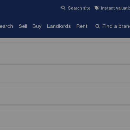
Skip to content
Search site
Instant valuati
Submit
search
Sell
Buy
Landlords
Rent
Find a bra