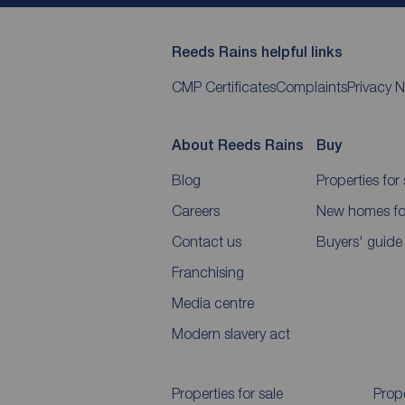
Reeds Rains helpful links
CMP Certificates
Complaints
Privacy N
About Reeds Rains
Buy
Blog
Properties for 
Careers
New homes for
Contact us
Buyers' guide
Franchising
Media centre
Modern slavery act
Properties for sale
Prope