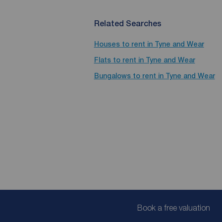
Related Searches
Houses to rent in Tyne and Wear
Flats to rent in Tyne and Wear
Bungalows to rent in Tyne and Wear
Book a free valuation