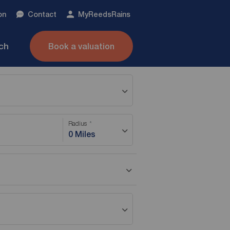
on
Contact
My
ReedsRains
nch
Book a valuation
Radius
0 Miles