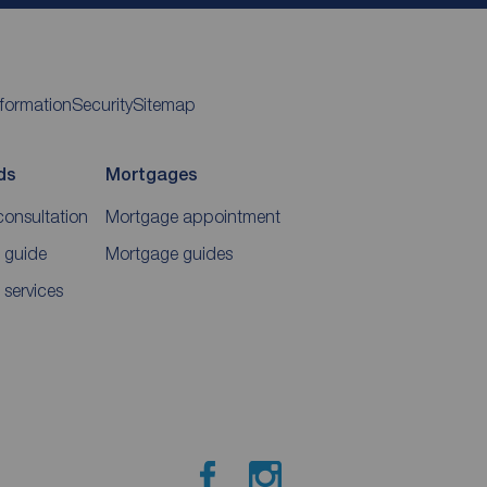
nformation
Security
Sitemap
ds
Mortgages
consultation
Mortgage appointment
 guide
Mortgage guides
 services