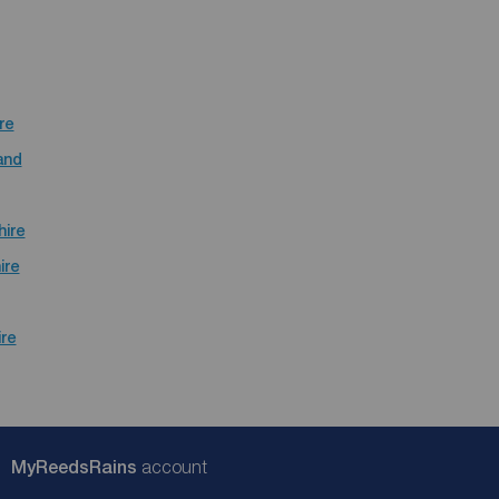
re
and
hire
ire
ire
My
ReedsRains
account