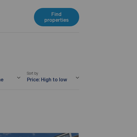
Find
properties
Sort by
me
Price: High to low