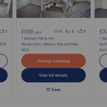
£595
£3
1
1
1
1
pcm
1 bedroom Flat to rent,
1 bed
 NE32
Bonnar Court, Hebburn, Tyne and Wear,
South
NE31
And 
Arrange a viewing
View full details
Save