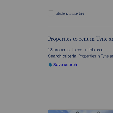
Student properties
Properties to rent in Tyne 
18
properties to rent in this area
Search criteria:
Properties in Tyne a
Save search