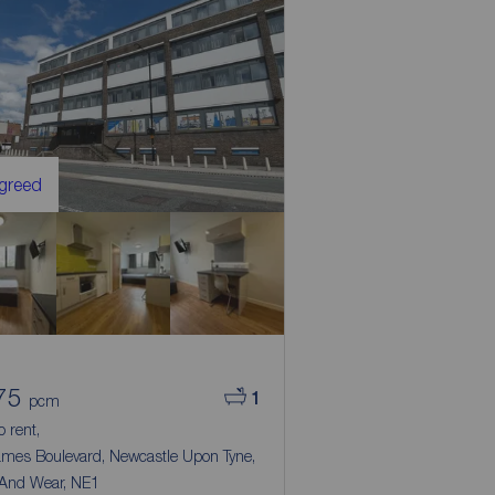
Agreed
75
1
pcm
to rent,
ames Boulevard, Newcastle Upon Tyne,
 And Wear, NE1