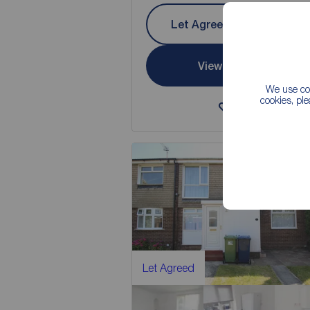
Let Agreed | Set up alerts
View full details
We use coo
cookies, pl
Save
Let Agreed