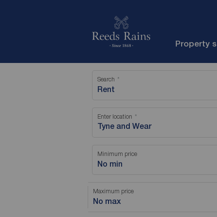
Property 
Search
Rent
Enter location
Minimum price
No min
Maximum price
No max