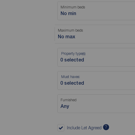
Minimum beds
No min
Maximum beds
No max
Property type(s)
Must haves:
Furnished
Any
?
Include Let Agreed