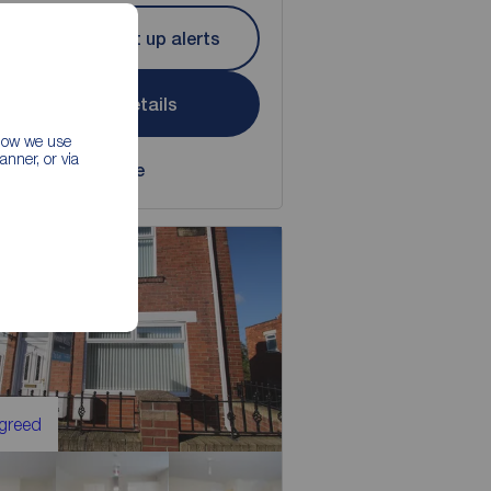
Let Agreed | Set up alerts
View full details
 how we use
nner, or via
Save
Agreed