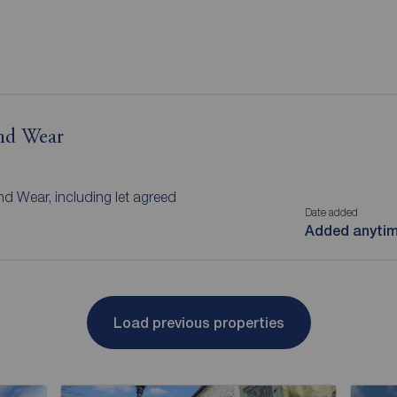
and Wear
nd Wear, including let agreed
Date added
Added anyti
Load previous properties