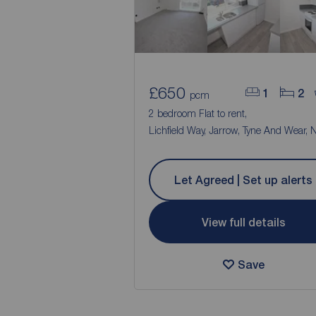
£650
1
2
pcm
2 bedroom Flat to rent,
Lichfield Way, Jarrow, Tyne And Wear,
Let Agreed | Set up alerts
View full details
Save