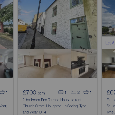
Let 
£700
£6
1
1
2
1
pcm
2 bedroom End Terrace House to rent,
Flat 
ear,
Church Street, Houghton Le Spring, Tyne
St. J
and Wear, DH4
Tyne