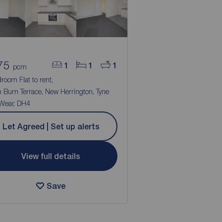
75
1
1
1
pcm
room Flat to rent,
 Burn Terrace, New Herrington, Tyne
Wear, DH4
Let Agreed | Set up alerts
View full details
Save