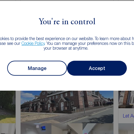
Arrange a viewing
You're in control
View full details
kies to provide the best experience on our website. To learn more about
ease see our
Cookie Policy
. You can manage your preferences now on this ba
Save
your browser at anytime.
Manage
Accept
Let 