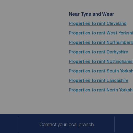
Near Tyne and Wear
Properties to rent
Cleveland
Properties to rent
West Yorkshi
Properties to rent
Northumberl
Properties to rent
Derbyshire
Properties to rent
Nottinghams
Properties to rent
South Yorksh
Properties to rent
Lancashire
Properties to rent
North Yorksh
Contact your local branch