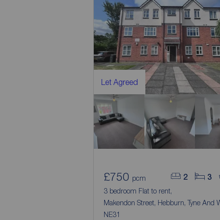
Let Agreed
£750
2
3
pcm
3 bedroom Flat to rent,
Makendon Street, Hebburn, Tyne And W
NE31