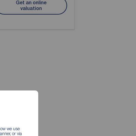
Get an online
valuation
 how we use
nner, or via