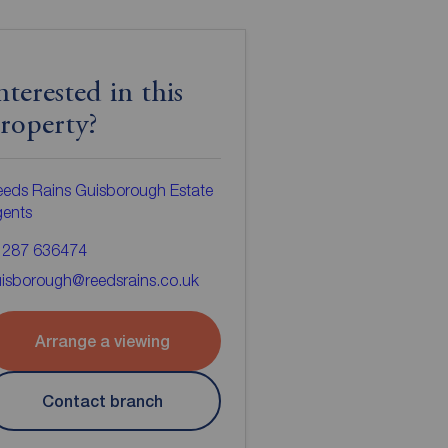
nterested in this
roperty?
eds Rains Guisborough Estate
gents
1287 636474
isborough@reedsrains.co.uk
Arrange a viewing
Contact branch