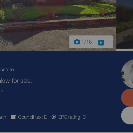
1
/18
1
uced to
ow for sale,
14
ath
Council tax: E
EPC rating: C