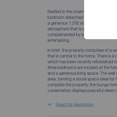
Nestled in the charming market town o
bedroom detached bungalow offers a 
a generous 1,292 square feet of livin
atmosphere that is sure to make you fee
complemented by a spacious and priva
entertaining.
In brief, the property comprises of a 
that is central to the home. There is
which has been recently refurbished t
three bedrooms are located at the for
and a generous living space. The well 
area, forming a social space ideal for 
complete the property; the lounge for
conservatory displays peaceful views o
Read full description