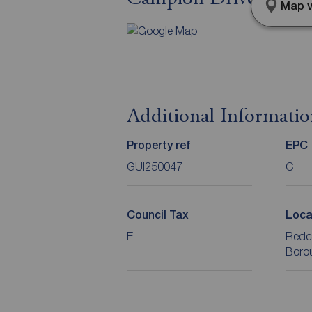
Map v
Additional Informati
Property ref
EPC
GUI250047
C
Council Tax
Loca
E
Redc
Boro