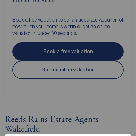
need to sell?
Book a free valuation to get an accurate valuation of
how much your home is worth or get an online
valuation in under 30 seconds.
Book a free valuation
Get an online valuation
Reeds Rains Estate Agents
Wakefield