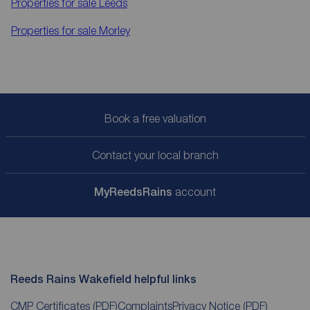
Properties for sale
Leeds
Properties for sale
Morley
Book a free valuation
Contact your local branch
My
ReedsRains
account
Reeds Rains Wakefield helpful links
CMP Certificates
(PDF)
Complaints
Privacy Notice
(PDF)