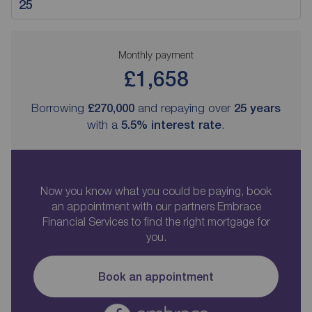
Monthly payment
£1,658
Borrowing
£270,000
and repaying over
25
years
with a
5.5
% interest rate
.
Now you know what you could be paying, book
an appointment with our partners Embrace
Financial Services to find the right mortgage for
you.
Book an appointment