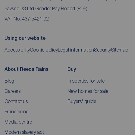
Favsco 23 Ltd Gender Pay Report
(PDF)
VAT No. 437 5421 92
Using our website
Accessibility
Cookie policy
Legal information
Security
Sitemap
About Reeds Rains
Buy
Blog
Properties for sale
Careers
New homes for sale
Contact us
Buyers' guide
Franchising
Media centre
Modern slavery act