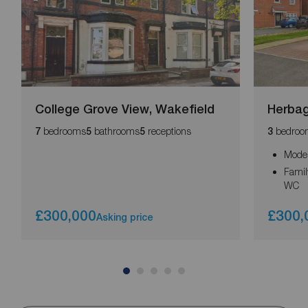
College Grove View, Wakefield
Herbag
bedrooms
bathrooms
receptions
bedroo
7
5
5
3
Moder
Famil
WC
£300,000
£300,
Asking price