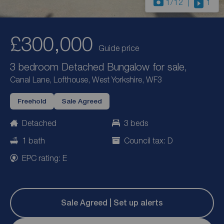
1
/12
1
£300,000
Guide price
3 bedroom Detached Bungalow for sale,
Canal Lane, Lofthouse, West Yorkshire, WF3
Freehold
Sale Agreed
Detached
3 beds
1 bath
Council tax: D
EPC rating: E
Sale Agreed | Set up alerts