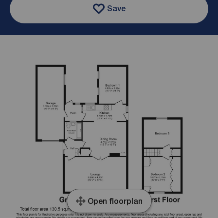
Save
Open floorplan