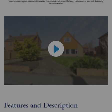
Features and Description