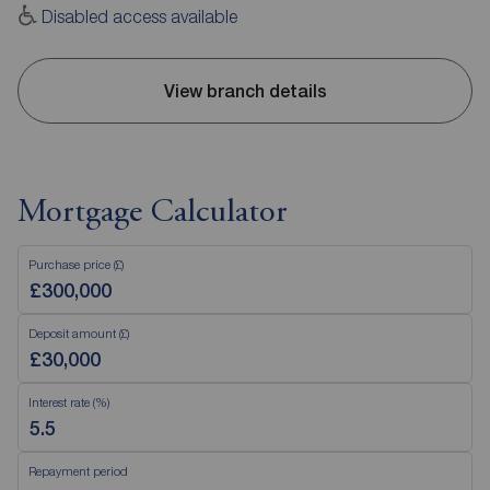
Disabled access available
View branch details
Mortgage Calculator
Purchase price (£)
Deposit amount (£)
Interest rate (%)
Repayment period