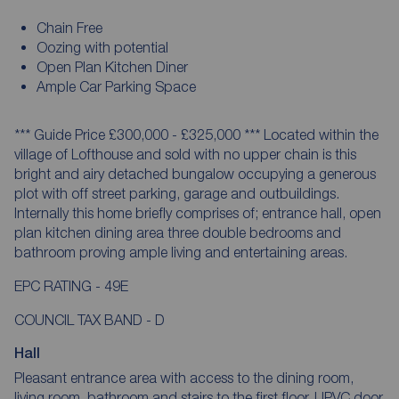
Chain Free
Oozing with potential
Open Plan Kitchen Diner
Ample Car Parking Space
*** Guide Price £300,000 - £325,000 *** Located within the
village of Lofthouse and sold with no upper chain is this
bright and airy detached bungalow occupying a generous
plot with off street parking, garage and outbuildings.
Internally this home briefly comprises of; entrance hall, open
plan kitchen dining area three double bedrooms and
bathroom proving ample living and entertaining areas.
EPC RATING - 49E
COUNCIL TAX BAND - D
Hall
Pleasant entrance area with access to the dining room,
living room, bathroom and stairs to the first floor. UPVC door