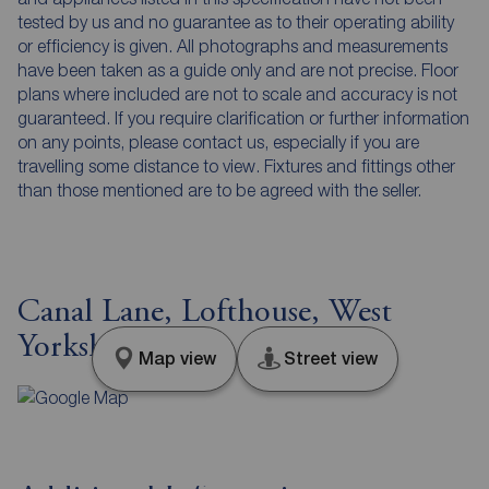
tested by us and no guarantee as to their operating ability
or efficiency is given. All photographs and measurements
have been taken as a guide only and are not precise. Floor
plans where included are not to scale and accuracy is not
guaranteed. If you require clarification or further information
on any points, please contact us, especially if you are
travelling some distance to view. Fixtures and fittings other
than those mentioned are to be agreed with the seller.
Canal Lane, Lofthouse, West
Yorkshire, WF3
Map view
Street view