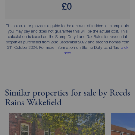
£0
This calculator provides a guide to the amount of residential stamp duty
you may pay and does not guarantee this will be the actual cost. This
calculation is based on the Stamp Duty Land Tax Rates for residential
properties purchased from 23rd September 2022 and second homes from
st
31
October 2024. For more information on Stamp Duty Land Tax,
click
here
.
Similar properties for sale by Reeds
Rains Wakefield