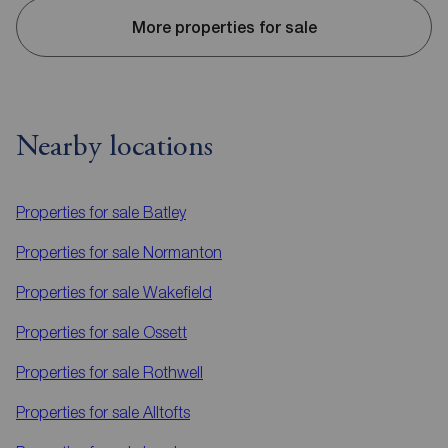
More properties for sale
Nearby locations
Properties for sale
Batley
Properties for sale
Normanton
Properties for sale
Wakefield
Properties for sale
Ossett
Properties for sale
Rothwell
Properties for sale
Alltofts