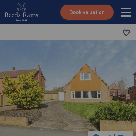
Book valuation
Skip to content
Search site
Instant valuation
Contact
Submit