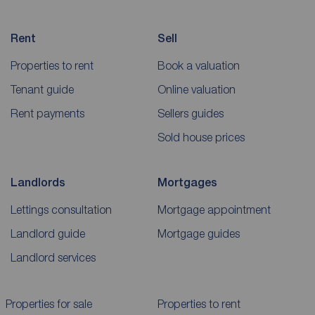
Rent
Sell
Properties to rent
Book a valuation
Tenant guide
Online valuation
Rent payments
Sellers guides
Sold house prices
Landlords
Mortgages
Lettings consultation
Mortgage appointment
Landlord guide
Mortgage guides
Landlord services
Properties for sale
Properties to rent