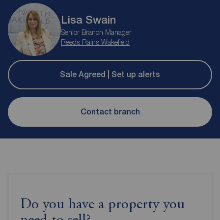
Lisa Swain
Senior Branch Manager
Reeds Rains Wakefield
Sale Agreed | Set up alerts
Contact branch
Do you have a property you