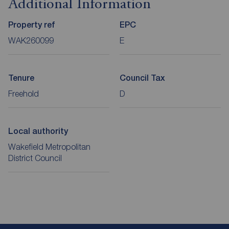
Additional Information
Property ref
EPC
WAK260099
E
Tenure
Council Tax
Freehold
D
Local authority
Wakefield Metropolitan
District Council