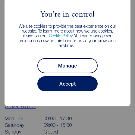
You're in control
We use cookies to provide the best experience on our
website. To learn more about how we use cookies,
please see our
Cookie Policy
. You can manage your
preferences now on this banner, or via your browser at
anytime.
Manage
Accept
Reeds Rains Wakefield
4 Bull Ring, Wakefield, WF1 1HA
01924 375301
Mon - Fri
09:00 - 17:30
Saturday
09:00 - 16:00
Sunday
Closed