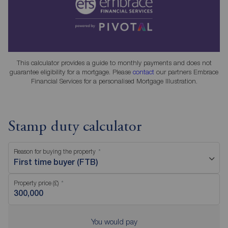
This calculator provides a guide to monthly payments and does not
guarantee eligibility for a mortgage. Please
contact
our partners Embrace
Financial Services for a personalised Mortgage Illustration.
Stamp duty calculator
Reason for buying the property
First time buyer (FTB)
Property price (£)
You would pay