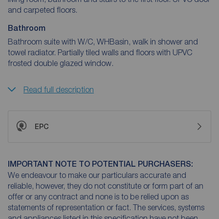
and carpeted floors.
Bathroom
Bathroom suite with W/C, WHBasin, walk in shower and
towel radiator. Partially tiled walls and floors with UPVC
frosted double glazed window.
Read full description
EPC
IMPORTANT NOTE TO POTENTIAL PURCHASERS:
We endeavour to make our particulars accurate and
reliable, however, they do not constitute or form part of an
offer or any contract and none is to be relied upon as
statements of representation or fact. The services, systems
and appliances listed in this specification have not been