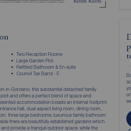
ion
D
p
Two Reception Rooms
t
Large Garden Plot
Refitted Bathroom & En-suite
Council Tax Band - E
Bo
ac
yo
ton-in-Gordano, this substantial detached family
on
 plot and offers a perfect blend of space and
s
presented accommodation boasts an internal footprint
ntrance hall, dual aspect living room, dining room,
 room, three large bedrooms, luxurious family bathroom
ide there are beautifully established gardens which
y and provide a tranquil outdoor space, while the