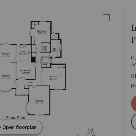
I
p
Re
A
0
po
Open floorplan