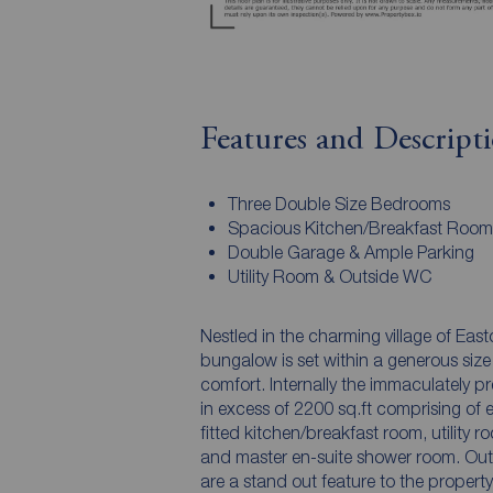
Features and Descript
Three Double Size Bedrooms
Spacious Kitchen/Breakfast Room
Double Garage & Ample Parking
Utility Room & Outside WC
Nestled in the charming village of Eas
bungalow is set within a generous size
comfort. Internally the immaculately 
in excess of 2200 sq.ft comprising of e
fitted kitchen/breakfast room, utility
and master en-suite shower room. Outs
are a stand out feature to the propert