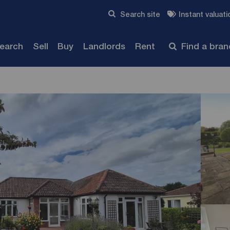
Skip to content
Search site
Instant valuati
Submit
search
Sell
Buy
Landlords
Rent
Find a bra