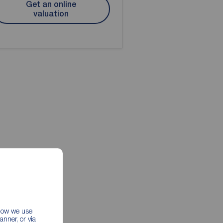
Get an online
valuation
 how we use
nner, or via