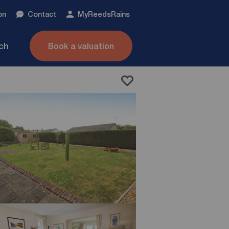
on
Contact
My
ReedsRains
nch
Book a valuation