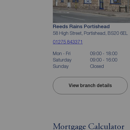
Reeds Rains Portishead
58 High Street, Portishead, BS20 6EL
01275 843371
Mon - Fri
09:00 - 18:00
Saturday
09:00 - 16:00
Sunday
Closed
View branch details
Mortgage Calculator