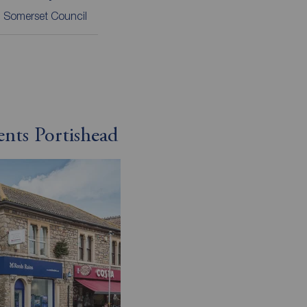
 Somerset Council
ents Portishead