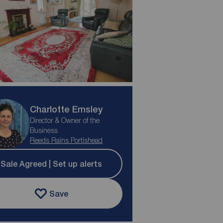
Charlotte Emsley
Director & Owner of the
Business
Reeds Rains Portishead
Sale Agreed | Set up alerts
Save