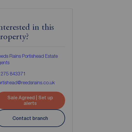
nterested in this
roperty?
eds Rains Portishead Estate
gents
1275 843371
rtishead@reedsrains.co.uk
Sale Agreed | Set up
alerts
Contact branch