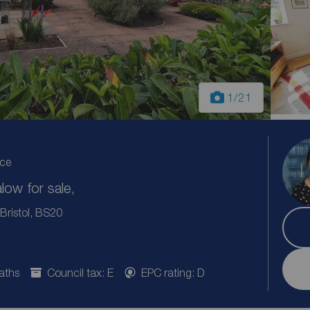
1
/21
ice
ow for sale,
Bristol, BS20
aths
Council tax: E
EPC rating: D