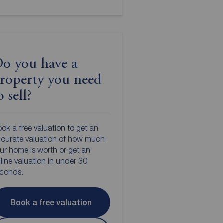
o you have a
roperty you need
o sell?
ok a free valuation to get an
curate valuation of how much
ur home is worth or get an
line valuation in under 30
econds.
Book a free valuation