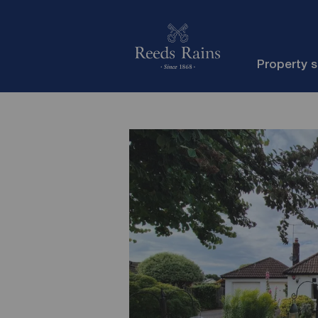
Property 