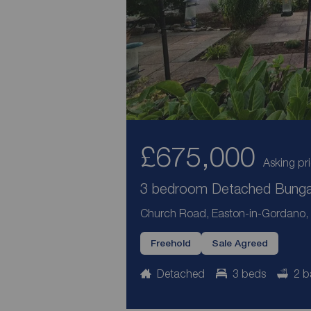
£675,000
Asking pr
3 bedroom Detached Bungal
Church Road, Easton-in-Gordano, 
Freehold
Sale Agreed
Detached
3 beds
2 b