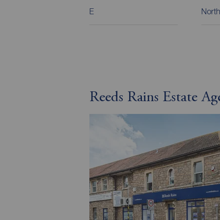
E
North
Reeds Rains Estate Ag