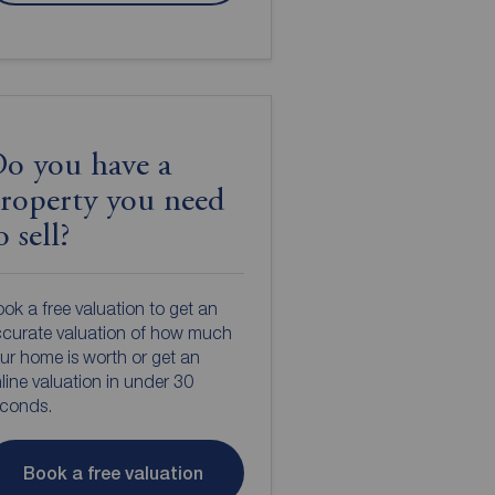
o you have a
roperty you need
o sell?
ok a free valuation to get an
curate valuation of how much
ur home is worth or get an
line valuation in under 30
econds.
Book a free valuation