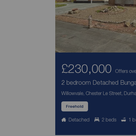
£230,000
Offers ove
2 bedroom Detached Bungal
Willowvale, Chester Le Street, Dur
Freehold
Detached
2 beds
1 b