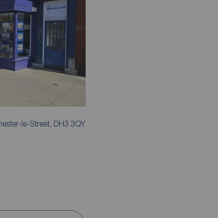
hester-le-Street, DH3 3QY