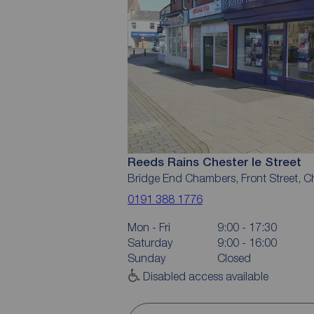
Reeds Rains Chester le Street
Bridge End Chambers, Front Street, C
0191 388 1776
Mon - Fri
9:00 - 17:30
Saturday
9:00 - 16:00
Sunday
Closed
Disabled access available