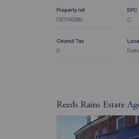
Property ref
EPC
CST260282
C
Council Tax
Loca
C
Durha
Reeds Rains Estate Age