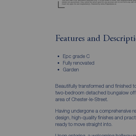
Features and Descript
Epc grade C
Fully renovated
Garden
Beautifully transformed and finished t
two-bedroom detached bungalow offers s
area of Chester-le-Street.
Having undergone a comprehensive re
design, high-quality finishes and prac
ready to move straight into.
Upon entering, a welcoming hallway set