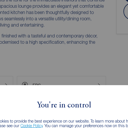
spacious lounge provides an elegant yet comfortable
esented kitchen has been thoughtfully designed to
seamlessly into a versatile utility/dining room,
living and entertaining.
finished with a tasteful and contemporary décor,
odernised to a high specification, enhancing the
EPC
You're in control
 PURCHASERS:
accurate and reliable, however, they do not
any contract and none is to be relied upon as
kies to provide the best experience on our website. To learn more about
ease see our
Cookie Policy
. You can manage your preferences now on this ba
he services, systems and appliances listed in this