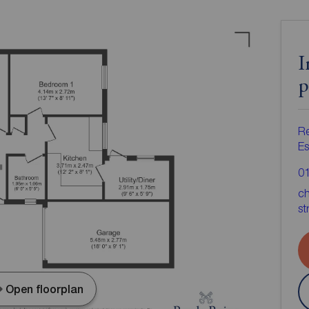
I
p
Re
Es
0
ch
st
Open floorplan