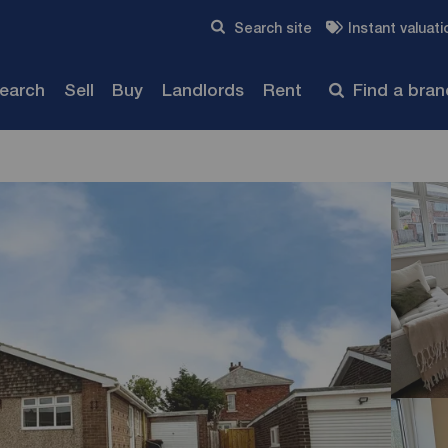
Skip to content
Search site
Instant valuati
Submit
search
Sell
Buy
Landlords
Rent
Find a bra