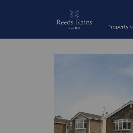
Property 