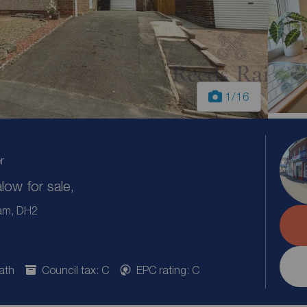
1
/16
r
ow for sale,
ham, DH2
ath
Council tax: C
EPC rating: C