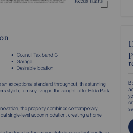
ion
D
p
Council Tax band C
Garage
t
Desirable location
Bo
o an exceptional standard throughout, this stunning
ac
tylish, turnkey living in the sought-after Hilda Park
yo
on
novation, the property combines contemporary
s
tical single-level accommodation, creating a home
s the tone for the immaculate interiors that continue