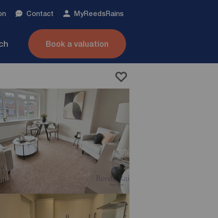
on
Contact
My
ReedsRains
nch
Book a valuation