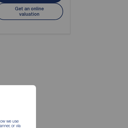
Get an online
valuation
 how we use
nner, or via