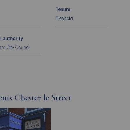
Tenure
Freehold
l authority
m City Council
nts Chester le Street