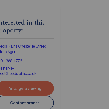
nterested in this
roperty?
eds Rains Chester le Street
tate Agents
191 388 1776
ester-le-
reet@reedsrains.co.uk
Arrange a viewing
Contact branch