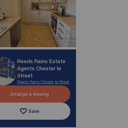
Reeds Rains Estate
Agents Chester le
Street
Reeds Rains Chester le Street
Arrange a viewing
Save