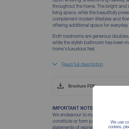
throughout the home. The bright and 
living space, while the beautifully pr
complement modern lifestyles and flows 
offering additional space for everyday 
Both bedrooms are generous doubles, 
while the stylish bathroom has been m
home's luxurious feel.
Read full description
Brochure PDF
IMPORTANT NOTE TO POTENTIAL
We endeavour to make our particulars 
constitute or form part of an offer or 
We use coo
cookies, pl
statements of representation or fact. T