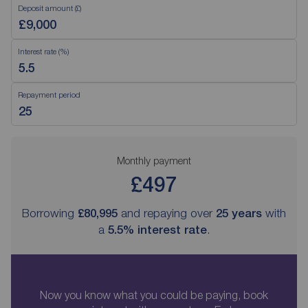
Deposit amount (£)
Interest rate (%)
Repayment period
Monthly payment
£497
Borrowing
£80,995
and repaying over
25
years
with
a
5.5
% interest rate
.
Now you know what you could be paying, book