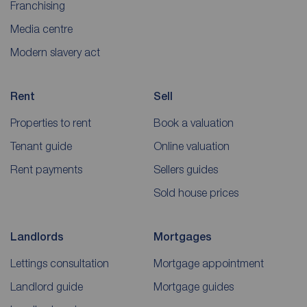
Franchising
Media centre
Modern slavery act
Rent
Sell
Properties to rent
Book a valuation
Tenant guide
Online valuation
Rent payments
Sellers guides
Sold house prices
Landlords
Mortgages
Lettings consultation
Mortgage appointment
Landlord guide
Mortgage guides