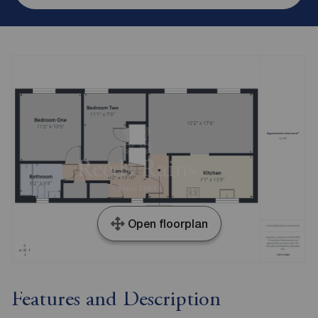
Open floorplan
Features and Description