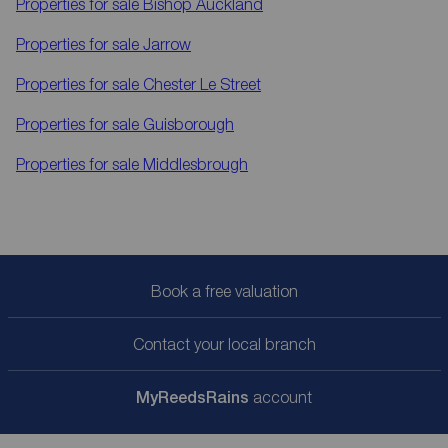
Properties for sale
Bishop Auckland
Properties for sale
Jarrow
Properties for sale
Chester Le Street
Properties for sale
Guisborough
Properties for sale
Middlesbrough
Book a free valuation
Contact your local branch
My
ReedsRains
account