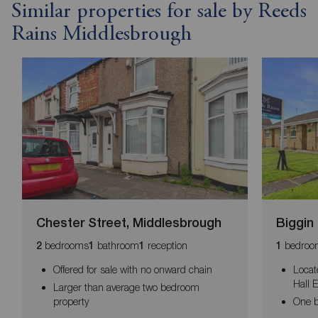
Similar properties for sale by Reeds
Rains Middlesbrough
Chester Street, Middlesbrough
Biggin
bedrooms
bathroom
reception
bedroo
2
1
1
1
Offered for sale with no onward chain
Locat
Hall 
Larger than average two bedroom
property
One 