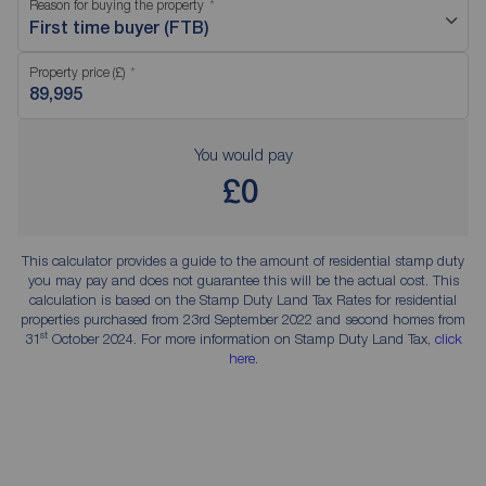
Reason for buying the property
First time buyer (FTB)
Property price (£)
You would pay
£0
This calculator provides a guide to the amount of residential stamp duty
you may pay and does not guarantee this will be the actual cost. This
calculation is based on the Stamp Duty Land Tax Rates for residential
properties purchased from 23rd September 2022 and second homes from
st
31
October 2024. For more information on Stamp Duty Land Tax,
click
here
.