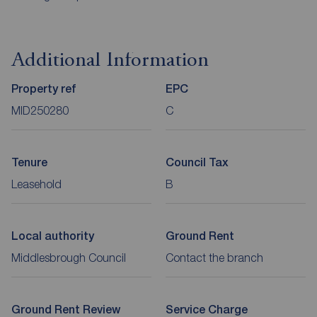
Additional Information
Property ref
EPC
MID250280
C
Tenure
Council Tax
Leasehold
B
Local authority
Ground Rent
Middlesbrough Council
Contact the branch
Ground Rent Review
Service Charge