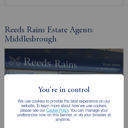
Reeds Rains Estate Agents
Middlesbrough
You're in control
We use cookies to provide the best experience on our
website. To learn more about how we use cookies,
please see our
Cookie Policy
. You can manage your
preferences now on this banner, or via your browser at
anytime.