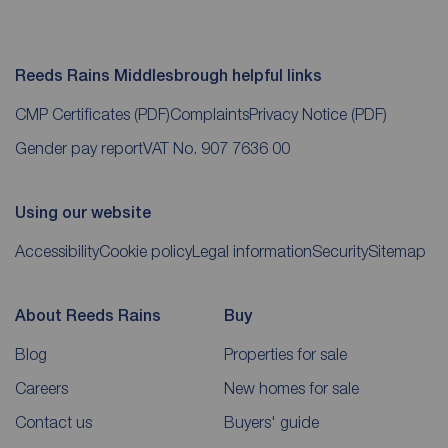
Reeds Rains Middlesbrough helpful links
CMP Certificates
(PDF)
Complaints
Privacy Notice
(PDF)
Gender pay report
VAT No. 907 7636 00
Using our website
Accessibility
Cookie policy
Legal information
Security
Sitemap
About Reeds Rains
Buy
Blog
Properties for sale
Careers
New homes for sale
Contact us
Buyers' guide