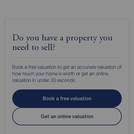
Do you have a property you
need to sell?
Book a free valuation to get an accurate valuation of
how much your home is worth or get an online
valuation in under 30 seconds.
Book a free valuation
Get an online valuation