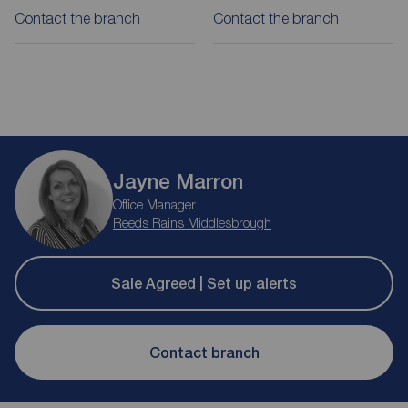
Contact the branch
Contact the branch
Jayne Marron
Office Manager
Reeds Rains Middlesbrough
Sale Agreed | Set up alerts
Contact branch