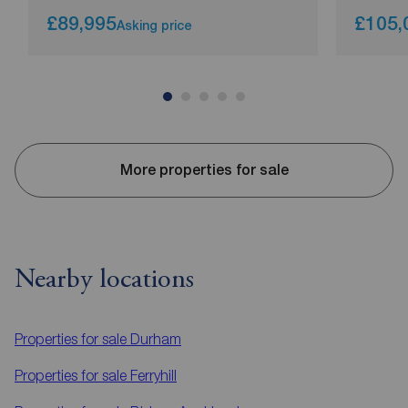
£89,995
£105,
Asking price
More properties for sale
Nearby locations
Properties for sale
Durham
Properties for sale
Ferryhill