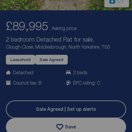
1
/7
£89,995
Asking price
2 bedroom Detached Flat for sale,
Clough Close, Middlesbrough, North Yorkshire, TS5
Leasehold
Sale Agreed
Detached
2 beds
Council tax: B
EPC rating: C
Sale Agreed | Set up alerts
Save