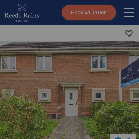
Book valuation
Skip to content
Search site
Instant valuation
Contact
Submit