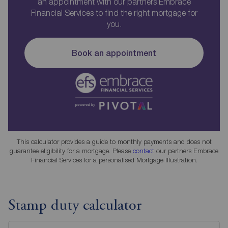
an appointment with our partners Embrace
Financial Services to find the right mortgage for
you.
Book an appointment
This calculator provides a guide to monthly payments and does not
guarantee eligibility for a mortgage. Please
contact
our partners Embrace
Financial Services for a personalised Mortgage Illustration.
Stamp duty calculator