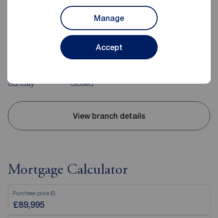
Reeds Rains Middlesbrough
114 Trimdon Avenue Shopping Parade, Acklam,
Manage
Middlesbrough, TS5 8SB
01642 239030
Accept
Mon - Fri
09:00 - 17:00
Saturday
09:00 - 13:00
Sunday
Closed
View branch details
Mortgage Calculator
Purchase price (£)