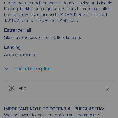
a bathroom. In addition there is double glazing and electric
heating. Parking and a garage. An early internal inspection
comes highly recommended. EPC RATING IS C. COUNCIL
TAX BAND IS B. TENURE IS LEASEHOLD.
Entrance Hall
Stairs give access to the first floor landing.
Landing
Access to rooms.
Read full description
EPC
IMPORTANT NOTE TO POTENTIAL PURCHASERS:
We endeavour to make our particulars accurate and