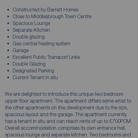
Constructed by Barratt Homes
Close to Middlesbrough Town Centre
Spacious Lounge
Separate Kitchen
Double glazing
Gas central heating system
Garage
Excellent Public Transport Links
Double Glazing
Designated Parking
Current Tenant in situ
We are delighted to introduce this unique two bedroom
upper floor apartment. The apartment differs some what to
the other apartments on this development due to the size,
spacious layout and the garage. The apartment currently
has a tenant in situ and can reach rents of up to £700PCM.
Overall accommodation comprises its own entrance hall,
spacious lounge and separate kitchen. Two bedrooms and