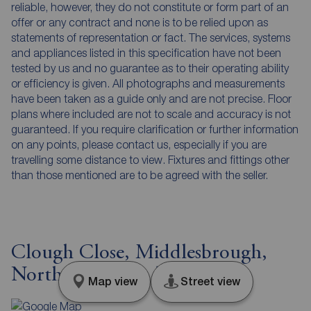
reliable, however, they do not constitute or form part of an
offer or any contract and none is to be relied upon as
statements of representation or fact. The services, systems
and appliances listed in this specification have not been
tested by us and no guarantee as to their operating ability
or efficiency is given. All photographs and measurements
have been taken as a guide only and are not precise. Floor
plans where included are not to scale and accuracy is not
guaranteed. If you require clarification or further information
on any points, please contact us, especially if you are
travelling some distance to view. Fixtures and fittings other
than those mentioned are to be agreed with the seller.
Clough Close, Middlesbrough,
North Yorkshire, TS5
Map view
Street view