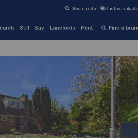
Skip to content
Search site
Instant valuati
Submit
search
Sell
Buy
Landlords
Rent
Find a bra