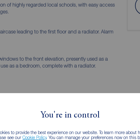
ion of highly regarded local schools, with easy access
ages.
A spacious entrance hall featuring a staircase leading to the first floor and a radiator. Alarm
windows to the front elevation, presently used as a
 use as a bedroom, complete with a radiator.
EPC
You're in control
 PURCHASERS:
kies to provide the best experience on our website. To learn more about
accurate and reliable, however, they do not
ease see our
Cookie Policy
. You can manage your preferences now on this ba