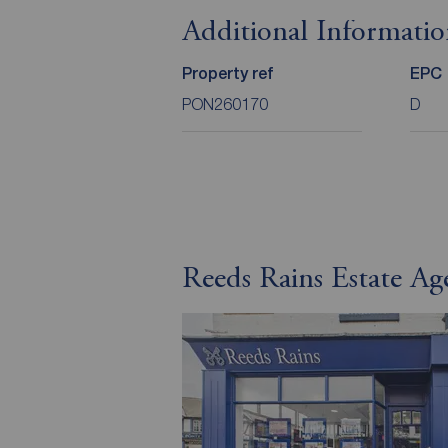
Additional Informati
Property ref
EPC
PON260170
D
Reeds Rains Estate Ag