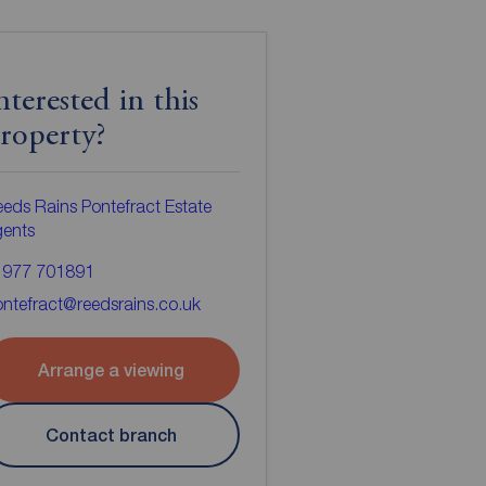
nterested in this
roperty?
eds Rains Pontefract Estate
gents
1977 701891
ntefract@reedsrains.co.uk
Arrange a viewing
Contact branch