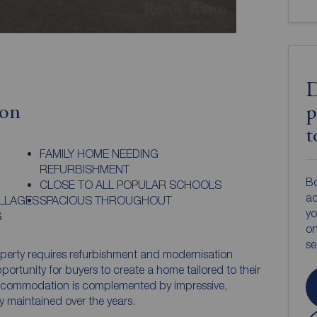
D
ion
p
t
FAMILY HOME NEEDING
REFURBISHMENT
Bo
CLOSE TO ALL POPULAR SCHOOLS
ac
ILLAGES
SPACIOUS THROUGHOUT
yo
G
on
s
operty requires refurbishment and modernisation
ortunity for buyers to create a home tailored to their
ccommodation is complemented by impressive,
y maintained over the years.