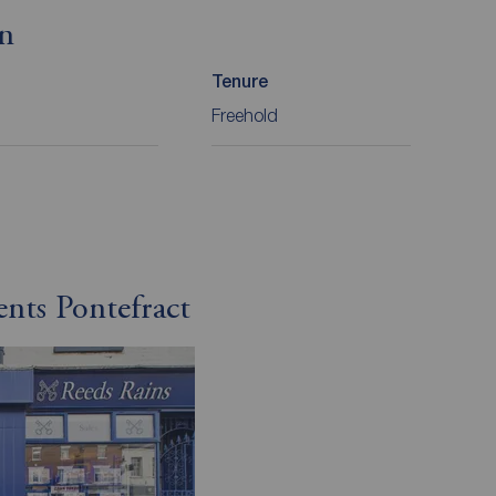
on
Tenure
Freehold
ents Pontefract