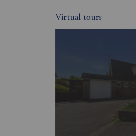
Virtual tours