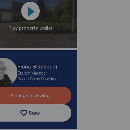
Play property trailer
Fiona Blackburn
Branch Manager
Reeds Rains Pontefract
Arrange a viewing
Save