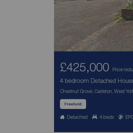
£425,000
Price red
4 bedroom Detached House 
Chestnut Grove, Carleton, West Yor
Freehold
Detached
4 beds
EPC