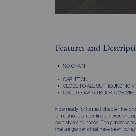
Features and Descript
NO CHAIN
CARLETON
CLOSE TO ALL SURROUNDING V
CALL TODAY TO BOOK A VIEWIN
Now ready for its next chapter, the pr
throughout, presenting an excellent opp
own style and needs. The generous a
mature gardens that have been lovingl