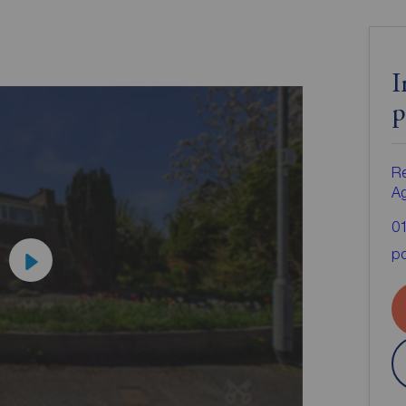
I
p
Re
A
0
po