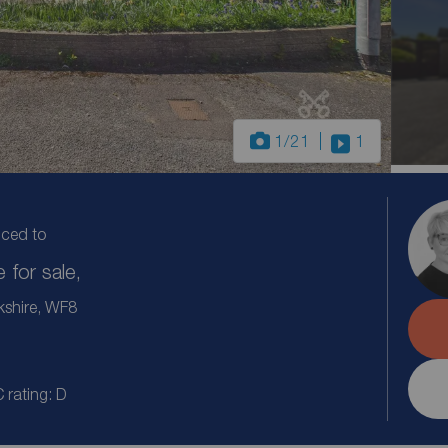
1
/21
1
uced to
for sale,
kshire, WF8
 rating: D