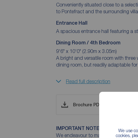
Conveniently situated close to a select
to Pontefract and the surrounding vill
Entrance Hall
Dining Room / 4th Bedroom
9'6" x 10'0" (2.90m x 3.05m)
A bright and versatile room with three 
dining room, but readily adaptable for
Read full description
Brochure PDF
IMPORTANT NOTE TO POTENTIAL
We use coo
We endeavour to make our particulars 
cookies, pl