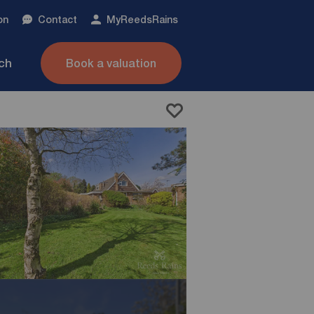
on
Contact
My
ReedsRains
nch
Book a valuation