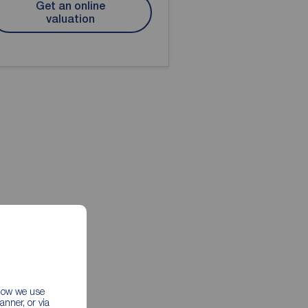
Get an online
valuation
 how we use
nner, or via