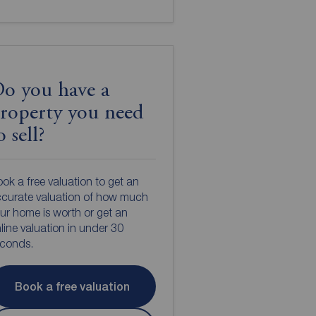
o you have a
roperty you need
o sell?
ok a free valuation to get an
curate valuation of how much
ur home is worth or get an
line valuation in under 30
econds.
Book a free valuation