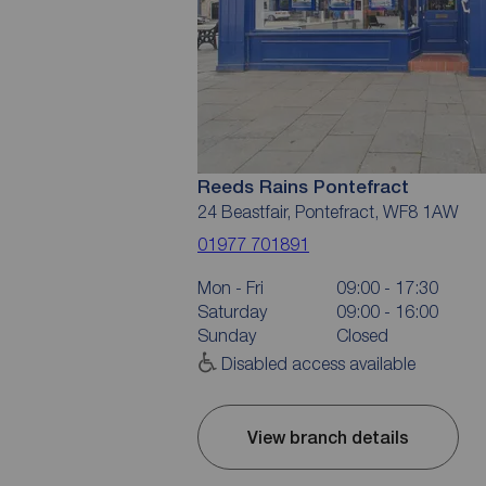
Reeds Rains Pontefract
24 Beastfair, Pontefract, WF8 1AW
01977 701891
Mon - Fri
09:00 - 17:30
Saturday
09:00 - 16:00
Sunday
Closed
Disabled access available
View branch details