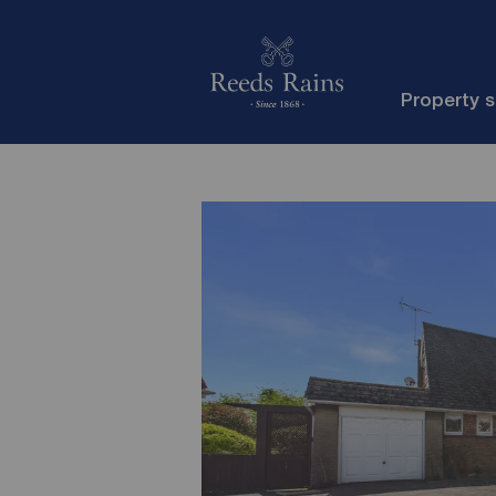
Property 