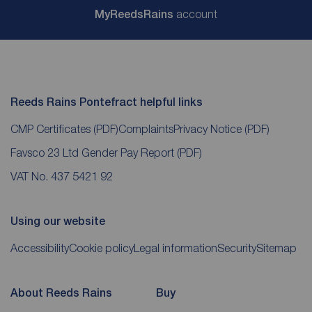
My
ReedsRains
account
Reeds Rains Pontefract helpful links
CMP Certificates
(PDF)
Complaints
Privacy Notice
(PDF)
Favsco 23 Ltd Gender Pay Report
(PDF)
VAT No. 437 5421 92
Using our website
Accessibility
Cookie policy
Legal information
Security
Sitemap
About Reeds Rains
Buy