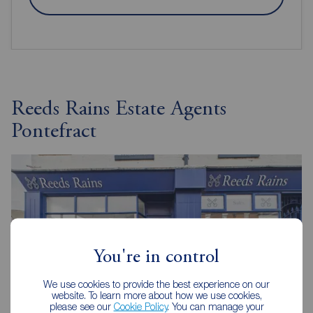
Reeds Rains Estate Agents
Pontefract
You're in control
We use cookies to provide the best experience on our
website. To learn more about how we use cookies,
please see our
Cookie Policy
. You can manage your