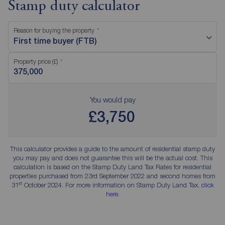
Stamp duty calculator
Reason for buying the property
First time buyer (FTB)
Property price (£)
You would pay
£3,750
This calculator provides a guide to the amount of residential stamp duty
you may pay and does not guarantee this will be the actual cost. This
calculation is based on the Stamp Duty Land Tax Rates for residential
properties purchased from 23rd September 2022 and second homes from
st
31
October 2024. For more information on Stamp Duty Land Tax,
click
here
.