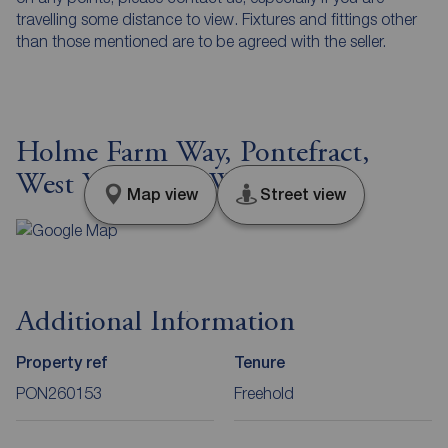
travelling some distance to view. Fixtures and fittings other
than those mentioned are to be agreed with the seller.
Holme Farm Way, Pontefract,
West Yorkshire, WF8
Map view
Street view
Additional Information
Property ref
Tenure
PON260153
Freehold