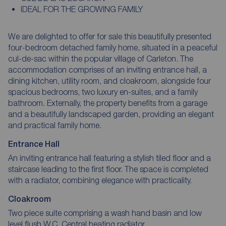
IDEAL FOR THE GROWING FAMILY
We are delighted to offer for sale this beautifully presented
four-bedroom detached family home, situated in a peaceful
cul-de-sac within the popular village of Carleton. The
accommodation comprises of an inviting entrance hall, a
dining kitchen, utility room, and cloakroom, alongside four
spacious bedrooms, two luxury en-suites, and a family
bathroom. Externally, the property benefits from a garage
and a beautifully landscaped garden, providing an elegant
and practical family home.
Entrance Hall
An inviting entrance hall featuring a stylish tiled floor and a
staircase leading to the first floor. The space is completed
with a radiator, combining elegance with practicality.
Cloakroom
Two piece suite comprising a wash hand basin and low
level flush W.C. Central heating radiator.