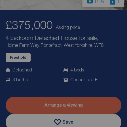
1
/16
1
£375,000
Asking price
4 bedroom Detached House for sale,
Holme Farm Way, Pontefract, West Yorkshire, WF8
Freehold
Detached
4 beds
3 baths
Council tax: E
Arrange a viewing
Save