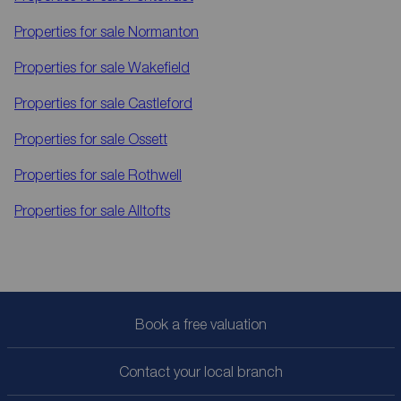
Properties for sale
Normanton
Properties for sale
Wakefield
Properties for sale
Castleford
Properties for sale
Ossett
Properties for sale
Rothwell
Properties for sale
Alltofts
Book a free valuation
Contact your local branch