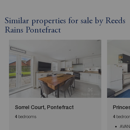
Similar properties for sale by Reeds
Rains Pontefract
Sorrel Court, Pontefract
Prince
bedrooms
bedroo
4
4
AVAN