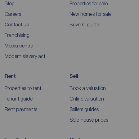
Blog
Properties for sale
Careers
New homes for sale
Contact us
Buyers' guide
Franchising
Media centre
Modern slavery act
Rent
Sell
Properties to rent
Book a valuation
Tenant guide
Online valuation
Rent payments
Sellers guides
Sold house prices