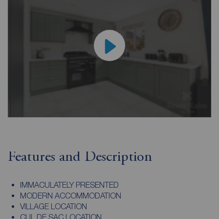
Features and Description
IMMACULATELY PRESENTED
MODERN ACCOMMODATION
VILLAGE LOCATION
CUL DE SAC LOCATION