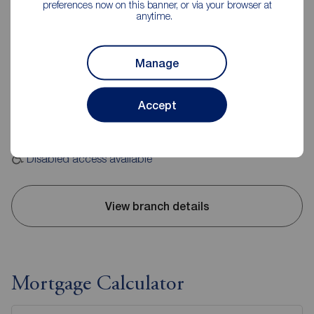
preferences now on this banner, or via your browser at
anytime.
Reeds Rains Pontefract
24 Beastfair, Pontefract, WF8 1AW
Manage
01977 701891
Accept
Mon - Fri
09:00 - 17:30
Saturday
09:00 - 16:00
Sunday
Closed
Disabled access available
View branch details
Mortgage Calculator