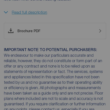
Read full description
Brochure PDF
IMPORTANT NOTE TO POTENTIAL PURCHASERS:
We endeavour to make our particulars accurate and
reliable, however, they do not constitute or form part of an
offer or any contract and none is to be relied upon as
statements of representation or fact. The services, systems
and appliances listed in this specification have not been
tested by us and no guarantee as to their operating ability
or efficiency is given. All photographs and measurements
have been taken as a guide only and are not precise. Floor
plans where included are not to scale and accuracy is not
guaranteed. If you require clarification or further information
on any points, please contact us, especially if you are