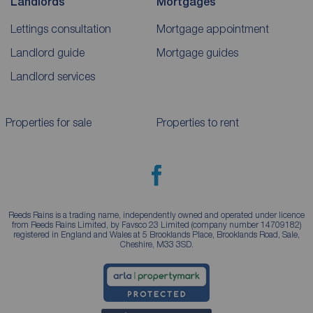
Landlords
Mortgages
Lettings consultation
Mortgage appointment
Landlord guide
Mortgage guides
Landlord services
Properties for sale
Properties to rent
Reeds Rains is a trading name, independently owned and operated under licence
from Reeds Rains Limited, by Favsco 23 Limited (company number 14709182)
registered in England and Wales at 5 Brooklands Place, Brooklands Road, Sale,
Cheshire, M33 3SD.