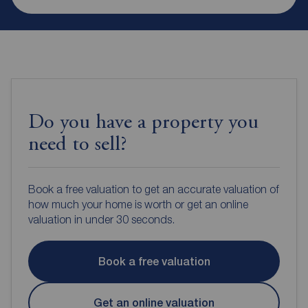
Do you have a property you
need to sell?
Book a free valuation to get an accurate valuation of
how much your home is worth or get an online
valuation in under 30 seconds.
Book a free valuation
Get an online valuation