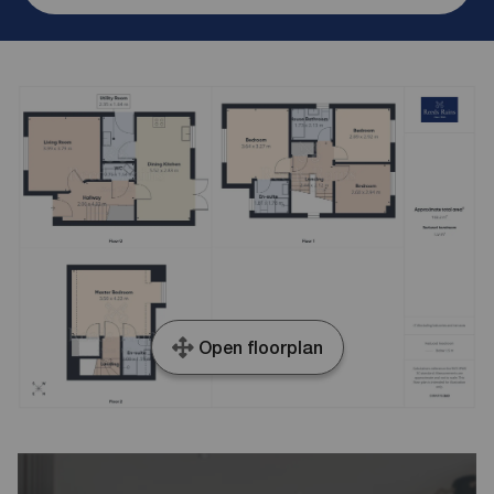
Open floorplan