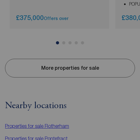
POPU
£375,000
£380,
Offers over
More properties for sale
Nearby locations
Properties for sale
Rotherham
Properties for sale
Pontefract