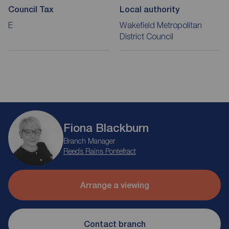
Council Tax
Local authority
E
Wakefield Metropolitan
District Council
Fiona Blackburn
Branch Manager
Reeds Rains Pontefract
Arrange a viewing
Contact branch