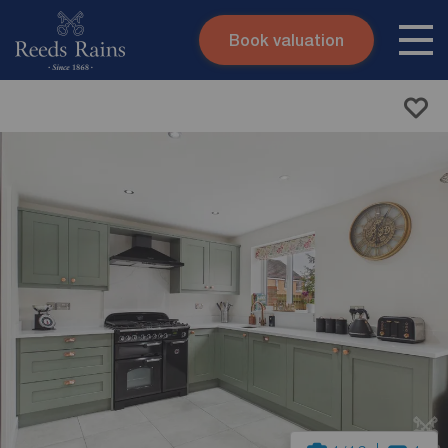
Book valuation
Skip to content
Search site
Instant valuation
Contact
Submit