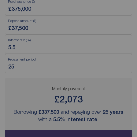
Purchase price (£)
Deposit amount (£)
Interest rate (%)
Repayment period
Monthly payment
£2,073
Borrowing
£337,500
and repaying over
25
years
with a
5.5
% interest rate
.