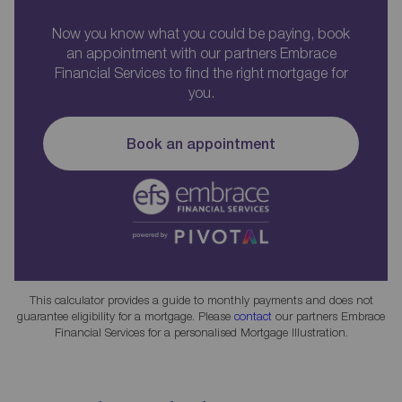
Now you know what you could be paying, book
an appointment with our partners Embrace
Financial Services to find the right mortgage for
you.
Book an appointment
This calculator provides a guide to monthly payments and does not
guarantee eligibility for a mortgage. Please
contact
our partners Embrace
Financial Services for a personalised Mortgage Illustration.