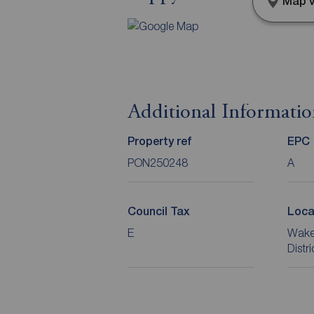
Map v
Additional Informati
Property ref
EPC
PON250248
A
Council Tax
Loca
E
Wakef
Distr