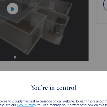
ion
You're in control
kies to provide the best experience on our website. To learn more about
SOUTH SIDE OF PONTEFRACT
ease see our
Cookie Policy
. You can manage your preferences now on this ba