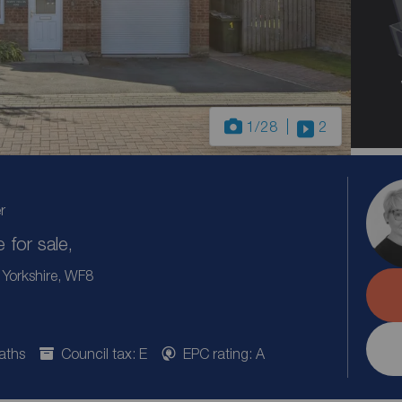
1
/28
2
r
for sale,
 Yorkshire, WF8
aths
Council tax: E
EPC rating: A