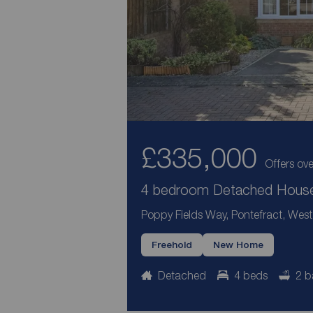
£335,000
Offers ove
4 bedroom Detached House 
Poppy Fields Way, Pontefract, West
Freehold
New Home
Detached
4 beds
2 b