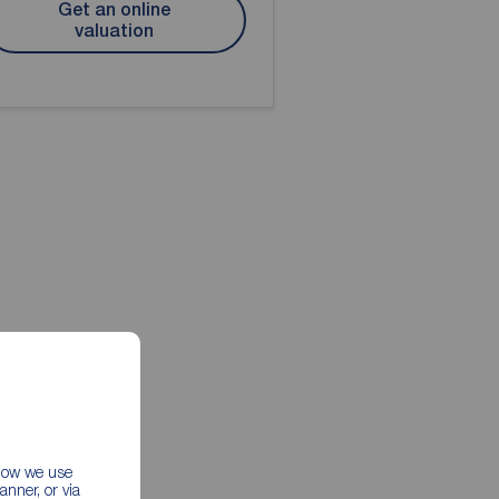
Get an online
valuation
 how we use
nner, or via