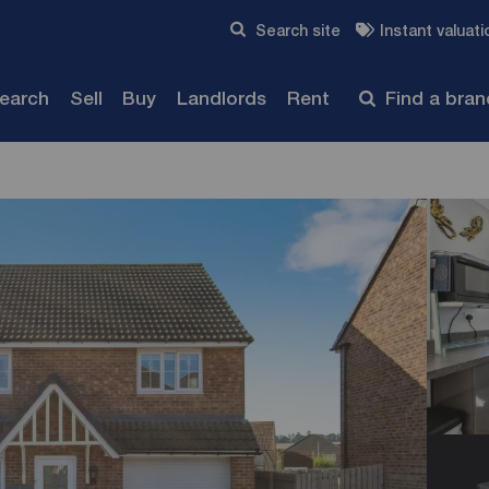
Skip to content
Search site
Instant valuati
Submit
search
Sell
Buy
Landlords
Rent
Find a bra