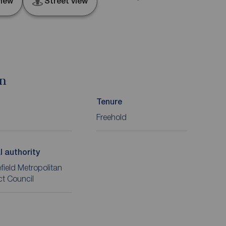
iew
Street view
on
Tenure
Freehold
l authority
ield Metropolitan
ict Council