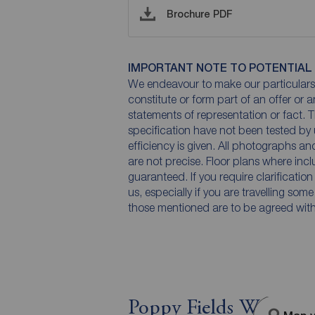
Brochure PDF
IMPORTANT NOTE TO POTENTIAL
We endeavour to make our particulars 
constitute or form part of an offer or 
statements of representation or fact. T
specification have not been tested by 
efficiency is given. All photographs 
are not precise. Floor plans where inc
guaranteed. If you require clarificatio
us, especially if you are travelling som
those mentioned are to be agreed with t
Poppy Fields Way, Pon