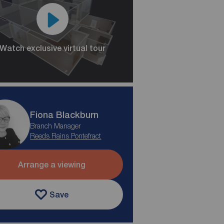
Watch exclusive virtual tour
Fiona Blackburn
Branch Manager
Reeds Rains Pontefract
Arrange a viewing
Save