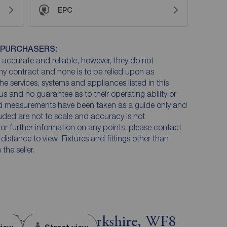
EPC
 PURCHASERS:
accurate and reliable, however, they do not
any contract and none is to be relied upon as
he services, systems and appliances listed in this
us and no guarantee as to their operating ability or
and measurements have been taken as a guide only and
luded are not to scale and accuracy is not
n or further information on any points, please contact
e distance to view. Fixtures and fittings other than
he seller.
tefract, West Yorkshire, WF8