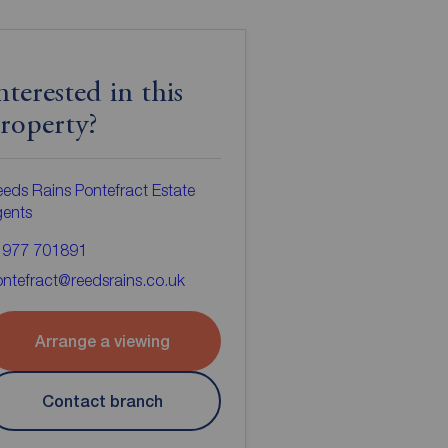
nterested in this
roperty?
eds Rains Pontefract Estate
gents
1977 701891
ntefract@reedsrains.co.uk
Arrange a viewing
Contact branch