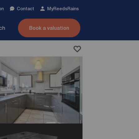
on
Contact
My
ReedsRains
nch
Book a valuation