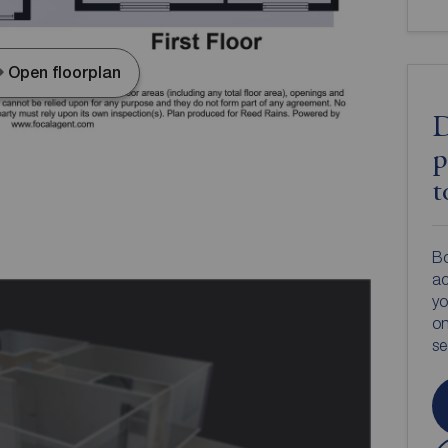
Open floorplan
D
p
t
Bo
ac
yo
on
s