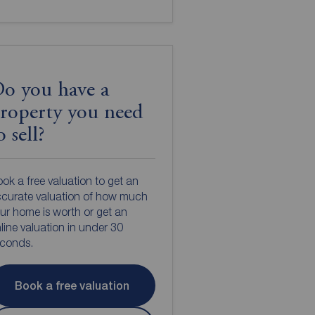
o you have a
roperty you need
o sell?
ok a free valuation to get an
curate valuation of how much
ur home is worth or get an
line valuation in under 30
econds.
Book a free valuation