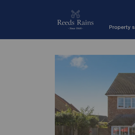
Property 