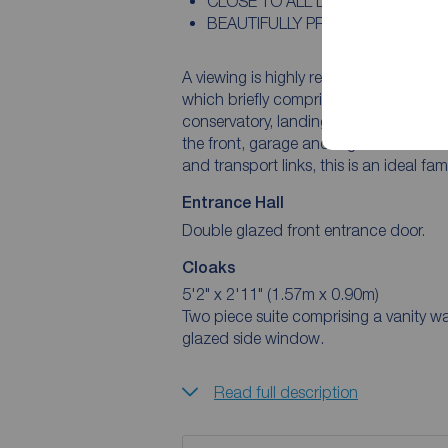
CLOSE TO ALL LOCAL SCHOOLS
BEAUTIFULLY PRESENTED
A viewing is highly recommended of t
which briefly comprises; entrance hall, 
conservatory, landing, four bedrooms, en-suite and bath
the front, garage and a garden to the rear. Situated within reach of local amenitie
and transport links, this is an ideal fa
Entrance Hall
Double glazed front entrance door.
Cloaks
5'2" x 2'11" (1.57m x 0.90m)
Two piece suite comprising a vanity wash 
glazed side window.
Read full description