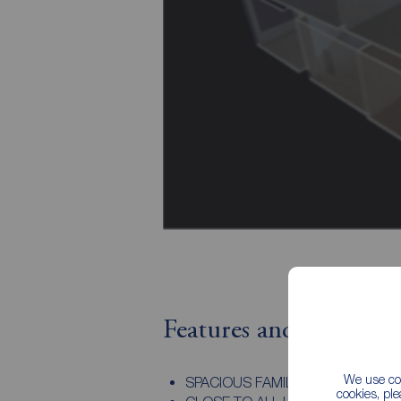
Features and Descript
We use coo
SPACIOUS FAMILY HOME
cookies, pl