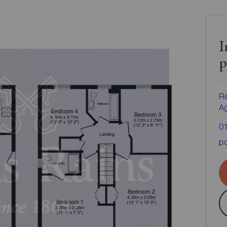
I
p
Re
A
0
po