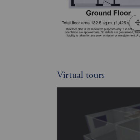
Virtual tours