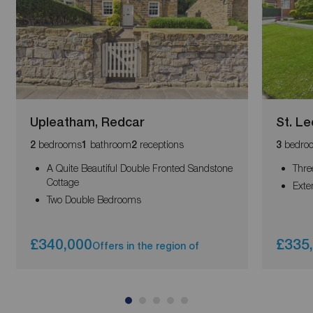
Upleatham, Redcar
St. L
bedrooms
bathroom
receptions
bedro
2
1
2
3
A Quite Beautiful Double Fronted Sandstone
Thre
Cottage
Exte
Two Double Bedrooms
£340,000
£335
Offers in the region of