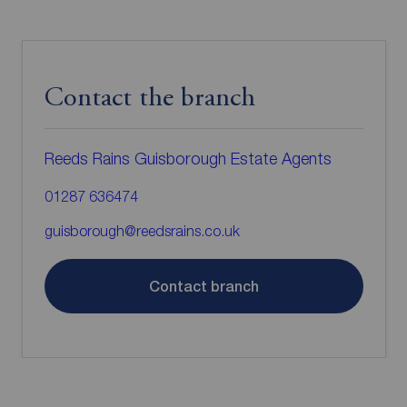
Contact the branch
Reeds Rains Guisborough Estate Agents
01287 636474
guisborough@reedsrains.co.uk
Contact branch