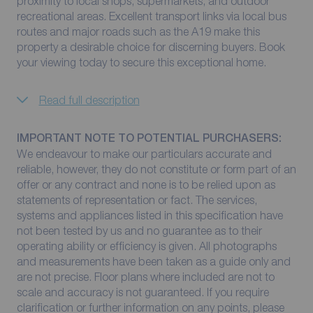
proximity to local shops, supermarkets, and outdoor
recreational areas. Excellent transport links via local bus
routes and major roads such as the A19 make this
property a desirable choice for discerning buyers. Book
your viewing today to secure this exceptional home.
Read full description
IMPORTANT NOTE TO POTENTIAL PURCHASERS:
We endeavour to make our particulars accurate and
reliable, however, they do not constitute or form part of an
offer or any contract and none is to be relied upon as
statements of representation or fact. The services,
systems and appliances listed in this specification have
not been tested by us and no guarantee as to their
operating ability or efficiency is given. All photographs
and measurements have been taken as a guide only and
are not precise. Floor plans where included are not to
scale and accuracy is not guaranteed. If you require
clarification or further information on any points, please