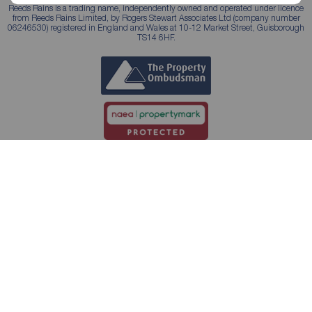
Reeds Rains is a trading name, independently owned and operated under licence
from Reeds Rains Limited, by Rogers Stewart Associates Ltd (company number
06246530) registered in England and Wales at 10-12 Market Street, Guisborough
TS14 6HF.