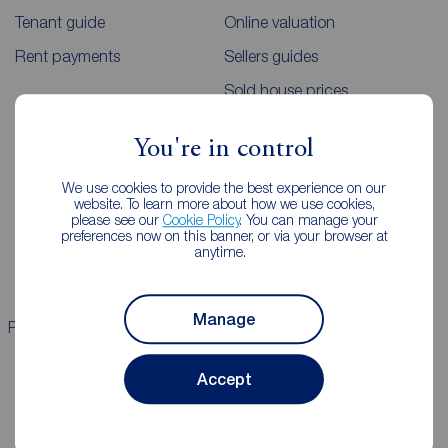
Tenant guide
Online valuation
Rent payments
Sellers guides
Sold house prices
You're in control
Landlords
Mortgages
We use cookies to provide the best experience on our
Lettings consultation
Mortgage appointment
website. To learn more about how we use cookies,
please see our
Cookie Policy
. You can manage your
Landlord guide
Mortgage guides
preferences now on this banner, or via your browser at
anytime.
Landlord services
Manage
Properties for sale
Properties to rent
Accept