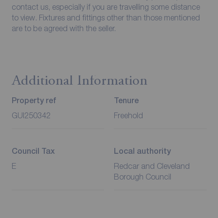
contact us, especially if you are travelling some distance
to view. Fixtures and fittings other than those mentioned
are to be agreed with the seller.
Additional Information
Property ref
Tenure
GUI250342
Freehold
Council Tax
Local authority
E
Redcar and Cleveland
Borough Council