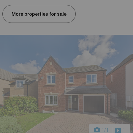
More properties for sale
1
/1
1