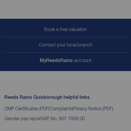
Book a free valuation
Contact your local branch
My
ReedsRains
account
Reeds Rains Guisborough helpful links
CMP Certificates
(PDF)
Complaints
Privacy Notice
(PDF)
Gender pay report
VAT No. 907 7636 00