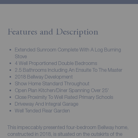
Features and Description
Extended Sunroom Complete With A Log Burning
Stove
4 Well Proportioned Double Bedrooms
2.5 Bathrooms Including An Ensuite To The Master
2018 Bellway Development
Show Home Standard Throughout
Open Plan Kitchen/Diner Spanning Over 25'
Close Proximity To Well Rated Primary Schools
Driveway And Integral Garage
Well Tended Rear Garden
This impeccably presented four-bedroom Bellway home,
constructed in 2018, is situated on the outskirts of the