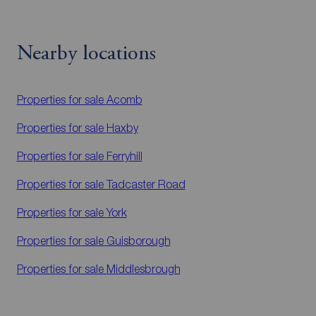
Nearby locations
Properties for sale
Acomb
Properties for sale
Haxby
Properties for sale
Ferryhill
Properties for sale
Tadcaster Road
Properties for sale
York
Properties for sale
Guisborough
Properties for sale
Middlesbrough