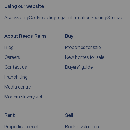
Using our website
Accessibility
Cookie policy
Legal information
Security
Sitemap
About Reeds Rains
Buy
Blog
Properties for sale
Careers
New homes for sale
Contact us
Buyers' guide
Franchising
Media centre
Modern slavery act
Rent
Sell
Properties to rent
Book a valuation