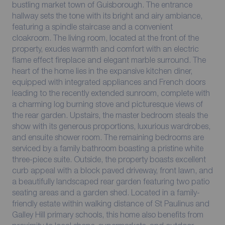
bustling market town of Guisborough. The entrance
hallway sets the tone with its bright and airy ambiance,
featuring a spindle staircase and a convenient
cloakroom. The living room, located at the front of the
property, exudes warmth and comfort with an electric
flame effect fireplace and elegant marble surround. The
heart of the home lies in the expansive kitchen diner,
equipped with integrated appliances and French doors
leading to the recently extended sunroom, complete with
a charming log burning stove and picturesque views of
the rear garden. Upstairs, the master bedroom steals the
show with its generous proportions, luxurious wardrobes,
and ensuite shower room. The remaining bedrooms are
serviced by a family bathroom boasting a pristine white
three-piece suite. Outside, the property boasts excellent
curb appeal with a block paved driveway, front lawn, and
a beautifully landscaped rear garden featuring two patio
seating areas and a garden shed. Located in a family-
friendly estate within walking distance of St Paulinus and
Galley Hill primary schools, this home also benefits from