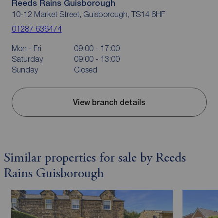
Reeds Rains Guisborough
10-12 Market Street, Guisborough, TS14 6HF
01287 636474
Mon - Fri
09:00 - 17:00
Saturday
09:00 - 13:00
Sunday
Closed
View branch details
Similar properties for sale by Reeds
Rains Guisborough