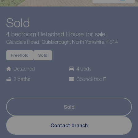
Sold
4 bedroom Detached House for sale,
Glaisdale Road, Guisborough, North Yorkshire, TS14
Freehold
Sold
Detached
4 beds
2 baths
Council tax: E
Sold
Contact branch