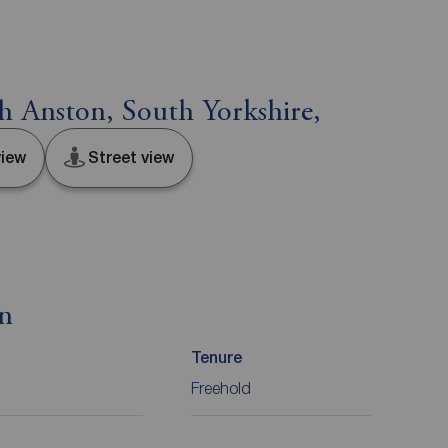
h Anston, South Yorkshire,
iew
Street view
on
Tenure
Freehold