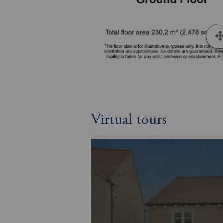
Virtual tours