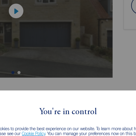
ion
You're in control
kies to provide the best experience on our website. To learn more about
perty -
Perfect for growing families
ease see our
Cookie Policy
. You can manage your preferences now on this ba