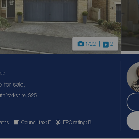
1
/22
2
ice
for sale,
th Yorkshire, S25
aths
Council tax: F
EPC rating: B