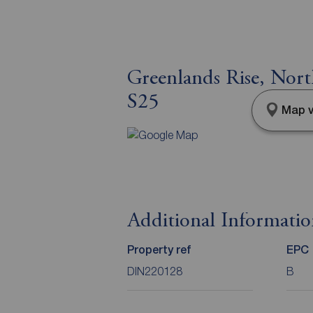
Greenlands Rise, Nort
S25
Map v
Additional Informati
Property ref
EPC
DIN220128
B