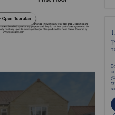
Open floorplan
D
p
t
Bo
ac
yo
on
s