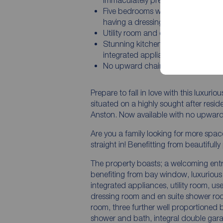
Immaculately presented throughou
Five bedrooms with the master be
having a dressing room
Utility room and downstairs W.C
Stunning kitchen dining room with
integrated appliances
No upward chain
Prepare to fall in love with this luxur
situated on a highly sought after resid
Anston. Now available with no upward
Are you a family looking for more spac
straight in! Benefitting from beautif
The property boasts; a welcoming entr
benefiting from bay window, luxurious 
integrated appliances, utility room, u
dressing room and en suite shower ro
room, three further well proportioned
shower and bath, integral double gar