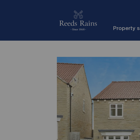
Property 