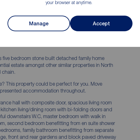
t
your browser at anytime.
droom
Two en suites
Large integral garage with electric door
Manage
Accept
Highly sought after location
Incredible landscaped rear garden
ious five bedroom stone built detached family home
ential estate amongst other similar properties in North
 chain.
e? This property could be perfect for you. Move
ully presented accommodation throughout.
ance hall with composite door, spacious living room
kitchen living/dining room with bi-folding doors and
seful downstairs W.C, master bedroom with walk in
om, second bedroom benefitting from en suite shower
 bedrooms, family bathroom benefitting from separate
age, front and rear gardens and block paved driveway