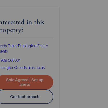
nterested in this
roperty?
eds Rains Dinnington Estate
gents
1909 566031
nnington@reedsrains.co.uk
Sale Agreed | Set up
alerts
Contact branch