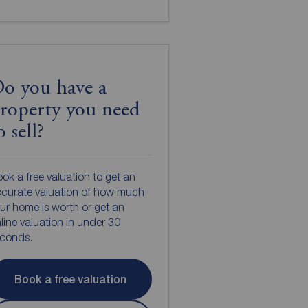
o you have a
roperty you need
o sell?
ok a free valuation to get an
curate valuation of how much
ur home is worth or get an
line valuation in under 30
econds.
Book a free valuation