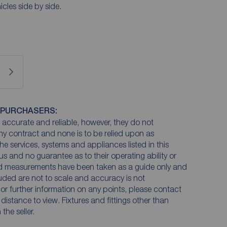
icles side by side.
 PURCHASERS:
accurate and reliable, however, they do not
any contract and none is to be relied upon as
he services, systems and appliances listed in this
us and no guarantee as to their operating ability or
and measurements have been taken as a guide only and
luded are not to scale and accuracy is not
n or further information on any points, please contact
e distance to view. Fixtures and fittings other than
he seller.