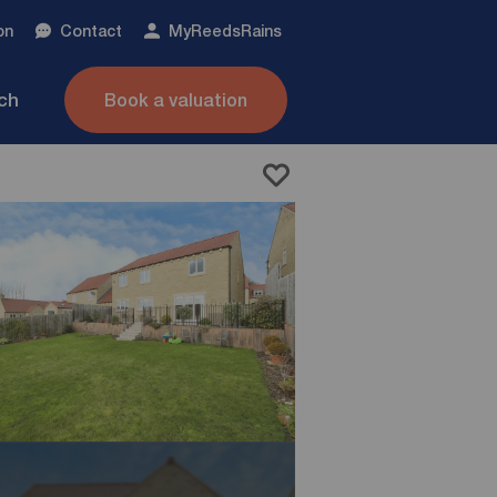
on
Contact
My
ReedsRains
nch
Book a valuation