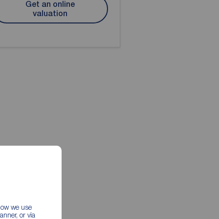
Get an online
valuation
 how we use
nner, or via