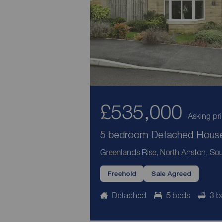
£535,000
Asking pr
5 bedroom Detached House 
Greenlands Rise, North Anston, Sou
Freehold
Sale Agreed
Detached
5 beds
3 b