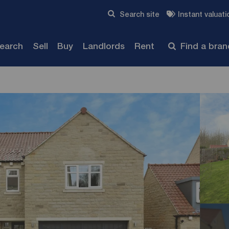
Skip to content
Search site
Instant valuati
Submit
search
Sell
Buy
Landlords
Rent
Find a bra