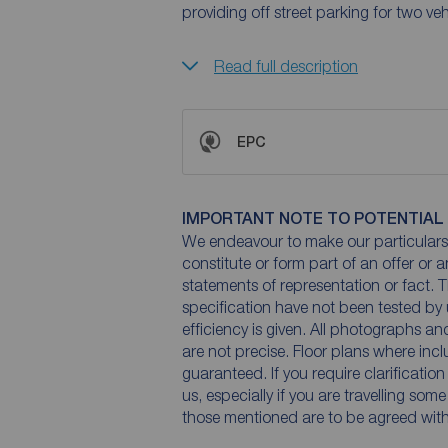
providing off street parking for two veh
Read full description
EPC
IMPORTANT NOTE TO POTENTIAL
We endeavour to make our particulars 
constitute or form part of an offer or 
statements of representation or fact. T
specification have not been tested by 
efficiency is given. All photographs 
are not precise. Floor plans where inc
guaranteed. If you require clarificatio
us, especially if you are travelling som
those mentioned are to be agreed with t