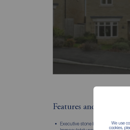
Features and Descript
We use coo
Executive stone built detached pro
cookies, pl