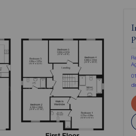
I
p
Re
A
0
di