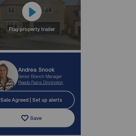
Play property trailer
Andrea Snook
Senior Branch Manager
Reeds Rains Dinnington
Sale Agreed | Set up alerts
Save