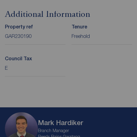
Additional Information
Property ref
Tenure
GAR230190
Freehold
Council Tax
E
Mark Hardiker
Branch Manager
Reeds Rains Garstang