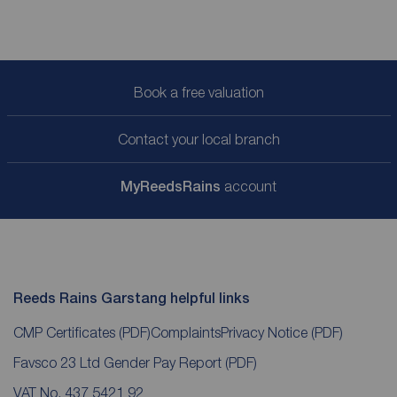
Book a free valuation
Contact your local branch
My
ReedsRains
account
Reeds Rains Garstang helpful links
CMP Certificates
(PDF)
Complaints
Privacy Notice
(PDF)
Favsco 23 Ltd Gender Pay Report
(PDF)
VAT No. 437 5421 92