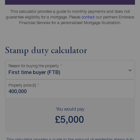
This calculator provides a guide to monthly payments and does not
guarantee eligibility for a mortgage. Please
contact
our partners Embrace
Financial Services for a personalised Mortgage Illustration.
Stamp duty calculator
Reason for buying the property
First time buyer (FTB)
Property price (£)
You would pay
£5,000
This calculator provides a guide to the amount of residential stamp duty