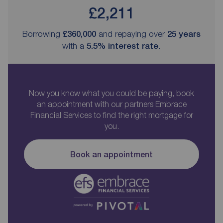
£2,211
Borrowing
£360,000
and repaying over
25
years
with a
5.5
% interest rate
.
Now you know what you could be paying, book
an appointment with our partners Embrace
Financial Services to find the right mortgage for
you.
Book an appointment