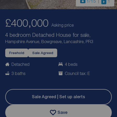
1
/15
1
£400,000
Asking price
4 bedroom Detached House for sale,
Hampshire Avenue, Bowgreave, Lancashire, PR3
Freehold
Sale Agreed
Detached
4 beds
3 baths
Council tax: E
Sale Agreed | Set up alerts
Save