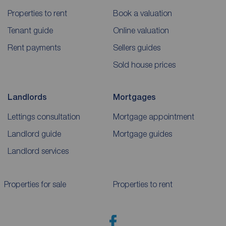
Properties to rent
Book a valuation
Tenant guide
Online valuation
Rent payments
Sellers guides
Sold house prices
Landlords
Mortgages
Lettings consultation
Mortgage appointment
Landlord guide
Mortgage guides
Landlord services
Properties for sale
Properties to rent