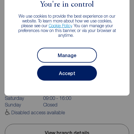
You're in control
We use cookies to provide the best experience on our
website. To learn more about how we use cookies,
please see our
Cookie Policy
. You can manage your
preferences now on this banner, or via your browser at
anytime.
Manage
Reeds Rains Garstang
2 High Street, Garstang, Preston, PR3 1FA
Accept
01995 605638
Mon - Fri
09:00 - 17:30
Saturday
09:00 - 16:00
Sunday
Closed
Disabled access available
View branch details