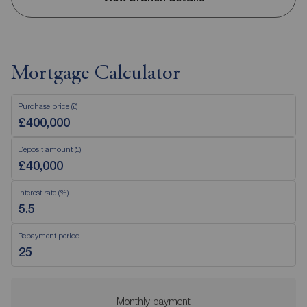
Mortgage Calculator
Purchase price (£)
Deposit amount (£)
Interest rate (%)
Repayment period
Monthly payment