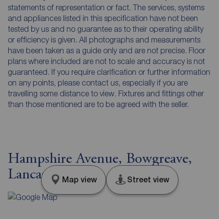
statements of representation or fact. The services, systems
and appliances listed in this specification have not been
tested by us and no guarantee as to their operating ability
or efficiency is given. All photographs and measurements
have been taken as a guide only and are not precise. Floor
plans where included are not to scale and accuracy is not
guaranteed. If you require clarification or further information
on any points, please contact us, especially if you are
travelling some distance to view. Fixtures and fittings other
than those mentioned are to be agreed with the seller.
Hampshire Avenue, Bowgreave,
Lancashire, PR3
Map view
Street view