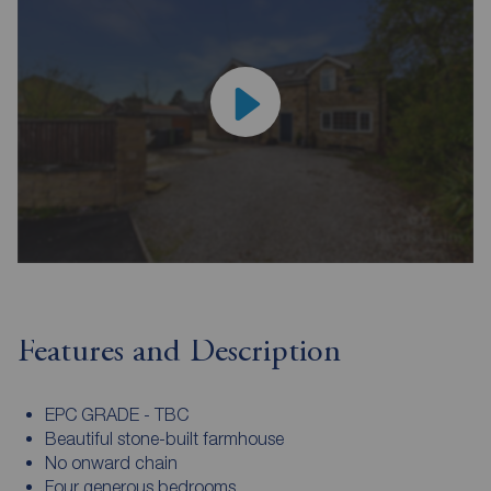
Features and Description
EPC GRADE - TBC
Beautiful stone-built farmhouse
No onward chain
Four generous bedrooms