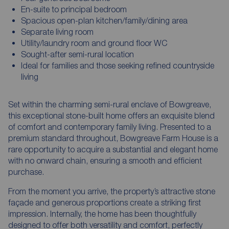
En-suite to principal bedroom
Spacious open-plan kitchen/family/dining area
Separate living room
Utility/laundry room and ground floor WC
Sought-after semi-rural location
Ideal for families and those seeking refined countryside
living
Set within the charming semi-rural enclave of Bowgreave,
this exceptional stone-built home offers an exquisite blend
of comfort and contemporary family living. Presented to a
premium standard throughout, Bowgreave Farm House is a
rare opportunity to acquire a substantial and elegant home
with no onward chain, ensuring a smooth and efficient
purchase.
From the moment you arrive, the property’s attractive stone
façade and generous proportions create a striking first
impression. Internally, the home has been thoughtfully
designed to offer both versatility and comfort, perfectly