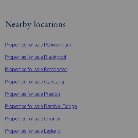
Nearby locations
Properties for sale
Penwortham
Properties for sale
Blackpool
Properties for sale
Pemberton
Properties for sale
Garstang
Properties for sale
Preston
Properties for sale
Bamber Bridge
Properties for sale
Chorley
Properties for sale
Leyland