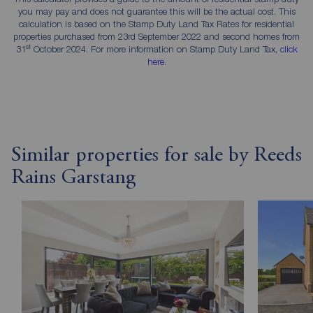
you may pay and does not guarantee this will be the actual cost. This
calculation is based on the Stamp Duty Land Tax Rates for residential
properties purchased from 23rd September 2022 and second homes from
st
31
October 2024. For more information on Stamp Duty Land Tax,
click
here
.
Similar properties for sale by Reeds
Rains Garstang