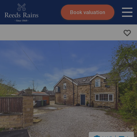
Book valuation
Skip to content
Search site
Instant valuation
Contact
Submit