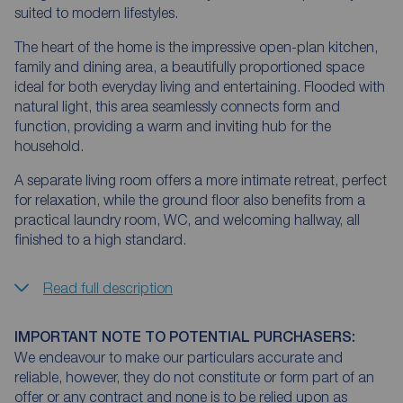
suited to modern lifestyles.
The heart of the home is the impressive open-plan kitchen,
family and dining area, a beautifully proportioned space
ideal for both everyday living and entertaining. Flooded with
natural light, this area seamlessly connects form and
function, providing a warm and inviting hub for the
household.
A separate living room offers a more intimate retreat, perfect
for relaxation, while the ground floor also benefits from a
practical laundry room, WC, and welcoming hallway, all
finished to a high standard.
Read full description
IMPORTANT NOTE TO POTENTIAL PURCHASERS:
We endeavour to make our particulars accurate and
reliable, however, they do not constitute or form part of an
offer or any contract and none is to be relied upon as