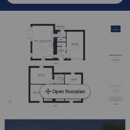
Open floorplan