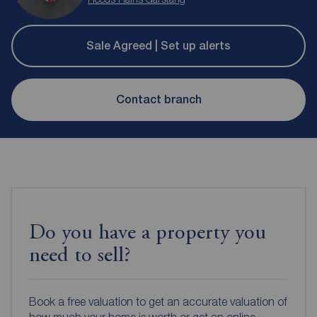
Sale Agreed | Set up alerts
Contact branch
Do you have a property you
need to sell?
Book a free valuation to get an accurate valuation of
how much your home is worth or get an online