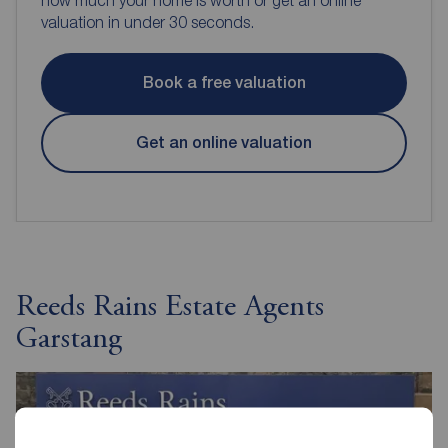
valuation in under 30 seconds.
Book a free valuation
Get an online valuation
Reeds Rains Estate Agents
Garstang