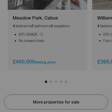
Meadow Park, Cabus
William
bedrooms
bathrooms
receptions
bedroo
4
2
2
4
EPC GRADE - C
EPC G
No onward chain
Four-
£400,000
£395,
Asking price
More properties for sale