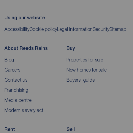
Using our website
Accessibility
Cookie policy
Legal information
Security
Sitemap
About Reeds Rains
Buy
Blog
Properties for sale
Careers
New homes for sale
Contact us
Buyers' guide
Franchising
Media centre
Modern slavery act
Rent
Sell