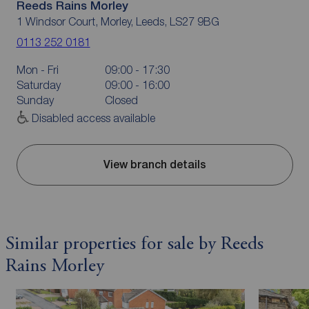
Reeds Rains Morley
1 Windsor Court, Morley, Leeds, LS27 9BG
0113 252 0181
Mon - Fri
09:00 - 17:30
Saturday
09:00 - 16:00
Sunday
Closed
Disabled access available
View branch details
Similar properties for sale by Reeds
Rains Morley