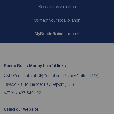
Book a free valuation
Contact your local branch
My
ReedsRains
account
Reeds Rains Morley helpful links
CMP Certificates
(PDF)
Complaints
Privacy Notice
(PDF)
Favsco 23 Ltd Gender Pay Report
(PDF)
VAT No. 437 5421 92
Using our website