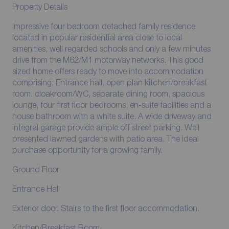
Property Details
Impressive four bedroom detached family residence
located in popular residential area close to local
amenities, well regarded schools and only a few minutes
drive from the M62/M1 motorway networks. This good
sized home offers ready to move into accommodation
comprising; Entrance hall, open plan kitchen/breakfast
room, cloakroom/WC, separate dining room, spacious
lounge, four first floor bedrooms, en-suite facilities and a
house bathroom with a white suite. A wide driveway and
integral garage provide ample off street parking. Well
presented lawned gardens with patio area. The ideal
purchase opportunity for a growing family.
Ground Floor
Entrance Hall
Exterior door. Stairs to the first floor accommodation.
Kitchen/Breakfast Room