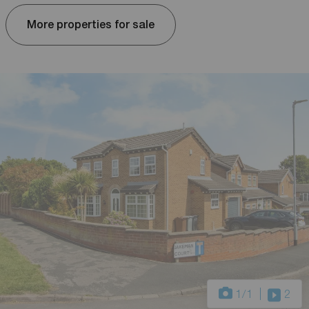
More properties for sale
1
/1
2