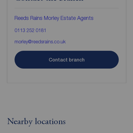
Reeds Rains Morley Estate Agents
0113 252 0181
morley@reedsrains.co.uk
Contact branch
Nearby locations