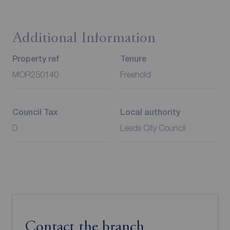
Additional Information
Property ref
Tenure
MOR250140
Freehold
Council Tax
Local authority
D
Leeds City Council
Contact the branch