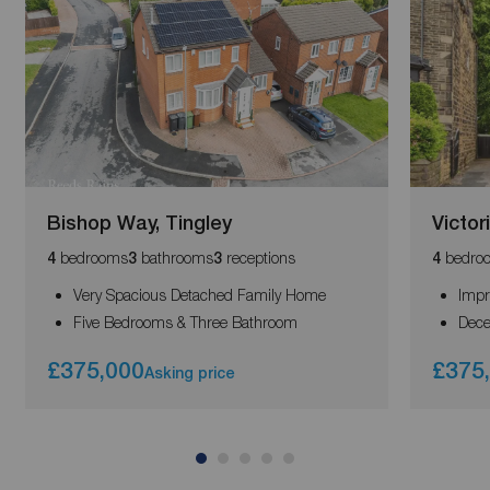
Bishop Way, Tingley
Victor
bedrooms
bathrooms
receptions
bedro
4
3
3
4
Very Spacious Detached Family Home
Impr
Five Bedrooms & Three Bathroom
Dece
£375,000
£375
Asking price