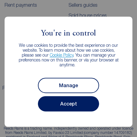
Rent payments
Sellers guides
Sold house prices
You're in control
Landlords
Mortgages
We use cookies to provide the best experience on our
Lettings consultation
Mortgage appointment
website. To learn more about how we use cookies,
please see our
Cookie Policy
. You can manage your
Landlord guide
Mortgage guides
preferences now on this banner, or via your browser at
anytime.
Landlord services
Manage
Properties for sale
Properties to rent
Accept
Reeds Rains is a trading name, independently owned and operated under licence
from Reeds Rains Limited, by Favsco 23 Limited (company number 14709182)
registered in England and Wales at 5 Brooklands Place, Brooklands Road, Sale,