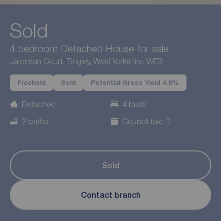
Sold
4 bedroom Detached House for sale,
Jakeman Court, Tingley, West Yorkshire, WF3
Freehold
Sold
Potential Gross Yield 4.8%
Detached
4 beds
2 baths
Council tax: D
Sold
Contact branch