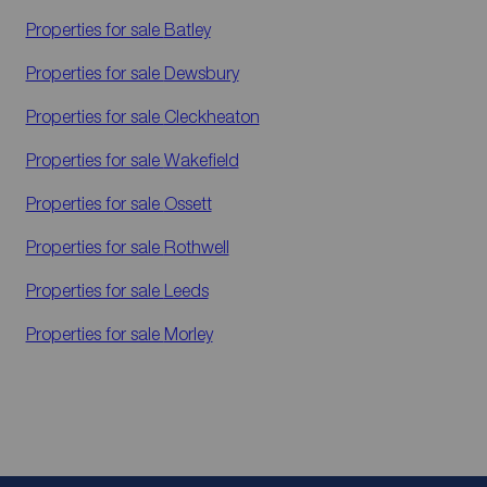
Properties for sale
Batley
Properties for sale
Dewsbury
Properties for sale
Cleckheaton
Properties for sale
Wakefield
Properties for sale
Ossett
Properties for sale
Rothwell
Properties for sale
Leeds
Properties for sale
Morley