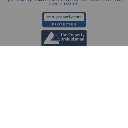
Cheshire, M33 3SD.