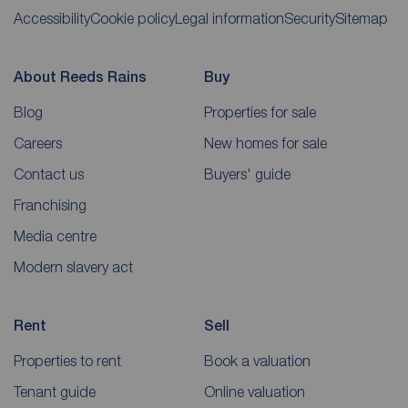
Accessibility
Cookie policy
Legal information
Security
Sitemap
About Reeds Rains
Buy
Blog
Properties for sale
Careers
New homes for sale
Contact us
Buyers' guide
Franchising
Media centre
Modern slavery act
Rent
Sell
Properties to rent
Book a valuation
Tenant guide
Online valuation