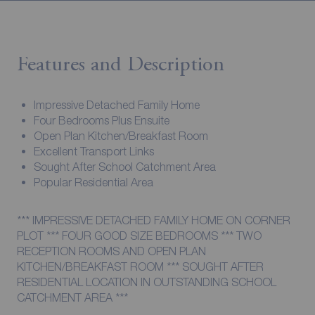
Features and Description
Impressive Detached Family Home
Four Bedrooms Plus Ensuite
Open Plan Kitchen/Breakfast Room
Excellent Transport Links
Sought After School Catchment Area
Popular Residential Area
*** IMPRESSIVE DETACHED FAMILY HOME ON CORNER
PLOT *** FOUR GOOD SIZE BEDROOMS *** TWO
RECEPTION ROOMS AND OPEN PLAN
KITCHEN/BREAKFAST ROOM *** SOUGHT AFTER
RESIDENTIAL LOCATION IN OUTSTANDING SCHOOL
CATCHMENT AREA ***