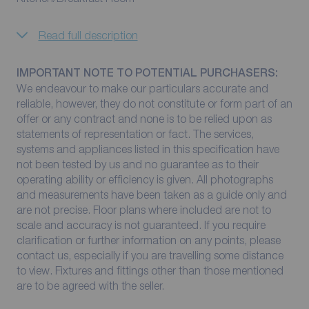
Read full description
IMPORTANT NOTE TO POTENTIAL PURCHASERS:
We endeavour to make our particulars accurate and
reliable, however, they do not constitute or form part of an
offer or any contract and none is to be relied upon as
statements of representation or fact. The services,
systems and appliances listed in this specification have
not been tested by us and no guarantee as to their
operating ability or efficiency is given. All photographs
and measurements have been taken as a guide only and
are not precise. Floor plans where included are not to
scale and accuracy is not guaranteed. If you require
clarification or further information on any points, please
contact us, especially if you are travelling some distance
to view. Fixtures and fittings other than those mentioned
are to be agreed with the seller.