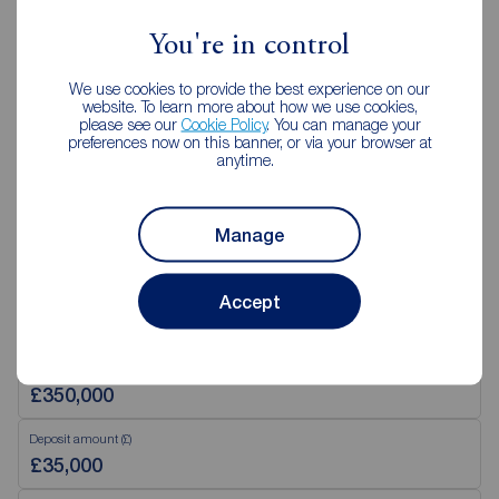
02890 843427
You're in control
Mon - Fri
9:00 - 17:30
We use cookies to provide the best experience on our
Saturday
09:00 - 12:00
website. To learn more about how we use cookies,
Sunday
Closed
please see our
Cookie Policy
. You can manage your
preferences now on this banner, or via your browser at
anytime.
View branch details
Manage
Accept
Mortgage Calculator
Purchase price (£)
Deposit amount (£)