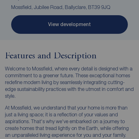
Mossfield, Jubilee Road, Ballyclare, BT39 9JQ
View development
Features and Description
Welcome to Mossfield, where every detail is designed with a
commitment to a greener future. These exceptional homes
redefine modern living by seamlessly integrating cutting-
edge sustainability practices with the utmost in comfort and
style.
At Mossfield, we understand that your home is more than
just a living space; it is a reflection of your values and
aspirations. That's why we've embarked on a journey to
create homes that tread lightly on the Earth, while offering
an unparalleled living experience for you and your family.