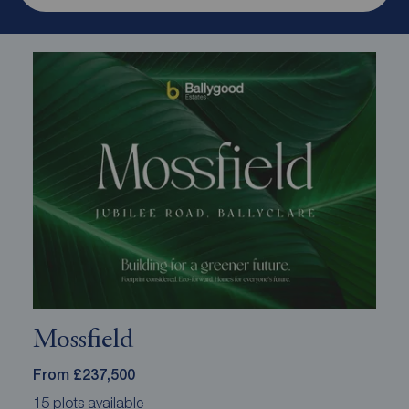
Mossfield
From £237,500
15 plots available