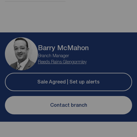
Barry McMahon
Branch Manager
Reeds Rains Glengormley
Sale Agreed | Set up alerts
Contact branch