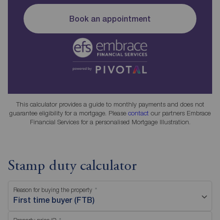
Book an appointment
This calculator provides a guide to monthly payments and does not
guarantee eligibility for a mortgage. Please
contact
our partners Embrace
Financial Services for a personalised Mortgage Illustration.
Stamp duty calculator
Reason for buying the property
First time buyer (FTB)