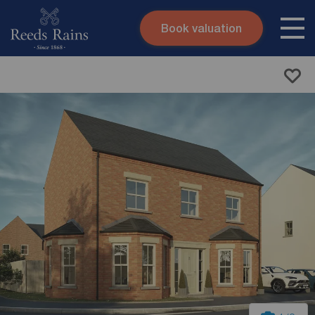
Book valuation
Skip to content
Search site
Instant valuation
Contact
Submit