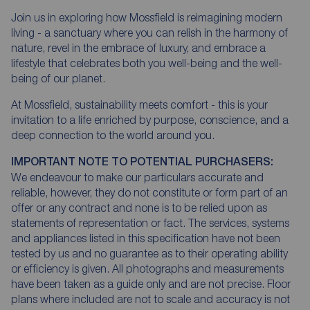
Join us in exploring how Mossfield is reimagining modern
living - a sanctuary where you can relish in the harmony of
nature, revel in the embrace of luxury, and embrace a
lifestyle that celebrates both you well-being and the well-
being of our planet.
At Mossfield, sustainability meets comfort - this is your
invitation to a life enriched by purpose, conscience, and a
deep connection to the world around you.
IMPORTANT NOTE TO POTENTIAL PURCHASERS:
We endeavour to make our particulars accurate and
reliable, however, they do not constitute or form part of an
offer or any contract and none is to be relied upon as
statements of representation or fact. The services, systems
and appliances listed in this specification have not been
tested by us and no guarantee as to their operating ability
or efficiency is given. All photographs and measurements
have been taken as a guide only and are not precise. Floor
plans where included are not to scale and accuracy is not