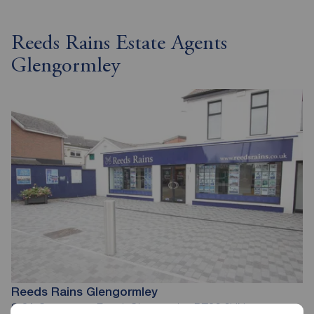
Reeds Rains Estate Agents
Glengormley
Reeds Rains Glengormley
8-8A Carnmoney Road, Glengormley, BT36 6HN