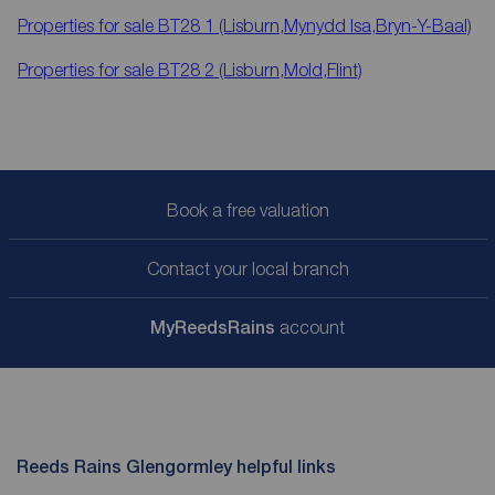
Properties for sale
BT28 1 (Lisburn,Mynydd Isa,Bryn-Y-Baal)
Properties for sale
BT28 2 (Lisburn,Mold,Flint)
Book a free valuation
Contact your local branch
My
ReedsRains
account
Reeds Rains Glengormley helpful links