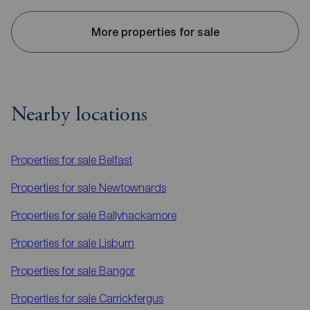
More properties for sale
Nearby locations
Properties for sale
Belfast
Properties for sale
Newtownards
Properties for sale
Ballyhackamore
Properties for sale
Lisburn
Properties for sale
Bangor
Properties for sale
Carrickfergus