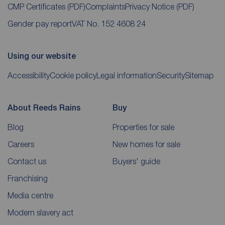
CMP Certificates
(PDF)
Complaints
Privacy Notice
(PDF)
Gender pay report
VAT No. 152 4608 24
Using our website
Accessibility
Cookie policy
Legal information
Security
Sitemap
About Reeds Rains
Buy
Blog
Properties for sale
Careers
New homes for sale
Contact us
Buyers' guide
Franchising
Media centre
Modern slavery act