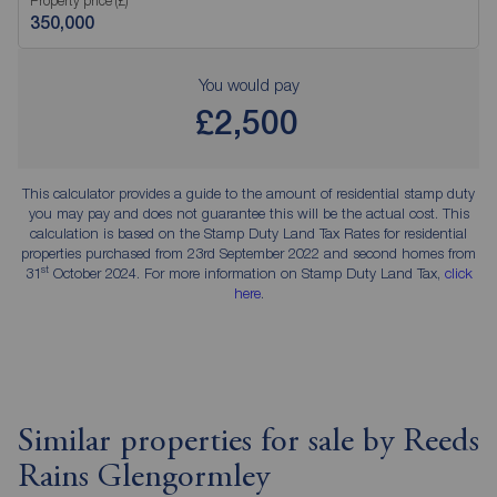
Property price (£)
You would pay
£2,500
This calculator provides a guide to the amount of residential stamp duty
you may pay and does not guarantee this will be the actual cost. This
calculation is based on the Stamp Duty Land Tax Rates for residential
properties purchased from 23rd September 2022 and second homes from
st
31
October 2024. For more information on Stamp Duty Land Tax,
click
here
.
Similar properties for sale by Reeds
Rains Glengormley