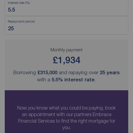
Interest rate (%)
Repayment period
Monthly payment
£1,934
Borrowing
£315,000
and repaying over
25
years
with a
5.5
% interest rate
.
Now you know what you could be paying, book
an appointment with our partners Embrace
Financial Services to find the right mortgage for
you.