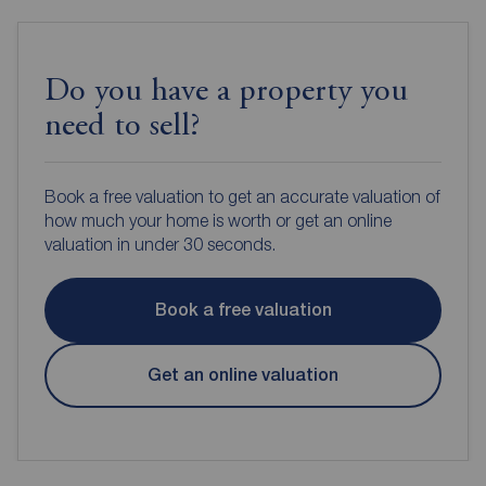
Do you have a property you
need to sell?
Book a free valuation to get an accurate valuation of
how much your home is worth or get an online
valuation in under 30 seconds.
Book a free valuation
Get an online valuation