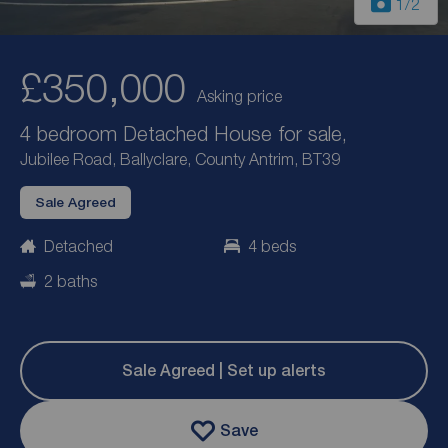
1
/2
£350,000
Asking price
4 bedroom Detached House for sale,
Jubilee Road, Ballyclare, County Antrim, BT39
Sale Agreed
Detached
4 beds
2 baths
Sale Agreed | Set up alerts
Save