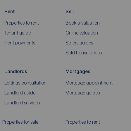
Rent
Sell
Properties to rent
Book a valuation
Tenant guide
Online valuation
Rent payments
Sellers guides
Sold house prices
Landlords
Mortgages
Lettings consultation
Mortgage appointment
Landlord guide
Mortgage guides
Landlord services
Properties for sale
Properties to rent