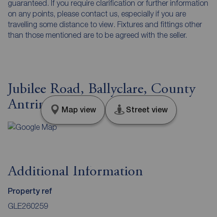
guaranteed. If you require clarification or further information
on any points, please contact us, especially if you are
travelling some distance to view. Fixtures and fittings other
than those mentioned are to be agreed with the seller.
Jubilee Road, Ballyclare, County
Antrim, BT39
Map view
Street view
Additional Information
Property ref
GLE260259