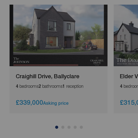
Craighill Drive, Ballyclare
Elder 
bedrooms
bathrooms
reception
bedroo
4
2
1
4
£339,000
£315,
Asking price