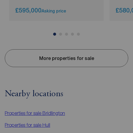
£595,000
£580,
Asking price
More properties for sale
Nearby locations
Properties for sale
Bridlington
Properties for sale
Hull