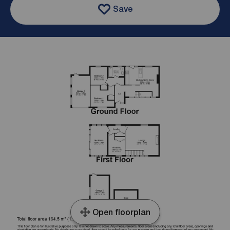
Save
Open floorplan