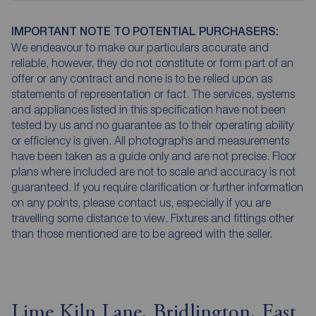
IMPORTANT NOTE TO POTENTIAL PURCHASERS:
We endeavour to make our particulars accurate and
reliable, however, they do not constitute or form part of an
offer or any contract and none is to be relied upon as
statements of representation or fact. The services, systems
and appliances listed in this specification have not been
tested by us and no guarantee as to their operating ability
or efficiency is given. All photographs and measurements
have been taken as a guide only and are not precise. Floor
plans where included are not to scale and accuracy is not
guaranteed. If you require clarification or further information
on any points, please contact us, especially if you are
travelling some distance to view. Fixtures and fittings other
than those mentioned are to be agreed with the seller.
Lime Kiln Lane, Bridlington, East