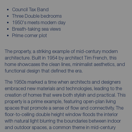
Council Tax Band
Three Double bedrooms
1950's meets modern day
Breath-taking sea views
Prime corner plot
The property, a striking example of mid-century modern
architecture. Built in 1954 by architect Tim French, this
home showcases the clean lines, minimalist aesthetics, and
functional design that defined the era.
The 1950s marked a time when architects and designers
embraced new materials and technologies, leading to the
creation of homes that were both stylish and practical. This
property is a prime example, featuring open-plan living
spaces that promote a sense of flow and connectivity. The
floor-to-ceiling double height window floods the interior
with natural light blurring the boundaries between indoor
and outdoor spaces, a common theme in mid-century