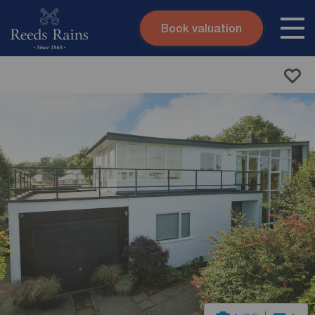
Book valuation
Skip to content
Search site
Instant valuation
Contact
Submit