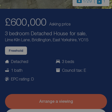
1
/29
1
£600,000
Asking price
3 bedroom Detached House for sale,
Lime Kiln Lane, Bridlington, East Yorkshire, YO15
Freehold
Detached
3 beds
1 bath
Council tax: E
EPC rating: D
Arrange a viewing