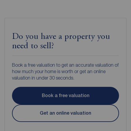
Do you have a property you
need to sell?
Book a free valuation to get an accurate valuation of
how much your home is worth or get an online
valuation in under 30 seconds.
Book a free valuation
Get an online valuation