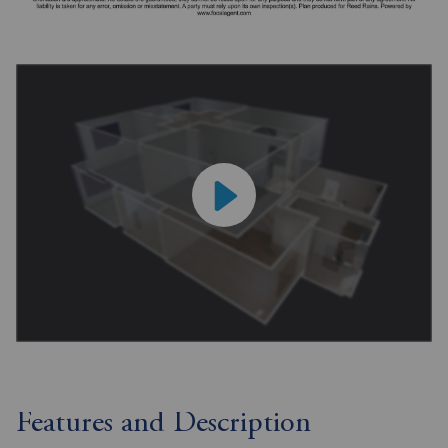
Features and Description