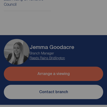
Council
Jemma Goodacre
Branch Manager
Reeds Rains Bridlington
Arrange a viewing
Contact branch