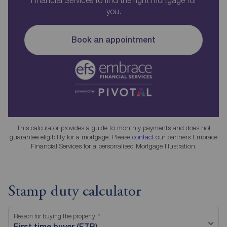
you.
Book an appointment
This calculator provides a guide to monthly payments and does not
guarantee eligibility for a mortgage. Please
contact
our partners Embrace
Financial Services for a personalised Mortgage Illustration.
Stamp duty calculator
Reason for buying the property
First time buyer (FTB)