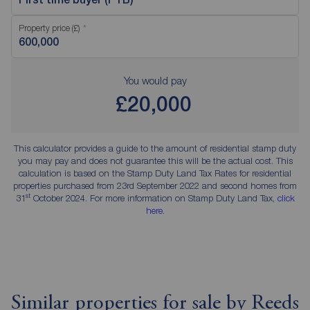
Property price (£)
You would pay
£20,000
This calculator provides a guide to the amount of residential stamp duty
you may pay and does not guarantee this will be the actual cost. This
calculation is based on the Stamp Duty Land Tax Rates for residential
properties purchased from 23rd September 2022 and second homes from
st
31
October 2024. For more information on Stamp Duty Land Tax,
click
here
.
Similar properties for sale by Reeds