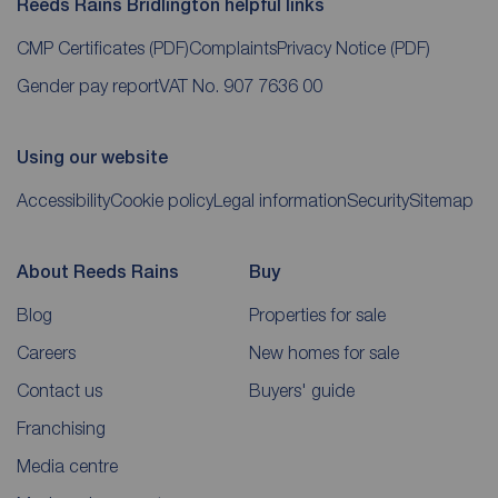
Reeds Rains Bridlington helpful links
CMP Certificates
(PDF)
Complaints
Privacy Notice
(PDF)
Gender pay report
VAT No. 907 7636 00
Using our website
Accessibility
Cookie policy
Legal information
Security
Sitemap
About Reeds Rains
Buy
Blog
Properties for sale
Careers
New homes for sale
Contact us
Buyers' guide
Franchising
Media centre