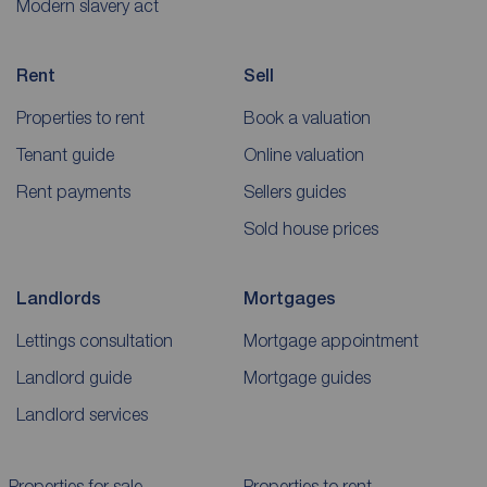
Modern slavery act
Rent
Sell
Properties to rent
Book a valuation
Tenant guide
Online valuation
Rent payments
Sellers guides
Sold house prices
Landlords
Mortgages
Lettings consultation
Mortgage appointment
Landlord guide
Mortgage guides
Landlord services
Properties for sale
Properties to rent