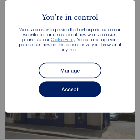
You're in control
We use cookies to provide the best experience on our
Reeds Rains Estate Agents
website. To learn more about how we use cookies,
please see our
Cookie Policy
. You can manage your
Bridlington
preferences now on this banner, or via your browser at
anytime.
Manage
Accept