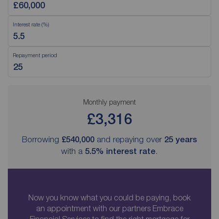
Interest rate (%)
Repayment period
Monthly payment
£3,316
Borrowing
£540,000
and repaying over
25
years
with a
5.5
% interest rate
.
Now you know what you could be paying, book
an appointment with our partners Embrace
Financial Services to find the right mortgage for