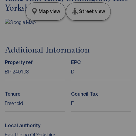
Yorkshire, YO15
Map view
Street view
Additional Information
Property ref
EPC
BRI240198
D
Tenure
Council Tax
Freehold
E
Local authority
East Riding Of Yorkshire