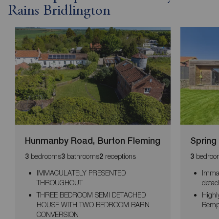
Rains Bridlington
Hunmanby Road, Burton Fleming
Spring
bedrooms
bathrooms
receptions
bedroo
3
3
2
3
IMMACULATELY PRESENTED
Immac
THROUGHOUT
deta
THREE BEDROOM SEMI DETACHED
Highly
HOUSE WITH TWO BEDROOM BARN
Bemp
CONVERSION