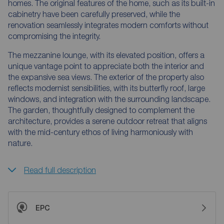
homes. The original features of the home, such as its built-in
cabinetry have been carefully preserved, while the
renovation seamlessly integrates modern comforts without
compromising the integrity.
The mezzanine lounge, with its elevated position, offers a
unique vantage point to appreciate both the interior and
the expansive sea views. The exterior of the property also
reflects modernist sensibilities, with its butterfly roof, large
windows, and integration with the surrounding landscape.
The garden, thoughtfully designed to complement the
architecture, provides a serene outdoor retreat that aligns
with the mid-century ethos of living harmoniously with
nature.
Read full description
EPC