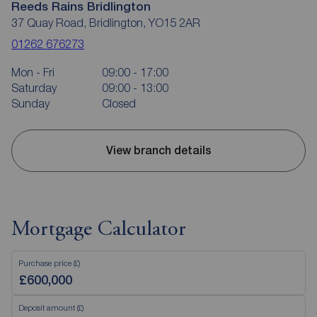
Reeds Rains Bridlington
37 Quay Road, Bridlington, YO15 2AR
01262 676273
Mon - Fri
09:00 - 17:00
Saturday
09:00 - 13:00
Sunday
Closed
View branch details
Mortgage Calculator
Purchase price (£)
Deposit amount (£)