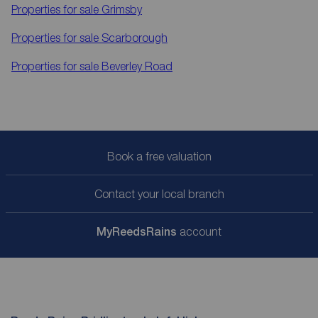
Properties for sale
Grimsby
Properties for sale
Scarborough
Properties for sale
Beverley Road
Book a free valuation
Contact your local branch
My
ReedsRains
account