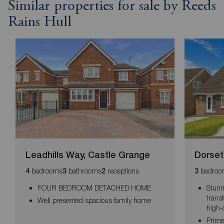
Similar properties for sale by Reeds
Rains Hull
Leadhills Way, Castle Grange
Dorset
bedrooms
bathrooms
receptions
bedroo
4
3
2
3
FOUR BEDROOM DETACHED HOME
Stunn
trans
Well presented spacious family home
high-
Prime