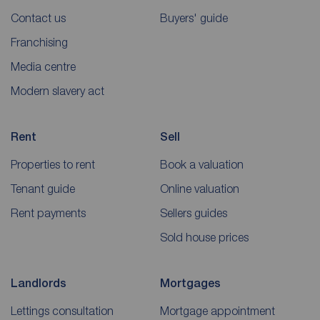
Contact us
Buyers' guide
Franchising
Media centre
Modern slavery act
Rent
Sell
Properties to rent
Book a valuation
Tenant guide
Online valuation
Rent payments
Sellers guides
Sold house prices
Landlords
Mortgages
Lettings consultation
Mortgage appointment