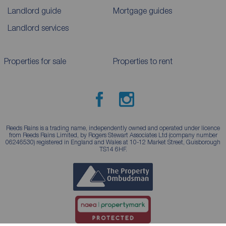
Landlord guide
Mortgage guides
Landlord services
Properties for sale
Properties to rent
Reeds Rains is a trading name, independently owned and operated under licence
from Reeds Rains Limited, by Rogers Stewart Associates Ltd (company number
06246530) registered in England and Wales at 10-12 Market Street, Guisborough
TS14 6HF.