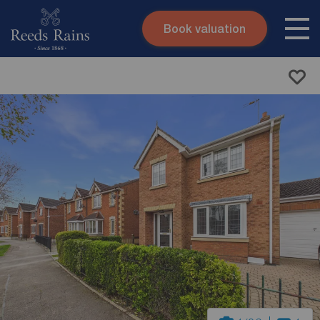
Book valuation
Skip to content
Search site
Instant valuation
Contact
Submit