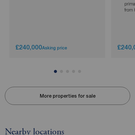
prima
from 
£240,000
£240,
Asking price
More properties for sale
Nearby locations