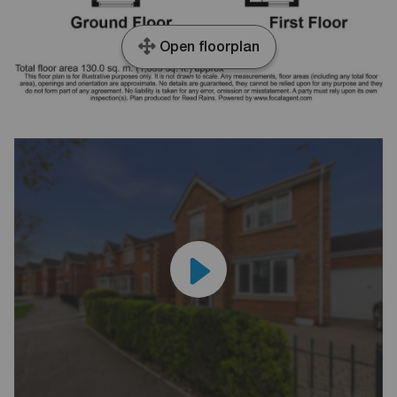
Open floorplan