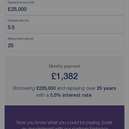
Deposit amount (£)
Interest rate (%)
Repayment period
Monthly payment
£1,382
Borrowing
£225,000
and repaying over
25
years
with a
5.5
% interest rate
.
Now you know what you could be paying, book
an appointment with our partners Embrace