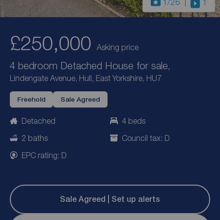
1
/26
1
£250,000
Asking price
4 bedroom Detached House for sale,
Lindengate Avenue, Hull, East Yorkshire, HU7
Freehold
Sale Agreed
Detached
4 beds
2 baths
Council tax: D
EPC rating: D
Sale Agreed | Set up alerts