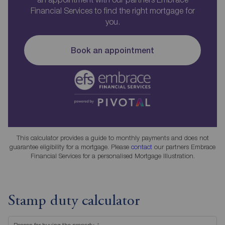
Financial Services to find the right mortgage for
you.
Book an appointment
This calculator provides a guide to monthly payments and does not
guarantee eligibility for a mortgage. Please
contact
our partners Embrace
Financial Services for a personalised Mortgage Illustration.
Stamp duty calculator