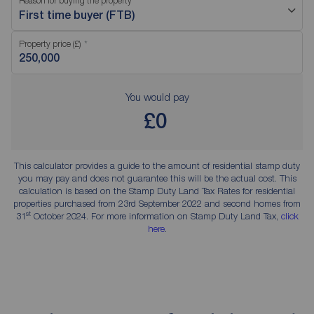
Reason for buying the property
First time buyer (FTB)
Property price (£)
You would pay
£0
This calculator provides a guide to the amount of residential stamp duty
you may pay and does not guarantee this will be the actual cost. This
calculation is based on the Stamp Duty Land Tax Rates for residential
properties purchased from 23rd September 2022 and second homes from
st
31
October 2024. For more information on Stamp Duty Land Tax,
click
here
.