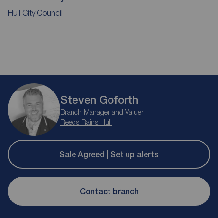
Hull City Council
Steven Goforth
Branch Manager and Valuer
Reeds Rains Hull
Sale Agreed | Set up alerts
Contact branch