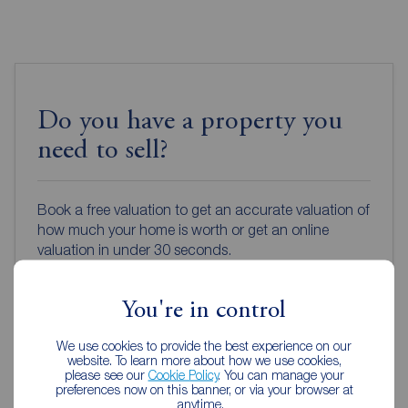
Do you have a property you
need to sell?
Book a free valuation to get an accurate valuation of
how much your home is worth or get an online
valuation in under 30 seconds.
Book a free valuation
You're in control
We use cookies to provide the best experience on our
Get an online valuation
website. To learn more about how we use cookies,
please see our
Cookie Policy
. You can manage your
preferences now on this banner, or via your browser at
anytime.