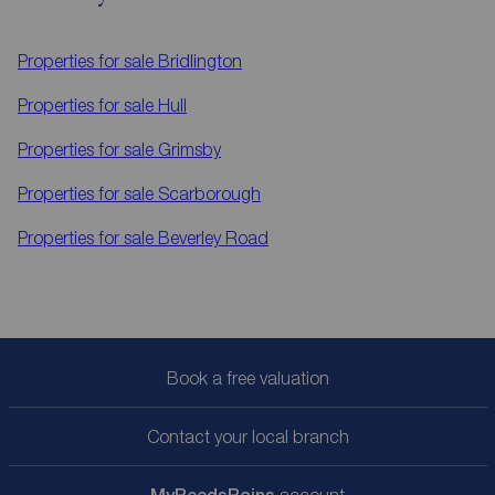
Properties for sale
Bridlington
Properties for sale
Hull
Properties for sale
Grimsby
Properties for sale
Scarborough
Properties for sale
Beverley Road
Book a free valuation
Contact your local branch