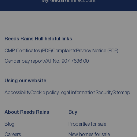
My
ReedsRains
account
Reeds Rains Hull helpful links
CMP Certificates
(PDF)
Complaints
Privacy Notice
(PDF)
Gender pay report
VAT No. 907 7636 00
Using our website
Accessibility
Cookie policy
Legal information
Security
Sitemap
About Reeds Rains
Buy
Blog
Properties for sale
Careers
New homes for sale