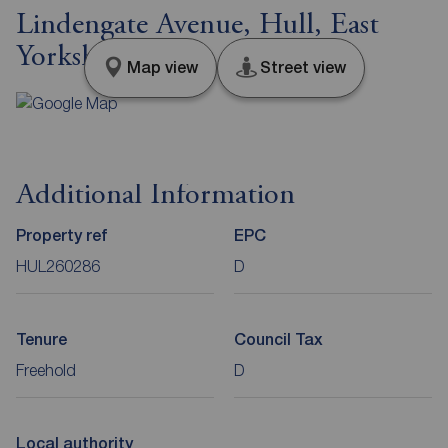
Lindengate Avenue, Hull, East
Yorkshire, HU7
Map view
Street view
Additional Information
Property ref
EPC
HUL260286
D
Tenure
Council Tax
Freehold
D
Local authority