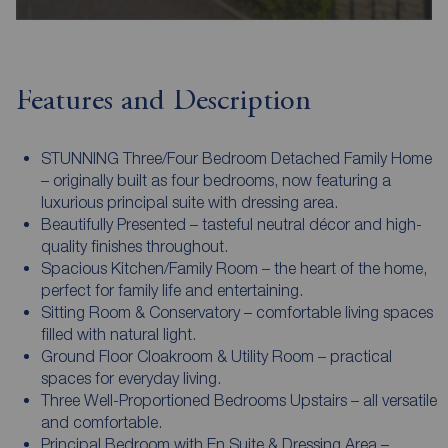
Features and Description
STUNNING Three/Four Bedroom Detached Family Home
– originally built as four bedrooms, now featuring a
luxurious principal suite with dressing area.
Beautifully Presented – tasteful neutral décor and high-
quality finishes throughout.
Spacious Kitchen/Family Room – the heart of the home,
perfect for family life and entertaining.
Sitting Room & Conservatory – comfortable living spaces
filled with natural light.
Ground Floor Cloakroom & Utility Room – practical
spaces for everyday living.
Three Well-Proportioned Bedrooms Upstairs – all versatile
and comfortable.
Principal Bedroom with En Suite & Dressing Area –