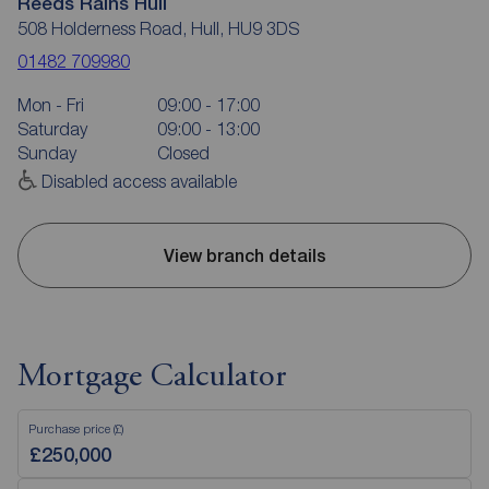
Reeds Rains Hull
508 Holderness Road, Hull, HU9 3DS
01482 709980
Mon - Fri
09:00 - 17:00
Saturday
09:00 - 13:00
Sunday
Closed
Disabled access available
View branch details
Mortgage Calculator
Purchase price (£)