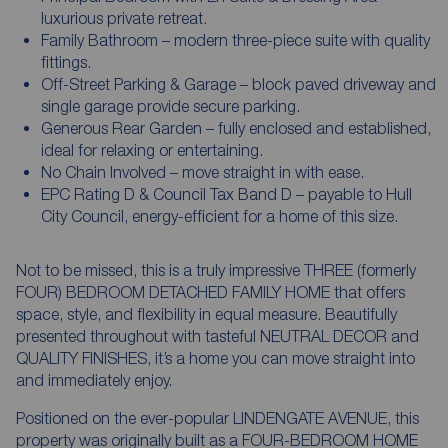
luxurious private retreat.
Family Bathroom – modern three-piece suite with quality
fittings.
Off-Street Parking & Garage – block paved driveway and
single garage provide secure parking.
Generous Rear Garden – fully enclosed and established,
ideal for relaxing or entertaining.
No Chain Involved – move straight in with ease.
EPC Rating D & Council Tax Band D – payable to Hull
City Council, energy-efficient for a home of this size.
Not to be missed, this is a truly impressive THREE (formerly
FOUR) BEDROOM DETACHED FAMILY HOME that offers
space, style, and flexibility in equal measure. Beautifully
presented throughout with tasteful NEUTRAL DECOR and
QUALITY FINISHES, it’s a home you can move straight into
and immediately enjoy.
Positioned on the ever-popular LINDENGATE AVENUE, this
property was originally built as a FOUR-BEDROOM HOME