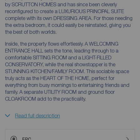
by SCRUTTON HOMES and has since been cleverly
reconfigured to create a LUXURIOUS PRINCIPAL SUITE
complete with its own DRESSING AREA. For those needing
the extra bedroom, it could easily be reinstated, giving you
the best of both worlds.
Inside, the property flows effortlessly. A WELCOMING
ENTRANCE HALL sets the tone, leading through to a
comfortable SITTING ROOM and a LIGHT-FILLED
CONSERVATORY, while the real showstopper is the
STUNNING KITCHEN/FAMILY ROOM. This sociable space
truly acts as the HEART OF THE HOME, perfect for
everything from busy mornings to entertaining friends and
family. A separate UTILITY ROOM and ground floor
CLOAKROOM add to the practicality.
Read full description
EPC