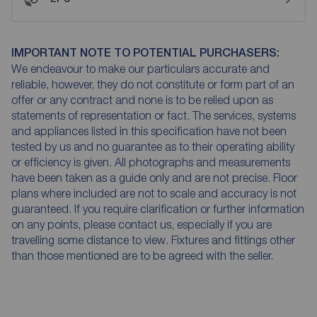
IMPORTANT NOTE TO POTENTIAL PURCHASERS:
We endeavour to make our particulars accurate and
reliable, however, they do not constitute or form part of an
offer or any contract and none is to be relied upon as
statements of representation or fact. The services, systems
and appliances listed in this specification have not been
tested by us and no guarantee as to their operating ability
or efficiency is given. All photographs and measurements
have been taken as a guide only and are not precise. Floor
plans where included are not to scale and accuracy is not
guaranteed. If you require clarification or further information
on any points, please contact us, especially if you are
travelling some distance to view. Fixtures and fittings other
than those mentioned are to be agreed with the seller.