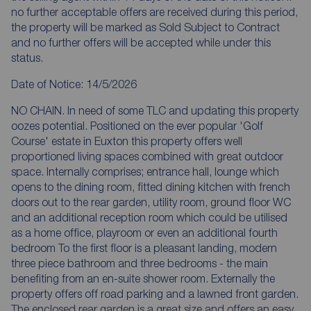
no further acceptable offers are received during this period,
the property will be marked as Sold Subject to Contract
and no further offers will be accepted while under this
status.
Date of Notice: 14/5/2026
NO CHAIN. In need of some TLC and updating this property
oozes potential. Positioned on the ever popular 'Golf
Course' estate in Euxton this property offers well
proportioned living spaces combined with great outdoor
space. Internally comprises; entrance hall, lounge which
opens to the dining room, fitted dining kitchen with french
doors out to the rear garden, utility room, ground floor WC
and an additional reception room which could be utilised
as a home office, playroom or even an additional fourth
bedroom To the first floor is a pleasant landing, modern
three piece bathroom and three bedrooms - the main
benefiting from an en-suite shower room. Externally the
property offers off road parking and a lawned front garden.
The enclosed rear garden is a great size and offers an easy