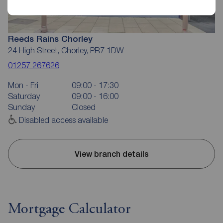
Reeds Rains Chorley
24 High Street, Chorley, PR7 1DW
01257 267626
Mon - Fri
09:00 - 17:30
Saturday
09:00 - 16:00
Sunday
Closed
Disabled access available
View branch details
Mortgage Calculator