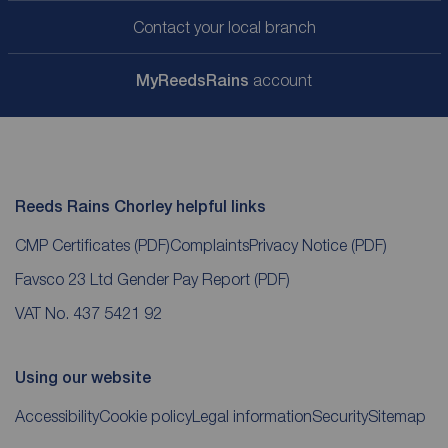
Contact your local branch
My
ReedsRains
account
Reeds Rains Chorley helpful links
CMP Certificates
(PDF)
Complaints
Privacy Notice
(PDF)
Favsco 23 Ltd Gender Pay Report
(PDF)
VAT No. 437 5421 92
Using our website
Accessibility
Cookie policy
Legal information
Security
Sitemap