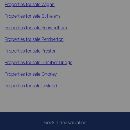
Properties for sale
Wigan
Properties for sale
St Helens
Properties for sale
Penwortham
Properties for sale
Pemberton
Properties for sale
Preston
Properties for sale
Bamber Bridge
Properties for sale
Chorley
Properties for sale
Leyland
Book a free valuation