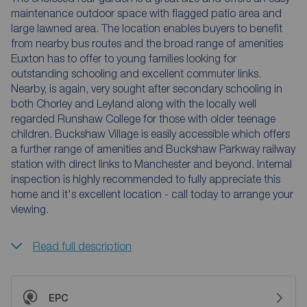
maintenance outdoor space with flagged patio area and
large lawned area. The location enables buyers to benefit
from nearby bus routes and the broad range of amenities
Euxton has to offer to young families looking for
outstanding schooling and excellent commuter links.
Nearby, is again, very sought after secondary schooling in
both Chorley and Leyland along with the locally well
regarded Runshaw College for those with older teenage
children. Buckshaw Village is easily accessible which offers
a further range of amenities and Buckshaw Parkway railway
station with direct links to Manchester and beyond. Internal
inspection is highly recommended to fully appreciate this
home and it's excellent location - call today to arrange your
viewing.
Read full description
EPC