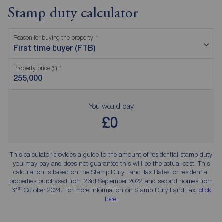
Stamp duty calculator
Reason for buying the property
First time buyer (FTB)
Property price (£)
You would pay
£0
This calculator provides a guide to the amount of residential stamp duty
you may pay and does not guarantee this will be the actual cost. This
calculation is based on the Stamp Duty Land Tax Rates for residential
properties purchased from 23rd September 2022 and second homes from
st
31
October 2024. For more information on Stamp Duty Land Tax,
click
here
.