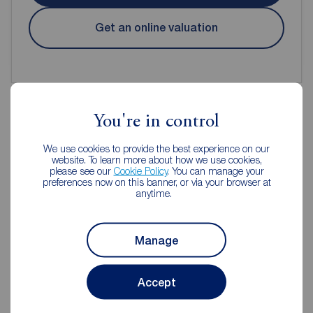
Get an online valuation
You're in control
Reeds Rains Estate Agents Chorley
We use cookies to provide the best experience on our
website. To learn more about how we use cookies,
please see our
Cookie Policy
. You can manage your
preferences now on this banner, or via your browser at
anytime.
Manage
Accept