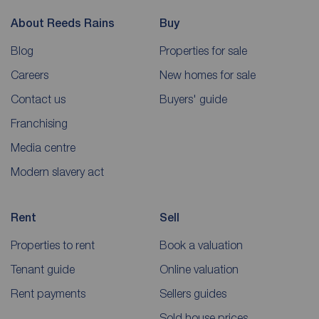
About Reeds Rains
Buy
Blog
Properties for sale
Careers
New homes for sale
Contact us
Buyers' guide
Franchising
Media centre
Modern slavery act
Rent
Sell
Properties to rent
Book a valuation
Tenant guide
Online valuation
Rent payments
Sellers guides
Sold house prices