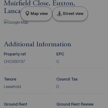
Muirfield Close, Euxton,
Lancashire, PR7
Map view
Street view
Additional Information
Property ref
EPC
CHO260197
C
Tenure
Council Tax
Leasehold
D
Ground Rent
Ground Rent Review