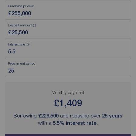
Purchase price (£)
Deposit amount (£)
Interest rate (%)
Repayment period
Monthly payment
£1,409
Borrowing
£229,500
and repaying over
25
years
with a
5.5
% interest rate
.