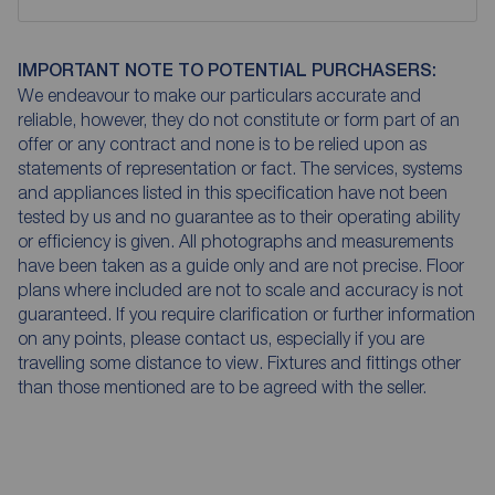
IMPORTANT NOTE TO POTENTIAL PURCHASERS:
We endeavour to make our particulars accurate and
reliable, however, they do not constitute or form part of an
offer or any contract and none is to be relied upon as
statements of representation or fact. The services, systems
and appliances listed in this specification have not been
tested by us and no guarantee as to their operating ability
or efficiency is given. All photographs and measurements
have been taken as a guide only and are not precise. Floor
plans where included are not to scale and accuracy is not
guaranteed. If you require clarification or further information
on any points, please contact us, especially if you are
travelling some distance to view. Fixtures and fittings other
than those mentioned are to be agreed with the seller.