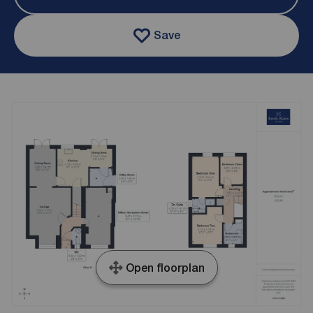
Save
Open floorplan