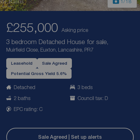
1
/18
£255,000
Asking price
3 bedroom Detached House for sale,
Muirfield Close, Euxton, Lancashire, PR7
Leasehold
Sale Agreed
Potential Gross Yield 5.6%
Detached
3 beds
2 baths
Council tax: D
EPC rating: C
Sale Agreed | Set up alerts