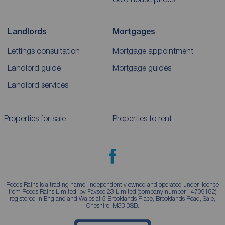
Landlords
Mortgages
Lettings consultation
Mortgage appointment
Landlord guide
Mortgage guides
Landlord services
Properties for sale
Properties to rent
Reeds Rains is a trading name, independently owned and operated under licence
from Reeds Rains Limited, by Favsco 23 Limited (company number 14709182)
registered in England and Wales at 5 Brooklands Place, Brooklands Road, Sale,
Cheshire, M33 3SD.