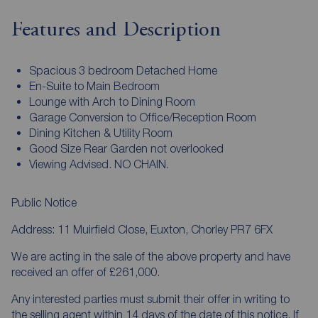
Features and Description
Spacious 3 bedroom Detached Home
En-Suite to Main Bedroom
Lounge with Arch to Dining Room
Garage Conversion to Office/Reception Room
Dining Kitchen & Utility Room
Good Size Rear Garden not overlooked
Viewing Advised. NO CHAIN.
Public Notice
Address: 11 Muirfield Close, Euxton, Chorley PR7 6FX
We are acting in the sale of the above property and have
received an offer of £261,000.
Any interested parties must submit their offer in writing to
the selling agent within 14 days of the date of this notice. If