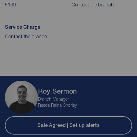
£139
Contact the branch
Service Charge
Contact the branch
Roy Sermon
Branch Manager
Reeds Rains Chorley
Sale Agreed | Set up alerts