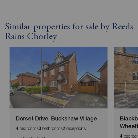
Similar properties for sale by Reeds
Rains Chorley
Dorset Drive, Buckshaw Village
Blackb
Wheel
bedrooms
bathrooms
receptions
4
3
2
bedroo
4