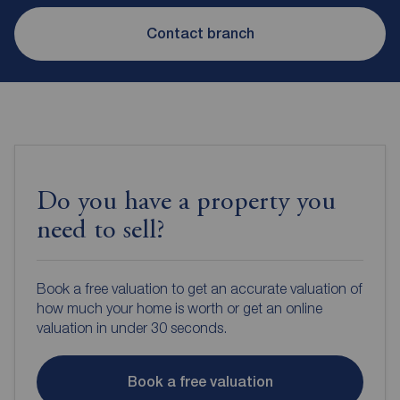
Contact branch
Do you have a property you
need to sell?
Book a free valuation to get an accurate valuation of
how much your home is worth or get an online
valuation in under 30 seconds.
Book a free valuation