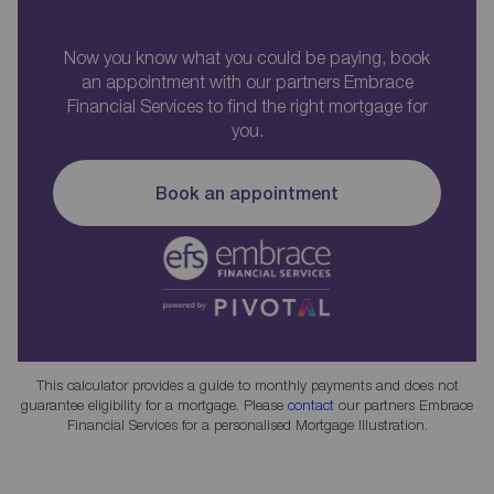
Now you know what you could be paying, book
an appointment with our partners Embrace
Financial Services to find the right mortgage for
you.
Book an appointment
This calculator provides a guide to monthly payments and does not
guarantee eligibility for a mortgage. Please
contact
our partners Embrace
Financial Services for a personalised Mortgage Illustration.