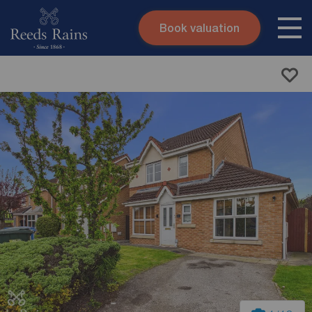
Book valuation
Skip to content
Search site
Instant valuation
Contact
Submit