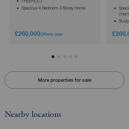
FREEHOLD
Spacious 4 Bedroom 3 Storey Home
Spaci
char
Study
£260,000
£260,
Offers over
More properties for sale
Nearby locations