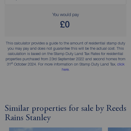
You would pay
£0
This calculator provides a guide to the amount of residential stamp duty
you may pay and does not guarantee this will be the actual cost. This
calculation is based on the Stamp Duty Land Tax Rates for residential
properties purchased from 23rd September 2022 and second homes from
st
31
October 2024. For more information on Stamp Duty Land Tax,
click
here
.
Similar properties for sale by Reeds
Rains Stanley