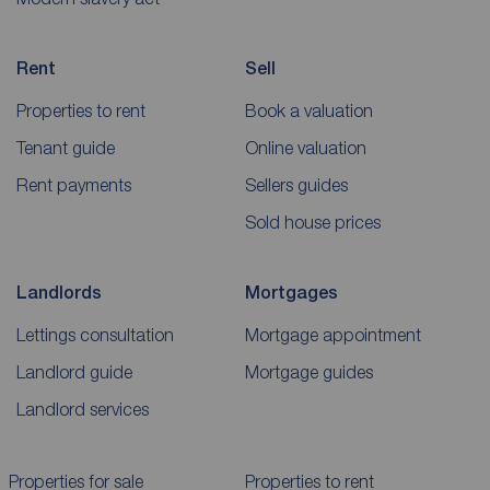
Rent
Sell
Properties to rent
Book a valuation
Tenant guide
Online valuation
Rent payments
Sellers guides
Sold house prices
Landlords
Mortgages
Lettings consultation
Mortgage appointment
Landlord guide
Mortgage guides
Landlord services
Properties for sale
Properties to rent