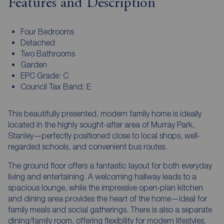
Features and Description
Four Bedrooms
Detached
Two Bathrooms
Garden
EPC Grade: C
Council Tax Band: E
This beautifully presented, modern family home is ideally
located in the highly sought-after area of Murray Park,
Stanley—perfectly positioned close to local shops, well-
regarded schools, and convenient bus routes.
The ground floor offers a fantastic layout for both everyday
living and entertaining. A welcoming hallway leads to a
spacious lounge, while the impressive open-plan kitchen
and dining area provides the heart of the home—ideal for
family meals and social gatherings. There is also a separate
dining/family room, offering flexibility for modern lifestyles,