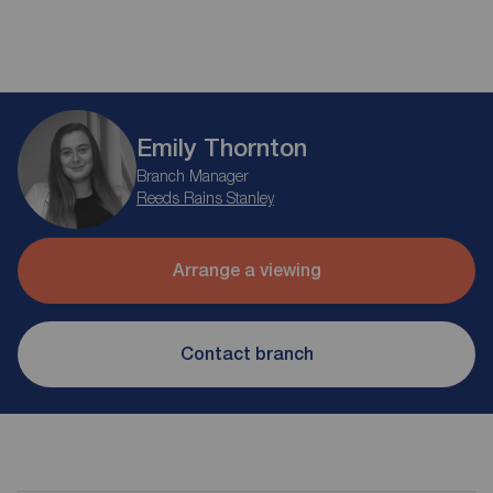
Emily Thornton
Branch Manager
Reeds Rains Stanley
Arrange a viewing
Contact branch