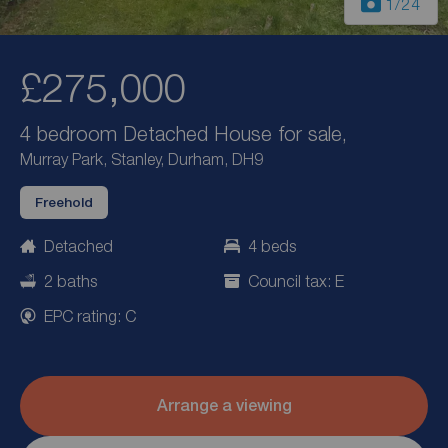
1
/24
£275,000
4 bedroom Detached House for sale,
Murray Park, Stanley, Durham, DH9
Freehold
Detached
4 beds
2 baths
Council tax: E
EPC rating: C
Arrange a viewing