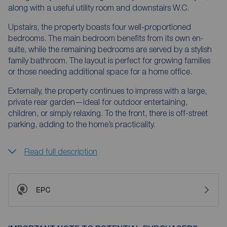
along with a useful utility room and downstairs W.C.
Upstairs, the property boasts four well-proportioned
bedrooms. The main bedroom benefits from its own en-
suite, while the remaining bedrooms are served by a stylish
family bathroom. The layout is perfect for growing families
or those needing additional space for a home office.
Externally, the property continues to impress with a large,
private rear garden—ideal for outdoor entertaining,
children, or simply relaxing. To the front, there is off-street
parking, adding to the home’s practicality.
Read full description
EPC