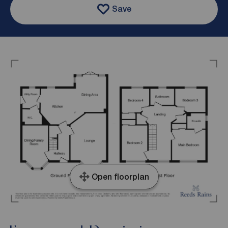
Save
Open floorplan