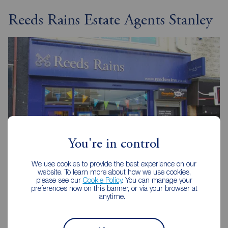
Reeds Rains Estate Agents Stanley
You're in control
We use cookies to provide the best experience on our
website. To learn more about how we use cookies,
please see our
Cookie Policy
. You can manage your
Reeds Rains Stanley
preferences now on this banner, or via your browser at
75 Front Street, Stanley, DH9 0TB
anytime.
01207 237777