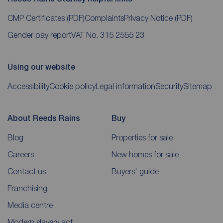
CMP Certificates
(PDF)
Complaints
Privacy Notice
(PDF)
Gender pay report
VAT No. 315 2555 23
Using our website
Accessibility
Cookie policy
Legal information
Security
Sitemap
About Reeds Rains
Buy
Blog
Properties for sale
Careers
New homes for sale
Contact us
Buyers' guide
Franchising
Media centre
Modern slavery act