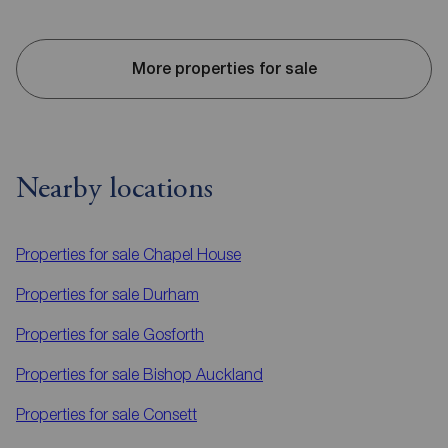
More properties for sale
Nearby locations
Properties for sale
Chapel House
Properties for sale
Durham
Properties for sale
Gosforth
Properties for sale
Bishop Auckland
Properties for sale
Consett