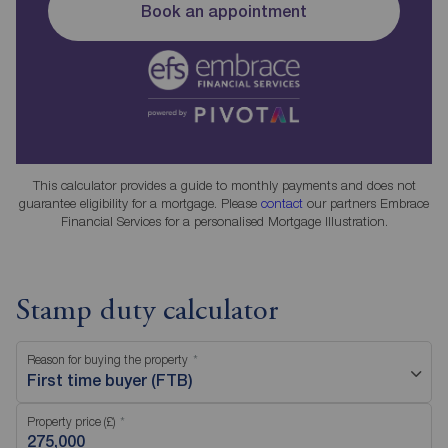
Book an appointment
This calculator provides a guide to monthly payments and does not
guarantee eligibility for a mortgage. Please
contact
our partners Embrace
Financial Services for a personalised Mortgage Illustration.
Stamp duty calculator
Reason for buying the property
First time buyer (FTB)
Property price (£)