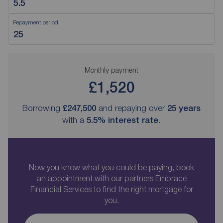
Repayment period
Monthly payment
£1,520
Borrowing
£247,500
and repaying over
25
years
with a
5.5
% interest rate
.
Now you know what you could be paying, book
an appointment with our partners Embrace
Financial Services to find the right mortgage for
you.