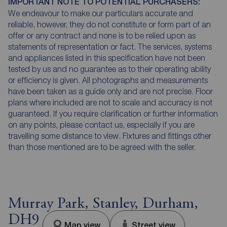
IMPORTANT NOTE TO POTENTIAL PURCHASERS:
We endeavour to make our particulars accurate and
reliable, however, they do not constitute or form part of an
offer or any contract and none is to be relied upon as
statements of representation or fact. The services, systems
and appliances listed in this specification have not been
tested by us and no guarantee as to their operating ability
or efficiency is given. All photographs and measurements
have been taken as a guide only and are not precise. Floor
plans where included are not to scale and accuracy is not
guaranteed. If you require clarification or further information
on any points, please contact us, especially if you are
travelling some distance to view. Fixtures and fittings other
than those mentioned are to be agreed with the seller.
Murray Park, Stanley, Durham,
DH9
Map view
Street view