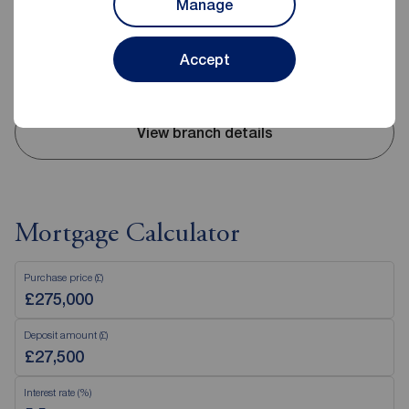
Manage
Mon - Fri
09:00 - 17:30
Saturday
09:00 - 16:00
Sunday
Closed
Accept
Disabled access available
View branch details
Mortgage Calculator
Purchase price (£)
Deposit amount (£)
Interest rate (%)