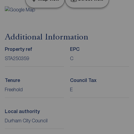
Additional Information
Property ref
EPC
STA250359
C
Tenure
Council Tax
Freehold
E
Local authority
Durham City Council