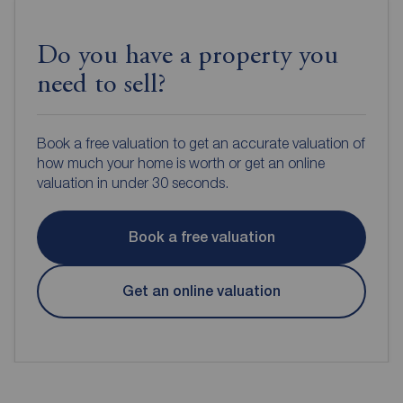
Do you have a property you
need to sell?
Book a free valuation to get an accurate valuation of
how much your home is worth or get an online
valuation in under 30 seconds.
Book a free valuation
Get an online valuation