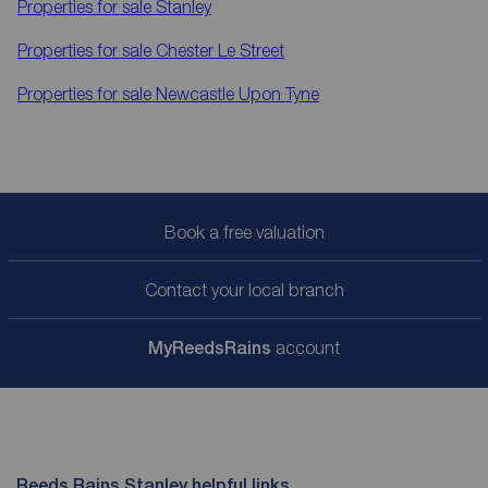
Properties for sale
Stanley
Properties for sale
Chester Le Street
Properties for sale
Newcastle Upon Tyne
Book a free valuation
Contact your local branch
My
ReedsRains
account
Reeds Rains Stanley helpful links