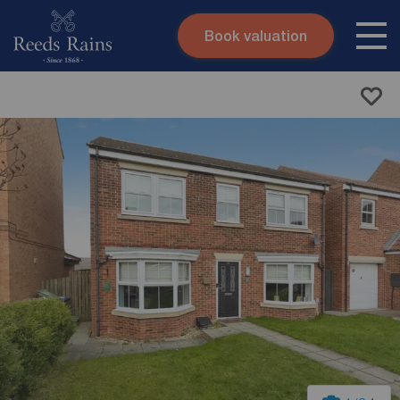
Book valuation
Skip to content
Search site
Instant valuation
Contact
Submit