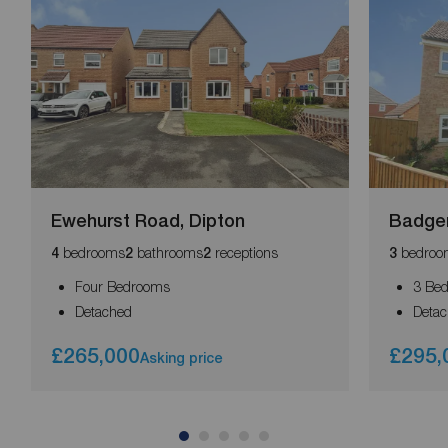
Ewehurst Road, Dipton
Badger
bedrooms
bathrooms
receptions
bedroo
4
2
2
3
Four Bedrooms
3 Be
Detached
Deta
£265,000
£295,
Asking price