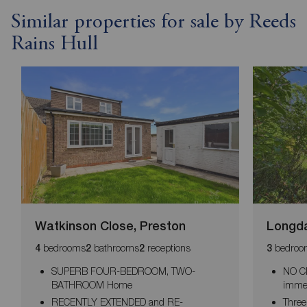
Similar properties for sale by Reeds
Rains Hull
Watkinson Close, Preston
Longda
bedrooms
bathrooms
receptions
bedroo
4
2
2
3
SUPERB FOUR-BEDROOM, TWO-
NO CH
BATHROOM Home
imme
RECENTLY EXTENDED and RE-
Three