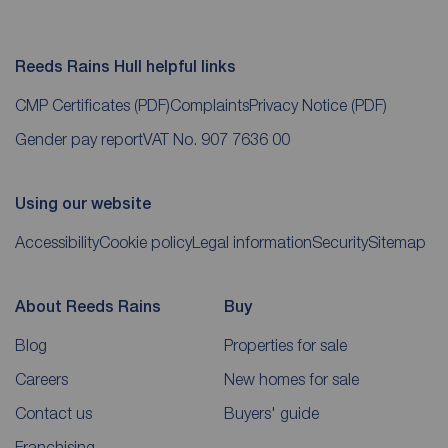
Reeds Rains Hull helpful links
CMP Certificates
(PDF)
Complaints
Privacy Notice
(PDF)
Gender pay report
VAT No. 907 7636 00
Using our website
Accessibility
Cookie policy
Legal information
Security
Sitemap
About Reeds Rains
Buy
Blog
Properties for sale
Careers
New homes for sale
Contact us
Buyers' guide
Franchising