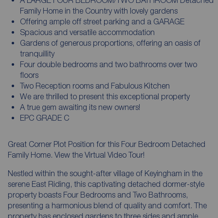
Family Home in the Country with lovely gardens
Offering ample off street parking and a GARAGE
Spacious and versatile accommodation
Gardens of generous proportions, offering an oasis of
tranquillity
Four double bedrooms and two bathrooms over two
floors
Two Reception rooms and Fabulous Kitchen
We are thrilled to present this exceptional property
A true gem awaiting its new owners!
EPC GRADE C
Great Corner Plot Position for this Four Bedroom Detached
Family Home. View the Virtual Video Tour!
Nestled within the sought-after village of Keyingham in the
serene East Riding, this captivating detached dormer-style
property boasts Four Bedrooms and Two Bathrooms,
presenting a harmonious blend of quality and comfort. The
property has enclosed gardens to three sides and ample