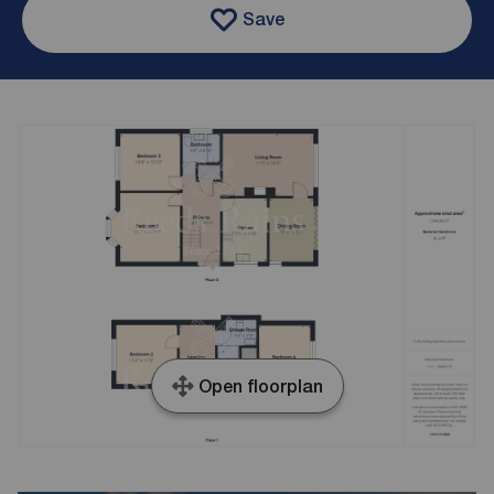
Save
Open floorplan