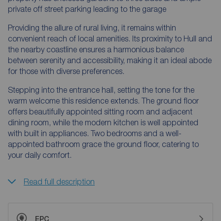
private off street parking leading to the garage
Providing the allure of rural living, it remains within
convenient reach of local amenities. Its proximity to Hull and
the nearby coastline ensures a harmonious balance
between serenity and accessibility, making it an ideal abode
for those with diverse preferences.
Stepping into the entrance hall, setting the tone for the
warm welcome this residence extends. The ground floor
offers beautifully appointed sitting room and adjacent
dining room, while the modern kitchen is well appointed
with built in appliances. Two bedrooms and a well-
appointed bathroom grace the ground floor, catering to
your daily comfort.
Read full description
EPC