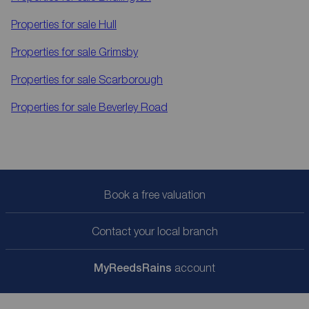
Properties for sale
Hull
Properties for sale
Grimsby
Properties for sale
Scarborough
Properties for sale
Beverley Road
Book a free valuation
Contact your local branch
My
ReedsRains
account