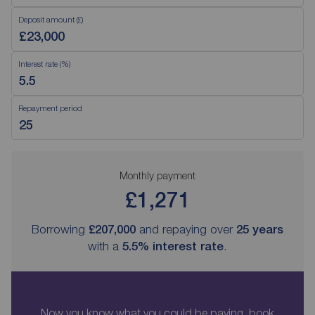
Deposit amount (£)
Interest rate (%)
Repayment period
Monthly payment
£1,271
Borrowing
£207,000
and repaying over
25
years
with a
5.5
% interest rate
.
Now you know what you could be paying, book