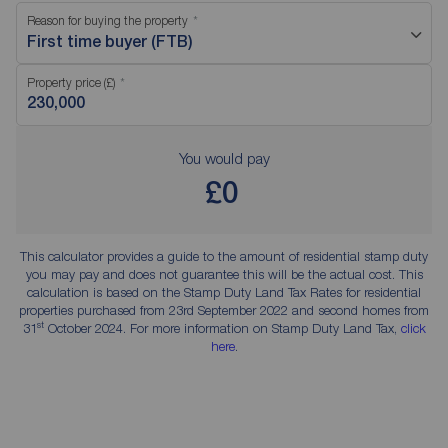
Reason for buying the property
First time buyer (FTB)
Property price (£)
You would pay
£0
This calculator provides a guide to the amount of residential stamp duty
you may pay and does not guarantee this will be the actual cost. This
calculation is based on the Stamp Duty Land Tax Rates for residential
properties purchased from 23rd September 2022 and second homes from
st
31
October 2024. For more information on Stamp Duty Land Tax,
click
here
.