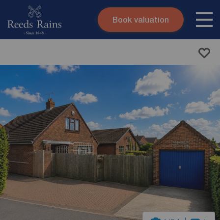
Book valuation
Skip to content
Search site
Instant valuation
Contact
Submit