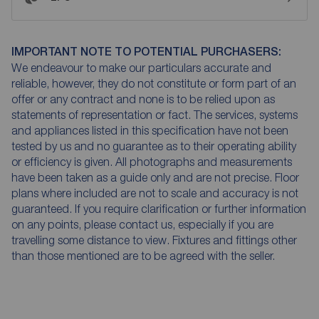
IMPORTANT NOTE TO POTENTIAL PURCHASERS:
We endeavour to make our particulars accurate and
reliable, however, they do not constitute or form part of an
offer or any contract and none is to be relied upon as
statements of representation or fact. The services, systems
and appliances listed in this specification have not been
tested by us and no guarantee as to their operating ability
or efficiency is given. All photographs and measurements
have been taken as a guide only and are not precise. Floor
plans where included are not to scale and accuracy is not
guaranteed. If you require clarification or further information
on any points, please contact us, especially if you are
travelling some distance to view. Fixtures and fittings other
than those mentioned are to be agreed with the seller.