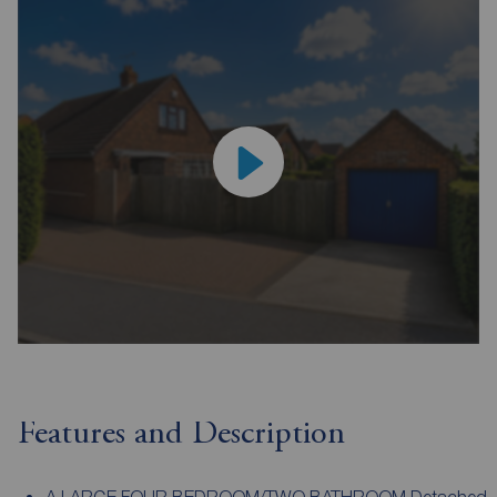
Features and Description
A LARGE FOUR BEDROOM/TWO BATHROOM Detached