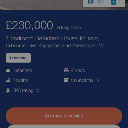
1
/24
1
£230,000
Asking price
4 bedroom Detached House for sale,
Osbourne Drive, Keyingham, East Yorkshire, HU12
Freehold
Detached
4 beds
2 baths
Council tax: D
EPC rating: C
Arrange a viewing