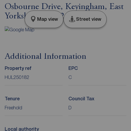
Osbourne Drive, Keyingham, East
Yorkshire, HU12
Map view
Street view
Additional Information
Property ref
EPC
HUL250182
C
Tenure
Council Tax
Freehold
D
Local authority