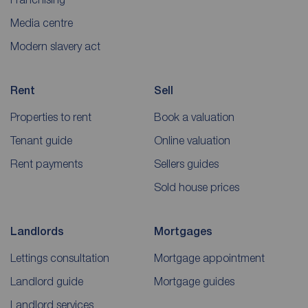
Media centre
Modern slavery act
Rent
Sell
Properties to rent
Book a valuation
Tenant guide
Online valuation
Rent payments
Sellers guides
Sold house prices
Landlords
Mortgages
Lettings consultation
Mortgage appointment
Landlord guide
Mortgage guides
Landlord services