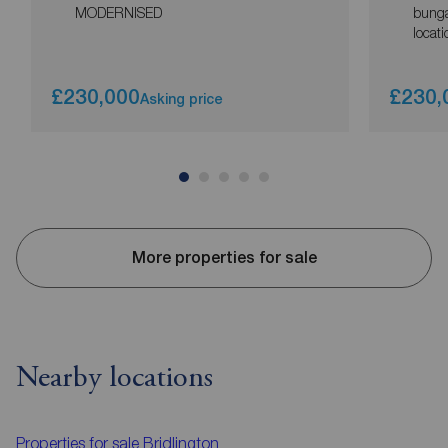
MODERNISED
bunga
locati
£230,000
£230,
Asking price
More properties for sale
Nearby locations
Properties for sale
Bridlington