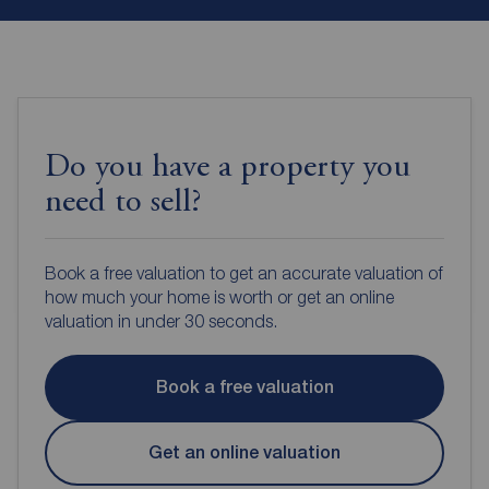
Do you have a property you
need to sell?
Book a free valuation to get an accurate valuation of
how much your home is worth or get an online
valuation in under 30 seconds.
Book a free valuation
Get an online valuation