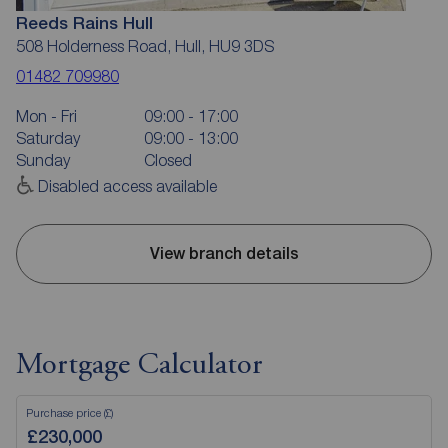
Reeds Rains Hull
508 Holderness Road, Hull, HU9 3DS
01482 709980
Mon - Fri
09:00 - 17:00
Saturday
09:00 - 13:00
Sunday
Closed
Disabled access available
View branch details
Mortgage Calculator
Purchase price (£)