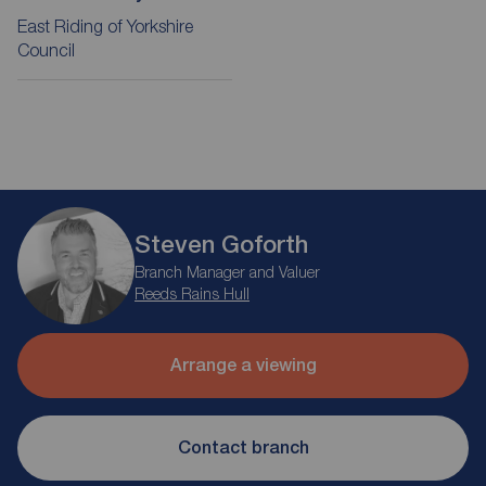
East Riding of Yorkshire
Council
Steven Goforth
Branch Manager and Valuer
Reeds Rains Hull
Arrange a viewing
Contact branch