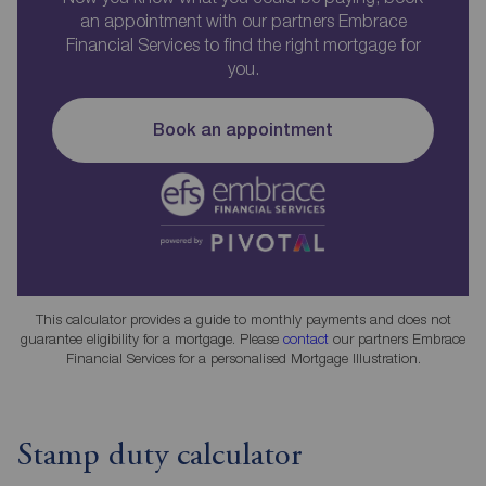
an appointment with our partners Embrace
Financial Services to find the right mortgage for
you.
Book an appointment
This calculator provides a guide to monthly payments and does not
guarantee eligibility for a mortgage. Please
contact
our partners Embrace
Financial Services for a personalised Mortgage Illustration.
Stamp duty calculator