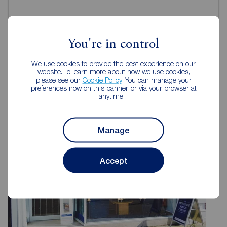
You're in control
We use cookies to provide the best experience on our
Reeds Rains Estate Agents Hull
website. To learn more about how we use cookies,
please see our
Cookie Policy
. You can manage your
preferences now on this banner, or via your browser at
anytime.
Manage
Accept