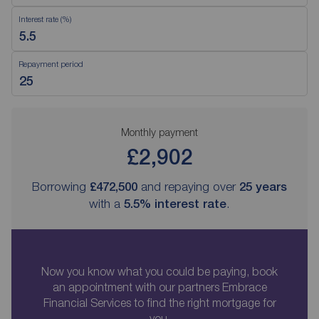
Interest rate (%)
Repayment period
Monthly payment
£2,902
Borrowing
£472,500
and repaying over
25
years
with a
5.5
% interest rate
.
Now you know what you could be paying, book
an appointment with our partners Embrace
Financial Services to find the right mortgage for
you.