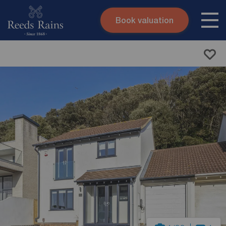
Book valuation
Skip to content
Search site
Instant valuation
Contact
Submit