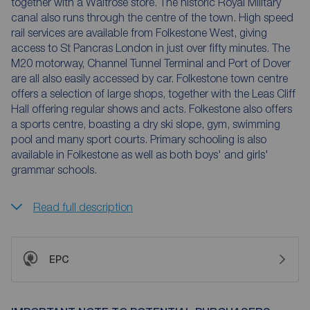
together with a Waitrose store. The historic Royal Military
canal also runs through the centre of the town. High speed
rail services are available from Folkestone West, giving
access to St Pancras London in just over fifty minutes. The
M20 motorway, Channel Tunnel Terminal and Port of Dover
are all also easily accessed by car. Folkestone town centre
offers a selection of large shops, together with the Leas Cliff
Hall offering regular shows and acts. Folkestone also offers
a sports centre, boasting a dry ski slope, gym, swimming
pool and many sport courts. Primary schooling is also
available in Folkestone as well as both boys' and girls'
grammar schools.
Read full description
EPC