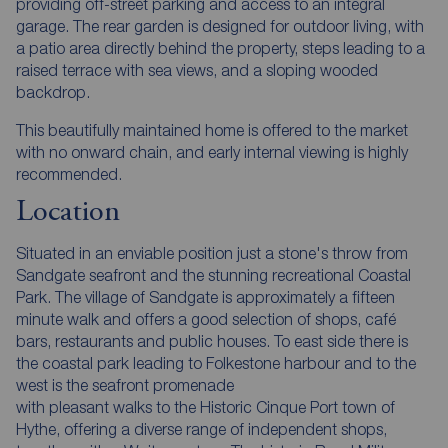
providing off-street parking and access to an integral
garage. The rear garden is designed for outdoor living, with
a patio area directly behind the property, steps leading to a
raised terrace with sea views, and a sloping wooded
backdrop.
This beautifully maintained home is offered to the market
with no onward chain, and early internal viewing is highly
recommended.
Location
Situated in an enviable position just a stone's throw from
Sandgate seafront and the stunning recreational Coastal
Park. The village of Sandgate is approximately a fifteen
minute walk and offers a good selection of shops, café
bars, restaurants and public houses. To east side there is
the coastal park leading to Folkestone harbour and to the
west is the seafront promenade
with pleasant walks to the Historic Cinque Port town of
Hythe, offering a diverse range of independent shops,