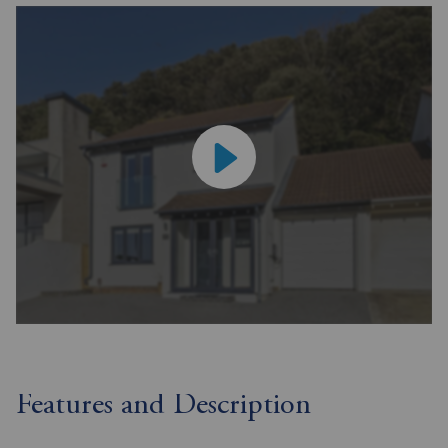
Features and Description