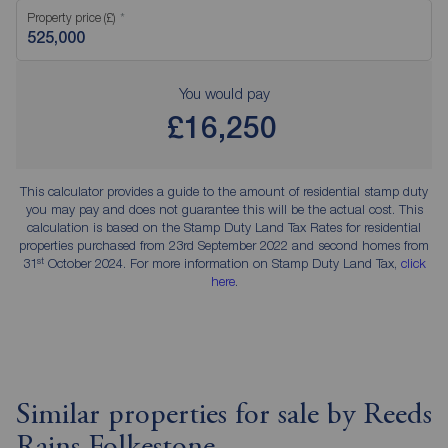
Property price (£)
You would pay
£16,250
This calculator provides a guide to the amount of residential stamp duty
you may pay and does not guarantee this will be the actual cost. This
calculation is based on the Stamp Duty Land Tax Rates for residential
properties purchased from 23rd September 2022 and second homes from
st
31
October 2024. For more information on Stamp Duty Land Tax,
click
here
.
Similar properties for sale by Reeds