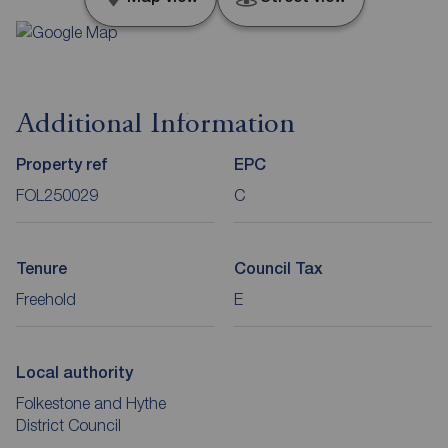
Additional Information
Property ref
EPC
FOL250029
C
Tenure
Council Tax
Freehold
E
Local authority
Folkestone and Hythe
District Council