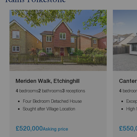
Rains Folkestone
Meriden Walk, Etchinghill
Canter
bedrooms
bathrooms
receptions
bedroo
4
2
3
4
Four Bedroom Detached House
Excep
Sought after Village Location
High 
£520,000
£550,
Asking price