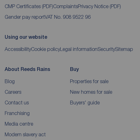
CMP Certificates
(PDF)
Complaints
Privacy Notice
(PDF)
Gender pay report
VAT No. 908 9522 96
Using our website
Accessibility
Cookie policy
Legal information
Security
Sitemap
About Reeds Rains
Buy
Blog
Properties for sale
Careers
New homes for sale
Contact us
Buyers' guide
Franchising
Media centre
Modern slavery act