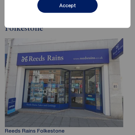
Accept
Reeds Rains Estate Agents
Folkestone
Reeds Rains Folkestone