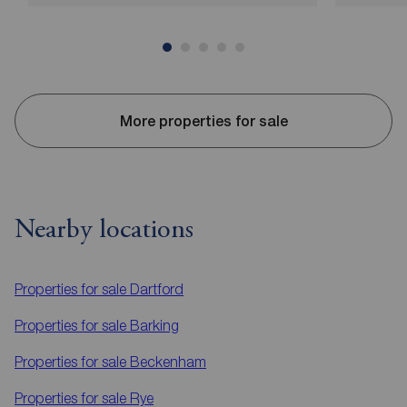
More properties for sale
Nearby locations
Properties for sale
Dartford
Properties for sale
Barking
Properties for sale
Beckenham
Properties for sale
Rye