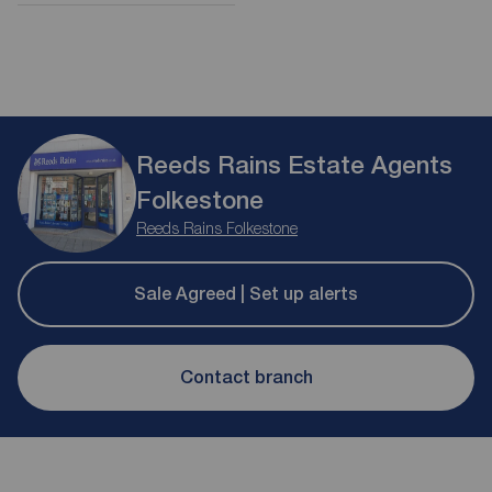
Reeds Rains Estate Agents
Folkestone
Reeds Rains Folkestone
Sale Agreed | Set up alerts
Contact branch