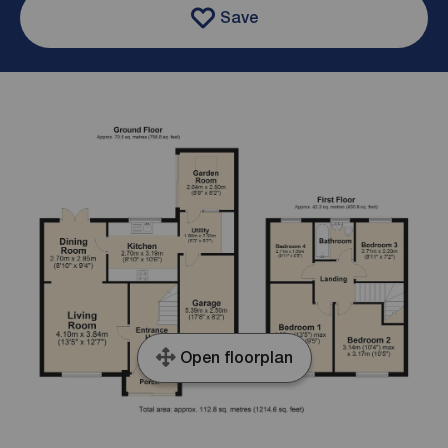
Save
Open floorplan