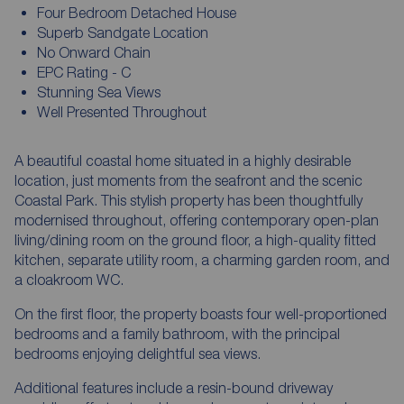
Four Bedroom Detached House
Superb Sandgate Location
No Onward Chain
EPC Rating - C
Stunning Sea Views
Well Presented Throughout
A beautiful coastal home situated in a highly desirable
location, just moments from the seafront and the scenic
Coastal Park. This stylish property has been thoughtfully
modernised throughout, offering contemporary open-plan
living/dining room on the ground floor, a high-quality fitted
kitchen, separate utility room, a charming garden room, and
a cloakroom WC.
On the first floor, the property boasts four well-proportioned
bedrooms and a family bathroom, with the principal
bedrooms enjoying delightful sea views.
Additional features include a resin-bound driveway