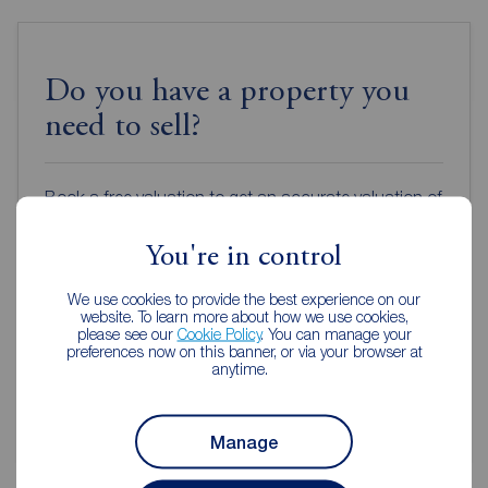
Do you have a property you
need to sell?
Book a free valuation to get an accurate valuation of
how much your home is worth or get an online
valuation in under 30 seconds.
You're in control
We use cookies to provide the best experience on our
Book a free valuation
website. To learn more about how we use cookies,
please see our
Cookie Policy
. You can manage your
preferences now on this banner, or via your browser at
anytime.
Get an online valuation
Manage