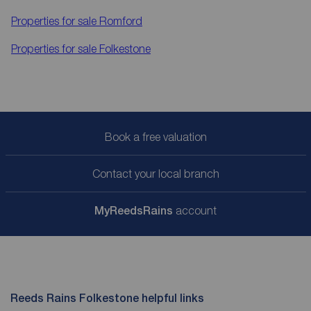
Properties for sale
Romford
Properties for sale
Folkestone
Book a free valuation
Contact your local branch
My
ReedsRains
account
Reeds Rains Folkestone helpful links