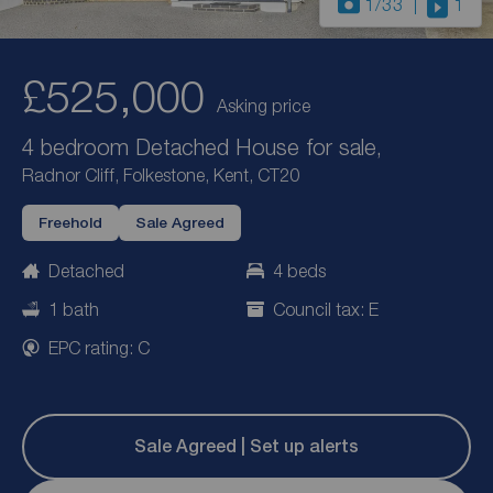
1
/33
1
£525,000
Asking price
4 bedroom Detached House for sale,
Radnor Cliff, Folkestone, Kent, CT20
Freehold
Sale Agreed
Detached
4 beds
1 bath
Council tax: E
EPC rating: C
Sale Agreed | Set up alerts