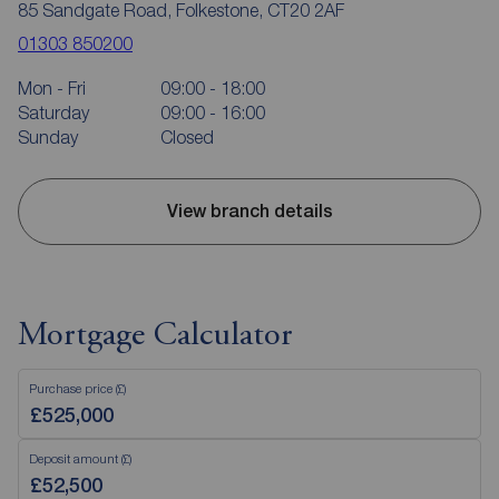
85 Sandgate Road, Folkestone, CT20 2AF
01303 850200
Mon - Fri
09:00 - 18:00
Saturday
09:00 - 16:00
Sunday
Closed
View branch details
Mortgage Calculator
Purchase price (£)
Deposit amount (£)