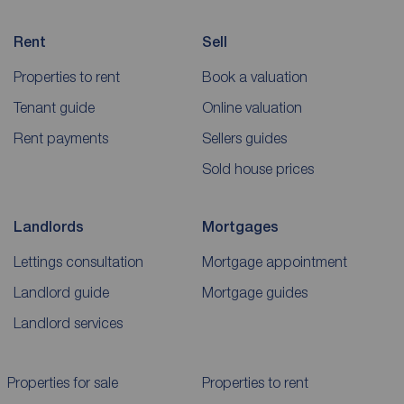
Rent
Sell
Properties to rent
Book a valuation
Tenant guide
Online valuation
Rent payments
Sellers guides
Sold house prices
Landlords
Mortgages
Lettings consultation
Mortgage appointment
Landlord guide
Mortgage guides
Landlord services
Properties for sale
Properties to rent