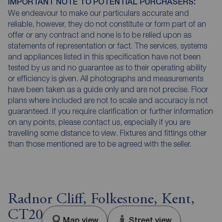
IMPORTANT NOTE TO POTENTIAL PURCHASERS:
We endeavour to make our particulars accurate and
reliable, however, they do not constitute or form part of an
offer or any contract and none is to be relied upon as
statements of representation or fact. The services, systems
and appliances listed in this specification have not been
tested by us and no guarantee as to their operating ability
or efficiency is given. All photographs and measurements
have been taken as a guide only and are not precise. Floor
plans where included are not to scale and accuracy is not
guaranteed. If you require clarification or further information
on any points, please contact us, especially if you are
travelling some distance to view. Fixtures and fittings other
than those mentioned are to be agreed with the seller.
Radnor Cliff, Folkestone, Kent,
CT20
Map view
Street view