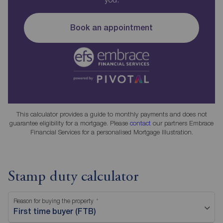
Book an appointment
This calculator provides a guide to monthly payments and does not
guarantee eligibility for a mortgage. Please
contact
our partners Embrace
Financial Services for a personalised Mortgage Illustration.
Stamp duty calculator
Reason for buying the property
First time buyer (FTB)