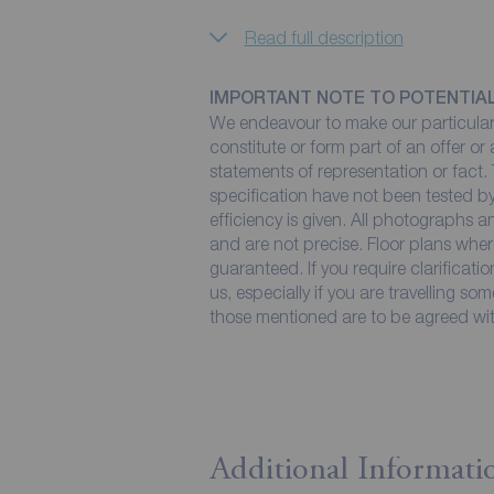
Read full description
IMPORTANT NOTE TO POTENTIA
We endeavour to make our particulars
constitute or form part of an offer or
statements of representation or fact. 
specification have not been tested by
efficiency is given. All photographs
and are not precise. Floor plans wher
guaranteed. If you require clarificati
us, especially if you are travelling so
those mentioned are to be agreed with
Additional Informati