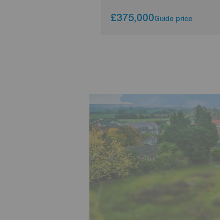
£375,000
Guide price