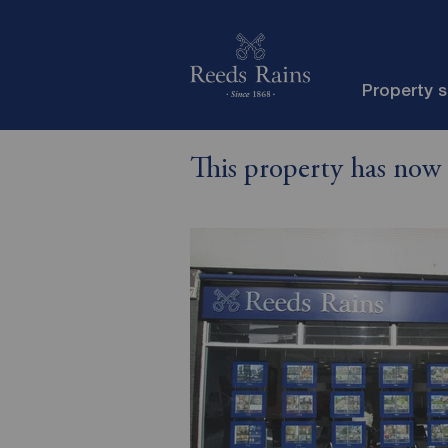
Property 
This property has now