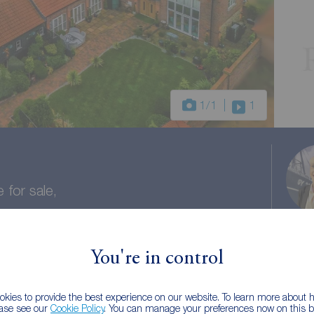
1
/1
1
for sale,
shire, DN15
You're in control
aths
Council tax: E
kies to provide the best experience on our website. To learn more about
ease see our
Cookie Policy
. You can manage your preferences now on this ba