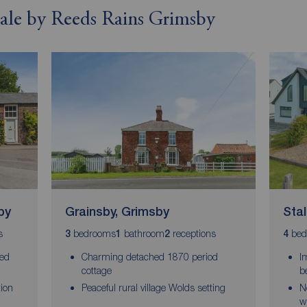
 sale by Reeds Rains Grimsby
by
Grainsby, Grimsby
Sta
s
bedrooms
bathroom
receptions
bed
3
1
2
4
ced
Charming detached 1870 period
I
cottage
b
tion
Peaceful rural village Wolds setting
N
w