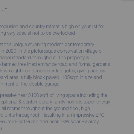
 - E
lusion and country retreat is high on your list for
g very special not to be overlooked.
ket this unique stunning modern contemporary
n 2020, in the picturesque conservation village of
ptional standard throughout. The property is
e tarmac tree lined entrance road and formal gardens
ck wrought iron double electric gates, giving access
tyard area is fully block paved, 185sqm in size and
in front of the double garage.
ressive near 3100 sqft of living space including the
xceptional & contemporary family home is super energy
o all rooms throughout the ground floor, high
 units throughout. Resulting in an impressive EPC
r Source Heat Pump and near 7kW solar PV array.
s.