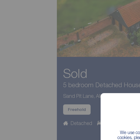
Sold
5 bedroom Detached House 
Sand Pit Lane, Alkborough, Lincoln
Freehold
Detached
5 beds
3 b
We use coo
cookies, pl