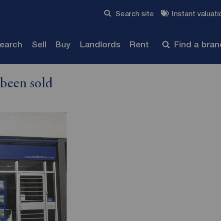
Skip to content
Search site
Instant valuati
Submit
search
Sell
Buy
Landlords
Rent
Find a bra
 been sold