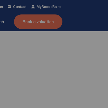
on
Contact
My
ReedsRains
nch
Book a valuation