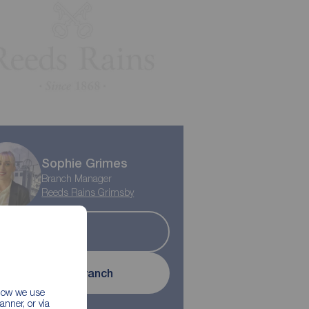
Play property trailer
Sophie Grimes
Branch Manager
Reeds Rains Grimsby
Sold
Contact branch
 how we use
nner, or via