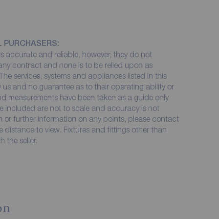
L PURCHASERS:
 accurate and reliable, however, they do not
 any contract and none is to be relied upon as
The services, systems and appliances listed in this
 us and no guarantee as to their operating ability or
 and measurements have been taken as a guide only
e included are not to scale and accuracy is not
on or further information on any points, please contact
me distance to view. Fixtures and fittings other than
 the seller.
on