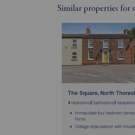
Similar properties for
The Square, North Thores
bedrooms
bathrooms
reception
4
2
3
Immaculate four-bedroom terra
home
Cottage-style exterior with insula