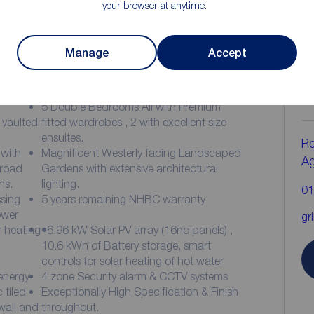
your browser at anytime.
Manage
Accept
ion
C
b
5 Double Bedrooms All with Premium
 vaulted
fitted wardrobes , 2 with excellent size
ensuites.
Re
with
Magnificent Westerly facing Landscaped
A
 road
Gardens with extensive architectural
ns.
lighting.
01
sing
5 years remaining NHBC warranty
ower
gr
 heating
•6.96 kW Solar PV array (16no panels) ,
10.6 kWh of Battery storage, smart
controls for solar heating of hot water
 energy
4 zone Security alarm & CCTV systems
 tiled
Exceptionally High Specification & Finish
 wall and
throughout.