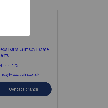
ontact the
ranch
eds Rains Grimsby Estate
gents
472 241735
imsby@reedsrains.co.uk
Contact branch