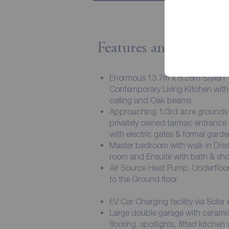
Features and Descript
Enormous 13.7m x 5.25m Stylish
Contemporary Living Kitchen with
ceiling and Oak beams
Approaching 1/3rd acre grounds 
privately owned tarmac entrance
with electric gates & formal garde
Master bedroom with walk in Dres
room and Ensuite with bath & sh
Air Source Heat Pump, Underfloor
to the Ground floor
EV Car Charging facility via Solar
Large double garage with ceramic
flooring, spotlights, fitted kitchen