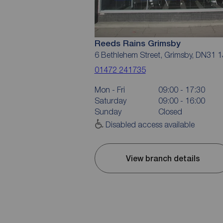
Reeds Rains Grimsby
6 Bethlehem Street, Grimsby, DN31 
01472 241735
Mon - Fri
09:00 - 17:30
Saturday
09:00 - 16:00
Sunday
Closed
Disabled access available
View branch details