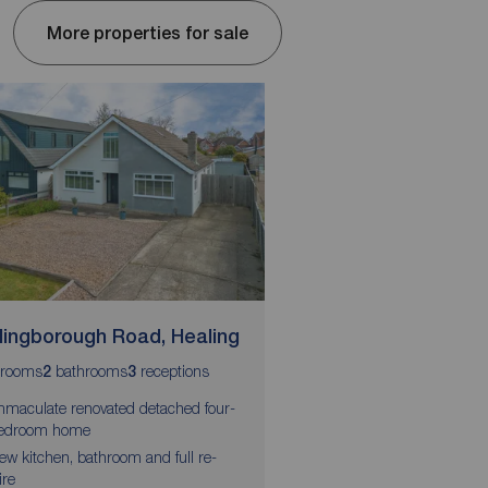
More properties for sale
llingborough Road, Healing
Turnberry Approac
rooms
bathrooms
receptions
bedrooms
bathrooms
2
3
5
2
3
mmaculate renovated detached four-
Five-bedroom detache
edroom home
Sought-after village loc
ew kitchen, bathroom and full re-
ire