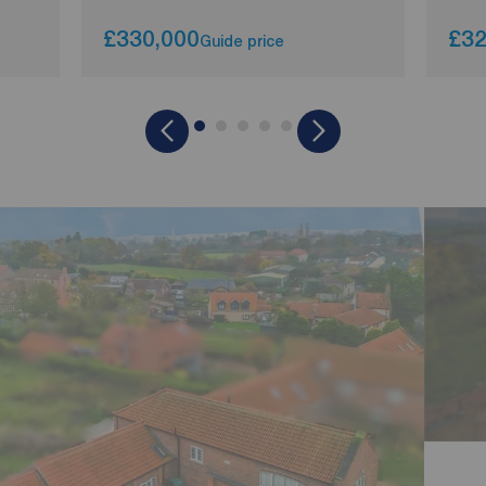
£330,000
£32
Guide price