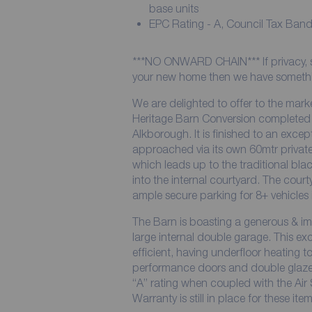
base units
EPC Rating - A, Council Tax Band
***NO ONWARD CHAIN*** If privacy, sec
your new home then we have somethin
We are delighted to offer to the mar
Heritage Barn Conversion completed i
Alkborough. It is finished to an exce
approached via its own 60mtr privat
which leads up to the traditional bla
into the internal courtyard. The cour
ample secure parking for 8+ vehicles 
The Barn is boasting a generous & imp
large internal double garage. This e
efficient, having underfloor heating t
performance doors and double glazed
“A” rating when coupled with the Ai
Warranty is still in place for these item