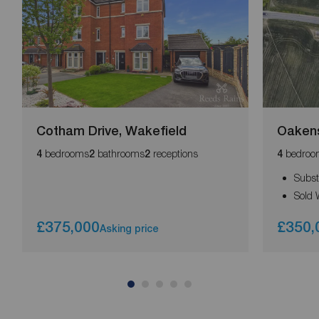
Cotham Drive, Wakefield
Oaken
bedrooms
bathrooms
receptions
bedroo
4
2
2
4
Subst
Sold 
£375,000
£350,
Asking price