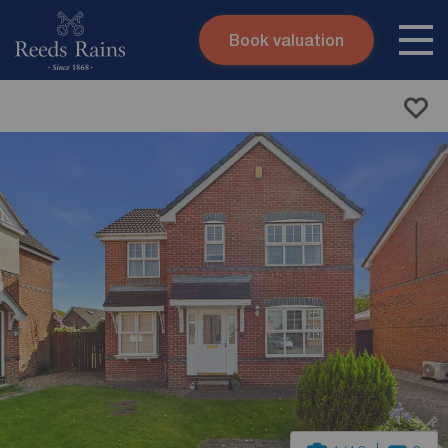
Book valuation
Skip to content
Search site
Instant valuation
Contact
Submit