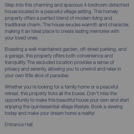
Step into this charming and spacious 4-bedroom detached
house located in a peaceful village setting. This homely
property offers a perfect blend of modern living and
traditional charm. The house exudes warmth and character,
making it an ideal place to create lasting memories with
your loved ones.
Boasting a well-maintained garden, off-street parking, and
a garage, this property offers both convenience and
tranquility. The secluded location provides a sense of
privacy and serenity, allowing you to unwind and relax in
your own little slice of paradise.
Whether you're looking for a family home or a peaceful
retreat, this property ticks all the boxes. Don't miss the
opportunity to make this beautiful house your own and start
enjoying the quintessential village lifestyle. Book a viewing
today and make your dream home a reality!
Entrance Hall