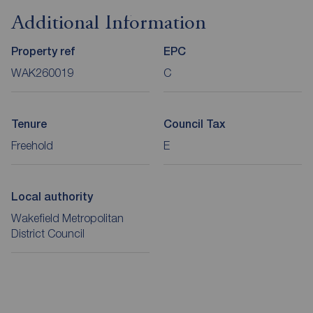
Additional Information
Property ref
EPC
WAK260019
C
Tenure
Council Tax
Freehold
E
Local authority
Wakefield Metropolitan
District Council