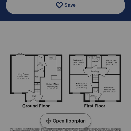
Save
Open floorplan