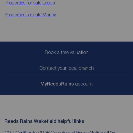
Properties for sale
Leeds
Properties for sale
Morley
Book a free valuation
Contact your local branch
My
ReedsRains
account
Reeds Rains Wakefield helpful links
CMP Certificates
(PDF)
Complaints
Privacy Notice
(PDF)