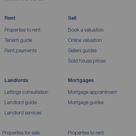
Rent
Sell
Properties to rent
Book a valuation
Tenant guide
Online valuation
Rent payments
Sellers guides
Sold house prices
Landlords
Mortgages
Lettings consultation
Mortgage appointment
Landlord guide
Mortgage guides
Landlord services
Properties for sale
Properties to rent