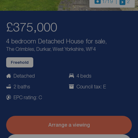
1
/19
2
£375,000
4 bedroom Detached House for sale,
The Crimbles, Durkar, West Yorkshire, WF4
Freehold
Detached
4 beds
2 baths
Council tax: E
EPC rating: C
Arrange a viewing