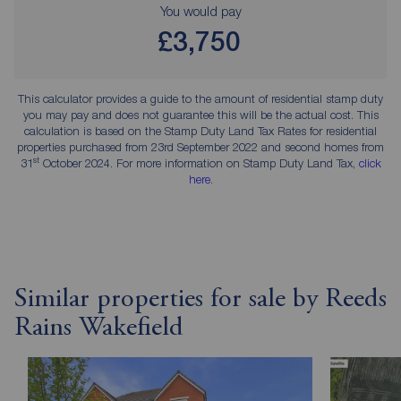
You would pay
£3,750
This calculator provides a guide to the amount of residential stamp duty
you may pay and does not guarantee this will be the actual cost. This
calculation is based on the Stamp Duty Land Tax Rates for residential
properties purchased from 23rd September 2022 and second homes from
st
31
October 2024. For more information on Stamp Duty Land Tax,
click
here
.
Similar properties for sale by Reeds
Rains Wakefield