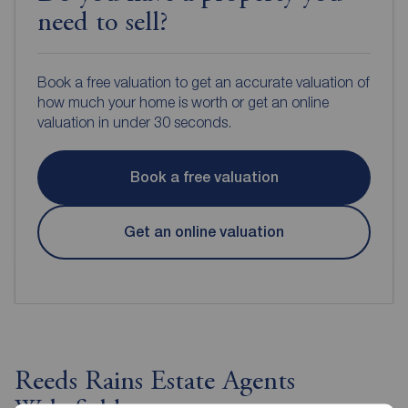
need to sell?
Book a free valuation to get an accurate valuation of
how much your home is worth or get an online
valuation in under 30 seconds.
Book a free valuation
Get an online valuation
Reeds Rains Estate Agents