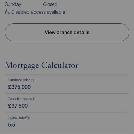
Sunday
Closed
Disabled access available
View branch details
Mortgage Calculator
Purchase price (£)
Deposit amount (£)
Interest rate (%)