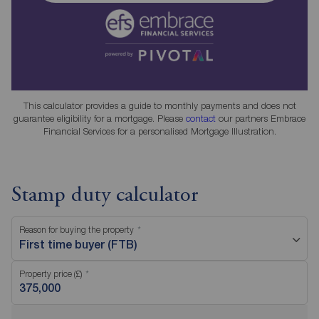
This calculator provides a guide to monthly payments and does not
guarantee eligibility for a mortgage. Please
contact
our partners Embrace
Financial Services for a personalised Mortgage Illustration.
Stamp duty calculator
Reason for buying the property
First time buyer (FTB)
Property price (£)