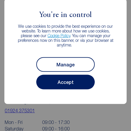
Wakefield
You're in control
We use cookies to provide the best experience on our
website. To learn more about how we use cookies,
please see our
Cookie Policy
. You can manage your
preferences now on this banner, or via your browser at
anytime.
Manage
Accept
Reeds Rains Wakefield
4 Bull Ring, Wakefield, WF1 1HA
01924 375301
Mon - Fri
09:00 - 17:30
Saturday
09:00 - 16:00