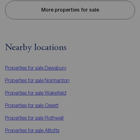
More properties for sale
Nearby locations
Properties for sale
Dewsbury
Properties for sale
Normanton
Properties for sale
Wakefield
Properties for sale
Ossett
Properties for sale
Rothwell
Properties for sale
Alltofts