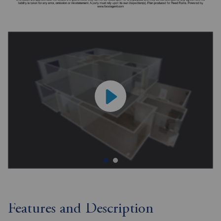
Features and Description