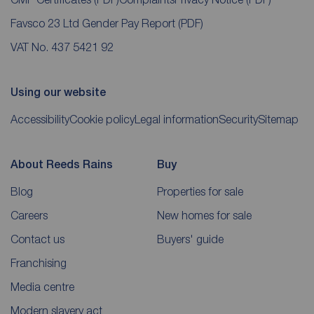
Favsco 23 Ltd Gender Pay Report
(PDF)
VAT No. 437 5421 92
Using our website
Accessibility
Cookie policy
Legal information
Security
Sitemap
About Reeds Rains
Buy
Blog
Properties for sale
Careers
New homes for sale
Contact us
Buyers' guide
Franchising
Media centre
Modern slavery act