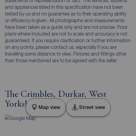
statements of representation or fact. The services, systems
and appliances listed in this specification have not been
tested by us and no guarantee as to their operating ability
or efficiency is given. All photographs and measurements
have been taken as a guide only and are not precise. Floor
plans where included are not to scale and accuracy is not
guaranteed. If you require clarification or further information
on any points, please contact us, especially if you are
travelling some distance to view. Fixtures and fittings other
than those mentioned are to be agreed with the seller.
The Crimbles, Durkar, West
Yorkshire, WF4
Map view
Street view