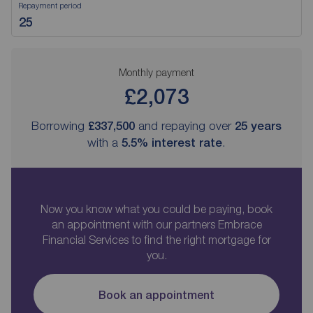
Repayment period
Monthly payment
£2,073
Borrowing
£337,500
and repaying over
25
years
with a
5.5
% interest rate
.
Now you know what you could be paying, book
an appointment with our partners Embrace
Financial Services to find the right mortgage for
you.
Book an appointment