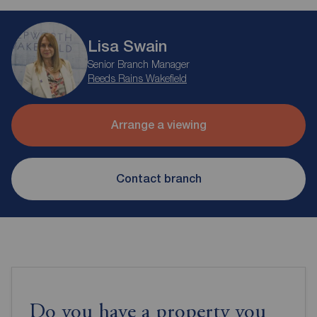
Lisa Swain
Senior Branch Manager
Reeds Rains Wakefield
Arrange a viewing
Contact branch
Do you have a property you