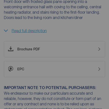
Front door with frosted glass pane opening into a
welcoming entrance hall with coving to the ceiling, central
heating radiator, and stairs rising to the first-floor landing.
Doors lead to the living room and kitchen/diner
Read full description
Brochure PDF
EPC
IMPORTANT NOTE TO POTENTIAL PURCHASERS:
We endeavour to make our particulars accurate and
reliable, however, they do not constitute or form part of an
offer or any contract and none is to be relied upon as