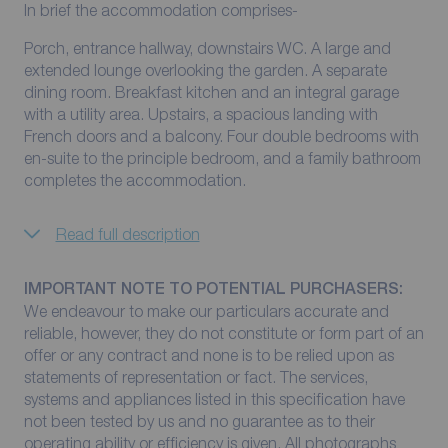
In brief the accommodation comprises-
Porch, entrance hallway, downstairs WC. A large and
extended lounge overlooking the garden. A separate
dining room. Breakfast kitchen and an integral garage
with a utility area. Upstairs, a spacious landing with
French doors and a balcony. Four double bedrooms with
en-suite to the principle bedroom, and a family bathroom
completes the accommodation.
Read full description
IMPORTANT NOTE TO POTENTIAL PURCHASERS:
We endeavour to make our particulars accurate and
reliable, however, they do not constitute or form part of an
offer or any contract and none is to be relied upon as
statements of representation or fact. The services,
systems and appliances listed in this specification have
not been tested by us and no guarantee as to their
operating ability or efficiency is given. All photographs