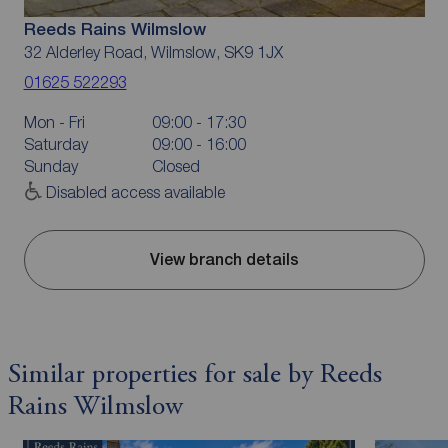
Reeds Rains Wilmslow
32 Alderley Road, Wilmslow, SK9 1JX
01625 522293
Mon - Fri
09:00 - 17:30
Saturday
09:00 - 16:00
Sunday
Closed
Disabled access available
View branch details
Similar properties for sale by Reeds
Rains Wilmslow