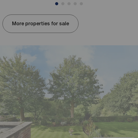
More properties for sale