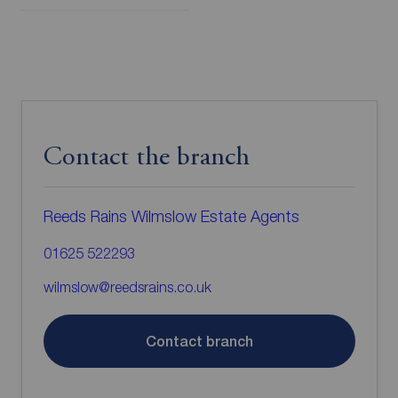
Contact the branch
Reeds Rains Wilmslow Estate Agents
01625 522293
wilmslow@reedsrains.co.uk
Contact branch