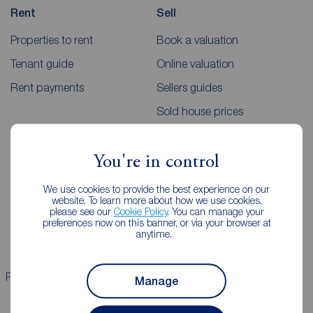
Rent
Sell
Properties to rent
Book a valuation
Tenant guide
Online valuation
Rent payments
Sellers guides
Sold house prices
Landlords
Mortgages
You're in control
Lettings consultation
Mortgage appointment
We use cookies to provide the best experience on our
website. To learn more about how we use cookies,
Landlord guide
Mortgage guides
please see our
Cookie Policy
. You can manage your
preferences now on this banner, or via your browser at
Landlord services
anytime.
Properties for sale
Properties to rent
Manage