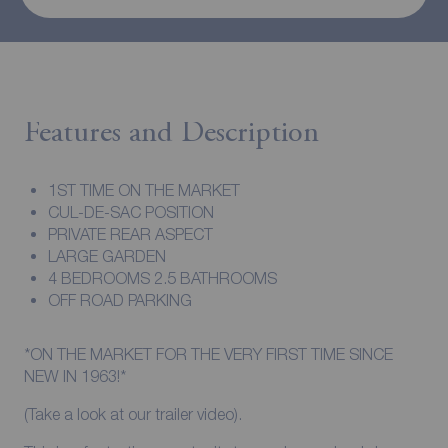
Features and Description
1ST TIME ON THE MARKET
CUL-DE-SAC POSITION
PRIVATE REAR ASPECT
LARGE GARDEN
4 BEDROOMS 2.5 BATHROOMS
OFF ROAD PARKING
*ON THE MARKET FOR THE VERY FIRST TIME SINCE
NEW IN 1963!*
(Take a look at our trailer video).