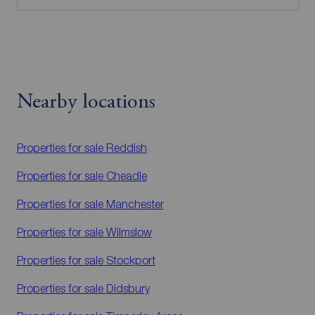
Nearby locations
Properties for sale
Reddish
Properties for sale
Cheadle
Properties for sale
Manchester
Properties for sale
Wilmslow
Properties for sale
Stockport
Properties for sale
Didsbury