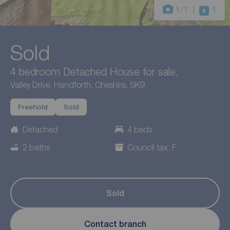
1
/1
1
Sold
4 bedroom Detached House for sale,
Valley Drive, Handforth, Cheshire, SK9
Freehold
Sold
Detached
4 beds
2 baths
Council tax: F
Sold
Contact branch