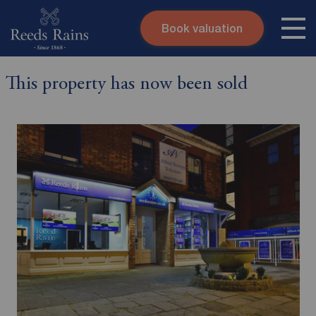
Book valuation
Skip to content
Search site
This property has now been sold
Instant valuation
Contact
Submit