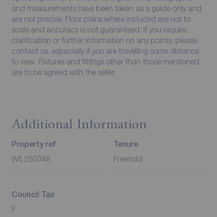
and measurements have been taken as a guide only and
are not precise. Floor plans where included are not to
scale and accuracy is not guaranteed. If you require
clarification or further information on any points, please
contact us, especially if you are travelling some distance
to view. Fixtures and fittings other than those mentioned
are to be agreed with the seller.
Additional Information
Property ref
Tenure
WIL250348
Freehold
Council Tax
F