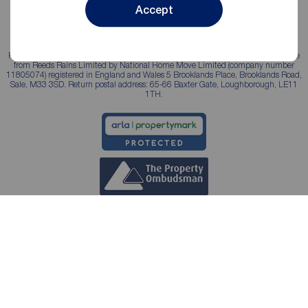
Accept
Reeds Rains is a trading name, independently owned and operated under licence
from Reeds Rains Limited by National Home Move Limited (company number
11805074) registered in England and Wales 5 Brooklands Place, Brooklands Road,
Sale, M33 3SD. Return postal address: 65-66 Baxter Gate, Loughborough, LE11
1TH.