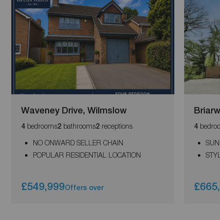
Waveney Drive, Wilmslow
Briar
bedrooms
bathrooms
receptions
bedro
4
2
2
4
NO ONWARD SELLER CHAIN
SUN
POPULAR RESIDENTIAL LOCATION
STY
£549,999
£665
Offers over