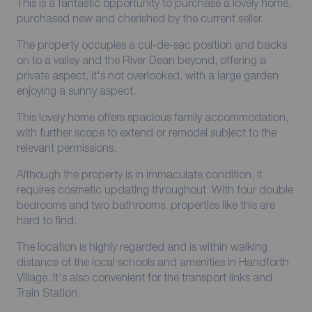
This is a fantastic opportunity to purchase a lovely home,
purchased new and cherished by the current seller.
The property occupies a cul-de-sac position and backs
on to a valley and the River Dean beyond, offering a
private aspect, it's not overlooked, with a large garden
enjoying a sunny aspect.
This lovely home offers spacious family accommodation,
with further scope to extend or remodel subject to the
relevant permissions.
Although the property is in immaculate condition, it
requires cosmetic updating throughout. With four double
bedrooms and two bathrooms, properties like this are
hard to find.
The location is highly regarded and is within walking
distance of the local schools and amenities in Handforth
Village. It's also convenient for the transport links and
Train Station.