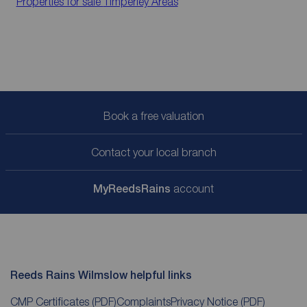
Properties for sale
Timperley Areas
Book a free valuation
Contact your local branch
My
ReedsRains
account
Reeds Rains Wilmslow helpful links
CMP Certificates
(PDF)
Complaints
Privacy Notice
(PDF)