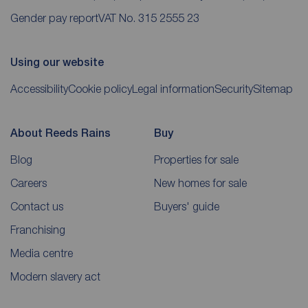
Gender pay report
VAT No. 315 2555 23
Using our website
Accessibility
Cookie policy
Legal information
Security
Sitemap
About Reeds Rains
Buy
Blog
Properties for sale
Careers
New homes for sale
Contact us
Buyers' guide
Franchising
Media centre
Modern slavery act