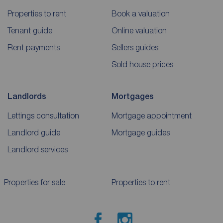
Properties to rent
Book a valuation
Tenant guide
Online valuation
Rent payments
Sellers guides
Sold house prices
Landlords
Mortgages
Lettings consultation
Mortgage appointment
Landlord guide
Mortgage guides
Landlord services
Properties for sale
Properties to rent