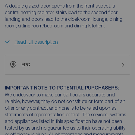
A double glazed door opens from the front aspect, a
central heating radiator, stairs lead to the second floor
landing and doors lead to the cloakroom, lounge, dining
room, sitting room/bedroom and dining kitchen.
Read full description
EPC
IMPORTANT NOTE TO POTENTIAL PURCHASERS:
We endeavour to make our particulars accurate and
reliable, however, they do not constitute or form part of an
offer or any contract and none is to be relied upon as
statements of representation or fact. The services, systems
and appliances listed in this specification have not been
tested by us and no guarantee as to their operating ability
or efficiency is given. All photographs and measurements