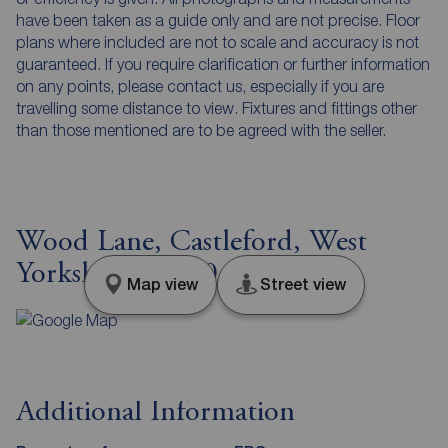
have been taken as a guide only and are not precise. Floor
plans where included are not to scale and accuracy is not
guaranteed. If you require clarification or further information
on any points, please contact us, especially if you are
travelling some distance to view. Fixtures and fittings other
than those mentioned are to be agreed with the seller.
Wood Lane, Castleford, West
Yorkshire, WF10
Map view
Street view
Additional Information