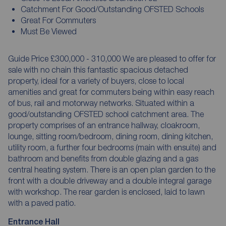
Catchment For Good/Outstanding OFSTED Schools
Great For Commuters
Must Be Viewed
Guide Price £300,000 - 310,000 We are pleased to offer for
sale with no chain this fantastic spacious detached
property, ideal for a variety of buyers, close to local
amenities and great for commuters being within easy reach
of bus, rail and motorway networks. Situated within a
good/outstanding OFSTED school catchment area. The
property comprises of an entrance hallway, cloakroom,
lounge, sitting room/bedroom, dining room, dining kitchen,
utility room, a further four bedrooms (main with ensuite) and
bathroom and benefits from double glazing and a gas
central heating system. There is an open plan garden to the
front with a double driveway and a double integral garage
with workshop. The rear garden is enclosed, laid to lawn
with a paved patio.
Entrance Hall