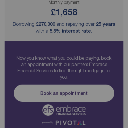
Monthly payment
£1,658
Borrowing
£270,000
and repaying over
25
years
with a
5.5
% interest rate
.
Now you know what you could be paying, book
an appointment with our partners Embrace
Financial Services to find the right mortgage for
you.
Book an appointment