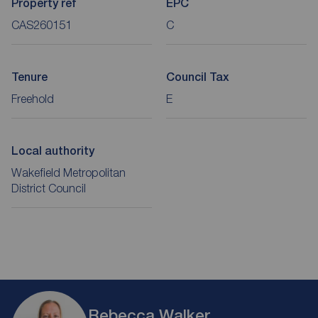
Property ref
EPC
CAS260151
C
Tenure
Council Tax
Freehold
E
Local authority
Wakefield Metropolitan
District Council
Rebecca Walker