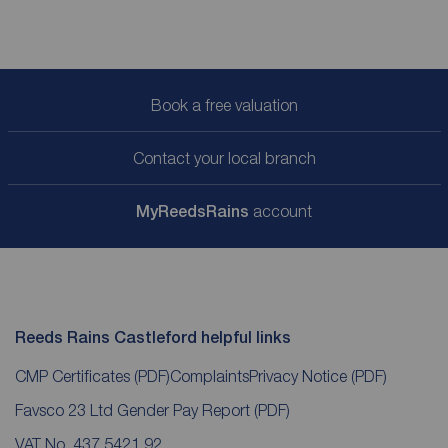
Book a free valuation
Contact your local branch
My
ReedsRains
account
Reeds Rains Castleford helpful links
CMP Certificates
(PDF)
Complaints
Privacy Notice
(PDF)
Favsco 23 Ltd Gender Pay Report
(PDF)
VAT No. 437 5421 92