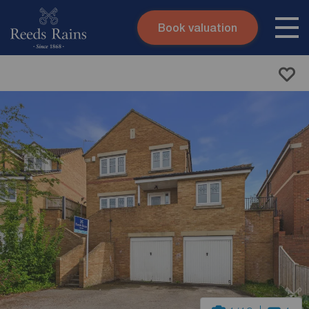
Book valuation
Skip to content
Search site
Instant valuation
Contact
Submit