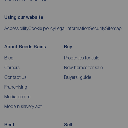
Using our website
Accessibility
Cookie policy
Legal information
Security
Sitemap
About Reeds Rains
Buy
Blog
Properties for sale
Careers
New homes for sale
Contact us
Buyers' guide
Franchising
Media centre
Modern slavery act
Rent
Sell