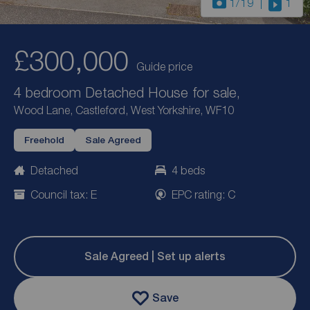
1
/19
1
£300,000
Guide price
4 bedroom Detached House for sale,
Wood Lane, Castleford, West Yorkshire, WF10
Freehold
Sale Agreed
Detached
4 beds
Council tax: E
EPC rating: C
Sale Agreed | Set up alerts
Save