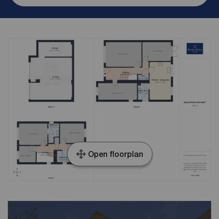
Open floorplan