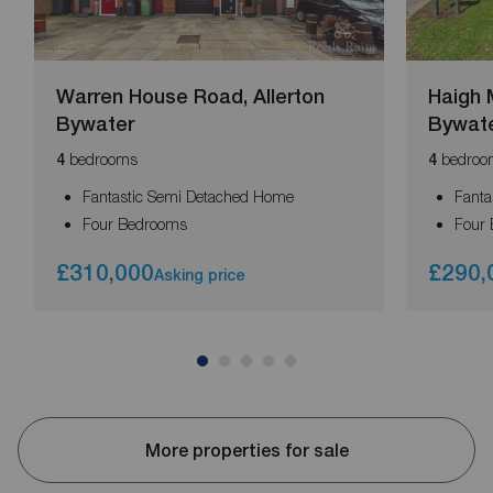
Warren House Road, Allerton
Haigh 
Bywater
Bywat
bedrooms
bedroo
4
4
Fantastic Semi Detached Home
Fanta
Four Bedrooms
Four
£310,000
£290,
Asking price
More properties for sale