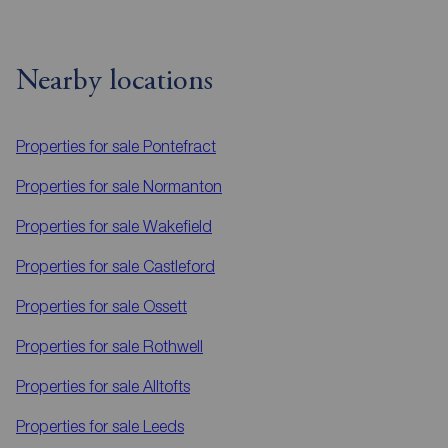
Nearby locations
Properties for sale
Pontefract
Properties for sale
Normanton
Properties for sale
Wakefield
Properties for sale
Castleford
Properties for sale
Ossett
Properties for sale
Rothwell
Properties for sale
Alltofts
Properties for sale
Leeds