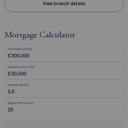
View branch details
Mortgage Calculator
Purchase price (£)
Deposit amount (£)
Interest rate (%)
Repayment period