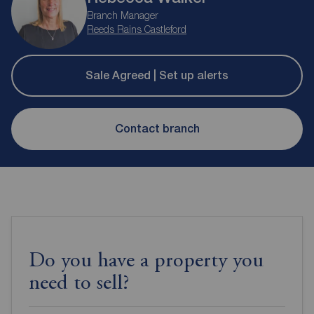
Branch Manager
Reeds Rains Castleford
Sale Agreed | Set up alerts
Contact branch
Do you have a property you
need to sell?