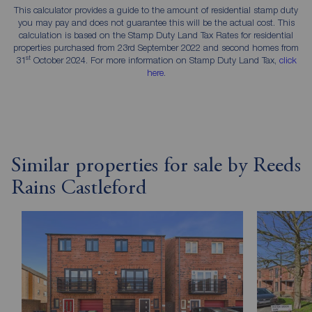
This calculator provides a guide to the amount of residential stamp duty
you may pay and does not guarantee this will be the actual cost. This
calculation is based on the Stamp Duty Land Tax Rates for residential
properties purchased from 23rd September 2022 and second homes from
st
31
October 2024. For more information on Stamp Duty Land Tax,
click
here
.
Similar properties for sale by Reeds
Rains Castleford