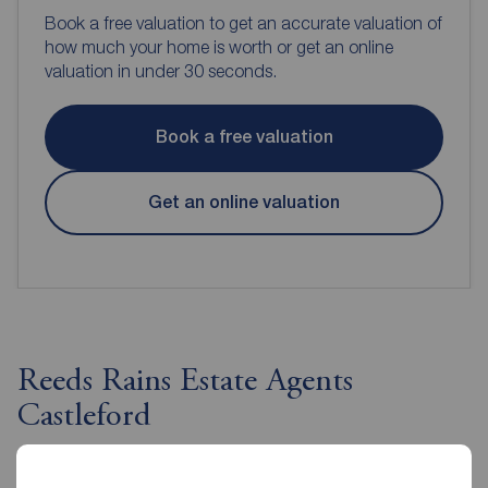
Book a free valuation to get an accurate valuation of
how much your home is worth or get an online
valuation in under 30 seconds.
Book a free valuation
Get an online valuation
Reeds Rains Estate Agents
Castleford