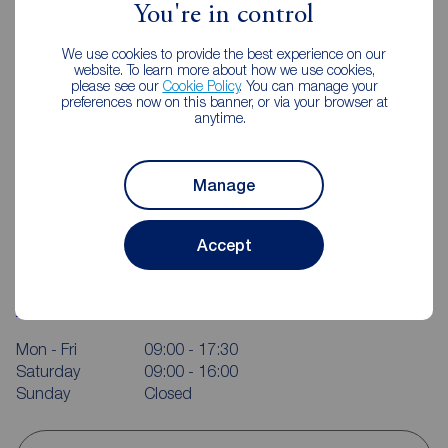
You're in control
We use cookies to provide the best experience on our
website. To learn more about how we use cookies,
please see our
Cookie Policy
. You can manage your
preferences now on this banner, or via your browser at
anytime.
Manage
Accept
Reeds Rains Castleford
12 Wesley Street, Castleford, WF10 1AE
01977 556328
Mon - Fri
09:00 - 17:30
Saturday
09:00 - 16:00
Sunday
Closed