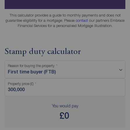
This calculator provides a guide to monthly payments and does not
guarantee eligibility for a mortgage. Please
contact
our partners Embrace
Financial Services for a personalised Mortgage Illustration.
Stamp duty calculator
Reason for buying the property
First time buyer (FTB)
Property price (£)
You would pay
£0