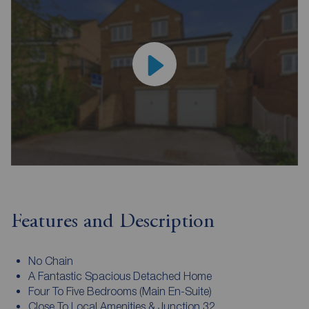
Features and Description
No Chain
A Fantastic Spacious Detached Home
Four To Five Bedrooms (Main En-Suite)
Close To Local Amenities & Junction 32