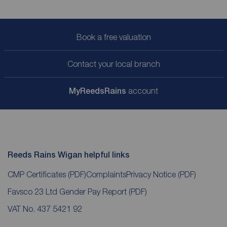
Book a free valuation
Contact your local branch
My
ReedsRains
account
Reeds Rains Wigan helpful links
CMP Certificates
(PDF)
Complaints
Privacy Notice
(PDF)
Favsco 23 Ltd Gender Pay Report
(PDF)
VAT No. 437 5421 92