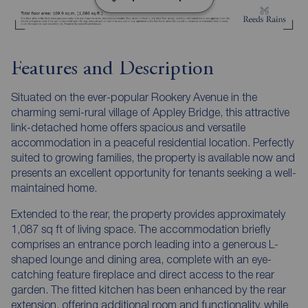
Features and Description
Situated on the ever-popular Rookery Avenue in the
charming semi-rural village of Appley Bridge, this attractive
link-detached home offers spacious and versatile
accommodation in a peaceful residential location. Perfectly
suited to growing families, the property is available now and
presents an excellent opportunity for tenants seeking a well-
maintained home.
Extended to the rear, the property provides approximately
1,087 sq ft of living space. The accommodation briefly
comprises an entrance porch leading into a generous L-
shaped lounge and dining area, complete with an eye-
catching feature fireplace and direct access to the rear
garden. The fitted kitchen has been enhanced by the rear
extension, offering additional room and functionality, while