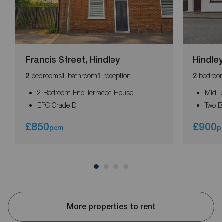
Francis Street, Hindley
Hindley
bedrooms
bathroom
reception
bedroo
2
1
1
2
2 Bedroom End Terraced House
Mid T
EPC Grade D
Two 
£850
£900
pcm
p
More properties to rent