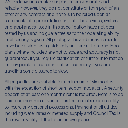
We endeavour to make our particulars accurate and
reliable, however, they do not constitute or form part of an
offer or any contract and none is to be relied upon as
statements of representation or fact. The services, systems
and appliances listed in this specification have not been
tested by us and no guarantee as to their operating ability
or efficiency is given. All photographs and measurements
have been taken as a guide only and are not precise. Floor
plans where included are not to scale and accuracy is not
guaranteed. If you require clarification or further information
on any points, please contact us, especially if you are
travelling some distance to view.
All properties are available for a minimum of six months,
with the exception of short term accommodation. A security
deposit of at least one month’s rent is required. Rent is to be
paid one month in advance. It is the tenant’s responsibility
to insure any personal possessions. Payment of all utilities
including water rates or metered supply and Council Tax is
the responsibility of the tenant in every case.