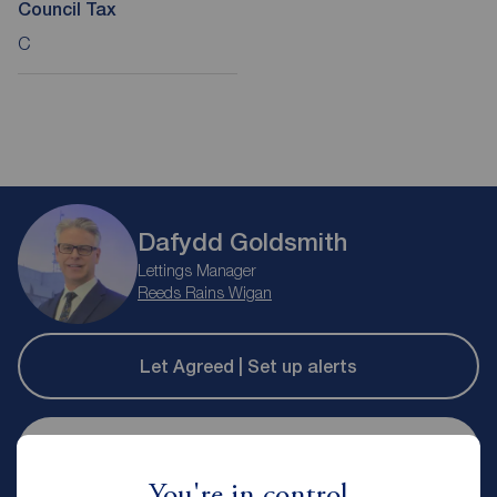
Council Tax
C
Dafydd Goldsmith
Lettings Manager
Reeds Rains Wigan
Let Agreed | Set up alerts
Contact branch
You're in control