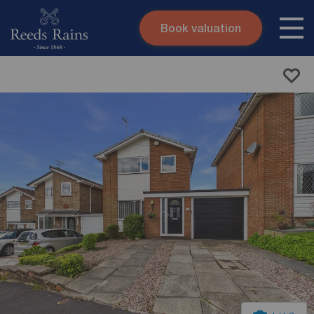
Book valuation
Skip to content
Search site
Instant valuation
Contact
Submit