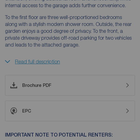
internal access to the garage adds further convenience.
To the first floor are three well-proportioned bedrooms
along with a stylish modern shower room. Outside, the rear
garden enjoys a good degree of privacy. To the front, a
private driveway provides off-road parking for two vehicles
and leads to the attached garage.
Read full description
Brochure PDF
EPC
IMPORTANT NOTE TO POTENTIAL RENTERS: