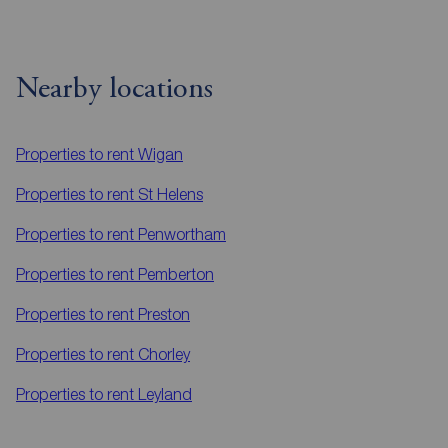
Nearby locations
Properties to rent
Wigan
Properties to rent
St Helens
Properties to rent
Penwortham
Properties to rent
Pemberton
Properties to rent
Preston
Properties to rent
Chorley
Properties to rent
Leyland