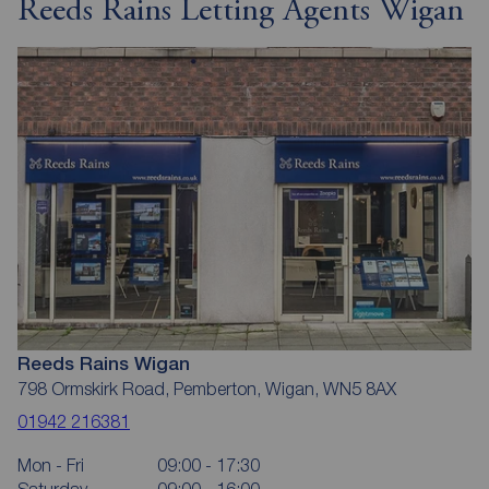
Reeds Rains Letting Agents Wigan
Reeds Rains Wigan
798 Ormskirk Road, Pemberton, Wigan, WN5 8AX
01942 216381
Mon - Fri
09:00 - 17:30
Saturday
09:00 - 16:00