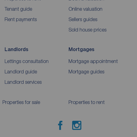
Tenant guide
Online valuation
Rent payments
Sellers guides
Sold house prices
Landlords
Mortgages
Lettings consultation
Mortgage appointment
Landlord guide
Mortgage guides
Landlord services
Properties for sale
Properties to rent