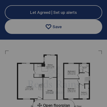
Let Agreed | Set up alerts
Save
Open floorplan