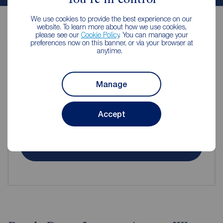
We use cookies to provide the best experience on our
website. To learn more about how we use cookies,
please see our
Cookie Policy
. You can manage your
preferences now on this banner, or via your browser at
anytime.
Contents insurance for tenants
Manage
Even when renting it's important to make sure your
Accept
contents are protected.
Get insured