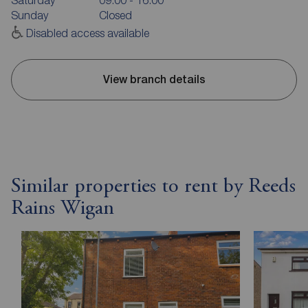
Sunday
Closed
Disabled access available
View branch details
Similar properties to rent by Reeds
Rains Wigan