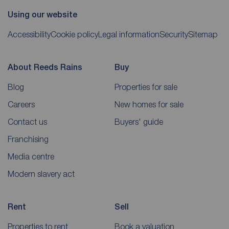
Using our website
Accessibility
Cookie policy
Legal information
Security
Sitemap
About Reeds Rains
Buy
Blog
Properties for sale
Careers
New homes for sale
Contact us
Buyers' guide
Franchising
Media centre
Modern slavery act
Rent
Sell
Properties to rent
Book a valuation