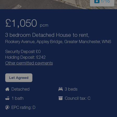
1
/16
£1,050
pcm
3 bedroom Detached House to rent,
Rookery Avenue, Appley Bridge, Greater Manchester, WN6
Security Deposit £0
Holding Deposit: £242
Other permitted payments
Let Agreed
Detached
3 beds
1 bath
Council tax: C
EPC rating: D