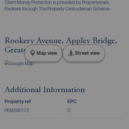
Client Money Protection is provided by Propertymark.
Redress through The Property Ombudsman Scheme.
Rookery Avenue, Appley Bridge,
Greater Manchester, WN6
Map view
Street view
Additional Information
Property ref
EPC
PEM260172
D