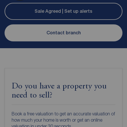
Sale Agreed | Set up alerts
Contact branch
Do you have a property you
need to sell?
Book a free valuation to get an accurate valuation of
how much your home is worth or get an online
valuation in under 30 seconds.