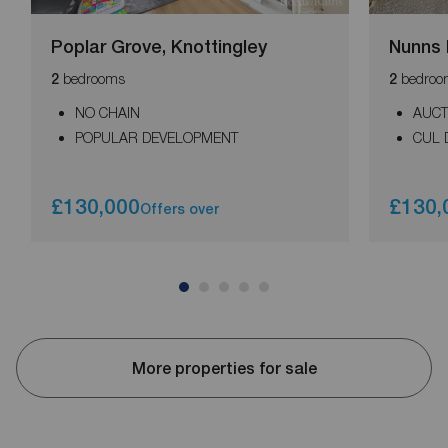
Poplar Grove, Knottingley
Nunns 
bedrooms
bedroo
2
2
NO CHAIN
AUCT
POPULAR DEVELOPMENT
CUL 
£130,000
£130,
Offers over
More properties for sale