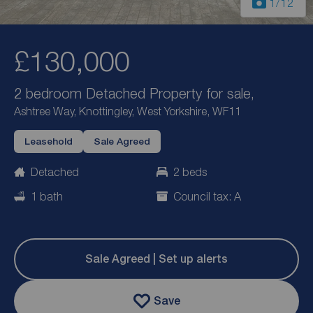
1
/12
£130,000
2 bedroom Detached Property for sale,
Ashtree Way, Knottingley, West Yorkshire, WF11
Leasehold
Sale Agreed
Detached
2 beds
1 bath
Council tax: A
Sale Agreed | Set up alerts
Save