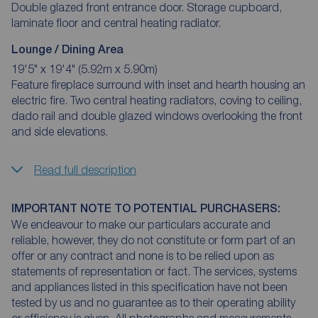
Double glazed front entrance door. Storage cupboard,
laminate floor and central heating radiator.
Lounge / Dining Area
19'5" x 19'4" (5.92m x 5.90m)
Feature fireplace surround with inset and hearth housing an
electric fire. Two central heating radiators, coving to ceiling,
dado rail and double glazed windows overlooking the front
and side elevations.
Read full description
IMPORTANT NOTE TO POTENTIAL PURCHASERS:
We endeavour to make our particulars accurate and
reliable, however, they do not constitute or form part of an
offer or any contract and none is to be relied upon as
statements of representation or fact. The services, systems
and appliances listed in this specification have not been
tested by us and no guarantee as to their operating ability
or efficiency is given. All photographs and measurements