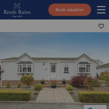
Book valuation
Skip to content
Search site
Instant valuation
Contact
Submit