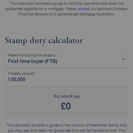
This calculator provides a guide to monthly payments and does not
guarantee eligibility for a mortgage. Please
contact
our partners Embrace
Financial Services for a personalised Mortgage Illustration.
Stamp duty calculator
Reason for buying the property
First time buyer (FTB)
Property price (£)
You would pay
£0
This calculator provides a guide to the amount of residential stamp duty
you may pay and does not guarantee this will be the actual cost. This