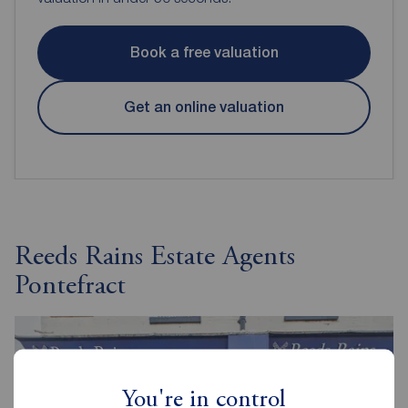
Book a free valuation
Get an online valuation
Reeds Rains Estate Agents
Pontefract
You're in control