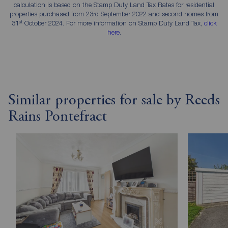
calculation is based on the Stamp Duty Land Tax Rates for residential
properties purchased from 23rd September 2022 and second homes from
st
31
October 2024. For more information on Stamp Duty Land Tax,
click
here
.
Similar properties for sale by Reeds
Rains Pontefract