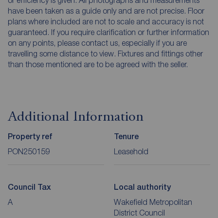
have been taken as a guide only and are not precise. Floor
plans where included are not to scale and accuracy is not
guaranteed. If you require clarification or further information
on any points, please contact us, especially if you are
travelling some distance to view. Fixtures and fittings other
than those mentioned are to be agreed with the seller.
Additional Information
Property ref
Tenure
PON250159
Leasehold
Council Tax
Local authority
A
Wakefield Metropolitan
District Council