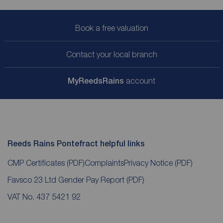
Book a free valuation
Contact your local branch
My
ReedsRains
account
Reeds Rains Pontefract helpful links
CMP Certificates
(PDF)
Complaints
Privacy Notice
(PDF)
Favsco 23 Ltd Gender Pay Report
(PDF)
VAT No. 437 5421 92