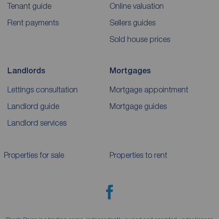
Tenant guide
Online valuation
Rent payments
Sellers guides
Sold house prices
Landlords
Mortgages
Lettings consultation
Mortgage appointment
Landlord guide
Mortgage guides
Landlord services
Properties for sale
Properties to rent