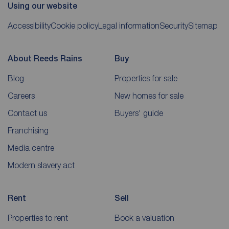
Using our website
Accessibility
Cookie policy
Legal information
Security
Sitemap
About Reeds Rains
Buy
Blog
Properties for sale
Careers
New homes for sale
Contact us
Buyers' guide
Franchising
Media centre
Modern slavery act
Rent
Sell
Properties to rent
Book a valuation