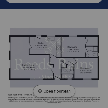
Open floorplan