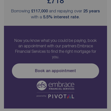
£718
Borrowing
£117,000
and repaying over
25
years
with a
5.5
% interest rate
.
Now you know what you could be paying, book
an appointment with our partners Embrace
Financial Services to find the right mortgage for
you.
Book an appointment