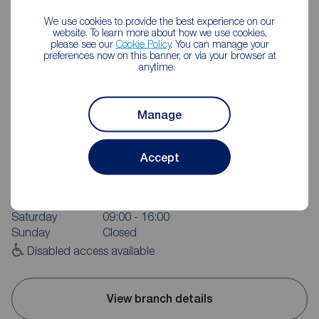
We use cookies to provide the best experience on our
website. To learn more about how we use cookies,
please see our
Cookie Policy
. You can manage your
preferences now on this banner, or via your browser at
anytime.
Manage
Reeds Rains Pontefract
24 Beastfair, Pontefract, WF8 1AW
Accept
01977 701891
Mon - Fri
09:00 - 17:30
Saturday
09:00 - 16:00
Sunday
Closed
Disabled access available
View branch details