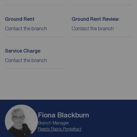
Ground Rent
Ground Rent Review
Contact the branch
Contact the branch
Service Charge
Contact the branch
Fiona Blackburn
Branch Manager
Reeds Rains Pontefract