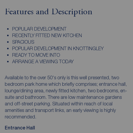
Features and Description
POPULAR DEVELOPMENT
RECENTLY FITTED NEW KITCHEN
SPACIOUS
POPULAR DEVELOPMENT IN KNOTTINGLEY
READY TO MOVE INTO
ARRANGE A VIEWING TODAY
Available to the over 50's only is this well presented, two
bedroom park home which briefly comprises; entrance hall,
lounge/dining area, newly fitted kitchen, two bedrooms, en-
suite and bathroom. There are low maintenance gardens
and off-street parking. Situated within reach of local
amenities and transport links, an early viewing is highly
recommended.
Entrance Hall