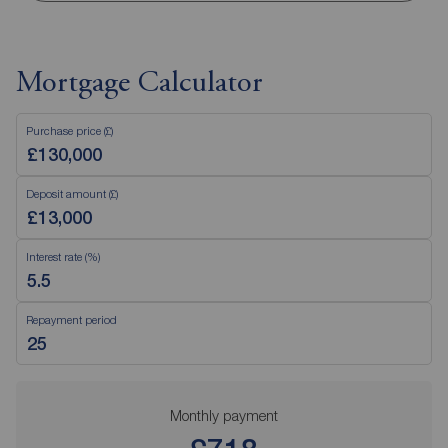
Mortgage Calculator
Purchase price (£)
Deposit amount (£)
Interest rate (%)
Repayment period
Monthly payment