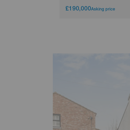
£190,000
Asking price