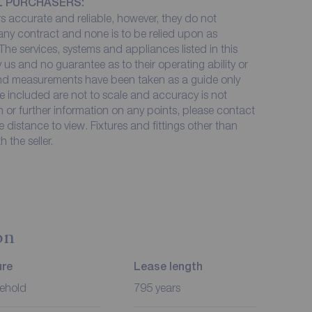
L PURCHASERS:
 accurate and reliable, however, they do not
 any contract and none is to be relied upon as
The services, systems and appliances listed in this
 us and no guarantee as to their operating ability or
 and measurements have been taken as a guide only
e included are not to scale and accuracy is not
on or further information on any points, please contact
me distance to view. Fixtures and fittings other than
 the seller.
on
ure
Lease length
ehold
795 years