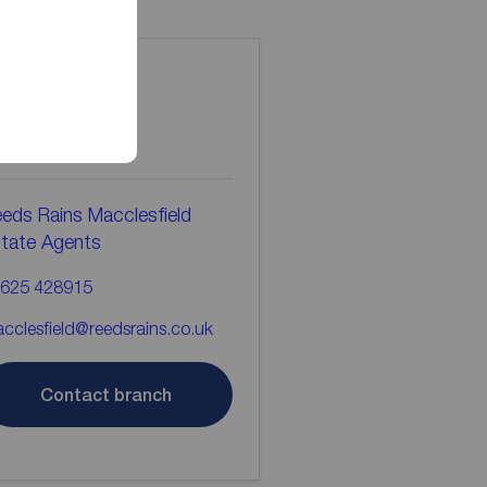
ontact the
ranch
eds Rains Macclesfield
tate Agents
625 428915
cclesfield@reedsrains.co.uk
Contact branch