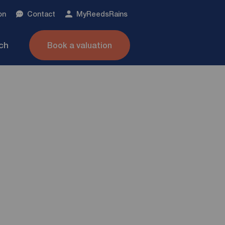
on
Contact
My
ReedsRains
nch
Book a valuation