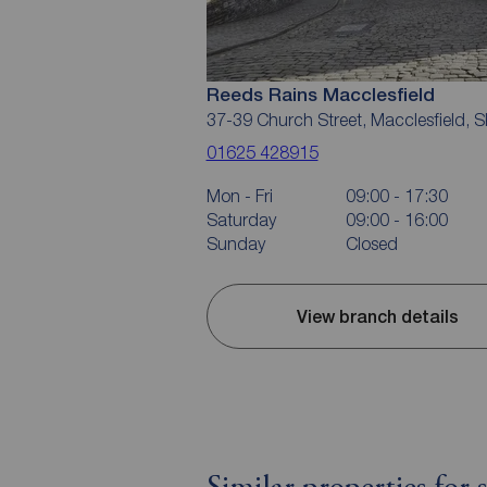
Reeds Rains Macclesfield
37-39 Church Street, Macclesfield, 
01625 428915
Mon - Fri
09:00 - 17:30
Saturday
09:00 - 16:00
Sunday
Closed
View branch details