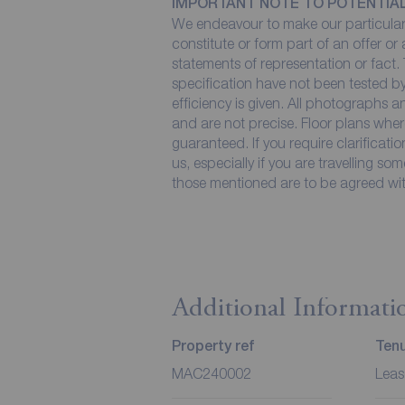
IMPORTANT NOTE TO POTENTIA
We endeavour to make our particulars
constitute or form part of an offer or
statements of representation or fact. 
specification have not been tested by
efficiency is given. All photographs
and are not precise. Floor plans wher
guaranteed. If you require clarificati
us, especially if you are travelling so
those mentioned are to be agreed with
Additional Informati
Property ref
Ten
MAC240002
Leas