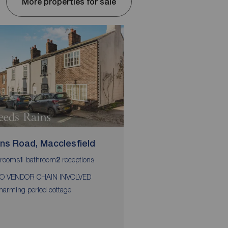
More properties for sale
ins Road, Macclesfield
Tenby Road, Maccle
rooms
bathroom
receptions
bedrooms
bathroom
r
1
2
2
1
2
O VENDOR CHAIN INVOLVED
Extended two double 
terrace home
harming period cottage
Stunning mature garde
rear