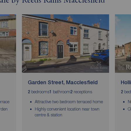
sale by Reeds Rains Macclesfield
Garden Street, Macclesfield
Holl
bedrooms
bathroom
receptions
bed
2
1
2
2
rrace
Attractive two bedroom terraced home
N
arden
Highly convenient location near town
C
centre & station