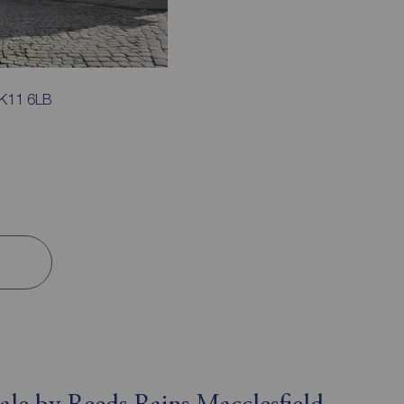
SK11 6LB