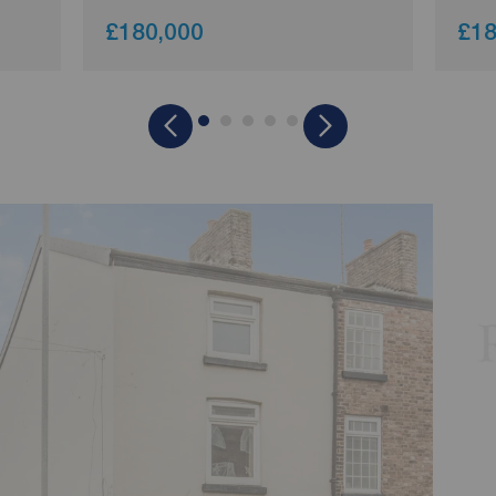
£180,000
£18