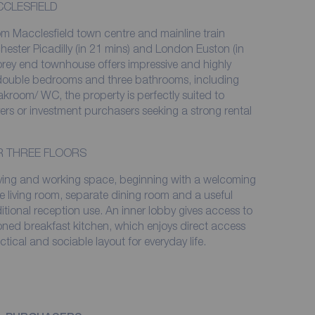
CCLESFIELD
rom Macclesfield town centre and mainline train
hester Picadilly (in 21 mins) and London Euston (in
storey end townhouse offers impressive and highly
double bedrooms and three bathrooms, including
akroom/ WC, the property is perfectly suited to
yers or investment purchasers seeking a strong rental
ER THREE FLOORS
living and working space, beginning with a welcoming
e living room, separate dining room and a useful
itional reception use. An inner lobby gives access to
ned breakfast kitchen, which enjoys direct access
ctical and sociable layout for everyday life.