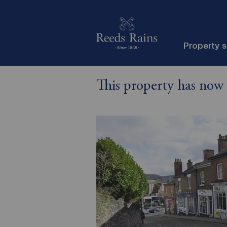
Property 
This property has now