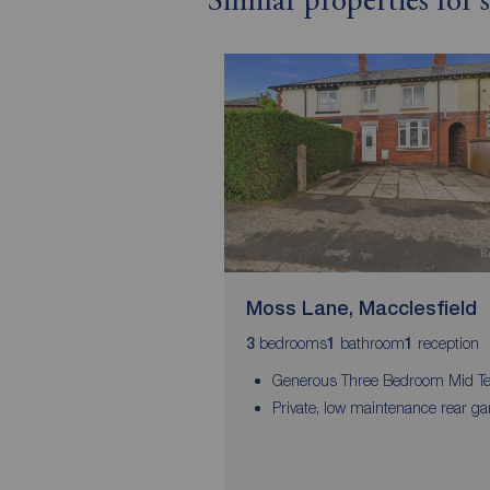
Similar properties for 
Moss Lane, Macclesfield
bedrooms
bathroom
reception
3
1
1
Generous Three Bedroom Mid Te
Private, low maintenance rear g