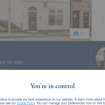
1
/1
e for sale,
e, SK10
ntial Gross Yield 9.1%
You're in control
 baths
Council tax: B
kies to provide the best experience on our website. To learn more about
ease see our
Cookie Policy
. You can manage your preferences now on this ba