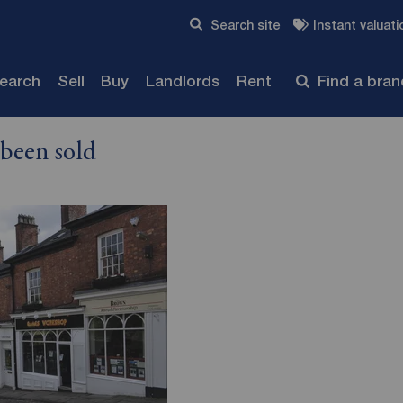
Skip to content
Search site
Instant valuati
Submit
search
Sell
Buy
Landlords
Rent
Find a bra
 been sold