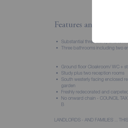
Features and Descript
Substantial three storey end tow
Three bathrooms including two en
Ground floor Cloakroom/ WC + s
Study plus two reception rooms
South westerly facing enclosed re
garden
Freshly redecorated and carpete
No onward chain - COUNCIL TA
B
LANDLORDS - AND FAMILIES ... T