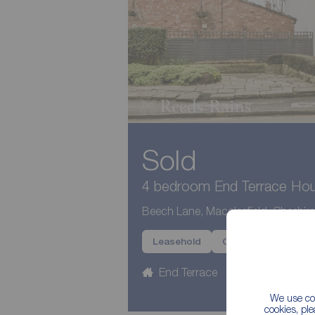
Sold
4 bedroom End Terrace Hous
Beech Lane, Macclesfield, Cheshir
Leasehold
Chain Free
Pote
End Terrace
4 beds
3
We use coo
cookies, pl