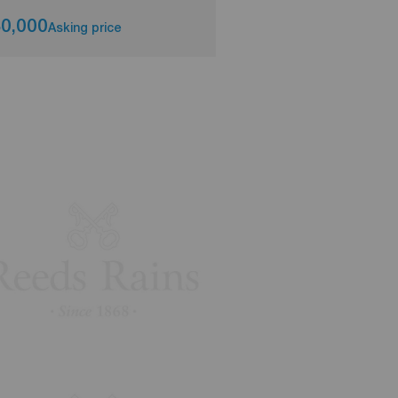
0,000
£179,950
Asking price
Asking pri