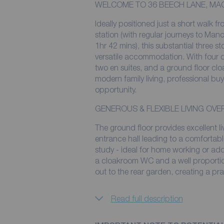
WELCOME TO 36 BEECH LANE, MA
Ideally positioned just a short walk f
station (with regular journeys to Manc
1hr 42 mins), this substantial three 
versatile accommodation. With four 
two en suites, and a ground floor clo
modern family living, professional bu
opportunity.
GENEROUS & FLEXIBLE LIVING OV
The ground floor provides excellent 
entrance hall leading to a comfortabl
study - ideal for home working or add
a cloakroom WC and a well proportio
out to the rear garden, creating a pra
Read full description