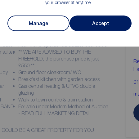
your browser at anytime.
Manage
Accept
ion
C
b
nhouse
Four well proportioned double bedrooms
 suites
** WE ARE ADVISED TO BUY THE
FREEHOLD, the purchase price is just
Re
£550 **
Es
tudy
Ground floor cloakroom/ WC
Breakfast kitchen with garden access
01
ar
Gas central heating & UPVC double
glazing
ma
d
Walk to town centre & train station
X BAND
For sale under Modern Method of Auction
- READ FULL MARKETING DETAIL
HIS COULD BE A GREAT PROPERTY FOR YOU