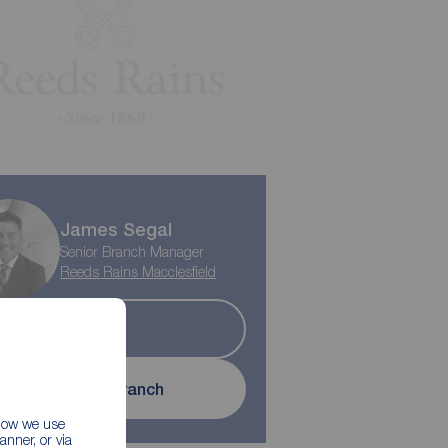
James Segal
Senior Branch Manager
Reeds Rains Macclesfield
Sold
Contact branch
 how we use
nner, or via