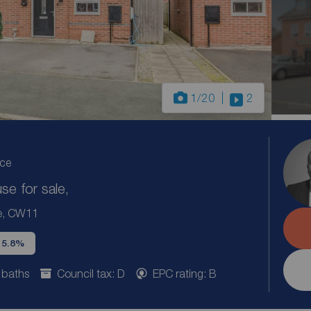
1
/20
2
ice
e for sale,
re, CW11
d 5.8%
 baths
Council tax: D
EPC rating: B