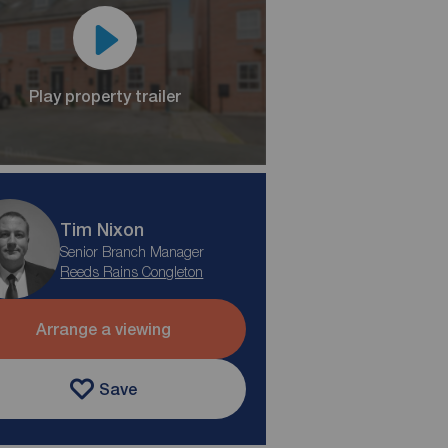
Play property trailer
Tim Nixon
Senior Branch Manager
Reeds Rains Congleton
Arrange a viewing
Save