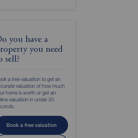
o you have a
roperty you need
o sell?
ok a free valuation to get an
curate valuation of how much
ur home is worth or get an
line valuation in under 30
econds.
Book a free valuation