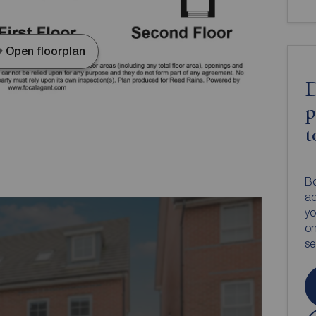
Open floorplan
D
p
t
Bo
ac
yo
on
s