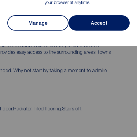
rk.
your browser at anytime.
s nearby and offers a blend of cultural and leisure
endent and chain shops, as well as regularly scheduled
Manage
Accept
of restaurants and bars it is effortlessly possible to
the working week with family and friends.
s to the North West. It is a very short drive from
rovides easy access to the surrounding areas, towns
ended. Why not start by taking a moment to admire
oor.Radiator. Tiled flooring.Stairs off.