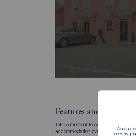
Features and Descript
Take a moment to admire this townhouse
We use coo
accommodation over three storeys. It's
cookies, pl