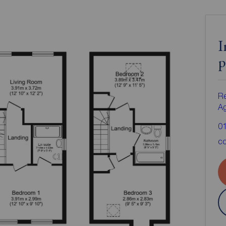
I
p
Re
A
0
co