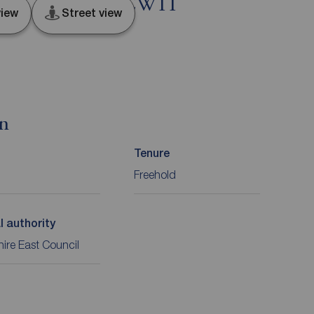
bach, Cheshire, CW11
iew
Street view
on
Tenure
Freehold
l authority
ire East Council