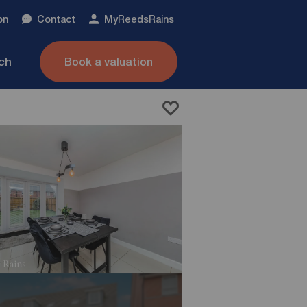
on
Contact
My
ReedsRains
nch
Book a valuation