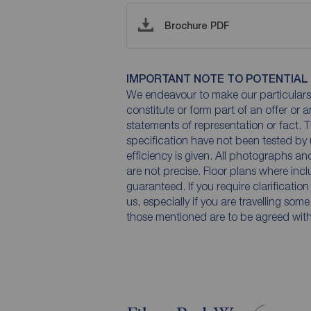
Brochure PDF
IMPORTANT NOTE TO POTENTIAL
We endeavour to make our particulars 
constitute or form part of an offer or 
statements of representation or fact. T
specification have not been tested by 
efficiency is given. All photographs 
are not precise. Floor plans where inc
guaranteed. If you require clarificatio
us, especially if you are travelling som
those mentioned are to be agreed with t