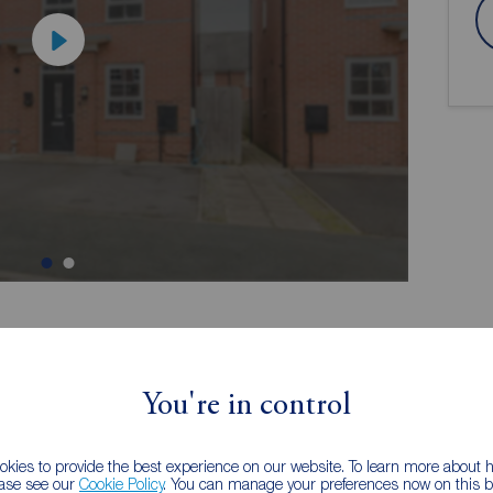
ion
You're in control
, boasting trendy and particularly flexible
kies to provide the best experience on our website. To learn more about
 a fantastic location ideal for commuters regularly
ease see our
Cookie Policy
. You can manage your preferences now on this ba