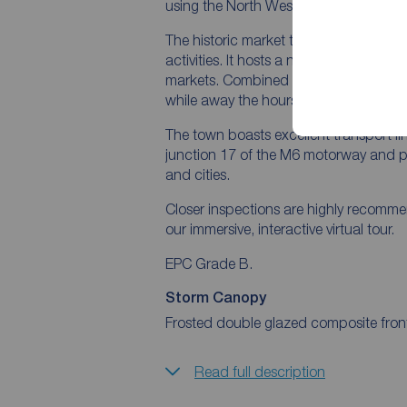
using the North West motorway netwo
The historic market town of Sandbach i
activities. It hosts a number of indep
markets. Combined with the broad range 
while away the hours and unwind from 
The town boasts excellent transport link
junction 17 of the M6 motorway and p
and cities.
Closer inspections are highly recomm
our immersive, interactive virtual tour.
EPC Grade B.
Storm Canopy
Frosted double glazed composite front d
Read full description