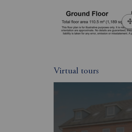
Virtual tours