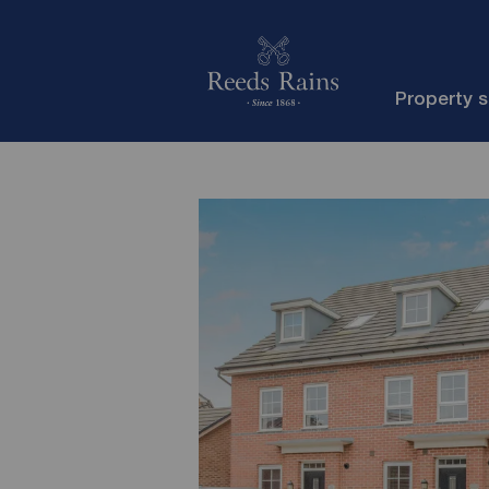
Property 