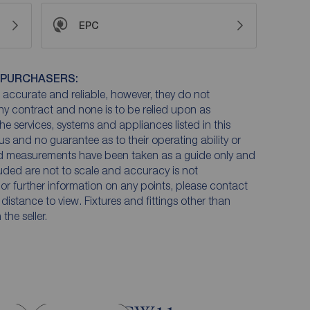
EPC
 PURCHASERS:
accurate and reliable, however, they do not
any contract and none is to be relied upon as
he services, systems and appliances listed in this
us and no guarantee as to their operating ability or
and measurements have been taken as a guide only and
luded are not to scale and accuracy is not
n or further information on any points, please contact
e distance to view. Fixtures and fittings other than
he seller.