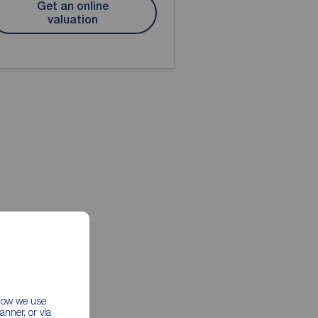
Get an online
valuation
 how we use
nner, or via