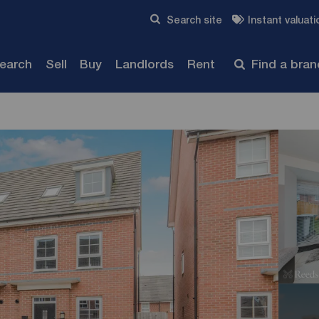
Skip to content
Search site
Instant valuati
Submit
search
Sell
Buy
Landlords
Rent
Find a bra