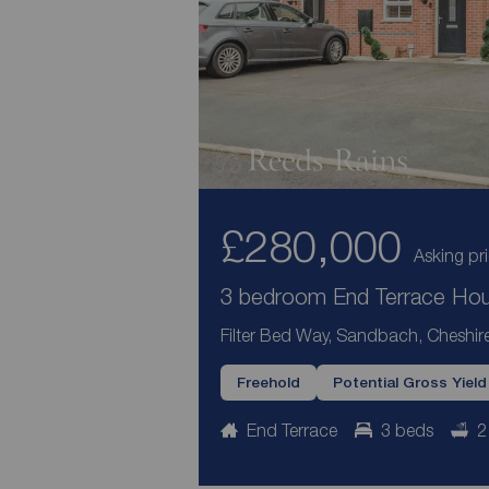
£280,000
Asking pr
3 bedroom End Terrace Hous
Filter Bed Way, Sandbach, Cheshi
Freehold
Potential Gross Yiel
End Terrace
3 beds
2