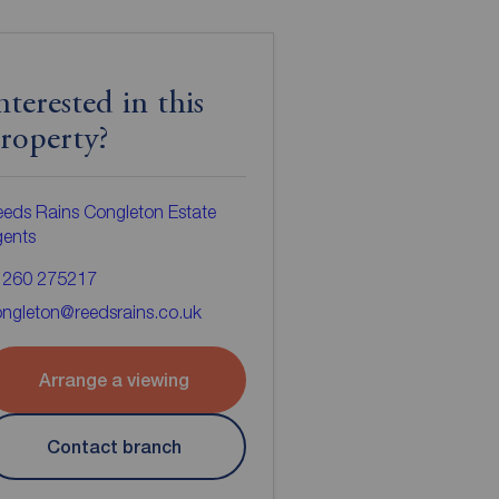
nterested in this
roperty?
eds Rains Congleton Estate
gents
1260 275217
ngleton@reedsrains.co.uk
Arrange a viewing
Contact branch