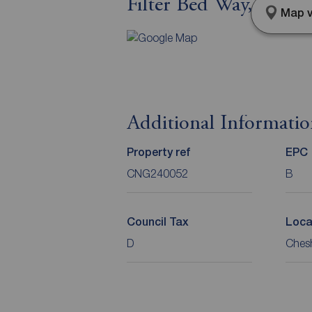
Filter Bed Way, Sand
Map v
Additional Informati
Property ref
EPC
CNG240052
B
Council Tax
Loca
D
Chesh