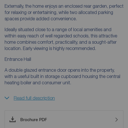
Externally, the home enjoys an enclosed rear garden, perfect
for relaxing or entertaining, while two allocated parking
spaces provide added convenience.
Ideally situated close to a range of local amenities and
within easy reach of well regarded schools, this attractive
home combines comfort, practicality, and a sought-after
location. Early viewing is highly recommended.
Entrance Hall
A double glazed entrance door opens into the property,
with a useful built in storage cupboard housing the central
heating boiler and consumer unit.
Read full description
Brochure PDF