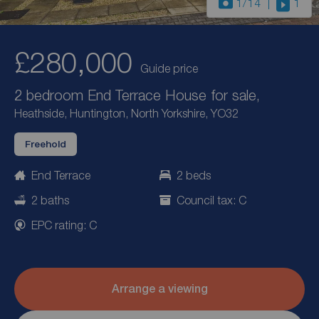
1
/14
1
£280,000
Guide price
2 bedroom End Terrace House for sale,
Heathside, Huntington, North Yorkshire, YO32
Freehold
End Terrace
2 beds
2 baths
Council tax: C
EPC rating: C
Arrange a viewing