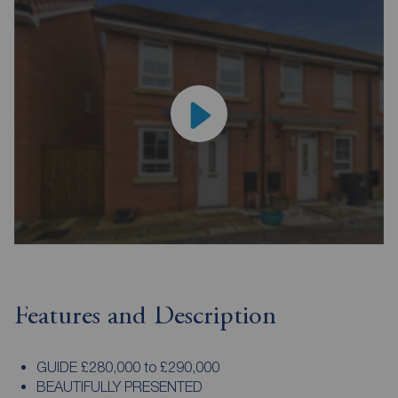
Features and Description
GUIDE £280,000 to £290,000
BEAUTIFULLY PRESENTED