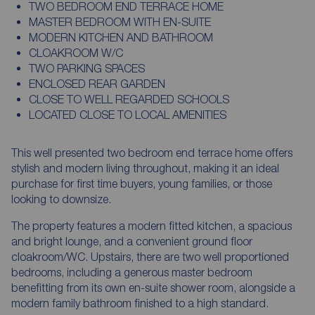
TWO BEDROOM END TERRACE HOME
MASTER BEDROOM WITH EN-SUITE
MODERN KITCHEN AND BATHROOM
CLOAKROOM W/C
TWO PARKING SPACES
ENCLOSED REAR GARDEN
CLOSE TO WELL REGARDED SCHOOLS
LOCATED CLOSE TO LOCAL AMENITIES
This well presented two bedroom end terrace home offers
stylish and modern living throughout, making it an ideal
purchase for first time buyers, young families, or those
looking to downsize.
The property features a modern fitted kitchen, a spacious
and bright lounge, and a convenient ground floor
cloakroom/WC. Upstairs, there are two well proportioned
bedrooms, including a generous master bedroom
benefitting from its own en-suite shower room, alongside a
modern family bathroom finished to a high standard.