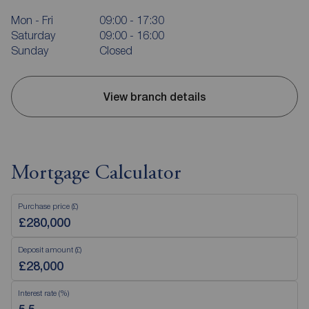
Mon - Fri
09:00 - 17:30
Saturday
09:00 - 16:00
Sunday
Closed
View branch details
Mortgage Calculator
Purchase price (£)
Deposit amount (£)
Interest rate (%)