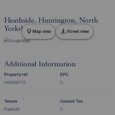
Heathside, Huntington, North
Yorkshire, YO32
Map view
Street view
Additional Information
Property ref
EPC
HAX260112
C
Tenure
Council Tax
Freehold
C