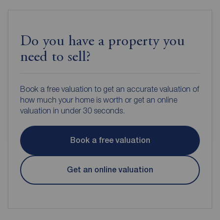
Do you have a property you
need to sell?
Book a free valuation to get an accurate valuation of
how much your home is worth or get an online
valuation in under 30 seconds.
Book a free valuation
Get an online valuation