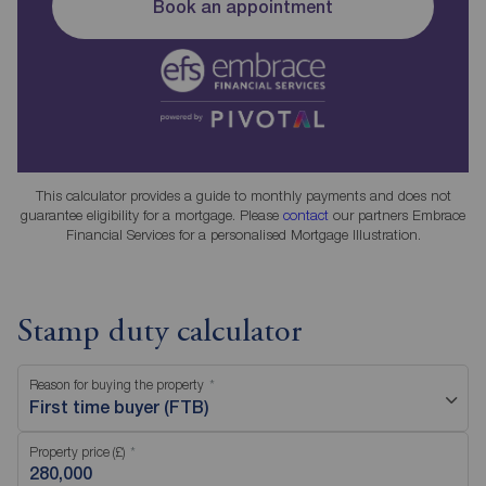
Book an appointment
This calculator provides a guide to monthly payments and does not
guarantee eligibility for a mortgage. Please
contact
our partners Embrace
Financial Services for a personalised Mortgage Illustration.
Stamp duty calculator
Reason for buying the property
First time buyer (FTB)
Property price (£)