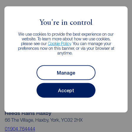
Reeds Rains Estate Agents Haxby
You're in control
We use cookies to provide the best experience on our
website. To learn more about how we use cookies,
please see our
Cookie Policy
. You can manage your
preferences now on this banner, or via your browser at
anytime.
Manage
Accept
Reeds Rains Haxby
66 The Village, Haxby, York, YO32 2HX
01904 764444