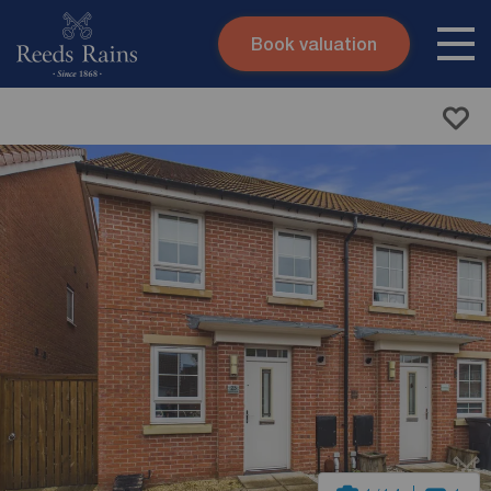
Book valuation
Skip to content
Search site
Instant valuation
Contact
Submit