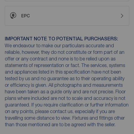
EPC
IMPORTANT NOTE TO POTENTIAL PURCHASERS:
We endeavour to make our particulars accurate and
reliable, however, they do not constitute or form part of an
offer or any contract and none is to be relied upon as
statements of representation or fact. The services, systems
and appliances listed in this specification have not been
tested by us and no guarantee as to their operating ability
or efficiency is given. All photographs and measurements
have been taken as a guide only and are not precise. Floor
plans where included are not to scale and accuracy is not
guaranteed. If you require clarification or further information
on any points, please contact us, especially if you are
travelling some distance to view. Fixtures and fittings other
than those mentioned are to be agreed with the seller.