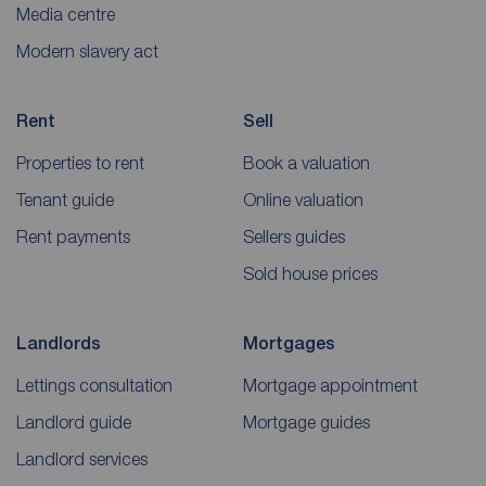
Media centre
Modern slavery act
Rent
Sell
Properties to rent
Book a valuation
Tenant guide
Online valuation
Rent payments
Sellers guides
Sold house prices
Landlords
Mortgages
Lettings consultation
Mortgage appointment
Landlord guide
Mortgage guides
Landlord services