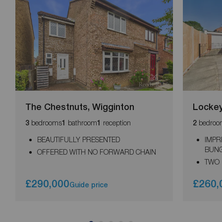
The Chestnuts, Wigginton
Lockey
bedrooms
bathroom
reception
bedroo
3
1
1
2
BEAUTIFULLY PRESENTED
IMPR
BUN
OFFERED WITH NO FORWARD CHAIN
TWO
£290,000
£260,
Guide price