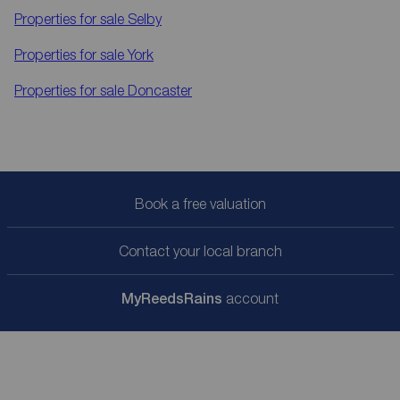
Properties for sale
Selby
Properties for sale
York
Properties for sale
Doncaster
Book a free valuation
Contact your local branch
My
ReedsRains
account