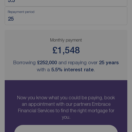
Repayment period
Monthly payment
£1,548
Borrowing
£252,000
and repaying over
25
years
with a
5.5
% interest rate
.
Now you know what you could be paying, book
an appointment with our partners Embrace
Financial Services to find the right mortgage for
you.