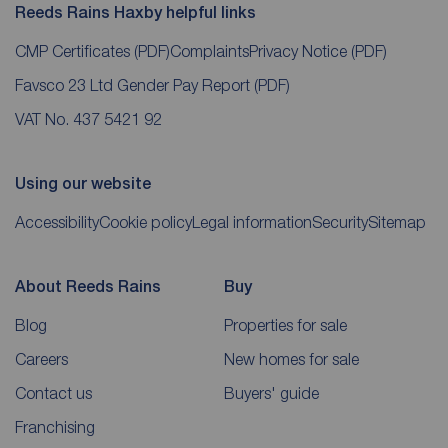
Reeds Rains Haxby helpful links
CMP Certificates
(PDF)
Complaints
Privacy Notice
(PDF)
Favsco 23 Ltd Gender Pay Report
(PDF)
VAT No. 437 5421 92
Using our website
Accessibility
Cookie policy
Legal information
Security
Sitemap
About Reeds Rains
Buy
Blog
Properties for sale
Careers
New homes for sale
Contact us
Buyers' guide
Franchising