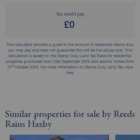
You would pay
£0
This calculator provides a guide to the amount of residential stamp duty
you may pay and does not guarantee this will be the actual cost. This
calculation is based on the Stamp Duty Land Tax Rates for residential
properties purchased from 23rd September 2022 and second homes from
st
31
October 2024. For more information on Stamp Duty Land Tax,
click
here
.
Similar properties for sale by Reeds
Rains Haxby