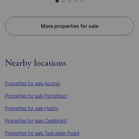
More properties for sale
Nearby locations
Properties for sale
Acomb
Properties for sale
Pontefract
Properties for sale
Haxby
Properties for sale
Castleford
Properties for sale
Tadcaster Road