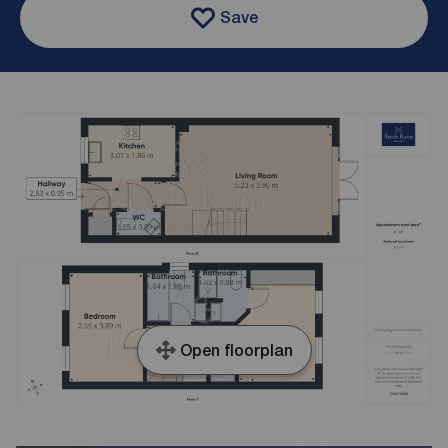
Save
Open floorplan