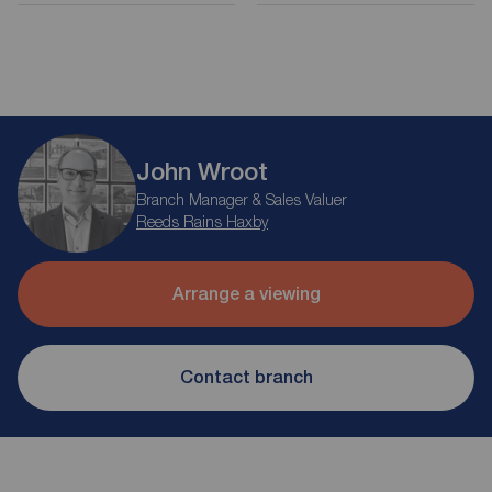
John Wroot
Branch Manager & Sales Valuer
Reeds Rains Haxby
Arrange a viewing
Contact branch